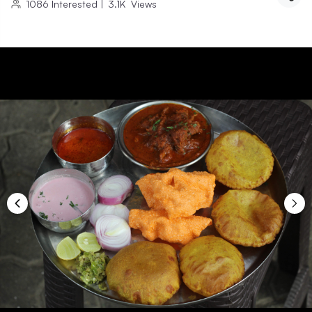
1086
Interested
|
3.1K
Views