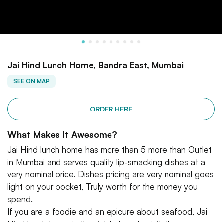
Jai Hind Lunch Home, Bandra East, Mumbai
SEE ON MAP
ORDER HERE
What Makes It Awesome?
Jai Hind lunch home has more than 5 more than Outlet
in Mumbai and serves quality lip-smacking dishes at a
very nominal price. Dishes pricing are very nominal goes
light on your pocket, Truly worth for the money you
spend.
If you are a foodie and an epicure about seafood, Jai