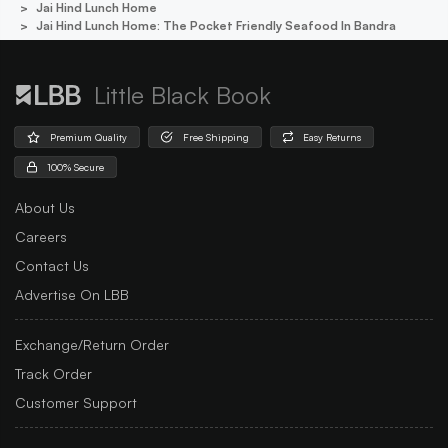
Jai Hind Lunch Home
Jai Hind Lunch Home: The Pocket Friendly Seafood In Bandra
Little Black Book
Premium Quality
Free Shipping
Easy Returns
100% Secure
About Us
Careers
Contact Us
Advertise On LBB
Exchange/Return Order
Track Order
Customer Support