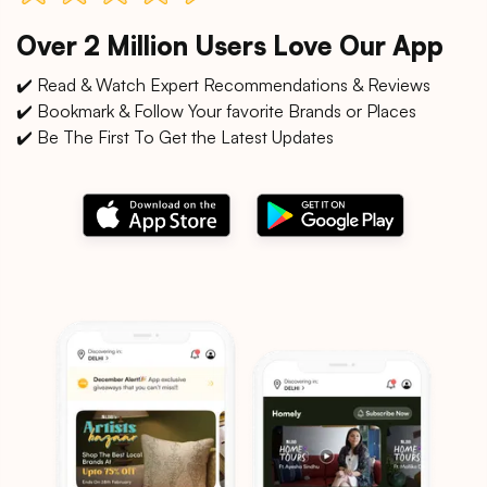
Over 2 Million Users Love Our App
✔️ Read & Watch Expert Recommendations & Reviews
✔️ Bookmark & Follow Your favorite Brands or Places
✔️ Be The First To Get the Latest Updates