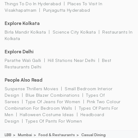
Things To Do In Hyderabad
Places To Visit In
Visakhapatnam
Punjagutta Hyderabad
Explore Kolkata
Birla Mandir Kolkata
Science City Kolkata
Restaurants In
Kolkata
Explore Delhi
Parathe Wali Galli
Hill Stations Near Delhi
Best
Restaurants Delhi
People Also Read
Suspense Thrillers Movies
Small Bedroom Interior
Design
Blue Blazer Combinations
Types Of
Sarees
Type Of Jeans For Women
Pink Two Colour
Combination For Bedroom Walls
Types Of Pants For
Men
Halloween Costume Ideas
Headboard
Design
Types Of Pants For Women
LBB
Mumbai
Food & Restaurants
Casual Dining