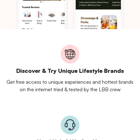
Discover & Try Unique Lifestyle Brands
Get free access to unique experiences and hottest brands
on the internet tried & tested by the LBB crew