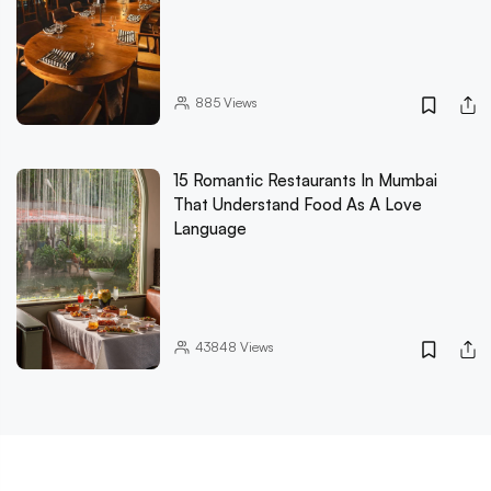
885
Views
15 Romantic Restaurants In Mumbai
That Understand Food As A Love
Language
43848
Views