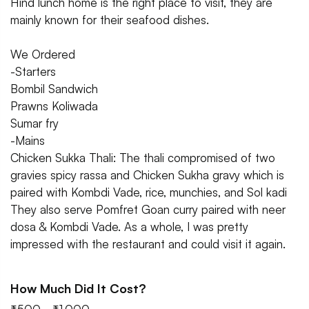
Hind lunch home is the right place to visit, they are
mainly known for their seafood dishes.
We Ordered
-Starters
Bombil Sandwich
Prawns Koliwada
Sumar fry
-Mains
Chicken Sukka Thali: The thali compromised of two
gravies spicy rassa and Chicken Sukha gravy which is
paired with Kombdi Vade, rice, munchies, and Sol kadi
They also serve Pomfret Goan curry paired with neer
dosa & Kombdi Vade. As a whole, I was pretty
impressed with the restaurant and could visit it again.
How Much Did It Cost?