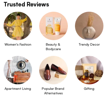
Trusted Reviews
Women's Fashion
Beauty & 
Trendy Decor
Bodycare
Apartment Living
Popular Brand 
Gifting
Alternatives