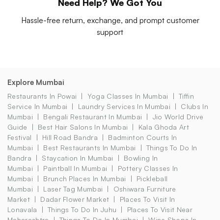
Need Help? We Got You
Hassle-free return, exchange, and prompt customer
support
Explore Mumbai
Restaurants In Powai
Yoga Classes In Mumbai
Tiffin
Service In Mumbai
Laundry Services In Mumbai
Clubs In
Mumbai
Bengali Restaurant In Mumbai
Jio World Drive
Guide
Best Hair Salons In Mumbai
Kala Ghoda Art
Festival
Hill Road Bandra
Badminton Courts In
Mumbai
Best Restaurants In Mumbai
Things To Do In
Bandra
Staycation In Mumbai
Bowling In
Mumbai
Paintball In Mumbai
Pottery Classes In
Mumbai
Brunch Places In Mumbai
Pickleball
Mumbai
Laser Tag Mumbai
Oshiwara Furniture
Market
Dadar Flower Market
Places To Visit In
Lonavala
Things To Do In Juhu
Places To Visit Near
Maharashtra
Things To Do In Mumbai
Wine Shops In