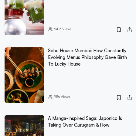
6413
Views
Soho House Mumbai: How Constantly
Evolving Menus Philosophy Gave Birth
To Lucky House
956
Views
A Manga-Inspired Saga: Japonico Is
Taking Over Gurugram & How