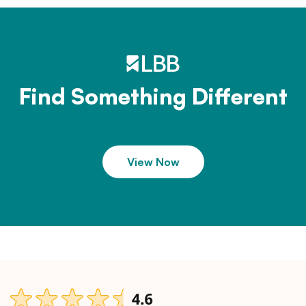
Find Something Different
View Now