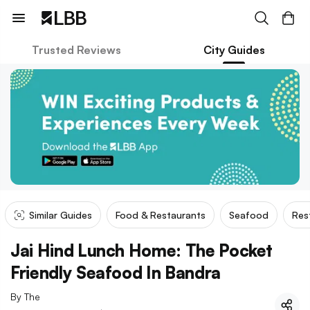
Trusted Reviews
City Guides
Similar Guides
Food & Restaurants
Seafood
Res
Jai Hind Lunch Home: The Pocket
Friendly Seafood In Bandra
By
The