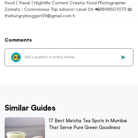
Food | Travel | Nightlife Content Creator Food Photographer
Zomato : Connoisseur Trip advisor: Level 06 📲8898507073 📧
thehungryblogger09@gmail.com h
Comments
Similar Guides
17 Best Matcha Tea Spots In Mumbai
That Serve Pure Green Goodness