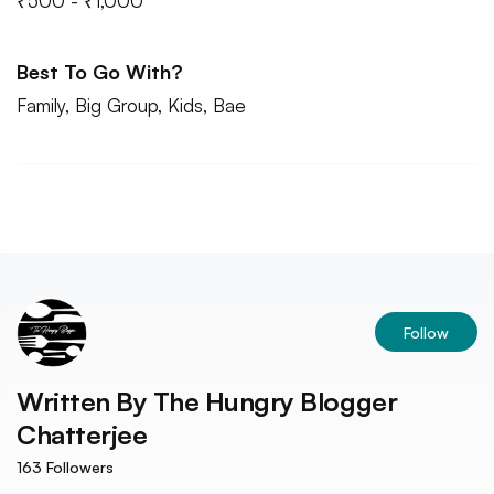
₹500 - ₹1,000
Best To Go With?
Family, Big Group, Kids, Bae
Follow
Written By
The Hungry Blogger
Chatterjee
163
Followers