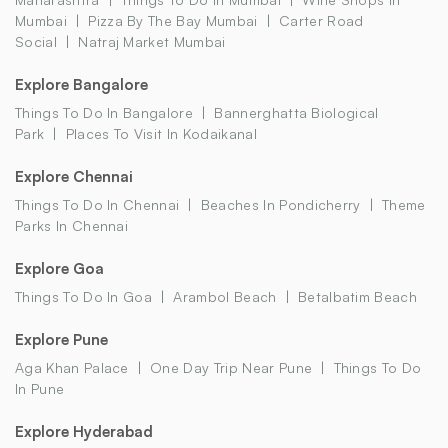
Mumbai
Pizza By The Bay Mumbai
Carter Road
Social
Natraj Market Mumbai
Explore Bangalore
Things To Do In Bangalore
Bannerghatta Biological
Park
Places To Visit In Kodaikanal
Explore Chennai
Things To Do In Chennai
Beaches In Pondicherry
Theme
Parks In Chennai
Explore Goa
Things To Do In Goa
Arambol Beach
Betalbatim Beach
Explore Pune
Aga Khan Palace
One Day Trip Near Pune
Things To Do
In Pune
Explore Hyderabad