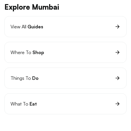
Explore Mumbai
View All
Guides
Where To
Shop
Things To
Do
What To
Eat