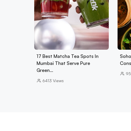
17 Best Matcha Tea Spots In
Soho
Mumbai That Serve Pure
Cons
Green…
95
6413
Views