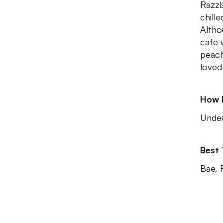
Razzb
chill
Altho
cafe w
peach
loved
How 
Unde
Best
Bae, 