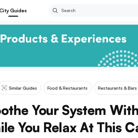
City Guides
Similar Guides
Food & Restaurants
Restaurants & Bars
oothe Your System With
le You Relax At This C