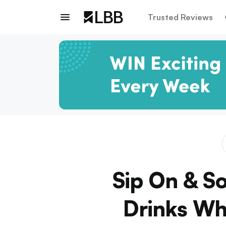
Trusted Reviews
Sip On & S
Drinks Whi