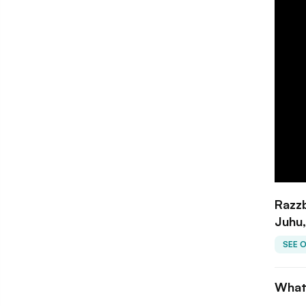
Razzb
Juhu
SEE 
What