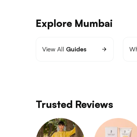
Explore Mumbai
View All
Guides
Wh
Trusted Reviews