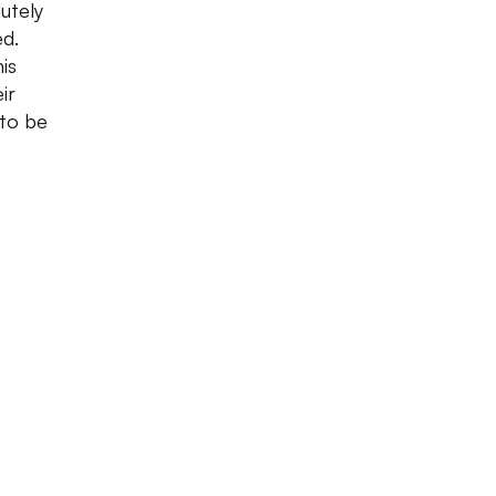
utely
ed.
is
ir
 to be