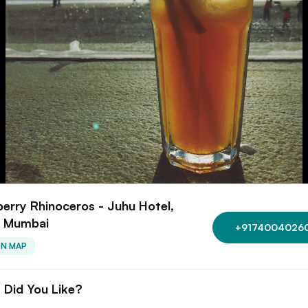
erry Rhinoceros - Juhu Hotel,
, Mumbai
+9174004026
ON MAP
 Did You Like?