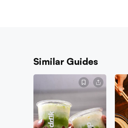
Similar Guides