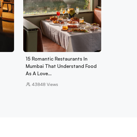
15 Romantic Restaurants In
Mumbai That Understand Food
As A Love…
43848
Views