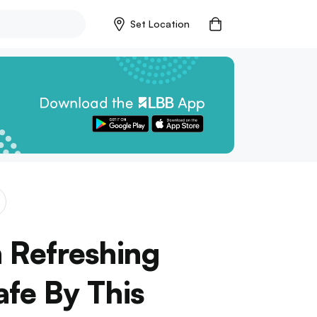
Set Location
 Refreshing
afe By This