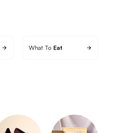
What To
Eat