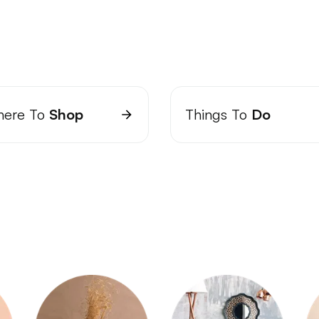
ere To
Shop
Things To
Do