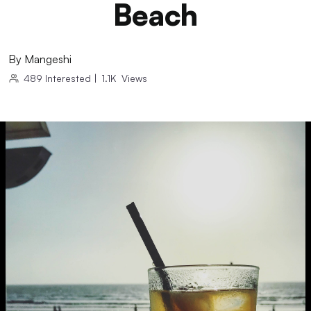
Beach
By
Mangeshi
489
Interested
|
1.1K
Views