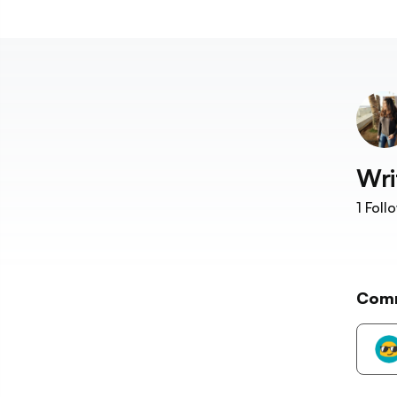
Wri
1
Foll
Com