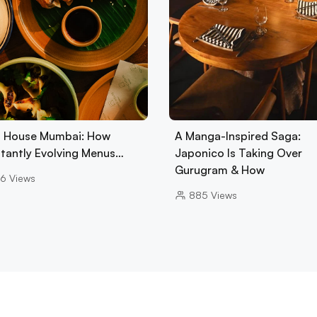
 House Mumbai: How
A Manga-Inspired Saga:
tantly Evolving Menus…
Japonico Is Taking Over
Gurugram & How
6
Views
885
Views