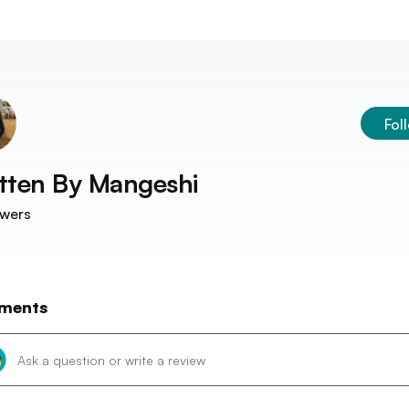
Fol
tten By
Mangeshi
owers
ments