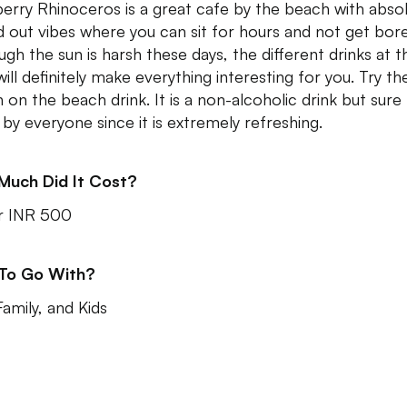
erry Rhinoceros is a great cafe by the beach with absol
ed out vibes where you can sit for hours and not get bor
ugh the sun is harsh these days, the different drinks at th
ill definitely make everything interesting for you. Try the
 on the beach drink. It is a non-alcoholic drink but sure
 by everyone since it is extremely refreshing.
Much Did It Cost?
r INR 500
 To Go With?
Family, and Kids