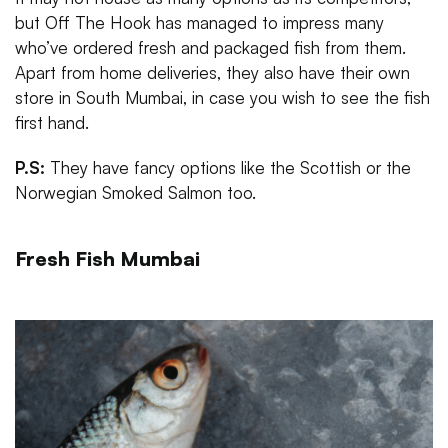
but Off The Hook has managed to impress many
who’ve ordered fresh and packaged fish from them.
Apart from home deliveries, they also have their own
store in South Mumbai, in case you wish to see the fish
first hand.
P.S:
They have fancy options like the Scottish or the
Norwegian Smoked Salmon too.
Fresh Fish Mumbai