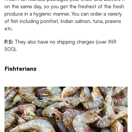
on the same day, so you get the freshest of the fresh
produce in a hygienic manner. You can order a variety
of fish including pomfret, Indian salmon, tuna, prawns
etc.
P.S:
They also have no shipping charges (over INR
500).
Fishterianz