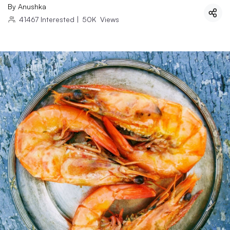
By
Anushka
41467
Interested
|
50K
Views