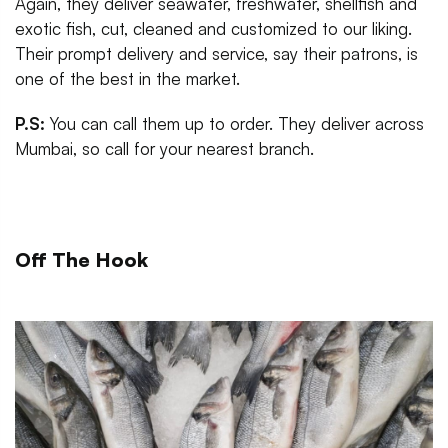
Again, they deliver seawater, freshwater, shellfish and
exotic fish, cut, cleaned and customized to our liking.
Their prompt delivery and service, say their patrons, is
one of the best in the market.
P.S:
You can call them up to order. They deliver across
Mumbai, so call for your nearest branch.
Off The Hook