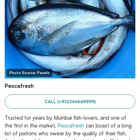
Photo Source: Pexels
Pescafresh
CALL (+912266669999)
Trusted for years by Mumbai fish-lovers, and one of
the first in the market,
Pescafresh
can boast of a long
list of patrons who swear by the quality of their fish.