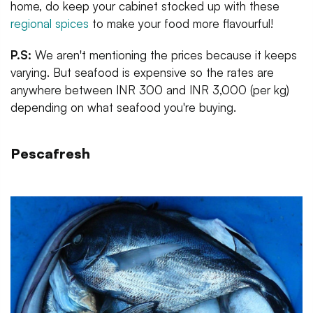
home, do keep your cabinet stocked up with these
regional spices
to make your food more flavourful!
P.S:
We aren't mentioning the prices because it keeps
varying. But seafood is expensive so the rates are
anywhere between INR 300 and INR 3,000 (per kg)
depending on what seafood you're buying.
Pescafresh