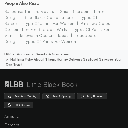
People Also Read
Suspense Thrillers Movies
Small Bedroom Interior
Design
Blue Blazer Combinations
Types Of
Sarees
Type Of Jeans For Women
Pink Two Colour
Combination For Bedroom Walls
Types Of Pants For
Men
Halloween Costume Ideas
Headboard
Design
Types Of Pants For Women
LBB
Mumbai
Snacks & Groceries
Nothing Fishy About Them: Home-Delivery Seafood Services You
Can Trust
Little Black Book
Premium Quality
Free Shipping
Easy Returns
100% Secure
About Us
Careers