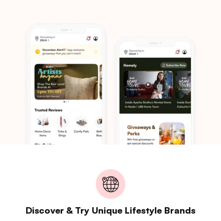
Discover & Try Unique Lifestyle Brands