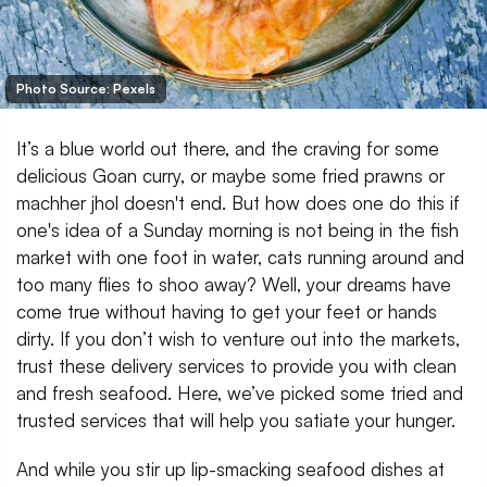
Photo Source: Pexels
It’s a blue world out there, and the craving for some
delicious Goan curry, or maybe some fried prawns or
machher jhol doesn't end. But how does one do this if
one's idea of a Sunday morning is not being in the fish
market with one foot in water, cats running around and
too many flies to shoo away? Well, your dreams have
come true without having to get your feet or hands
dirty. If you don’t wish to venture out into the markets,
trust these delivery services to provide you with clean
and fresh seafood. Here, we’ve picked some tried and
trusted services that will help you satiate your hunger.
And while you stir up lip-smacking seafood dishes at