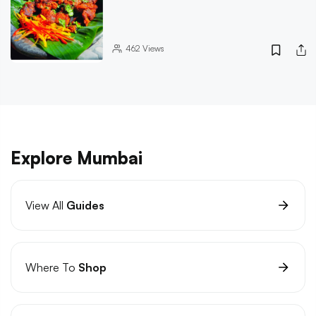
462
Views
Explore Mumbai
View All
Guides
Where To
Shop