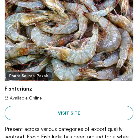
Photo Source: Pexels
Fishterianz
Available Online
VISIT SITE
Present across various categories of export quality
seafood, Fresh Fish India has been around for a while