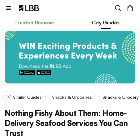
Trusted Reviews
City Guides
Similar Guides
Snacks & Groceries
Snacks & Grocery
Nothing Fishy About Them: Home-
Delivery Seafood Services You Can
Trust