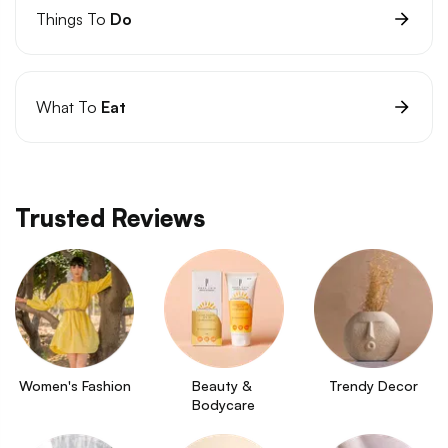
Things To
Do
What To
Eat
Trusted Reviews
Women's Fashion
Beauty & 
Trendy Decor
Bodycare