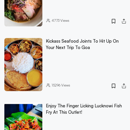
4773
Views
Kickass Seafood Joints To Hit Up On
Your Next Trip To Goa
15296
Views
Enjoy The Finger Licking Lucknowi Fish
Fry At This Outlet!