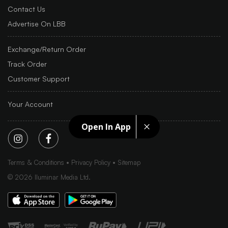
Contact Us
Advertise On LBB
Exchange/Return Order
Track Order
Customer Support
Your Account
Open In App
Terms & Conditions
Privacy Policy
Sitemap
©
2026
Iluminar Media Ltd.