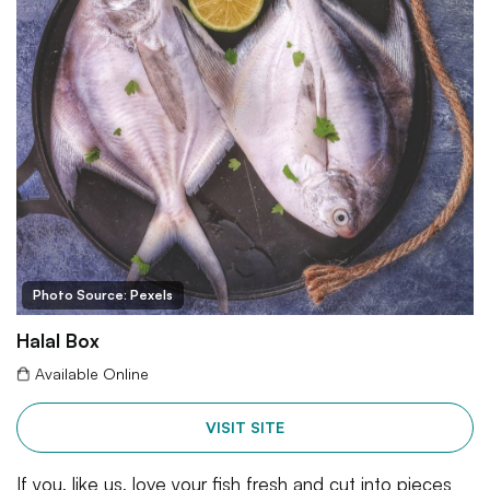
Photo Source: Pexels
Halal Box
Available Online
VISIT SITE
If you, like us, love your fish fresh and cut into pieces