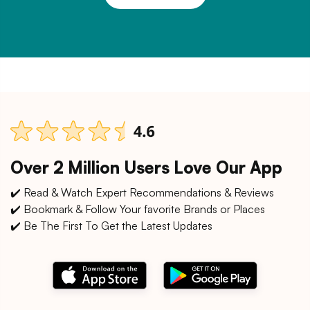
Over 2 Million Users Love Our App
✔️ Read & Watch Expert Recommendations & Reviews
✔️ Bookmark & Follow Your favorite Brands or Places
✔️ Be The First To Get the Latest Updates