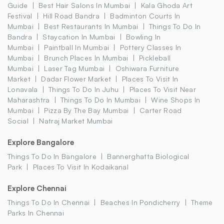
Guide
Best Hair Salons In Mumbai
Kala Ghoda Art
Festival
Hill Road Bandra
Badminton Courts In
Mumbai
Best Restaurants In Mumbai
Things To Do In
Bandra
Staycation In Mumbai
Bowling In
Mumbai
Paintball In Mumbai
Pottery Classes In
Mumbai
Brunch Places In Mumbai
Pickleball
Mumbai
Laser Tag Mumbai
Oshiwara Furniture
Market
Dadar Flower Market
Places To Visit In
Lonavala
Things To Do In Juhu
Places To Visit Near
Maharashtra
Things To Do In Mumbai
Wine Shops In
Mumbai
Pizza By The Bay Mumbai
Carter Road
Social
Natraj Market Mumbai
Explore Bangalore
Things To Do In Bangalore
Bannerghatta Biological
Park
Places To Visit In Kodaikanal
Explore Chennai
Things To Do In Chennai
Beaches In Pondicherry
Theme
Parks In Chennai