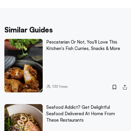
Similar Guides
Pescatarian Or Not, You'll Love This
Kitchen's Fish Curries, Snacks & More
1133
Views
Seafood Addict? Get Delightful
Seafood Delivered At Home From
These Restaurants