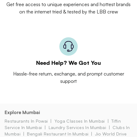
Get free access to unique experiences and hottest brands
on the internet tried & tested by the LBB crew
Need Help? We Got You
Hassle-free return, exchange, and prompt customer
support
Explore Mumbai
Restaurants In Powai
Yoga Classes In Mumbai
Tiffin
Service In Mumbai
Laundry Services In Mumbai
Clubs In
Mumbai
Bengali Restaurant In Mumbai
Jio World Drive