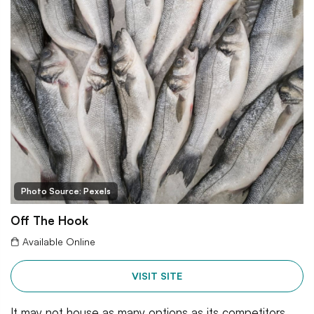
Photo Source: Pexels
Off The Hook
Available Online
VISIT SITE
It may not house as many options as its competitors,