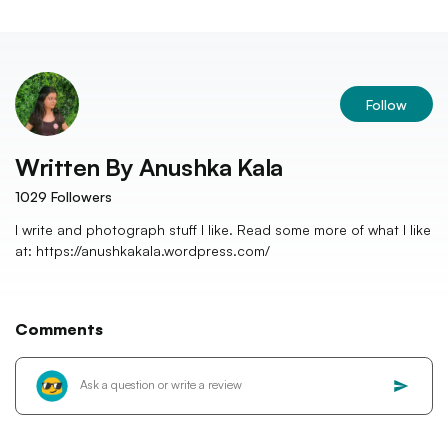
Follow
Written By
Anushka Kala
1029
Followers
I write and photograph stuff I like. Read some more of what I like
at: https://anushkakala.wordpress.com/
Comments