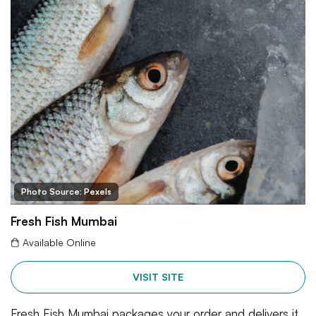
Photo Source: Pexels
Fresh Fish Mumbai
Available Online
VISIT SITE
Fresh Fish Mumbai packages your order and delivers it