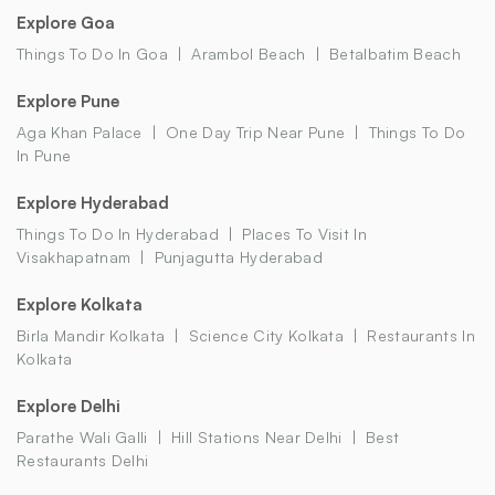
Explore Goa
Things To Do In Goa
Arambol Beach
Betalbatim Beach
Explore Pune
Aga Khan Palace
One Day Trip Near Pune
Things To Do
In Pune
Explore Hyderabad
Things To Do In Hyderabad
Places To Visit In
Visakhapatnam
Punjagutta Hyderabad
Explore Kolkata
Birla Mandir Kolkata
Science City Kolkata
Restaurants In
Kolkata
Explore Delhi
Parathe Wali Galli
Hill Stations Near Delhi
Best
Restaurants Delhi