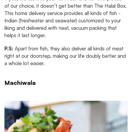
of our choice, it doesn’t get better than The Halal Box.
This home delivery service provides all kinds of fish -
Indian (freshwater and seawater) customized to your
liking and delivered with neat, vacuum packing that
helps it last longer.
P.S:
Apart from fish, they also deliver all kinds of meat
right at our doorstep, making our life doubly better and
a whole lot easier.
Machiwala