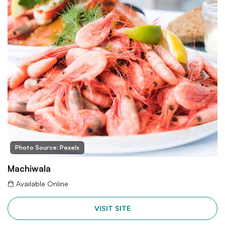
Photo Source: Pexels
Machiwala
Available Online
VISIT SITE