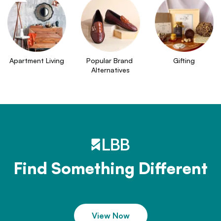
Apartment Living
Popular Brand 
Gifting
Alternatives
Find Something Different
View Now