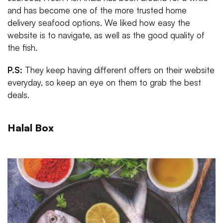
and has become one of the more trusted home
delivery seafood options. We liked how easy the
website is to navigate, as well as the good quality of
the fish.
P.S:
They keep having different offers on their website
everyday, so keep an eye on them to grab the best
deals.
Halal Box