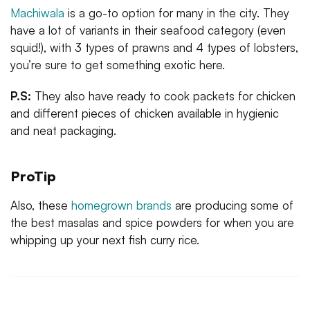
Machiwala
is a go-to option for many in the city. They
have a lot of variants in their seafood category (even
squid!), with 3 types of prawns and 4 types of lobsters,
you’re sure to get something exotic here.
P.S:
They also have ready to cook packets for chicken
and different pieces of chicken available in hygienic
and neat packaging.
ProTip
Also, these
homegrown brands
are producing some of
the best masalas and spice powders for when you are
whipping up your next fish curry rice.