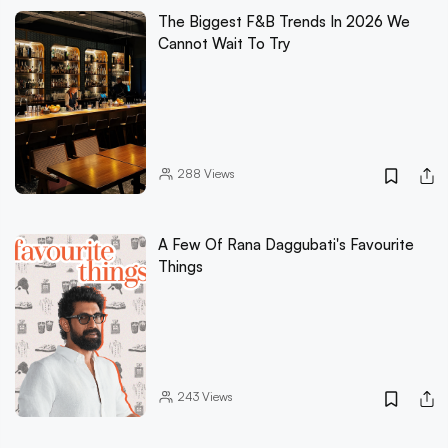
The Biggest F&B Trends In 2026 We
Cannot Wait To Try
288
Views
A Few Of Rana Daggubati's Favourite
Things
243
Views