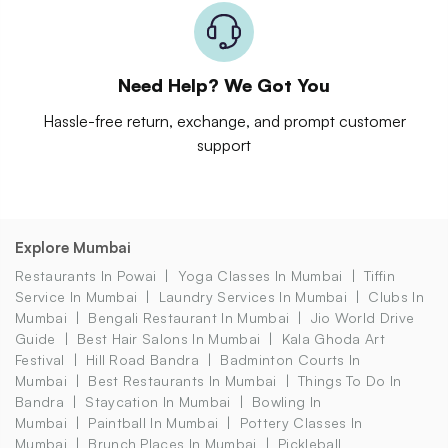
Need Help? We Got You
Hassle-free return, exchange, and prompt customer
support
Explore Mumbai
Restaurants In Powai
Yoga Classes In Mumbai
Tiffin
Service In Mumbai
Laundry Services In Mumbai
Clubs In
Mumbai
Bengali Restaurant In Mumbai
Jio World Drive
Guide
Best Hair Salons In Mumbai
Kala Ghoda Art
Festival
Hill Road Bandra
Badminton Courts In
Mumbai
Best Restaurants In Mumbai
Things To Do In
Bandra
Staycation In Mumbai
Bowling In
Mumbai
Paintball In Mumbai
Pottery Classes In
Mumbai
Brunch Places In Mumbai
Pickleball