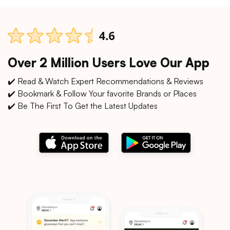
Over 2 Million Users Love Our App
✔️ Read & Watch Expert Recommendations & Reviews
✔️ Bookmark & Follow Your favorite Brands or Places
✔️ Be The First To Get the Latest Updates