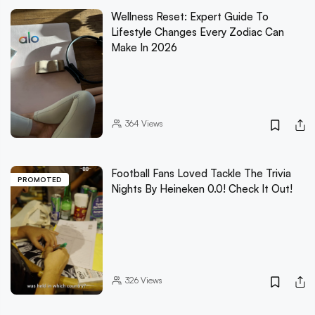
Wellness Reset: Expert Guide To
Lifestyle Changes Every Zodiac Can
Make In 2026
364
Views
Football Fans Loved Tackle The Trivia
PROMOTED
Nights By Heineken 0.0! Check It Out!
326
Views