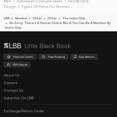
Men
Halloween Costume Ideas
Headboard
Design
Types Of Pants For Women
LBB
Mumbai
Other
Other
The Indus Club
No Entry: There's A Secret Club In Bkc & You Can Be A Member By
Invite Only
Little Black Book
Premium Quality
Free Shipping
Easy Returns
100% Secure
About Us
Careers
Contact Us
Advertise On LBB
Exchange/Return Order