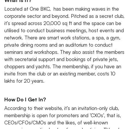
What Is It?
Located at One BKC, has been making waves in the
corporate sector and beyond. Pitched as a secret club,
it’s spread across 20,000 sq ft and the space can be
utilised to conduct business meetings, host events and
network. There are smart work stations, a spa, a gym,
private dining rooms and an auditorium to conduct
seminars and workshops. They also assist the members
with secretarial support and bookings of private jets,
choppers and yachts. The membership, if you have an
invite from the club or an existing member, costs 10
lakhs for 20 years.
How Do I Get In?
According to their website, it’s an invitation-only club,
membership is open for promoters and ‘CXOs’, that is,
CEOs/CFOs/CMOs and the likes, of well-known