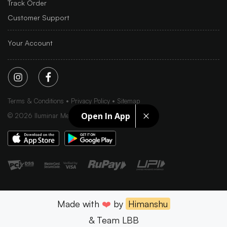
Track Order
Customer Support
Your Account
Terms & Conditions
Privacy Policy
Sitemap
Open In App
©
2026
Iluminar Media Ltd.
Made with
❤️
by
Himanshu
& Team LBB