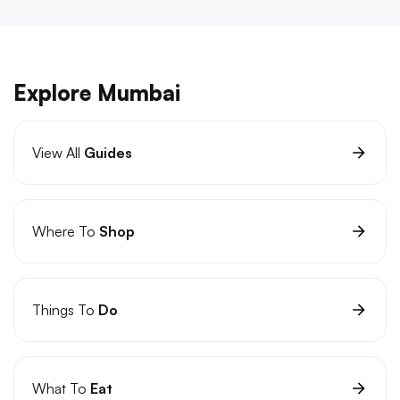
Explore Mumbai
View All
Guides
Where To
Shop
Things To
Do
What To
Eat