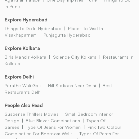
In Pune
Explore Hyderabad
Things To Do In Hyderabad
Places To Visit In
Visakhapatnam
Punjagutta Hyderabad
Explore Kolkata
Birla Mandir Kolkata
Science City Kolkata
Restaurants In
Kolkata
Explore Delhi
Parathe Wali Galli
Hill Stations Near Delhi
Best
Restaurants Delhi
People Also Read
Suspense Thrillers Movies
Small Bedroom Interior
Design
Blue Blazer Combinations
Types Of
Sarees
Type Of Jeans For Women
Pink Two Colour
Combination For Bedroom Walls
Types Of Pants For