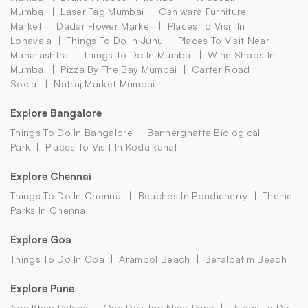
Mumbai
Laser Tag Mumbai
Oshiwara Furniture
Market
Dadar Flower Market
Places To Visit In
Lonavala
Things To Do In Juhu
Places To Visit Near
Maharashtra
Things To Do In Mumbai
Wine Shops In
Mumbai
Pizza By The Bay Mumbai
Carter Road
Social
Natraj Market Mumbai
Explore Bangalore
Things To Do In Bangalore
Bannerghatta Biological
Park
Places To Visit In Kodaikanal
Explore Chennai
Things To Do In Chennai
Beaches In Pondicherry
Theme
Parks In Chennai
Explore Goa
Things To Do In Goa
Arambol Beach
Betalbatim Beach
Explore Pune
Aga Khan Palace
One Day Trip Near Pune
Things To Do