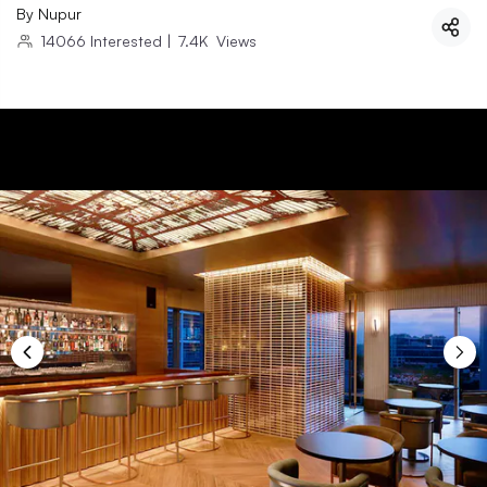
By
Nupur
14066
Interested
|
7.4K
Views