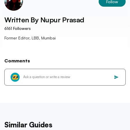
Follow
Written By
Nupur Prasad
6161
Followers
Former Editor, LBB, Mumbai
Comments
Similar Guides