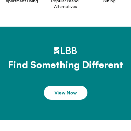
Apartment Living
Popular Brand 
Gifting
Alternatives
Find Something Different
View Now