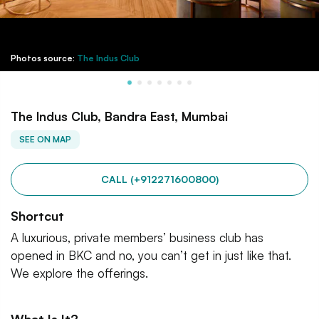
Photos source:
The Indus Club
The Indus Club, Bandra East, Mumbai
SEE ON MAP
CALL (+912271600800)
Shortcut
A luxurious, private members’ business club has
opened in BKC and no, you can’t get in just like that.
We explore the offerings.