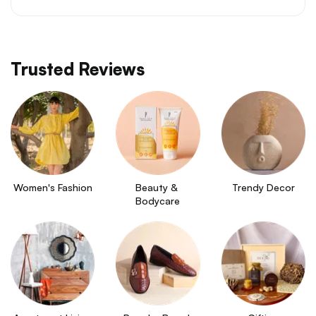
Trusted Reviews
Women's Fashion
Beauty & 
Trendy Decor
Bodycare