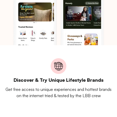
Discover & Try Unique Lifestyle Brands
Get free access to unique experiences and hottest brands
on the internet tried & tested by the LBB crew