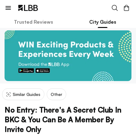
Trusted Reviews
City Guides
Similar Guides
Other
No Entry: There's A Secret Club In
BKC & You Can Be A Member By
Invite Only