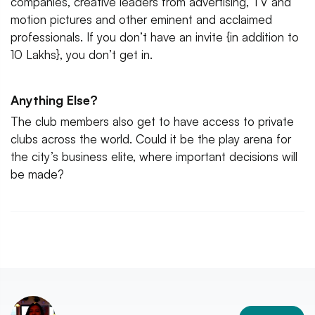
companies, creative leaders from advertising, TV and
motion pictures and other eminent and acclaimed
professionals. If you don’t have an invite {in addition to
10 Lakhs}, you don’t get in.
Anything Else?
The club members also get to have access to private
clubs across the world. Could it be the play arena for
the city’s business elite, where important decisions will
be made?