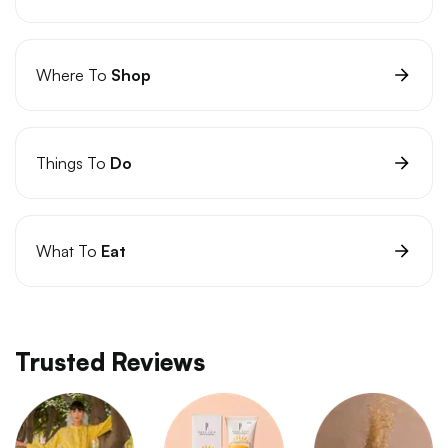
Where To
Shop
Things To
Do
What To
Eat
Trusted Reviews