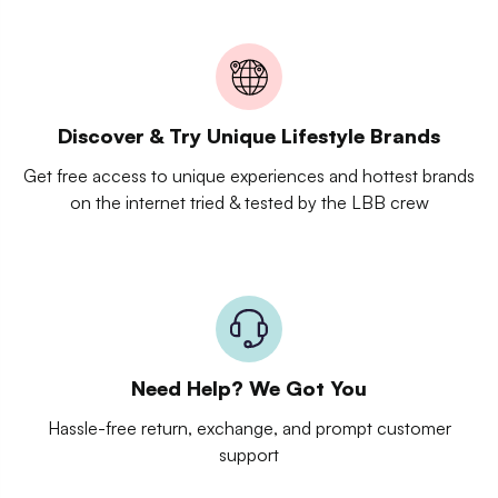
Discover & Try Unique Lifestyle Brands
Get free access to unique experiences and hottest brands
on the internet tried & tested by the LBB crew
Need Help? We Got You
Hassle-free return, exchange, and prompt customer
support