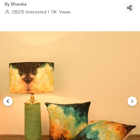
By
Bhavika
28215
Interested
|
11K
Views