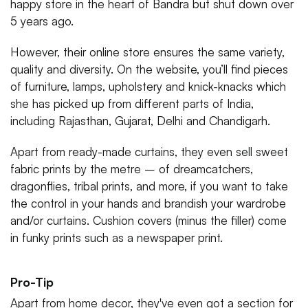
happy store in the heart of Bandra but shut down over
5 years ago.
However, their online store ensures the same variety,
quality and diversity. On the website, you’ll find pieces
of furniture, lamps, upholstery and knick-knacks which
she has picked up from different parts of India,
including Rajasthan, Gujarat, Delhi and Chandigarh.
Apart from ready-made curtains, they even sell sweet
fabric prints by the metre – of dreamcatchers,
dragonflies, tribal prints, and more, if you want to take
the control in your hands and brandish your wardrobe
and/or curtains. Cushion covers (minus the filler) come
in funky prints such as a newspaper print.
Pro-Tip
Apart from home decor, they've even got a section for