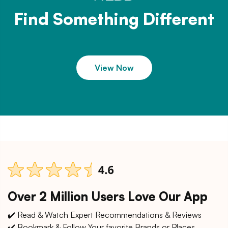
Find Something Different
View Now
Over 2 Million Users Love Our App
✔️ Read & Watch Expert Recommendations & Reviews
✔️ Bookmark & Follow Your favorite Brands or Places