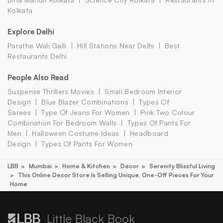
Kolkata
Explore Delhi
Parathe Wali Galli
Hill Stations Near Delhi
Best
Restaurants Delhi
People Also Read
Suspense Thrillers Movies
Small Bedroom Interior
Design
Blue Blazer Combinations
Types Of
Sarees
Type Of Jeans For Women
Pink Two Colour
Combination For Bedroom Walls
Types Of Pants For
Men
Halloween Costume Ideas
Headboard
Design
Types Of Pants For Women
LBB
Mumbai
Home & Kitchen
Decor
Serenity Blissful Living
This Online Decor Store Is Selling Unique, One-Off Pieces For Your
Home
Little Black Book