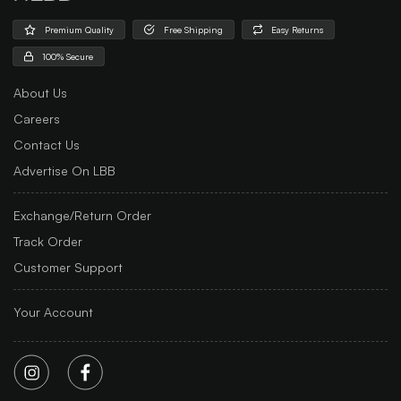
Premium Quality
Free Shipping
Easy Returns
100% Secure
About Us
Careers
Contact Us
Advertise On LBB
Exchange/Return Order
Track Order
Customer Support
Your Account