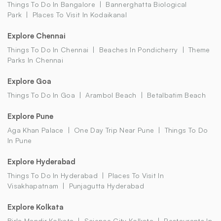
Things To Do In Bangalore
Bannerghatta Biological
Park
Places To Visit In Kodaikanal
Explore Chennai
Things To Do In Chennai
Beaches In Pondicherry
Theme
Parks In Chennai
Explore Goa
Things To Do In Goa
Arambol Beach
Betalbatim Beach
Explore Pune
Aga Khan Palace
One Day Trip Near Pune
Things To Do
In Pune
Explore Hyderabad
Things To Do In Hyderabad
Places To Visit In
Visakhapatnam
Punjagutta Hyderabad
Explore Kolkata
Birla Mandir Kolkata
Science City Kolkata
Restaurants In