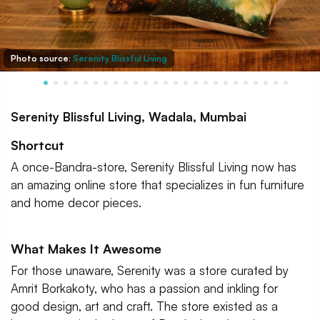
Photo source:
Serenity Blissful Living
Serenity Blissful Living, Wadala, Mumbai
Shortcut
A once-Bandra-store, Serenity Blissful Living now has
an amazing online store that specializes in fun furniture
and home decor pieces.
What Makes It Awesome
For those unaware, Serenity was a store curated by
Amrit Borkakoty, who has a passion and inkling for
good design, art and craft. The store existed as a