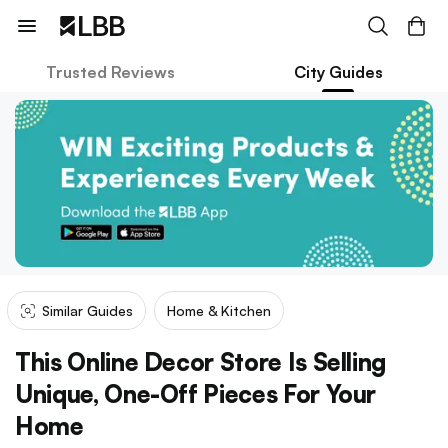
Trusted Reviews
City Guides
Similar Guides
Home & Kitchen
This Online Decor Store Is Selling
Unique, One-Off Pieces For Your
Home