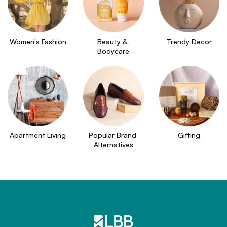
Women's Fashion
Beauty & 
Trendy Decor
Bodycare
Apartment Living
Popular Brand 
Gifting
Alternatives