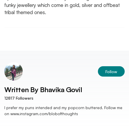
funky jewellery which come in gold, silver and offbeat
tribal themed ones.
Follow
Written By
Bhavika Govil
12817
Followers
I prefer my puns intended and my popcorn buttered. Follow me
on www.instagram.com/blobofthoughts