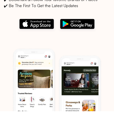
✔️ Be The First To Get the Latest Updates