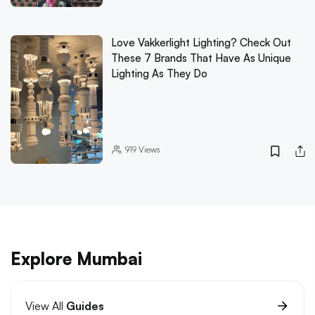
Love Vakkerlight Lighting? Check Out
These 7 Brands That Have As Unique
Lighting As They Do
919
Views
Explore Mumbai
View All
Guides