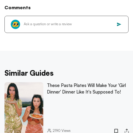
Comments
Similar Guides
These Pasta Plates Will Make Your 'Girl
Dinner' Dinner Like It's Supposed To!
2190
Views