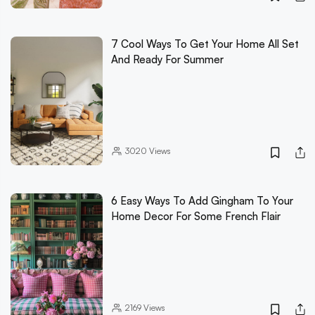
7 Cool Ways To Get Your Home All Set
And Ready For Summer
3020
Views
6 Easy Ways To Add Gingham To Your
Home Decor For Some French Flair
2169
Views