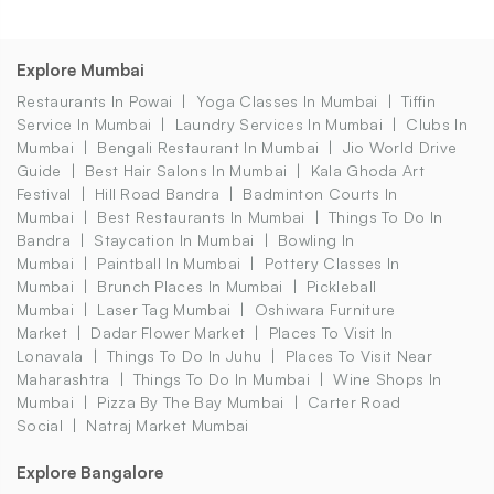
Explore Mumbai
Restaurants In Powai
Yoga Classes In Mumbai
Tiffin
Service In Mumbai
Laundry Services In Mumbai
Clubs In
Mumbai
Bengali Restaurant In Mumbai
Jio World Drive
Guide
Best Hair Salons In Mumbai
Kala Ghoda Art
Festival
Hill Road Bandra
Badminton Courts In
Mumbai
Best Restaurants In Mumbai
Things To Do In
Bandra
Staycation In Mumbai
Bowling In
Mumbai
Paintball In Mumbai
Pottery Classes In
Mumbai
Brunch Places In Mumbai
Pickleball
Mumbai
Laser Tag Mumbai
Oshiwara Furniture
Market
Dadar Flower Market
Places To Visit In
Lonavala
Things To Do In Juhu
Places To Visit Near
Maharashtra
Things To Do In Mumbai
Wine Shops In
Mumbai
Pizza By The Bay Mumbai
Carter Road
Social
Natraj Market Mumbai
Explore Bangalore