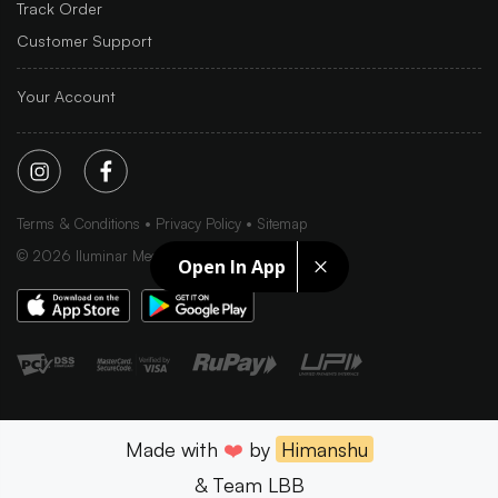
Track Order
Customer Support
Your Account
Terms & Conditions
Privacy Policy
Sitemap
©
2026
Iluminar Media Ltd.
Open In App
Made with
❤️
by
Himanshu
& Team LBB