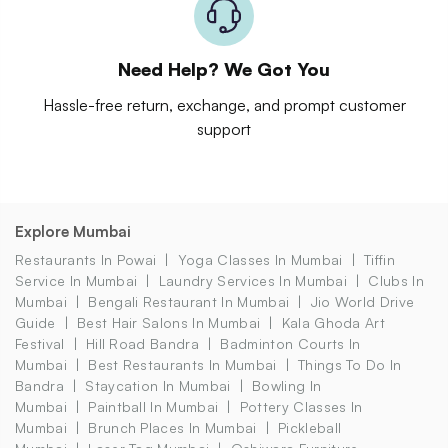
Need Help? We Got You
Hassle-free return, exchange, and prompt customer
support
Explore Mumbai
Restaurants In Powai
Yoga Classes In Mumbai
Tiffin
Service In Mumbai
Laundry Services In Mumbai
Clubs In
Mumbai
Bengali Restaurant In Mumbai
Jio World Drive
Guide
Best Hair Salons In Mumbai
Kala Ghoda Art
Festival
Hill Road Bandra
Badminton Courts In
Mumbai
Best Restaurants In Mumbai
Things To Do In
Bandra
Staycation In Mumbai
Bowling In
Mumbai
Paintball In Mumbai
Pottery Classes In
Mumbai
Brunch Places In Mumbai
Pickleball