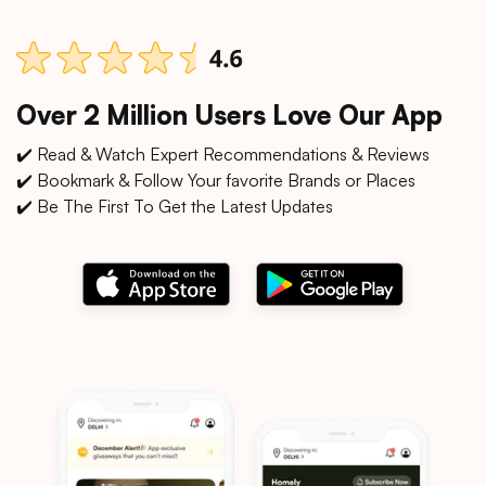
Over 2 Million Users Love Our App
✔️ Read & Watch Expert Recommendations & Reviews
✔️ Bookmark & Follow Your favorite Brands or Places
✔️ Be The First To Get the Latest Updates