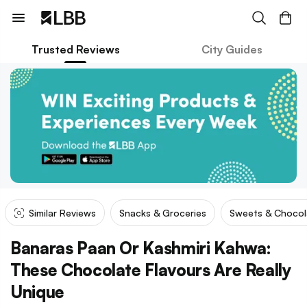
Trusted Reviews
City Guides
Similar Reviews
Snacks & Groceries
Sweets & Chocol
Banaras Paan Or Kashmiri Kahwa:
These Chocolate Flavours Are Really
Unique