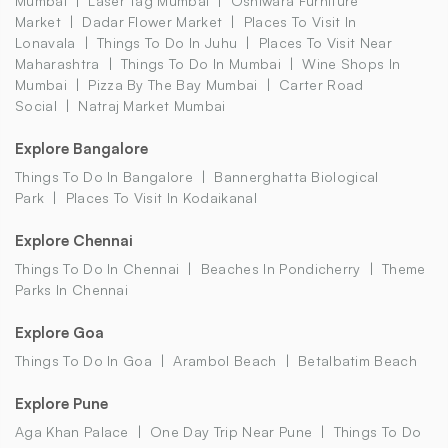
Mumbai
Laser Tag Mumbai
Oshiwara Furniture
Market
Dadar Flower Market
Places To Visit In
Lonavala
Things To Do In Juhu
Places To Visit Near
Maharashtra
Things To Do In Mumbai
Wine Shops In
Mumbai
Pizza By The Bay Mumbai
Carter Road
Social
Natraj Market Mumbai
Explore Bangalore
Things To Do In Bangalore
Bannerghatta Biological
Park
Places To Visit In Kodaikanal
Explore Chennai
Things To Do In Chennai
Beaches In Pondicherry
Theme
Parks In Chennai
Explore Goa
Things To Do In Goa
Arambol Beach
Betalbatim Beach
Explore Pune
Aga Khan Palace
One Day Trip Near Pune
Things To Do