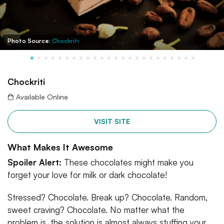
Photo Source:
Chockriti
Chockriti
Available Online
VISIT SITE
What Makes It Awesome
Spoiler Alert:
These chocolates might make you
forget your love for milk or dark chocolate!
Stressed? Chocolate. Break up? Chocolate. Random,
sweet craving? Chocolate. No matter what the
problem is, the solution is almost always stuffing your