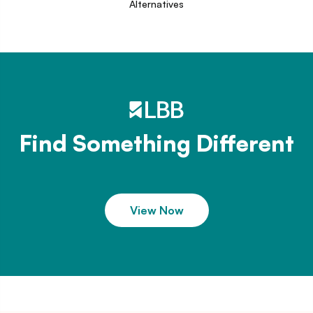
Alternatives
Find Something Different
View Now