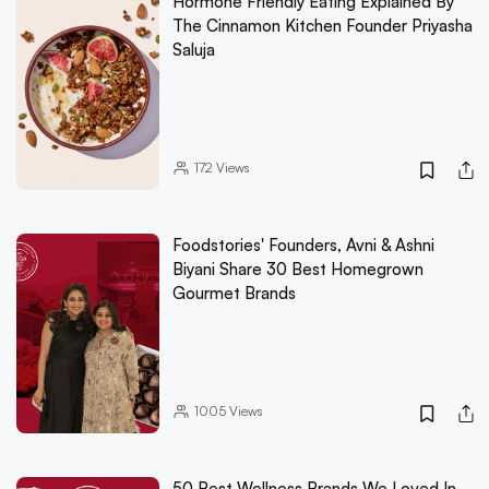
Hormone Friendly Eating Explained By
The Cinnamon Kitchen Founder Priyasha
Saluja
172
Views
Foodstories' Founders, Avni & Ashni
Biyani Share 30 Best Homegrown
Gourmet Brands
1005
Views
50 Best Wellness Brands We Loved In