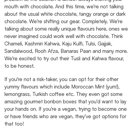
mouth with chocolate. And this time, we're not talking
about the usual white chocolate, tangy orange or dark
chocolate. We're shifting our gear. Completely. We're
talking about some really unique flavours here, ones we
never imagined could work well with chocolate. Think
Chameli, Kashmiri Kahwa, Kaju Kulfi, Tulsi, Gajjak,
Sandalwood, Rooh Afza, Banaras Paan and many more.
We're excited to try out their Tusli and Kahwa flavour,
to be honest.
If you're not a risk-taker, you can opt for their other
yummy flavours which include Moroccan Mint (yum!),
lemongrass, Turkish coffee etc. They even got some
amazing gourmet bonbon boxes that you'd want to lay
your hands on. If you're a vegan, trying to become one
or have friends who are vegan, they've got options for
that too!