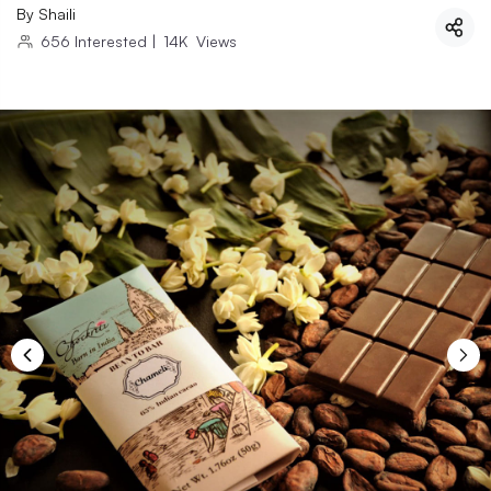
By
Shaili
656
Interested
|
14K
Views