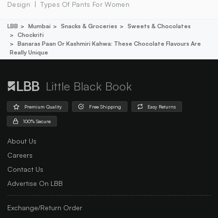
Design
Types Of Pants For Women
LBB
Mumbai
Snacks & Groceries
Sweets & Chocolates
Chockriti
Banaras Paan Or Kashmiri Kahwa: These Chocolate Flavours Are
Really Unique
Little Black Book
Premium Quality
Free Shipping
Easy Returns
100% Secure
About Us
Careers
Contact Us
Advertise On LBB
Exchange/Return Order