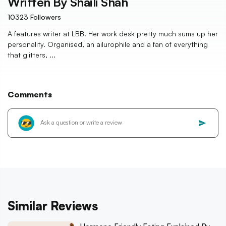
Written By
Shaili Shah
10323
Followers
A features writer at LBB. Her work desk pretty much sums up her
personality. Organised, an ailurophile and a fan of everything
that glitters, ...
Comments
Similar Reviews