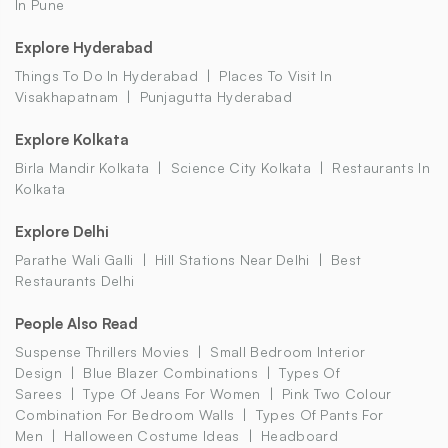
In Pune
Explore Hyderabad
Things To Do In Hyderabad
Places To Visit In
Visakhapatnam
Punjagutta Hyderabad
Explore Kolkata
Birla Mandir Kolkata
Science City Kolkata
Restaurants In
Kolkata
Explore Delhi
Parathe Wali Galli
Hill Stations Near Delhi
Best
Restaurants Delhi
People Also Read
Suspense Thrillers Movies
Small Bedroom Interior
Design
Blue Blazer Combinations
Types Of
Sarees
Type Of Jeans For Women
Pink Two Colour
Combination For Bedroom Walls
Types Of Pants For
Men
Halloween Costume Ideas
Headboard