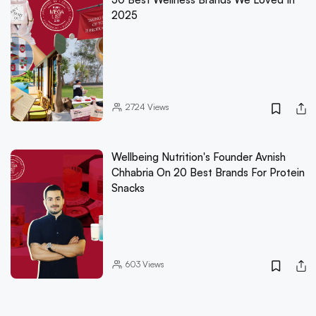
2025
2724
Views
Wellbeing Nutrition's Founder Avnish
Chhabria On 20 Best Brands For Protein
Snacks
603
Views