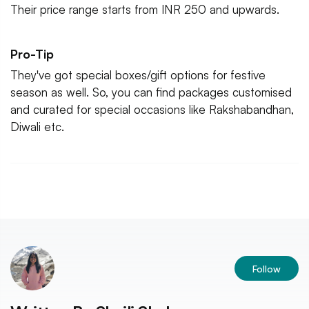
Their price range starts from INR 250 and upwards.
Pro-Tip
They've got special boxes/gift options for festive
season as well. So, you can find packages customised
and curated for special occasions like Rakshabandhan,
Diwali etc.
Follow