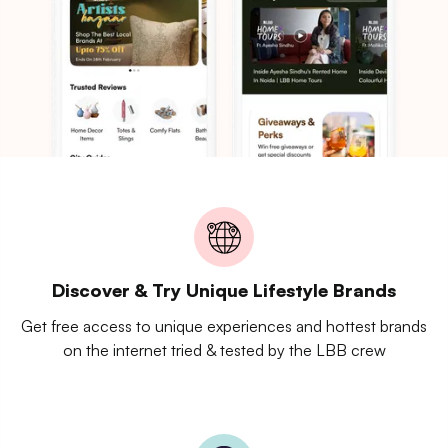
Discover & Try Unique Lifestyle Brands
Get free access to unique experiences and hottest brands
on the internet tried & tested by the LBB crew