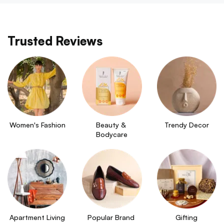
Trusted Reviews
Women's Fashion
Beauty & 
Trendy Decor
Bodycare
Apartment Living
Popular Brand 
Gifting