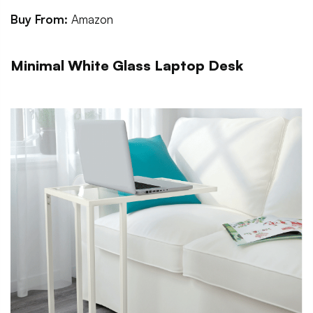
Buy From:
Amazon
Minimal White Glass Laptop Desk