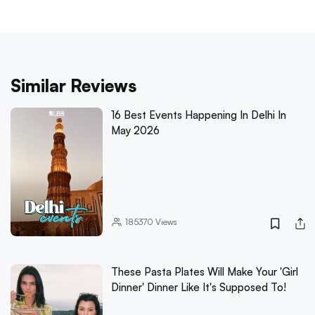
Similar Reviews
16 Best Events Happening In Delhi In
May 2026
185370
Views
These Pasta Plates Will Make Your 'Girl
Dinner' Dinner Like It's Supposed To!