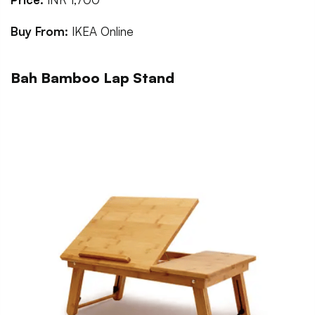
Buy From:
IKEA Online
Bah Bamboo Lap Stand