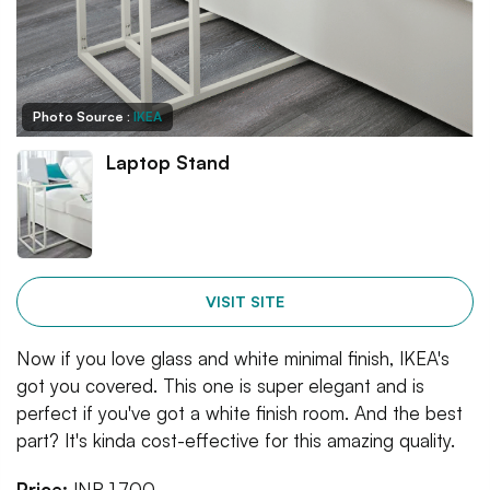
Photo Source :
IKEA
Laptop Stand
VISIT SITE
Now if you love glass and white minimal finish, IKEA's
got you covered. This one is super elegant and is
perfect if you've got a white finish room. And the best
part? It's kinda cost-effective for this amazing quality.
Price:
INR 1,700