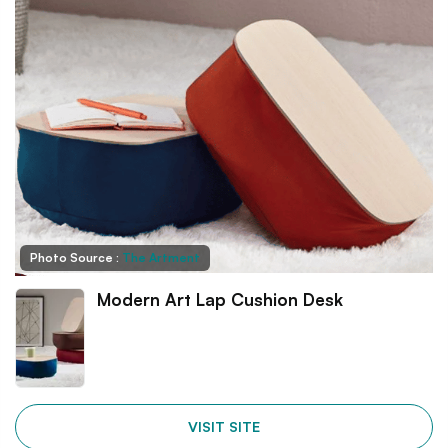
Photo Source :
The Artment
Modern Art Lap Cushion Desk
VISIT SITE