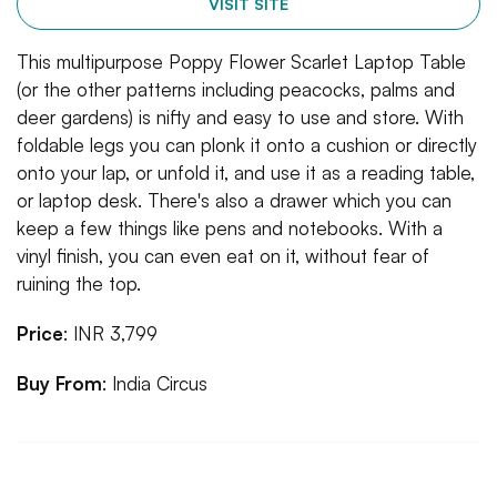
VISIT SITE
This multipurpose Poppy Flower Scarlet Laptop Table
(or the other patterns including peacocks, palms and
deer gardens) is nifty and easy to use and store. With
foldable legs you can plonk it onto a cushion or directly
onto your lap, or unfold it, and use it as a reading table,
or laptop desk. There's also a drawer which you can
keep a few things like pens and notebooks. With a
vinyl finish, you can even eat on it, without fear of
ruining the top.
Price
: INR 3,799
Buy From
: India Circus