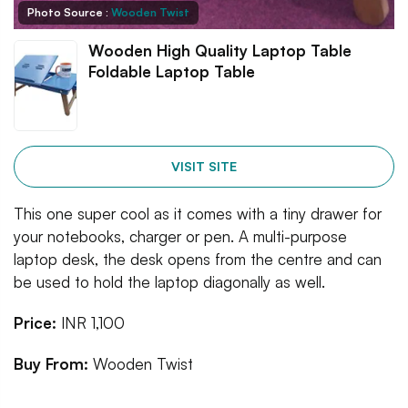
Photo Source :
Wooden Twist
Wooden High Quality Laptop Table
Foldable Laptop Table
VISIT SITE
This one super cool as it comes with a tiny drawer for
your notebooks, charger or pen. A multi-purpose
laptop desk, the desk opens from the centre and can
be used to hold the laptop diagonally as well.
Price:
INR 1,100
Buy From:
Wooden Twist