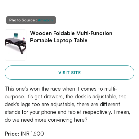
Photo Source :
Amazon
Wooden Foldable Multi-Function
Portable Laptop Table
VISIT SITE
This one's won the race when it comes to multi-
purpose. It's got drawers, the desk is adjustable, the
desk's legs too are adjustable, there are different
stands for your phone and tablet respectively. I mean,
do we need more convincing here?
Price:
INR 1,600