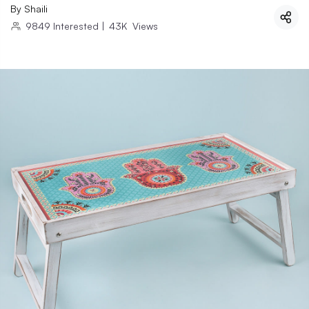
By
Shaili
9849
Interested
|
43K
Views