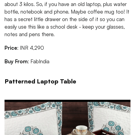
about 3 kilos. So, if you have an old laptop, plus water
bottle, notebook and phone. Maybe coffee mug too! It
has a secret little drawer on the side of it so you can
easily use this like a school desk - keep your glasses,
notes and pens there.
Price
: INR 4,290
Buy From
: FabIndia
Patterned Laptop Table