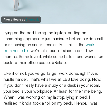
Photo Source :
Chumbak
Lying on the bed facing the laptop, putting on
something appropriate just a minute before a video call
or munching on snacks endlessly - this is the
work
from home life
we're all a part of since a past few
months. Some love it, while some hate it and wanna run
back to their office space. #Relate.
Like it or not, you've gotta get work done, right? And
hustle harder. That's what we at LBB love doing. Now,
if you don't really have a study or a desk in your room,
your bed is your workplace. At least for the time being.
When I was working on my laptop, lying in bed, I
realised it kinda took a toll on my back. Hence, I was