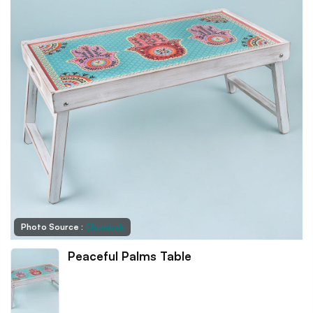
Photo Source :
Chumbak
Peaceful Palms Table