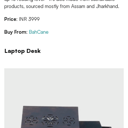
products, sourced mostly from Assam and Jharkhand.
Price
: INR 3999
Buy From
:
BahCane
Laptop Desk