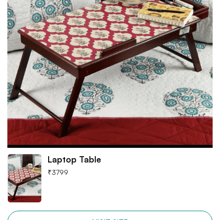
Laptop Table
₹
3799