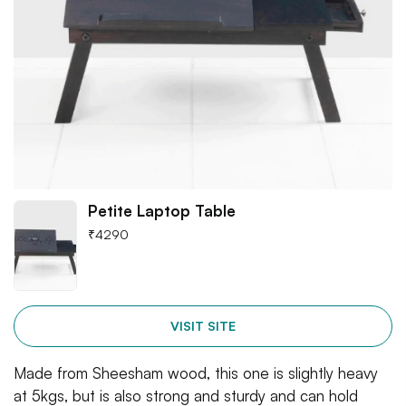
Petite Laptop Table
₹
4290
VISIT SITE
Made from Sheesham wood, this one is slightly heavy
at 5kgs, but is also strong and sturdy and can hold