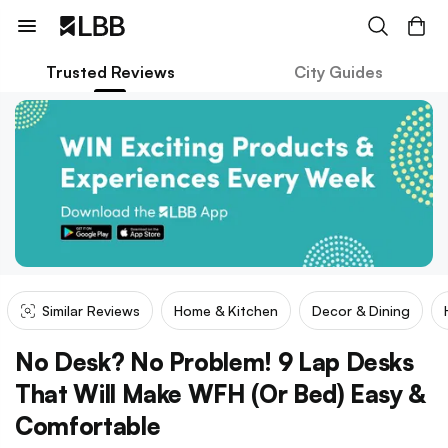
Trusted Reviews
City Guides
Similar Reviews
Home & Kitchen
Decor & Dining
No Desk? No Problem! 9 Lap Desks
That Will Make WFH (Or Bed) Easy &
Comfortable