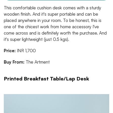
This comfortable cushion desk comes with a sturdy
wooden finish. And it's super portable and can be
placed anywhere in your room. To be honest, this is
one of the chicest work from home accessory I've
come across and is definitely worth the purchase. And
it's super lightweight (just 0.5 kgs).
Price:
INR 1,700
Buy From:
The Artment
Printed Breakfast Table/Lap Desk