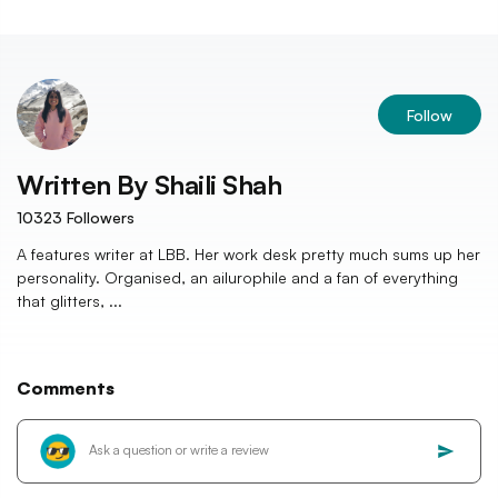
Follow
Written By
Shaili Shah
10323
Followers
A features writer at LBB. Her work desk pretty much sums up her
personality. Organised, an ailurophile and a fan of everything
that glitters, ...
Comments