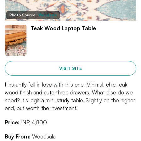
Photo Source :
Woodsala
Teak Wood Laptop Table
VISIT SITE
I instantly fell in love with this one. Minimal, chic teak
wood finish and cute three drawers. What else do we
need? It's legit a mini-study table. Slightly on the higher
end, but worth the investment.
Price:
INR 4,800
Buy From:
Woodsala