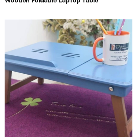
Wooden Foldable Laptop Table