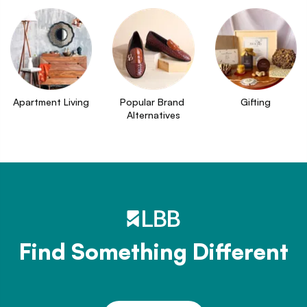
Apartment Living
Popular Brand 
Gifting
Alternatives
Find Something Different