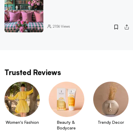
2156
Views
Trusted Reviews
Women's Fashion
Beauty & 
Trendy Decor
Bodycare