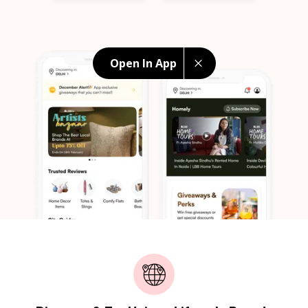
Open In App