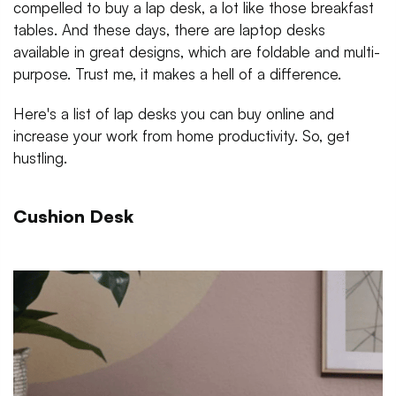
compelled to buy a lap desk, a lot like those breakfast
tables. And these days, there are laptop desks
available in great designs, which are foldable and multi-
purpose. Trust me, it makes a hell of a difference.
Here's a list of lap desks you can buy online and
increase your work from home productivity. So, get
hustling.
Cushion Desk