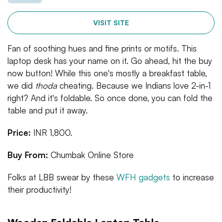
VISIT SITE
Fan of soothing hues and fine prints or motifs. This
laptop desk has your name on it. Go ahead, hit the buy
now button! While this one's mostly a breakfast table,
we did
thoda
cheating. Because we Indians love 2-in-1
right? And it's foldable. So once done, you can fold the
table and put it away.
Price:
INR 1,800.
Buy From:
Chumbak Online Store
Folks at LBB swear by these
WFH gadgets
to increase
their productivity!