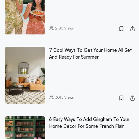
2185
Views
7 Cool Ways To Get Your Home All Set
And Ready For Summer
3015
Views
6 Easy Ways To Add Gingham To Your
Home Decor For Some French Flair