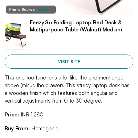
Photo Source :
Nilkamal
EeezyGo Folding Laptop Bed Desk &
Multipurpose Table (Walnut) Medium
VISIT SITE
This one too functions a lot like the one mentioned
above (minus the drawer). This sturdy laptop desk has
a wooden finish which features both angular and
vertical adjustments from 0 to 30 degree.
Price:
INR 1,280
Buy From:
Homegenic