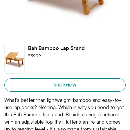
Bah Bamboo Lap Stand
₹
3999
SHOP NOW
What's better than lightweight, bamboo and easy-to-
use lap desks? Nothing. Which is why you need to get
this Bah Bamboo lap stand. Besides being functional -
with an adjustable top that flattens entire and comes
up to reading level - it's also made from sustainable