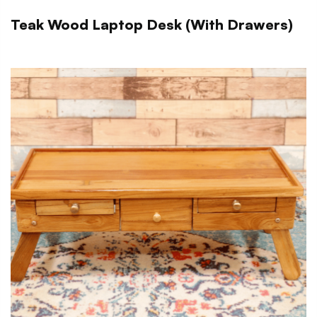
Teak Wood Laptop Desk (With Drawers)