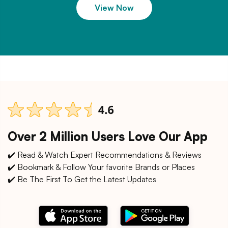
View Now
Over 2 Million Users Love Our App
✔️ Read & Watch Expert Recommendations & Reviews
✔️ Bookmark & Follow Your favorite Brands or Places
✔️ Be The First To Get the Latest Updates