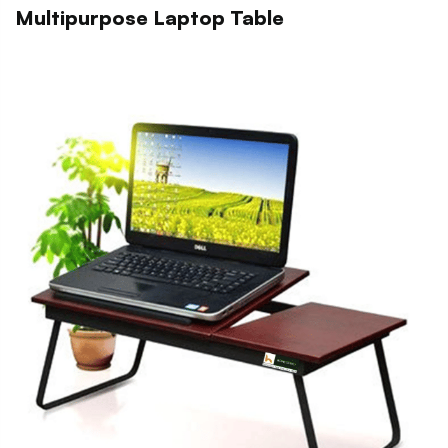
Multipurpose Laptop Table