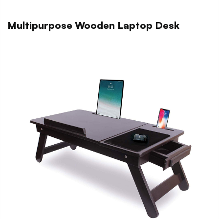
Multipurpose Wooden Laptop Desk