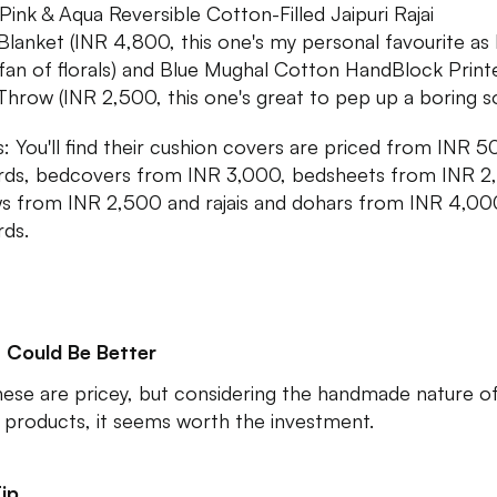
Pink & Aqua Reversible Cotton-Filled Jaipuri Rajai
/Blanket (INR 4,800, this one's my personal favourite as 
fan of florals) and Blue Mughal Cotton HandBlock Print
Throw (INR 2,500, this one's great to pep up a boring so
s: You'll find their cushion covers are priced from INR 
ds, bedcovers from INR 3,000, bedsheets from INR 2
s from INR 2,500 and rajais and dohars from INR 4,00
ds.
 Could Be Better
hese are pricey, but considering the handmade nature o
 products, it seems worth the investment.
ip