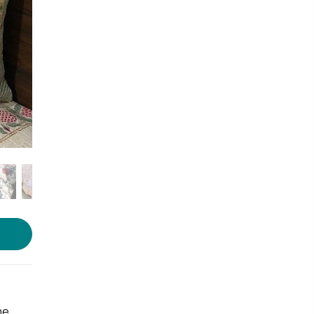
Photo Source :
Ambraii
he