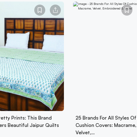
etty Prints: This Brand
25 Brands For All Styles Of
ers Beautiful Jaipur Quilts
Cushion Covers: Macrame,
Velvet,…