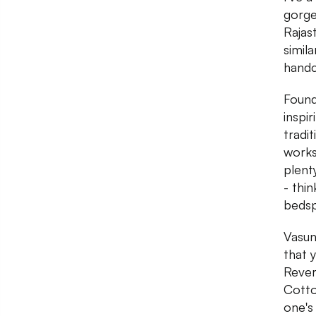
gorge
Rajas
simil
handc
Found
inspir
tradi
works
plent
- thi
bedsp
Vasun
that 
Rever
Cotto
one's