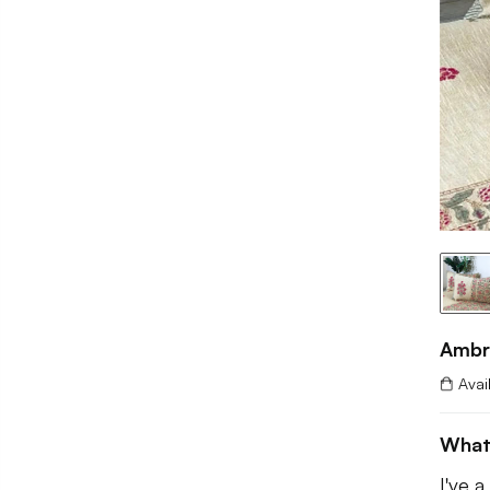
Ambr
Avai
What
I've 