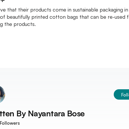
ve that their products come in sustainable packaging in
of beautifully printed cotton bags that can be re-used 
ng the products.
Fol
tten By
Nayantara Bose
Followers