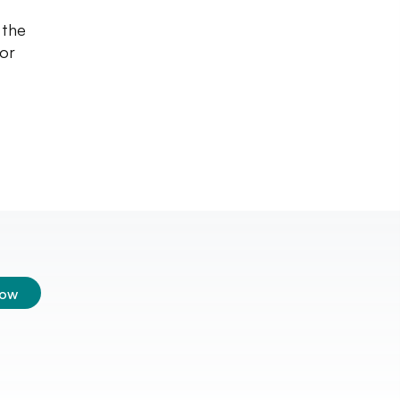
 the
for
low