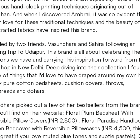
ous hand-block printing techniques originating out of
than. And when I discovered Ambraii, it was so evident t
ar love for these traditional techniques and the beauty of
rafted fabrics have inspired this brand.
ed by two friends, Vasundhara and Sahira following an
ing trip to Udaipur, this brand is all about celebrating the
tions we have and carrying this inspiration forward from 
hop in New Delhi. Deep diving into their collection I fo
y of things that I'd love to have draped around my own
nk pure cotton bedsheets, cushion covers, throws,
reads and dohars.
dhara picked out a few of her bestsellers from the bra
you'll find on their website: Floral Plum Bedsheet With
sible Pillow Covers(INR 2,800) ; Floral Paradise Handl
n Bedcover with Reversible Pillowcases (INR 4,500, thi
 great if you love muted blue tones and subtle pastels); 