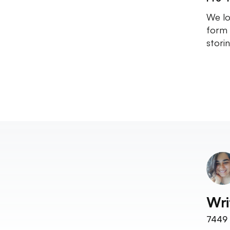
We lo
form 
stori
Wri
7449