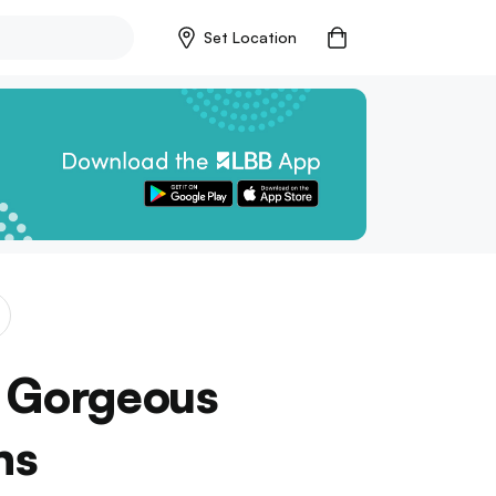
Set Location
g Gorgeous
ns