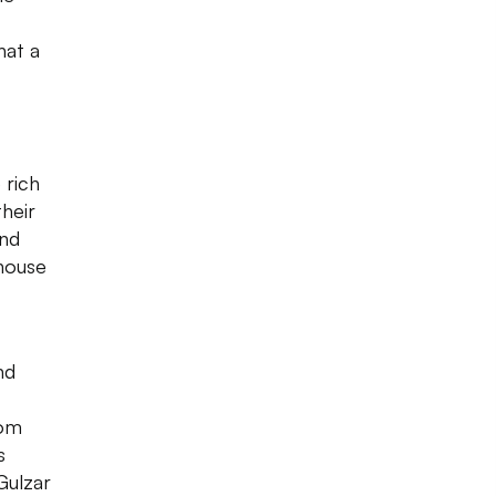
hat a
 rich
their
und
 house
nd
oom
s
Gulzar