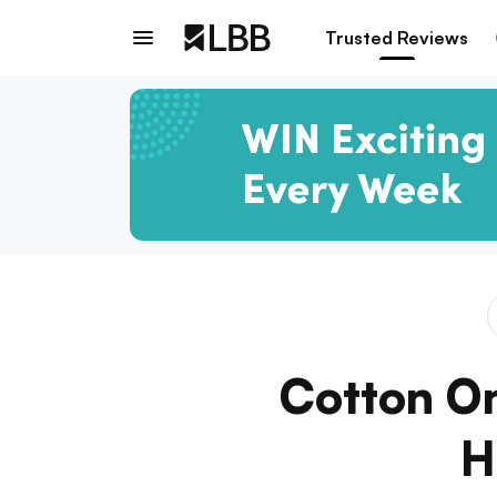
Trusted Reviews
Cotton On
H