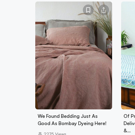
We Found Bedding Just As
Of Pr
Good As Bombay Dyeing Here!
Deliv
&…
2275
Views