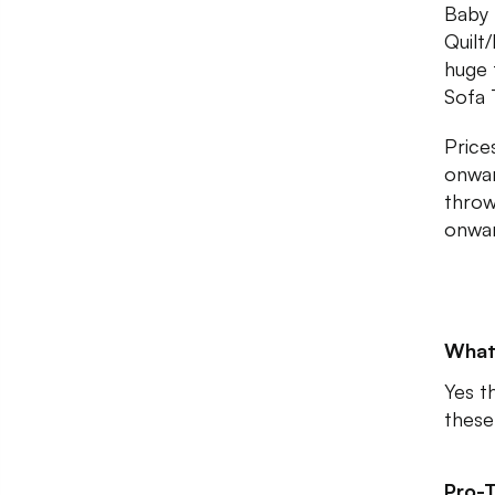
Baby 
Quilt
huge 
Sofa 
Price
onwar
throw
onwar
What
Yes t
these
Pro-T