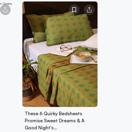
These 6 Quirky Bedsheets
Promise Sweet Dreams & A
Good Night's…