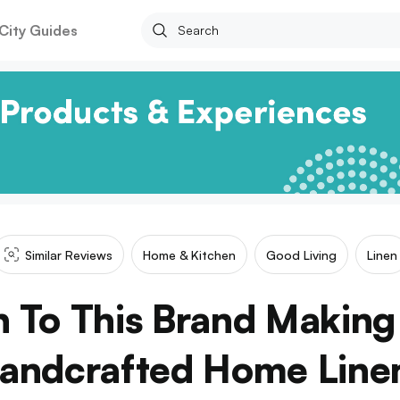
City Guides
Similar Reviews
Home & Kitchen
Good Living
Linen
 To This Brand Makin
andcrafted Home Line