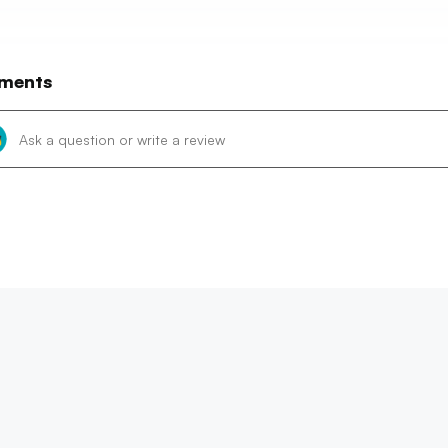
ments