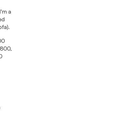
I'm a
ed
fa).
500
,800,
0
f