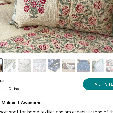
ai
VISIT SITE
lable Online
 Makes It Awesome
a soft spot for home textiles and am especially fond of t