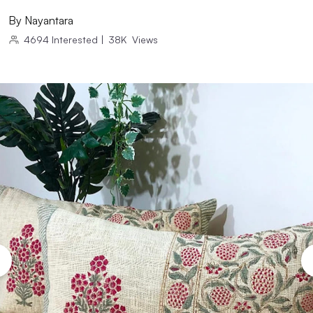
By
Nayantara
4694
Interested
|
38K
Views