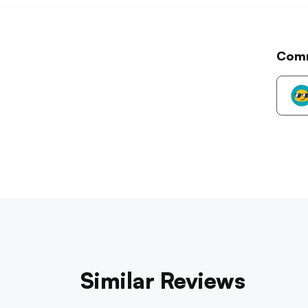
Com
Similar Reviews