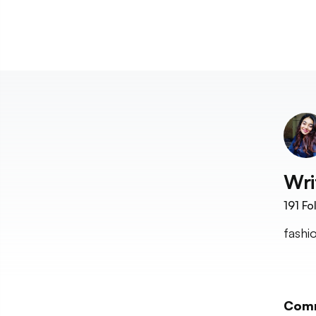
Wri
191
Fo
fashi
Com