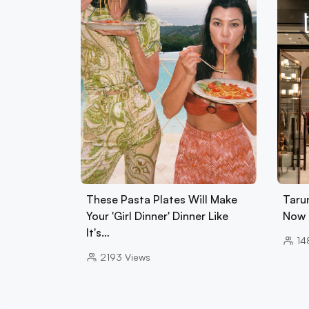
These Pasta Plates Will Make
Tarun
Your 'Girl Dinner' Dinner Like
Now 
It's…
14
2193
Views