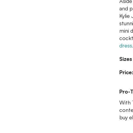
Aside
and p
Kylie
stunn
mini d
cockta
dress
Sizes
Price
Pro-T
With 
conte
buy e