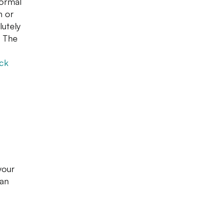
formal
n or
lutely
. The
eck
your
an