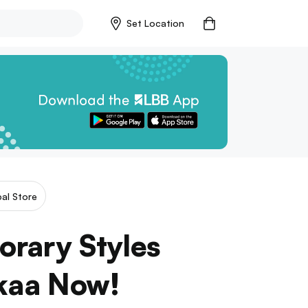
Set Location
al Store
rary Styles
kaa Now!