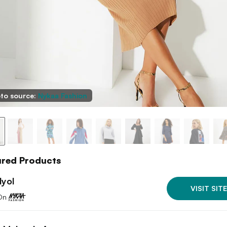
to source:
Nykaa Fashion
ured Products
dyol
VISIT SITE
On