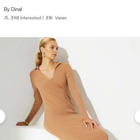
By
Dinal
398
Interested
|
31K
Views