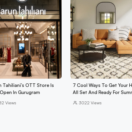
 Tahiliani’s OTT Store Is
7 Cool Ways To Get Your
Open In Gurugram
All Set And Ready For Sum
82
Views
3022
Views