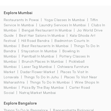
Explore Mumbai
Restaurants In Powai
Yoga Classes In Mumbai
Tiffin
Service In Mumbai
Laundry Services In Mumbai
Clubs In
Mumbai
Bengali Restaurant In Mumbai
Jio World Drive
Guide
Best Hair Salons In Mumbai
Kala Ghoda Art
Festival
Hill Road Bandra
Badminton Courts In
Mumbai
Best Restaurants In Mumbai
Things To Do In
Bandra
Staycation In Mumbai
Bowling In
Mumbai
Paintball In Mumbai
Pottery Classes In
Mumbai
Brunch Places In Mumbai
Pickleball
Mumbai
Laser Tag Mumbai
Oshiwara Furniture
Market
Dadar Flower Market
Places To Visit In
Lonavala
Things To Do In Juhu
Places To Visit Near
Maharashtra
Things To Do In Mumbai
Wine Shops In
Mumbai
Pizza By The Bay Mumbai
Carter Road
Social
Natraj Market Mumbai
Explore Bangalore
Things To Do In Bangalore
Bannerghatta Biological