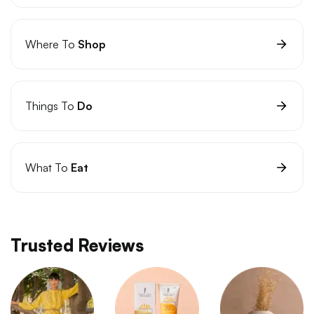
Where To
Shop
Things To
Do
What To
Eat
Trusted Reviews