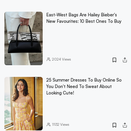
East-West Bags Are Hailey Bieber's
New Favourites: 10 Best Ones To Buy
2024
Views
25 Summer Dresses To Buy Online So
You Don't Need To Sweat About
Looking Cute!
11132
Views