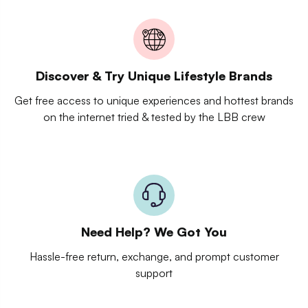
Discover & Try Unique Lifestyle Brands
Get free access to unique experiences and hottest brands
on the internet tried & tested by the LBB crew
Need Help? We Got You
Hassle-free return, exchange, and prompt customer
support