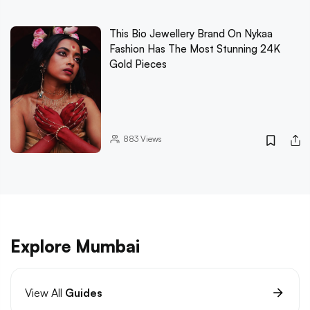
This Bio Jewellery Brand On Nykaa
Fashion Has The Most Stunning 24K
Gold Pieces
883
Views
Explore Mumbai
View All
Guides