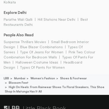
Kolkata
Explore Delhi
Parathe Wali Galli
Hill Stations Near Delhi
Best
Restaurants Delhi
People Also Read
Suspense Thrillers Movies
Small Bedroom Interior
Design
Blue Blazer Combinations
Types Of
Sarees
Type Of Jeans For Women
Pink Two Colour
Combination For Bedroom Walls
Types Of Pants For
Men
Halloween Costume Ideas
Headboard
Design
Types Of Pants For Women
LBB
Mumbai
Women's Fashion
Shoes & Footwear
Blossom Feet
High On Heels: From Rainwear Shoes To Floral Sneakers, This Shoe
Shop In Matunga Has It All
Little Black Book