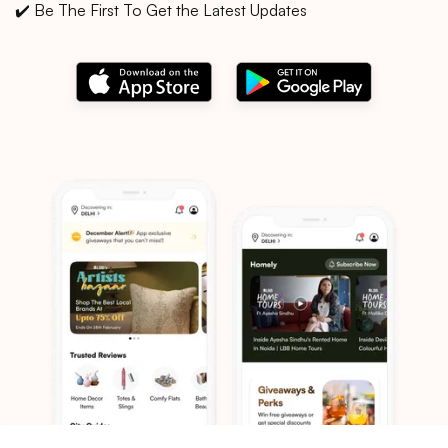
✔️ Be The First To Get the Latest Updates