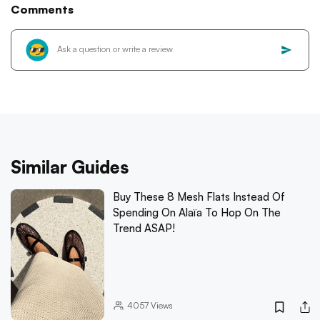
Comments
Similar Guides
Buy These 8 Mesh Flats Instead Of
Spending On Alaïa To Hop On The
Trend ASAP!
4057
Views