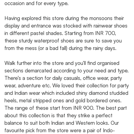
occasion and for every type.
Having explored this store during the monsoons their
display and entrance was stocked with rainwear shoes
in different pastel shades. Starting from INR 700,
these sturdy waterproof shoes are sure to save you
from the mess (or a bad fall) during the rainy days.
Walk further into the store and you’ll find organised
sections demarcated according to your need and type.
There’s a section for daily casuals, office wear, party
wear, adventure etc. We loved their collection for party
and Indian wear which included shiny diamond studded
heels, metal stripped ones and gold bordered ones.
The range of these start from INR 900. The best part
about this collection is that they strike a perfect
balance to suit both Indian and Western looks. Our
favourite pick from the store were a pair of Indo-