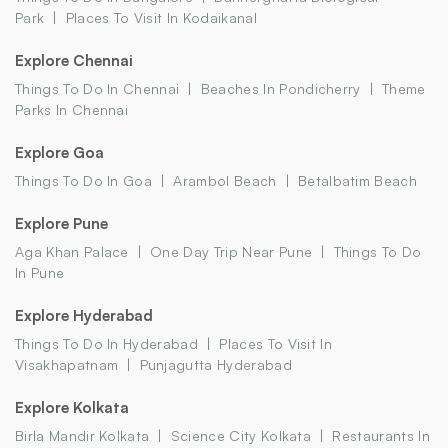
Park
Places To Visit In Kodaikanal
Explore Chennai
Things To Do In Chennai
Beaches In Pondicherry
Theme
Parks In Chennai
Explore Goa
Things To Do In Goa
Arambol Beach
Betalbatim Beach
Explore Pune
Aga Khan Palace
One Day Trip Near Pune
Things To Do
In Pune
Explore Hyderabad
Things To Do In Hyderabad
Places To Visit In
Visakhapatnam
Punjagutta Hyderabad
Explore Kolkata
Birla Mandir Kolkata
Science City Kolkata
Restaurants In