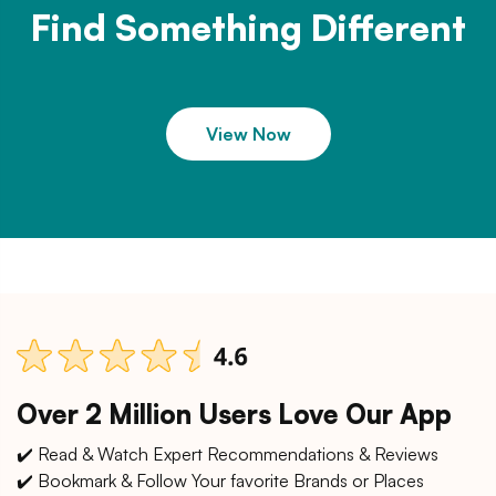
Find Something Different
View Now
Over 2 Million Users Love Our App
✔️ Read & Watch Expert Recommendations & Reviews
✔️ Bookmark & Follow Your favorite Brands or Places