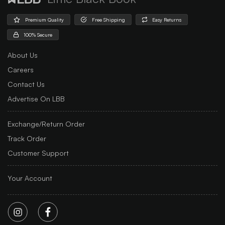
Premium Quality
Free Shipping
Easy Returns
100% Secure
About Us
Careers
Contact Us
Advertise On LBB
Exchange/Return Order
Track Order
Customer Support
Your Account