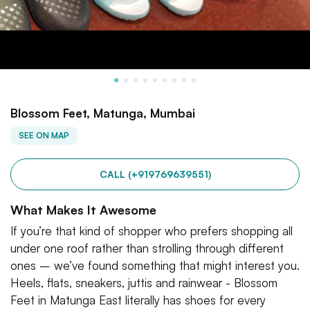
Blossom Feet, Matunga, Mumbai
SEE ON MAP
CALL (+919769639551)
What Makes It Awesome
If you’re that kind of shopper who prefers shopping all
under one roof rather than strolling through different
ones – we’ve found something that might interest you.
Heels, flats, sneakers, juttis and rainwear - Blossom
Feet in Matunga East literally has shoes for every