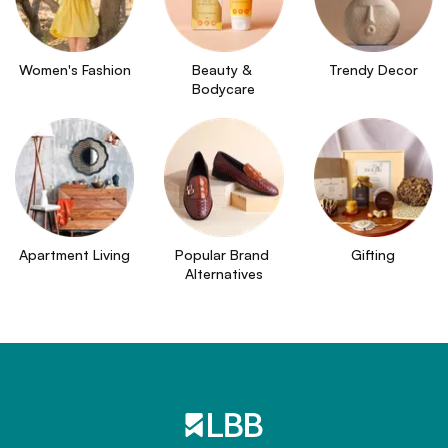
Women's Fashion
Beauty & 
Trendy Decor
Bodycare
Apartment Living
Popular Brand 
Gifting
Alternatives