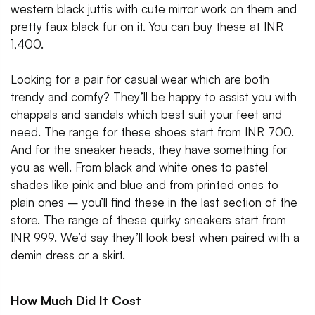
western black juttis with cute mirror work on them and
pretty faux black fur on it. You can buy these at INR
1,400.
Looking for a pair for casual wear which are both
trendy and comfy? They’ll be happy to assist you with
chappals and sandals which best suit your feet and
need. The range for these shoes start from INR 700.
And for the sneaker heads, they have something for
you as well. From black and white ones to pastel
shades like pink and blue and from printed ones to
plain ones – you’ll find these in the last section of the
store. The range of these quirky sneakers start from
INR 999. We’d say they’ll look best when paired with a
demin dress or a skirt.
How Much Did It Cost