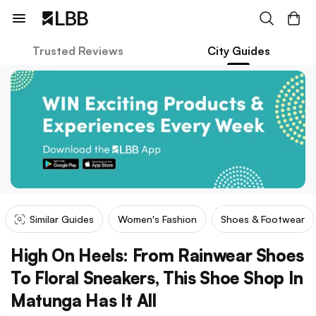
Trusted Reviews
City Guides
Similar Guides
Women's Fashion
Shoes & Footwear
High On Heels: From Rainwear Shoes
To Floral Sneakers, This Shoe Shop In
Matunga Has It All