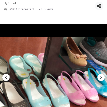
By
Shaili
3257
Interested
|
19K
Views