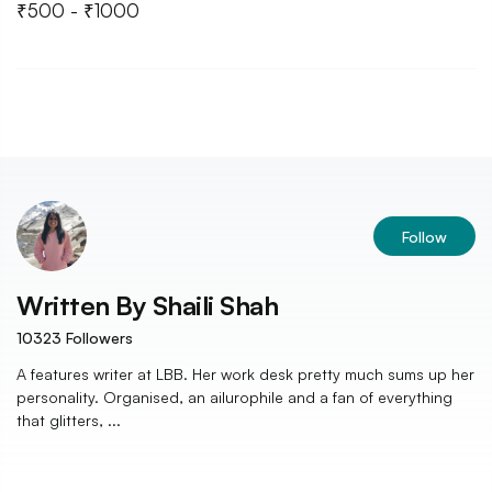
₹500 - ₹1000
Follow
Written By
Shaili Shah
10323
Followers
A features writer at LBB. Her work desk pretty much sums up her
personality. Organised, an ailurophile and a fan of everything
that glitters, ...