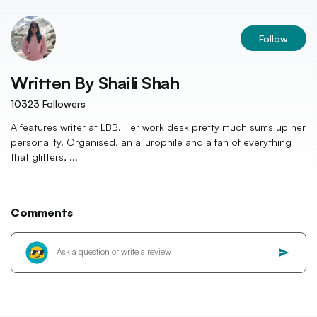
Follow
Written By
Shaili Shah
10323
Followers
A features writer at LBB. Her work desk pretty much sums up her
personality. Organised, an ailurophile and a fan of everything
that glitters, ...
Comments