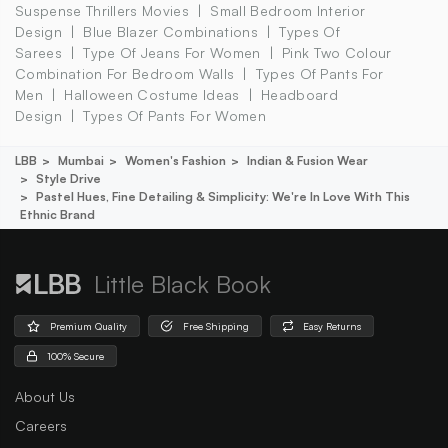
Suspense Thrillers Movies
Small Bedroom Interior
Design
Blue Blazer Combinations
Types Of
Sarees
Type Of Jeans For Women
Pink Two Colour
Combination For Bedroom Walls
Types Of Pants For
Men
Halloween Costume Ideas
Headboard
Design
Types Of Pants For Women
LBB
Mumbai
Women's Fashion
Indian & Fusion Wear
Style Drive
Pastel Hues, Fine Detailing & Simplicity: We're In Love With This
Ethnic Brand
Little Black Book
Premium Quality
Free Shipping
Easy Returns
100% Secure
About Us
Careers