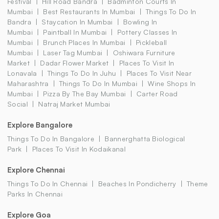
Festival
Hill Road Bandra
Badminton Courts In
Mumbai
Best Restaurants In Mumbai
Things To Do In
Bandra
Staycation In Mumbai
Bowling In
Mumbai
Paintball In Mumbai
Pottery Classes In
Mumbai
Brunch Places In Mumbai
Pickleball
Mumbai
Laser Tag Mumbai
Oshiwara Furniture
Market
Dadar Flower Market
Places To Visit In
Lonavala
Things To Do In Juhu
Places To Visit Near
Maharashtra
Things To Do In Mumbai
Wine Shops In
Mumbai
Pizza By The Bay Mumbai
Carter Road
Social
Natraj Market Mumbai
Explore Bangalore
Things To Do In Bangalore
Bannerghatta Biological
Park
Places To Visit In Kodaikanal
Explore Chennai
Things To Do In Chennai
Beaches In Pondicherry
Theme
Parks In Chennai
Explore Goa