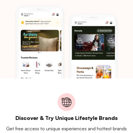
Discover & Try Unique Lifestyle Brands
Get free access to unique experiences and hottest brands