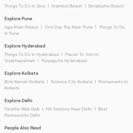
Things To Do In Goa
Arambol Beach
Betalbatim Beach
Explore Pune
Aga Khan Palace
One Day Trip Near Pune
Things To Do
In Pune
Explore Hyderabad
Things To Do In Hyderabad
Places To Visit In
Visakhapatnam
Punjagutta Hyderabad
Explore Kolkata
Birla Mandir Kolkata
Science City Kolkata
Restaurants In
Kolkata
Explore Delhi
Parathe Wali Galli
Hill Stations Near Delhi
Best
Restaurants Delhi
People Also Read