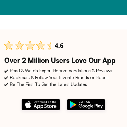
Over 2 Million Users Love Our App
✔️ Read & Watch Expert Recommendations & Reviews
✔️ Bookmark & Follow Your favorite Brands or Places
✔️ Be The First To Get the Latest Updates