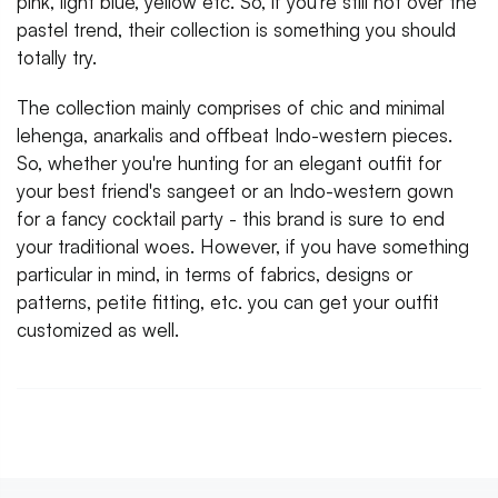
pink, light blue, yellow etc. So, if you're still not over the
pastel trend, their collection is something you should
totally try.
The collection mainly comprises of chic and minimal
lehenga, anarkalis and offbeat Indo-western pieces.
So, whether you're hunting for an elegant outfit for
your best friend's sangeet or an Indo-western gown
for a fancy cocktail party - this brand is sure to end
your traditional woes. However, if you have something
particular in mind, in terms of fabrics, designs or
patterns, petite fitting, etc. you can get your outfit
customized as well.