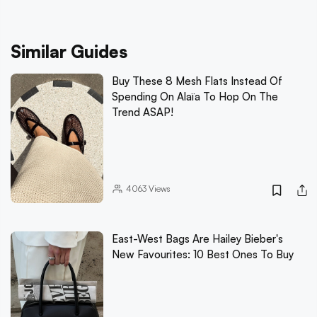
Similar Guides
Buy These 8 Mesh Flats Instead Of
Spending On Alaïa To Hop On The
Trend ASAP!
4063
Views
East-West Bags Are Hailey Bieber's
New Favourites: 10 Best Ones To Buy