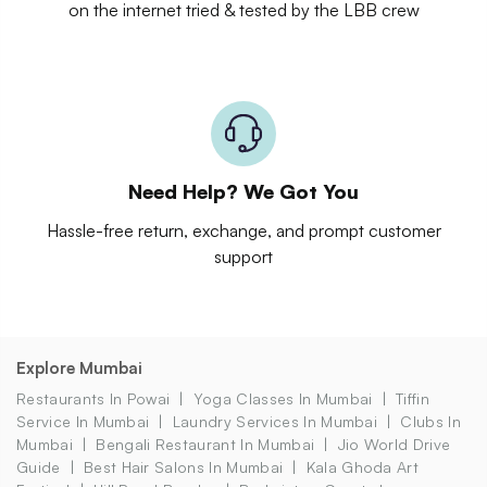
on the internet tried & tested by the LBB crew
Need Help? We Got You
Hassle-free return, exchange, and prompt customer
support
Explore Mumbai
Restaurants In Powai
Yoga Classes In Mumbai
Tiffin
Service In Mumbai
Laundry Services In Mumbai
Clubs In
Mumbai
Bengali Restaurant In Mumbai
Jio World Drive
Guide
Best Hair Salons In Mumbai
Kala Ghoda Art