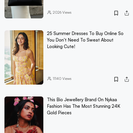
2026
Views
25 Summer Dresses To Buy Online So
You Don't Need To Sweat About
Looking Cute!
11140
Views
This Bio Jewellery Brand On Nykaa
Fashion Has The Most Stunning 24K
Gold Pieces