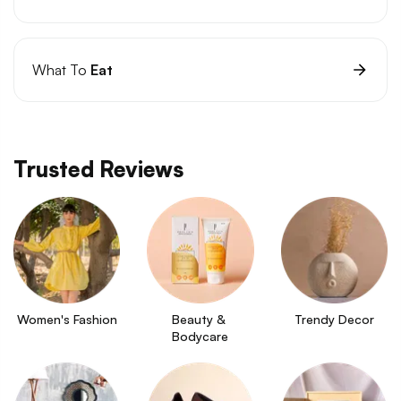
What To
Eat
Trusted Reviews
Women's Fashion
Beauty & 
Trendy Decor
Bodycare