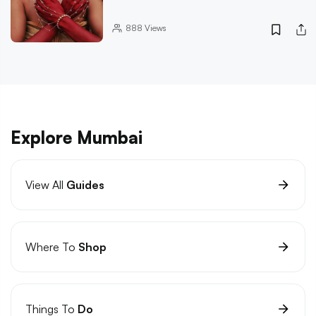
888
Views
Explore Mumbai
View All
Guides
Where To
Shop
Things To
Do