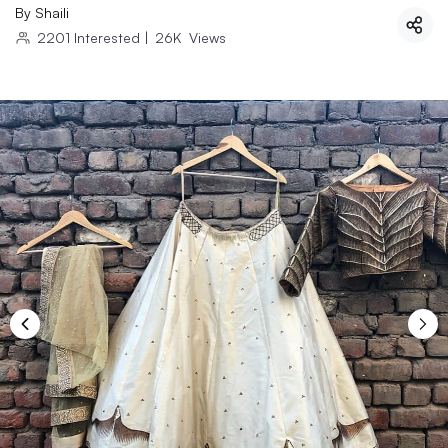
By
Shaili
2201
Interested
|
26K
Views