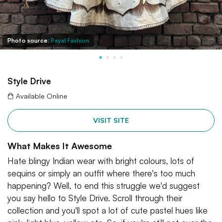
Photo source:
Payal Fashion
Style Drive
Available Online
VISIT SITE
What Makes It Awesome
Hate blingy Indian wear with bright colours, lots of
sequins or simply an outfit where there's too much
happening? Well, to end this struggle we'd suggest
you say hello to Style Drive. Scroll through their
collection and you'll spot a lot of cute pastel hues like