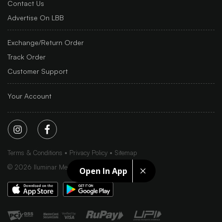
Contact Us
Advertise On LBB
Exchange/Return Order
Track Order
Customer Support
Your Account
Terms & Conditions
Privacy Policy
Sitemap
©
2026
Iluminar Media Ltd.
Open In App