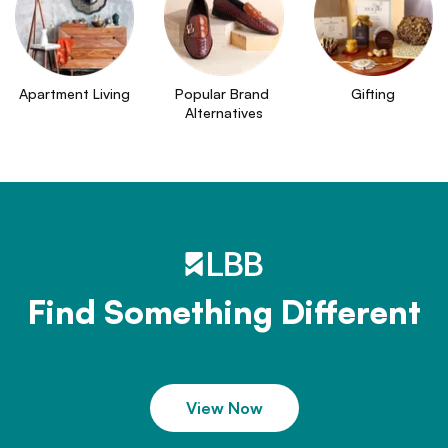
Apartment Living
Popular Brand 
Gifting
Alternatives
Find Something Different
View Now