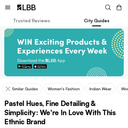
Trusted Reviews
City Guides
Similar Guides
Women's Fashion
Indian Wear
Wom
Pastel Hues, Fine Detailing &
Simplicity: We're In Love With This
Ethnic Brand