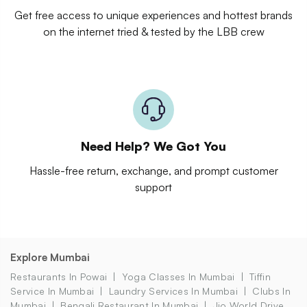
Get free access to unique experiences and hottest brands
on the internet tried & tested by the LBB crew
Need Help? We Got You
Hassle-free return, exchange, and prompt customer
support
Explore Mumbai
Restaurants In Powai
Yoga Classes In Mumbai
Tiffin
Service In Mumbai
Laundry Services In Mumbai
Clubs In
Mumbai
Bengali Restaurant In Mumbai
Jio World Drive