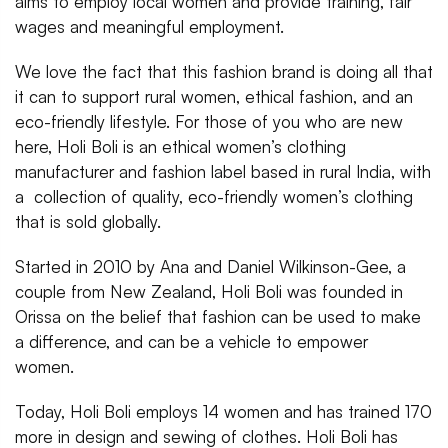
aims to employ local women and provide training, fair
wages and meaningful employment.
We love the fact that this fashion brand is doing all that
it can to support rural women, ethical fashion, and an
eco-friendly lifestyle. For those of you who are new
here, Holi Boli is an ethical women’s clothing
manufacturer and fashion label based in rural India, with
a collection of quality, eco-friendly women’s clothing
that is sold globally.
Started in 2010 by Ana and Daniel Wilkinson-Gee, a
couple from New Zealand, Holi Boli was founded in
Orissa on the belief that fashion can be used to make
a difference, and can be a vehicle to empower
women.
Today, Holi Boli employs 14 women and has trained 170
more in design and sewing of clothes. Holi Boli has