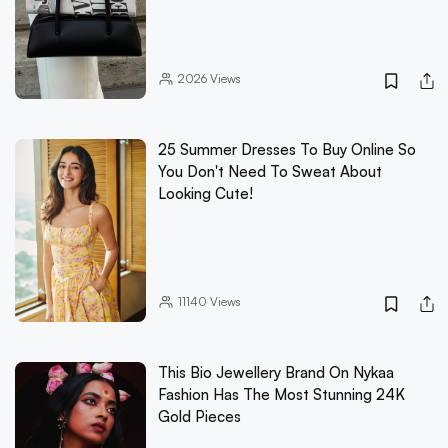
2026
Views
25 Summer Dresses To Buy Online So
You Don't Need To Sweat About
Looking Cute!
11140
Views
This Bio Jewellery Brand On Nykaa
Fashion Has The Most Stunning 24K
Gold Pieces