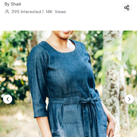
By
Shaili
395
Interested
|
14K
Views