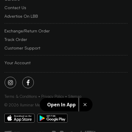
Contact Us
Advertise On LBB
Exchange/Return Order
Track Order
Customer Support
Your Account
Terms & Conditions
Privacy Policy
Sitemap
Open In App
©
2026
Iluminar Media Ltd.