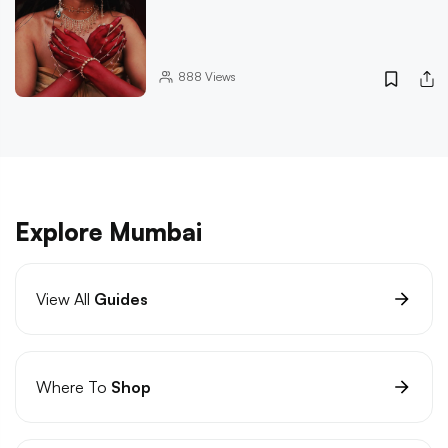
888
Views
Explore Mumbai
View All
Guides
Where To
Shop