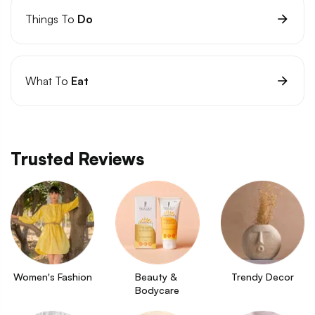
Things To
Do
What To
Eat
Trusted Reviews
Women's Fashion
Beauty & 
Trendy Decor
Bodycare