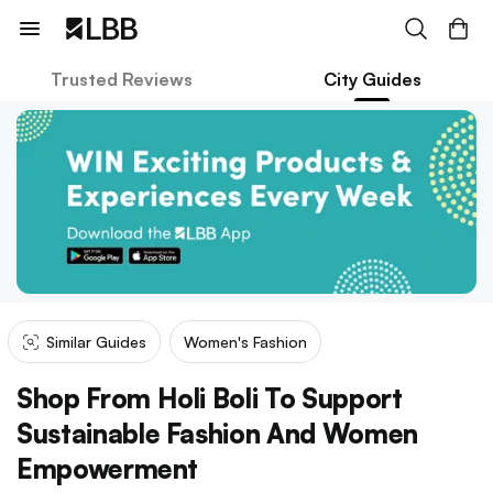
Trusted Reviews
City Guides
Similar Guides
Women's Fashion
Shop From Holi Boli To Support
Sustainable Fashion And Women
Empowerment