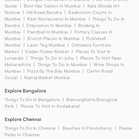
Guide
Best Hair Salons In Mumbai
Kala Ghoda Art
Festival
Hill Road Bandra
Badminton Courts In
Mumbai
Best Restaurants In Mumbai
Things To Do In
Bandra
Staycation In Mumbai
Bowling In
Mumbai
Paintball In Mumbai
Pottery Classes In
Mumbai
Brunch Places In Mumbai
Pickleball
Mumbai
Laser Tag Mumbai
Oshiwara Furniture
Market
Dadar Flower Market
Places To Visit In
Lonavala
Things To Do In Juhu
Places To Visit Near
Maharashtra
Things To Do In Mumbai
Wine Shops In
Mumbai
Pizza By The Bay Mumbai
Carter Road
Social
Natraj Market Mumbai
Explore Bangalore
Things To Do In Bangalore
Bannerghatta Biological
Park
Places To Visit In Kodaikanal
Explore Chennai
Things To Do In Chennai
Beaches In Pondicherry
Theme
Parks In Chennai