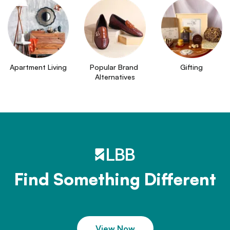
Apartment Living
Popular Brand 
Gifting
Alternatives
Find Something Different
View Now