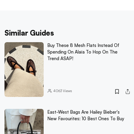
Similar Guides
Buy These 8 Mesh Flats Instead Of
Spending On Alaïa To Hop On The
Trend ASAP!
4063
Views
East-West Bags Are Hailey Bieber's
New Favourites: 10 Best Ones To Buy