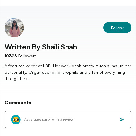
Follow
Written By
Shaili Shah
10323
Followers
A features writer at LBB. Her work desk pretty much sums up her
personality. Organised, an ailurophile and a fan of everything
that glitters, ...
Comments