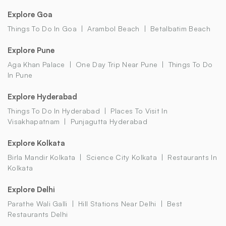
Explore Goa
Things To Do In Goa
Arambol Beach
Betalbatim Beach
Explore Pune
Aga Khan Palace
One Day Trip Near Pune
Things To Do
In Pune
Explore Hyderabad
Things To Do In Hyderabad
Places To Visit In
Visakhapatnam
Punjagutta Hyderabad
Explore Kolkata
Birla Mandir Kolkata
Science City Kolkata
Restaurants In
Kolkata
Explore Delhi
Parathe Wali Galli
Hill Stations Near Delhi
Best
Restaurants Delhi