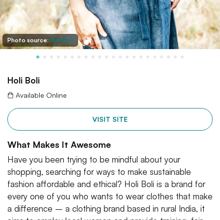
Photo source:
Holi Boli
Holi Boli
Available Online
VISIT SITE
What Makes It Awesome
Have you been trying to be mindful about your
shopping, searching for ways to make sustainable
fashion affordable and ethical? Holi Boli is a brand for
every one of you who wants to wear clothes that make
a difference – a clothing brand based in rural India, it