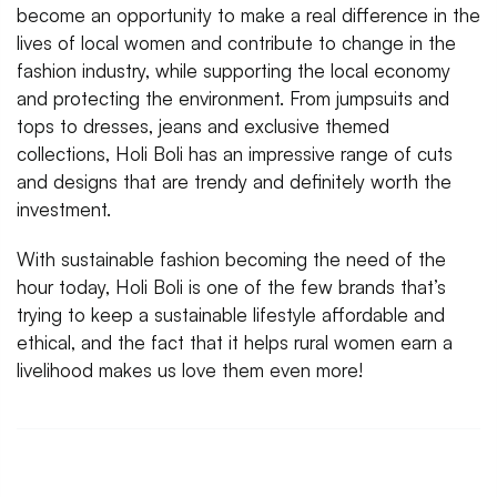
become an opportunity to make a real difference in the
lives of local women and contribute to change in the
fashion industry, while supporting the local economy
and protecting the environment. From jumpsuits and
tops to dresses, jeans and exclusive themed
collections, Holi Boli has an impressive range of cuts
and designs that are trendy and definitely worth the
investment.
With sustainable fashion becoming the need of the
hour today, Holi Boli is one of the few brands that’s
trying to keep a sustainable lifestyle affordable and
ethical, and the fact that it helps rural women earn a
livelihood makes us love them even more!