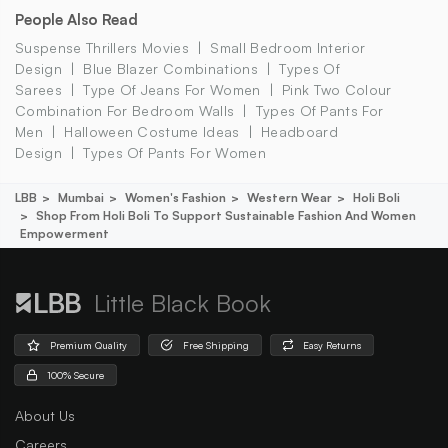
People Also Read
Suspense Thrillers Movies
Small Bedroom Interior
Design
Blue Blazer Combinations
Types Of
Sarees
Type Of Jeans For Women
Pink Two Colour
Combination For Bedroom Walls
Types Of Pants For
Men
Halloween Costume Ideas
Headboard
Design
Types Of Pants For Women
LBB
Mumbai
Women's Fashion
Western Wear
Holi Boli
Shop From Holi Boli To Support Sustainable Fashion And Women
Empowerment
Little Black Book
Premium Quality
Free Shipping
Easy Returns
100% Secure
About Us
Careers