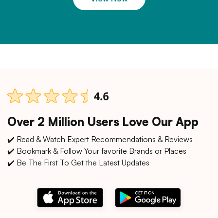
Over 2 Million Users Love Our App
✔️ Read & Watch Expert Recommendations & Reviews
✔️ Bookmark & Follow Your favorite Brands or Places
✔️ Be The First To Get the Latest Updates