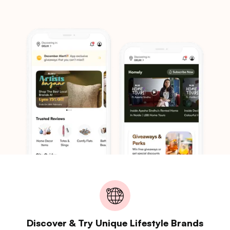
Discover & Try Unique Lifestyle Brands