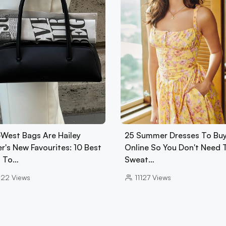
-West Bags Are Hailey
25 Summer Dresses To Bu
r's New Favourites: 10 Best
Online So You Don't Need 
 To…
Sweat…
022
Views
11127
Views