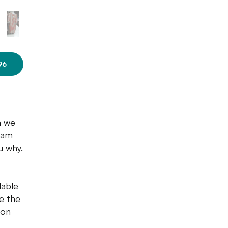
96
n we
 jam
u why.
dable
ve the
 on