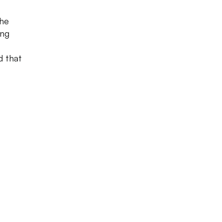
the
ing
d that