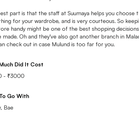
est part is that the staff at Suumaya helps you choose 
 thing for your wardrobe, and is very courteous. So keep
store handy might be one of the best shopping decisions
e made. Oh and they've also got another branch in Mala
an check out in case Mulund is too far for you.
Much Did It Cost
0 - ₹3000
 To Go With
y, Bae