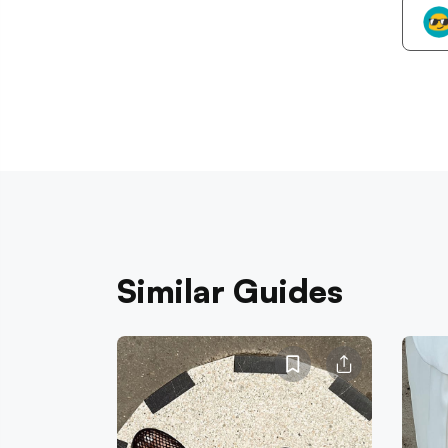
Similar Guides