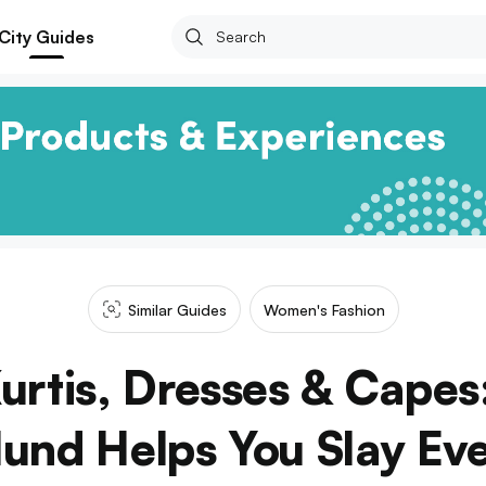
City Guides
Similar Guides
Women's Fashion
urtis, Dresses & Capes:
lund Helps You Slay Ev