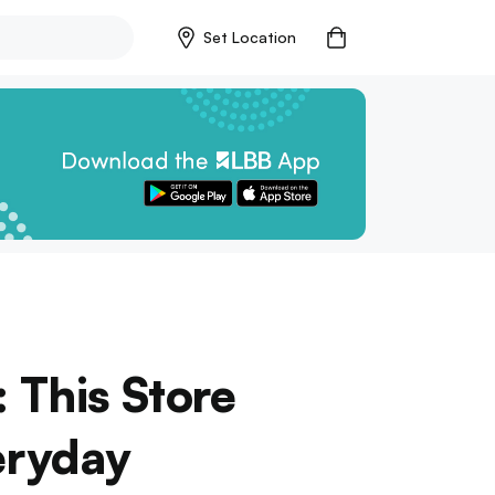
Set Location
 This Store
eryday