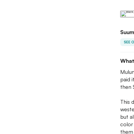
Suum
SEE 
What
Mulun
paid i
then 
This 
weste
but a
color
them 