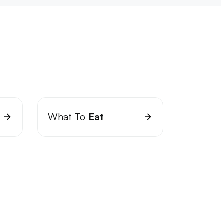
What To
Eat