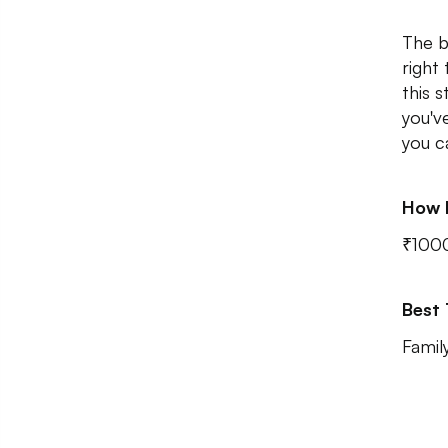
The b
right
this 
you'v
you c
How 
₹100
Best
Famil