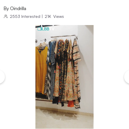
By
Oindrilla
2553
Interested
|
21K
Views