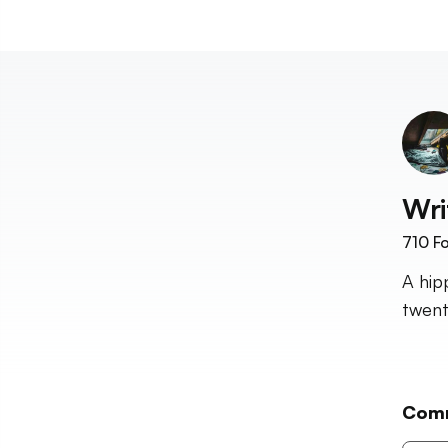
Wri
710
Fo
A hip
twent
Com