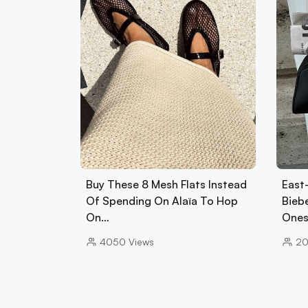
Buy These 8 Mesh Flats Instead
East
Of Spending On Alaïa To Hop
Biebe
On…
Ones
4050
Views
2