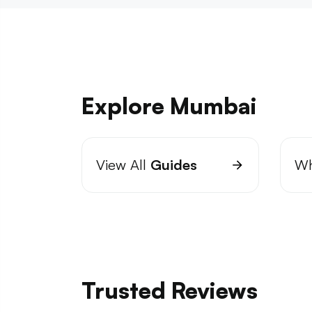
Explore Mumbai
View All
Guides
Wh
Trusted Reviews