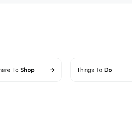
ere To
Shop
Things To
Do