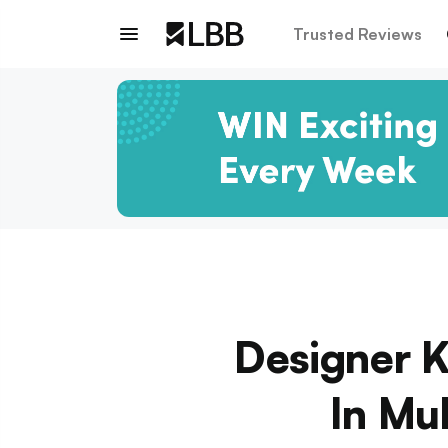
Trusted Reviews
Designer K
In Mu