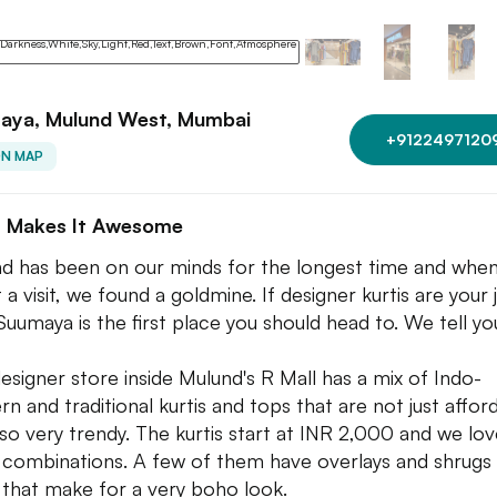
aya, Mulund West, Mumbai
+9122497120
ON MAP
 Makes It Awesome
d has been on our minds for the longest time and whe
t a visit, we found a goldmine. If designer kurtis are your
Suumaya is the first place you should head to. We tell yo
designer store inside Mulund's R Mall has a mix of Indo-
rn and traditional kurtis and tops that are not just affor
lso very trendy. The kurtis start at INR 2,000 and we lo
 combinations. A few of them have overlays and shrugs
that make for a very boho look.