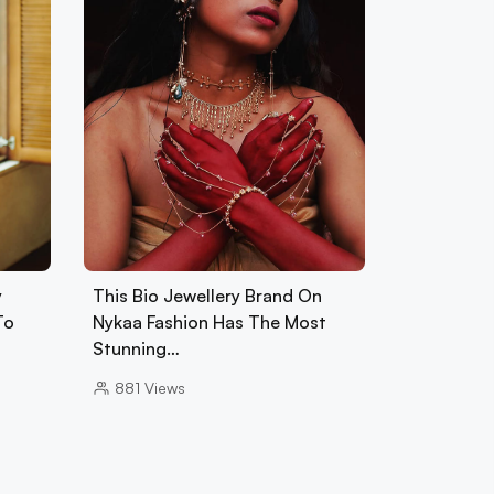
y
This Bio Jewellery Brand On
To
Nykaa Fashion Has The Most
Stunning…
881
Views