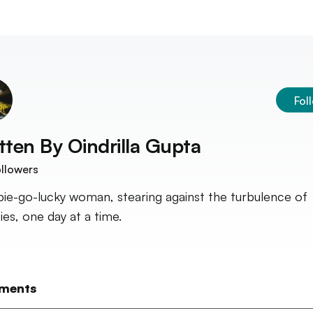
Fol
tten By
Oindrilla Gupta
llowers
pie-go-lucky woman, stearing against the turbulence of
ies, one day at a time.
ments