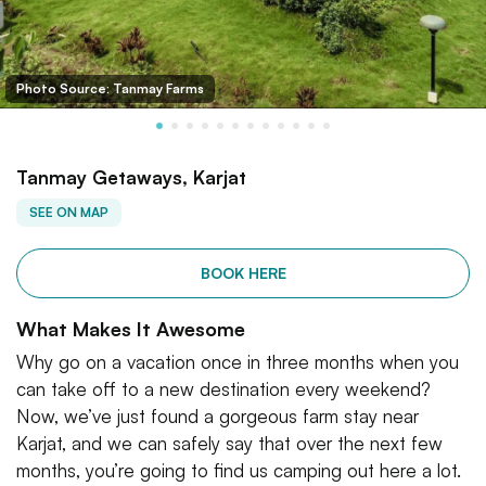
Photo Source: Tanmay Farms
Tanmay Getaways, Karjat
SEE ON MAP
BOOK HERE
What Makes It Awesome
Why go on a vacation once in three months when you
can take off to a new destination every weekend?
Now, we’ve just found a gorgeous farm stay near
Karjat, and we can safely say that over the next few
months, you’re going to find us camping out here a lot.