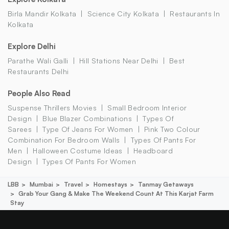
Birla Mandir Kolkata
Science City Kolkata
Restaurants In
Kolkata
Explore Delhi
Parathe Wali Galli
Hill Stations Near Delhi
Best
Restaurants Delhi
People Also Read
Suspense Thrillers Movies
Small Bedroom Interior
Design
Blue Blazer Combinations
Types Of
Sarees
Type Of Jeans For Women
Pink Two Colour
Combination For Bedroom Walls
Types Of Pants For
Men
Halloween Costume Ideas
Headboard
Design
Types Of Pants For Women
LBB
Mumbai
Travel
Homestays
Tanmay Getaways
Grab Your Gang & Make The Weekend Count At This Karjat Farm
Stay