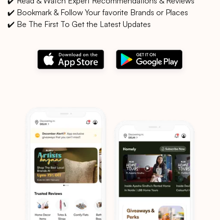
✔️ Read & Watch Expert Recommendations & Reviews
✔️ Bookmark & Follow Your favorite Brands or Places
✔️ Be The First To Get the Latest Updates