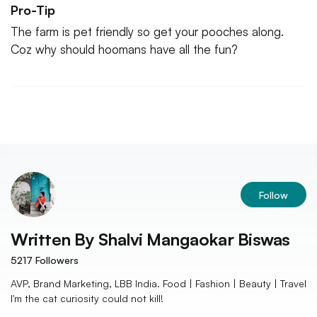
Pro-Tip
The farm is pet friendly so get your pooches along.
Coz why should hoomans have all the fun?
Follow
Written By
Shalvi Mangaokar Biswas
5217
Followers
AVP, Brand Marketing, LBB India. Food | Fashion | Beauty | Travel
I'm the cat curiosity could not kill!