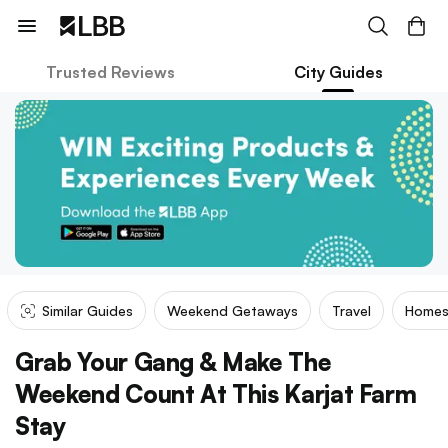
Trusted Reviews
City Guides
Similar Guides
Weekend Getaways
Travel
Homes
Grab Your Gang & Make The
Weekend Count At This Karjat Farm
Stay