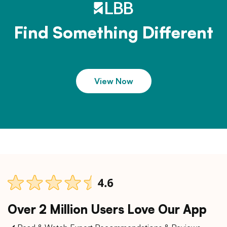
Find Something Different
View Now
Over 2 Million Users Love Our App