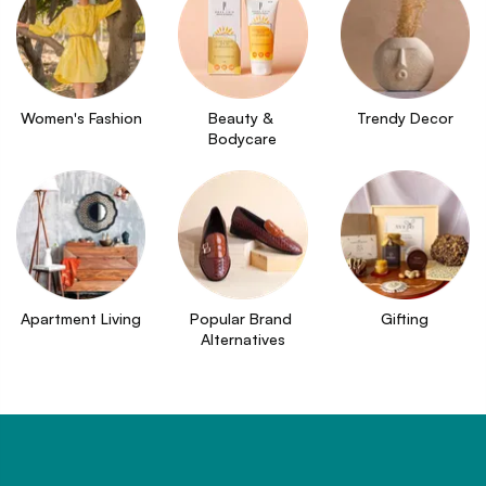
Women's Fashion
Beauty & 
Trendy Decor
Bodycare
Apartment Living
Popular Brand 
Gifting
Alternatives