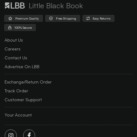
Little Black Book
Premium Quality
Free Shipping
Easy Returns
100% Secure
About Us
Careers
Contact Us
Advertise On LBB
Exchange/Return Order
Track Order
Customer Support
Your Account