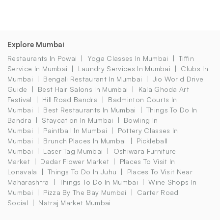
Explore Mumbai
Restaurants In Powai
Yoga Classes In Mumbai
Tiffin
Service In Mumbai
Laundry Services In Mumbai
Clubs In
Mumbai
Bengali Restaurant In Mumbai
Jio World Drive
Guide
Best Hair Salons In Mumbai
Kala Ghoda Art
Festival
Hill Road Bandra
Badminton Courts In
Mumbai
Best Restaurants In Mumbai
Things To Do In
Bandra
Staycation In Mumbai
Bowling In
Mumbai
Paintball In Mumbai
Pottery Classes In
Mumbai
Brunch Places In Mumbai
Pickleball
Mumbai
Laser Tag Mumbai
Oshiwara Furniture
Market
Dadar Flower Market
Places To Visit In
Lonavala
Things To Do In Juhu
Places To Visit Near
Maharashtra
Things To Do In Mumbai
Wine Shops In
Mumbai
Pizza By The Bay Mumbai
Carter Road
Social
Natraj Market Mumbai