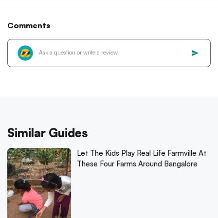
Comments
Similar Guides
Let The Kids Play Real Life Farmville At
These Four Farms Around Bangalore