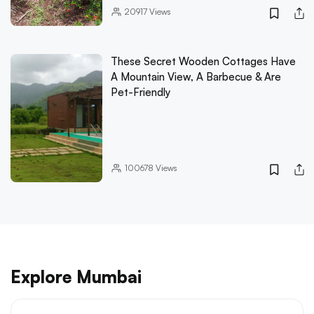
20917
Views
These Secret Wooden Cottages Have
A Mountain View, A Barbecue & Are
Pet-Friendly
100678
Views
Explore Mumbai