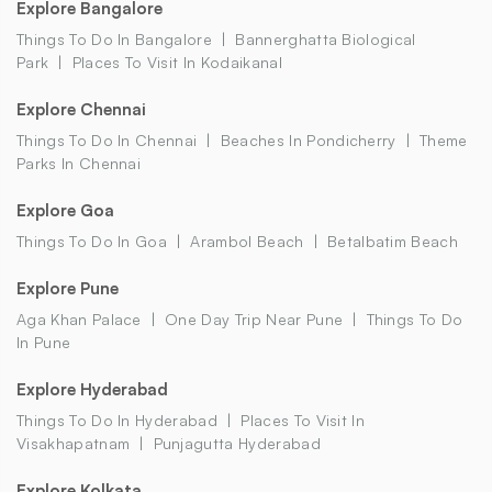
Explore Bangalore
Things To Do In Bangalore
Bannerghatta Biological
Park
Places To Visit In Kodaikanal
Explore Chennai
Things To Do In Chennai
Beaches In Pondicherry
Theme
Parks In Chennai
Explore Goa
Things To Do In Goa
Arambol Beach
Betalbatim Beach
Explore Pune
Aga Khan Palace
One Day Trip Near Pune
Things To Do
In Pune
Explore Hyderabad
Things To Do In Hyderabad
Places To Visit In
Visakhapatnam
Punjagutta Hyderabad
Explore Kolkata