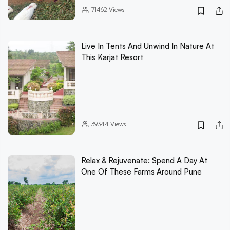
71462
Views
Live In Tents And Unwind In Nature At
This Karjat Resort
39344
Views
Relax & Rejuvenate: Spend A Day At
One Of These Farms Around Pune