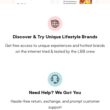
Discover & Try Unique Lifestyle Brands
Get free access to unique experiences and hottest brands
on the internet tried & tested by the LBB crew
Need Help? We Got You
Hassle-free return, exchange, and prompt customer
support