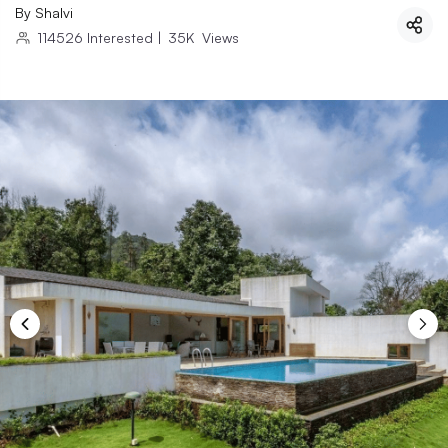
By
Shalvi
114526
Interested
|
35K
Views