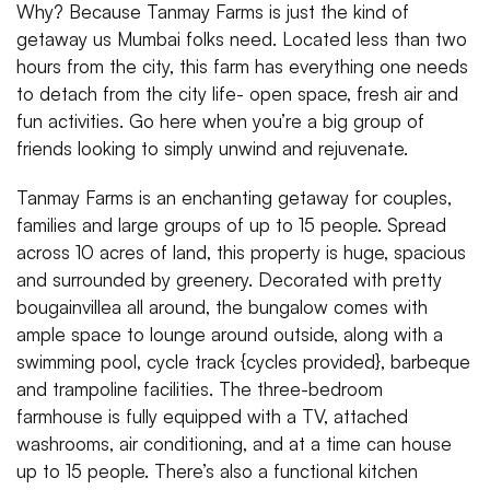
Why? Because Tanmay Farms is just the kind of
getaway us Mumbai folks need. Located less than two
hours from the city, this farm has everything one needs
to detach from the city life- open space, fresh air and
fun activities. Go here when you’re a big group of
friends looking to simply unwind and rejuvenate.
Tanmay Farms is an enchanting getaway for couples,
families and large groups of up to 15 people. Spread
across 10 acres of land, this property is huge, spacious
and surrounded by greenery. Decorated with pretty
bougainvillea all around, the bungalow comes with
ample space to lounge around outside, along with a
swimming pool, cycle track {cycles provided}, barbeque
and trampoline facilities. The three-bedroom
farmhouse is fully equipped with a TV, attached
washrooms, air conditioning, and at a time can house
up to 15 people. There’s also a functional kitchen