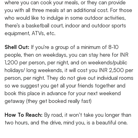
where you can cook your meals, or they can provide
you with all three meals at an additional cost. For those
who would like to indulge in some outdoor activities,
there’s a basketball court, indoor and outdoor sports
equipment, ATVs, etc.
Shell Out:
If you’re a group of a minimum of 8-10
people, then on weekdays, you can stay here for INR
1,200 per person, per night, and on weekends/public
holidays/ long weekends, it will cost you INR 2,500 per
person, per night. They do not give out individual rooms
so we suggest you get all your friends together and
book this place in advance for your next weekend
getaway (they get booked really fast)
How To Reach:
By road, it won’t take you longer than
two hours, and the drive, mind you, is a beautiful one.