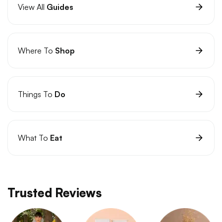
View All
Guides
Where To
Shop
Things To
Do
What To
Eat
Trusted Reviews