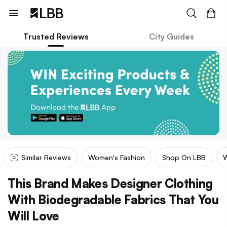
Trusted Reviews
City Guides
Similar Reviews
Women's Fashion
Shop On LBB
W
This Brand Makes Designer Clothing
With Biodegradable Fabrics That You
Will Love