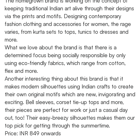
The homegrown brand is working on the concept of
keeping traditional Indian art alive through their designs
via the prints and motifs. Designing contemporary
fashion clothing and accessories for women, the rage
varies, from kurta sets to tops, tunics to dresses and
more.
What we love about the brand is that there is a
determined focus being socially responsible by only
using eco-friendly fabrics, which range from cotton,
flex and more.
Another interesting thing about this brand is that it
makes modern silhouettes using Indian crafts to create
their own original motifs which are new, invigorating and
exciting. Bell sleeves, corset tie-up tops and more,
their pieces are perfect for work or just a casual day
out, too! Their easy-breezy silhouettes makes them our
top pick for getting through the summertime.
Price: INR 849 onwards