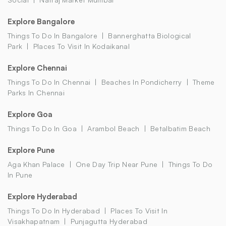
Explore Bangalore
Things To Do In Bangalore
Bannerghatta Biological
Park
Places To Visit In Kodaikanal
Explore Chennai
Things To Do In Chennai
Beaches In Pondicherry
Theme
Parks In Chennai
Explore Goa
Things To Do In Goa
Arambol Beach
Betalbatim Beach
Explore Pune
Aga Khan Palace
One Day Trip Near Pune
Things To Do
In Pune
Explore Hyderabad
Things To Do In Hyderabad
Places To Visit In
Visakhapatnam
Punjagutta Hyderabad