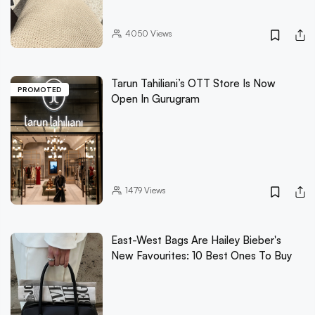
4050
Views
Tarun Tahiliani’s OTT Store Is Now
PROMOTED
Open In Gurugram
1479
Views
East-West Bags Are Hailey Bieber's
New Favourites: 10 Best Ones To Buy