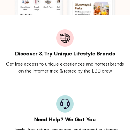
Discover & Try Unique Lifestyle Brands
Get free access to unique experiences and hottest brands
on the internet tried & tested by the LBB crew
Need Help? We Got You
Hassle-free return, exchange, and prompt customer