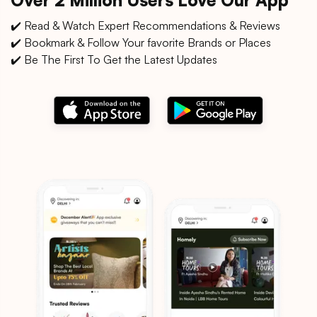
✔️ Read & Watch Expert Recommendations & Reviews
✔️ Bookmark & Follow Your favorite Brands or Places
✔️ Be The First To Get the Latest Updates