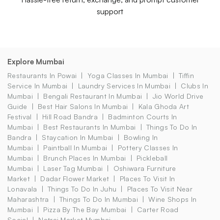
support
Explore Mumbai
Restaurants In Powai
Yoga Classes In Mumbai
Tiffin
Service In Mumbai
Laundry Services In Mumbai
Clubs In
Mumbai
Bengali Restaurant In Mumbai
Jio World Drive
Guide
Best Hair Salons In Mumbai
Kala Ghoda Art
Festival
Hill Road Bandra
Badminton Courts In
Mumbai
Best Restaurants In Mumbai
Things To Do In
Bandra
Staycation In Mumbai
Bowling In
Mumbai
Paintball In Mumbai
Pottery Classes In
Mumbai
Brunch Places In Mumbai
Pickleball
Mumbai
Laser Tag Mumbai
Oshiwara Furniture
Market
Dadar Flower Market
Places To Visit In
Lonavala
Things To Do In Juhu
Places To Visit Near
Maharashtra
Things To Do In Mumbai
Wine Shops In
Mumbai
Pizza By The Bay Mumbai
Carter Road
Social
Natraj Market Mumbai