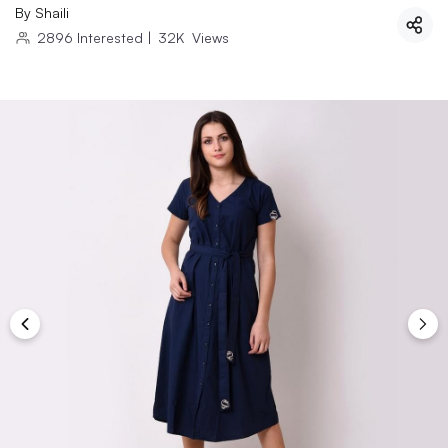
By
Shaili
2896
Interested
|
32K
Views