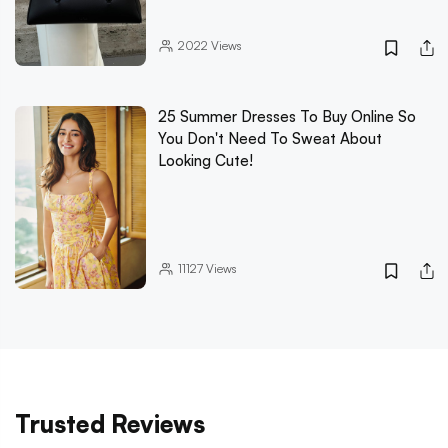
2022
Views
25 Summer Dresses To Buy Online So
You Don't Need To Sweat About
Looking Cute!
11127
Views
Trusted Reviews