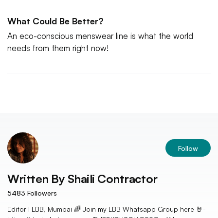
What Could Be Better?
An eco-conscious menswear line is what the world
needs from them right now!
Follow
Written By
Shaili Contractor
5483
Followers
Editor I LBB, Mumbai 🌈 Join my LBB Whatsapp Group here 🤘-