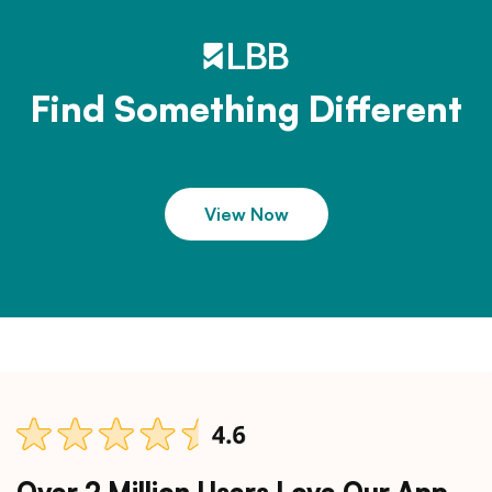
Find Something Different
View Now
Over 2 Million Users Love Our App