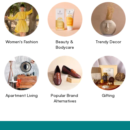
Women's Fashion
Beauty & 
Trendy Decor
Bodycare
Apartment Living
Popular Brand 
Gifting
Alternatives