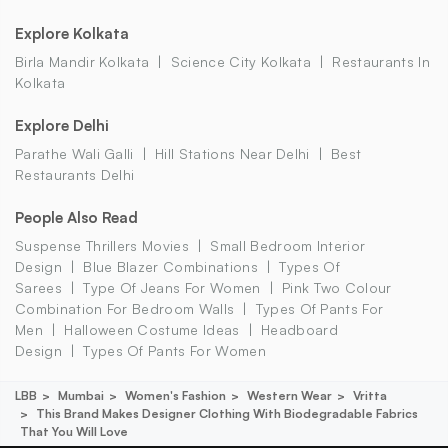
Explore Kolkata
Birla Mandir Kolkata
Science City Kolkata
Restaurants In
Kolkata
Explore Delhi
Parathe Wali Galli
Hill Stations Near Delhi
Best
Restaurants Delhi
People Also Read
Suspense Thrillers Movies
Small Bedroom Interior
Design
Blue Blazer Combinations
Types Of
Sarees
Type Of Jeans For Women
Pink Two Colour
Combination For Bedroom Walls
Types Of Pants For
Men
Halloween Costume Ideas
Headboard
Design
Types Of Pants For Women
LBB
Mumbai
Women's Fashion
Western Wear
Vritta
This Brand Makes Designer Clothing With Biodegradable Fabrics
That You Will Love