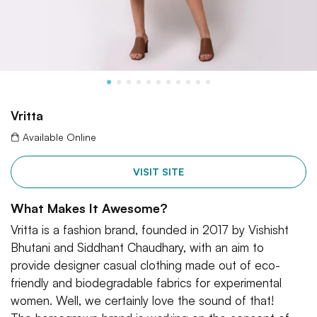
Vritta
Available Online
VISIT SITE
What Makes It Awesome?
Vritta is a fashion brand, founded in 2017 by Vishisht
Bhutani and Siddhant Chaudhary, with an aim to
provide designer casual clothing made out of eco-
friendly and biodegradable fabrics for experimental
women. Well, we certainly love the sound of that!