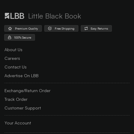
Little Black Book
Premium Quality
Free Shipping
Easy Returns
100% Secure
About Us
Careers
Contact Us
Advertise On LBB
Exchange/Return Order
Track Order
Customer Support
Your Account