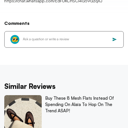
https://chat.whatsapp.com/EdF0KCHSCl4G59GzqXJ
Comments
Similar Reviews
Buy These 8 Mesh Flats Instead Of
Spending On Alaïa To Hop On The
Trend ASAP!