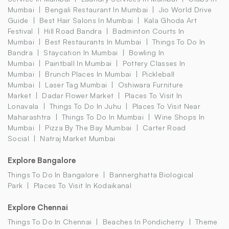
Mumbai
Bengali Restaurant In Mumbai
Jio World Drive
Guide
Best Hair Salons In Mumbai
Kala Ghoda Art
Festival
Hill Road Bandra
Badminton Courts In
Mumbai
Best Restaurants In Mumbai
Things To Do In
Bandra
Staycation In Mumbai
Bowling In
Mumbai
Paintball In Mumbai
Pottery Classes In
Mumbai
Brunch Places In Mumbai
Pickleball
Mumbai
Laser Tag Mumbai
Oshiwara Furniture
Market
Dadar Flower Market
Places To Visit In
Lonavala
Things To Do In Juhu
Places To Visit Near
Maharashtra
Things To Do In Mumbai
Wine Shops In
Mumbai
Pizza By The Bay Mumbai
Carter Road
Social
Natraj Market Mumbai
Explore Bangalore
Things To Do In Bangalore
Bannerghatta Biological
Park
Places To Visit In Kodaikanal
Explore Chennai
Things To Do In Chennai
Beaches In Pondicherry
Theme