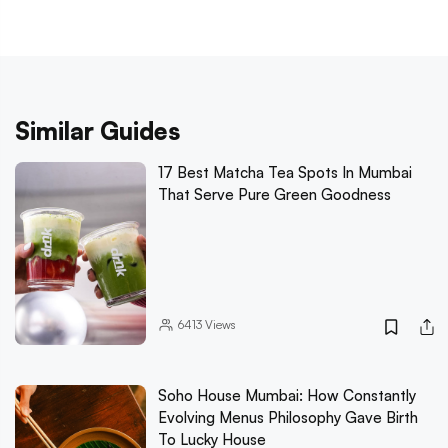
Similar Guides
17 Best Matcha Tea Spots In Mumbai
That Serve Pure Green Goodness
6413
Views
Soho House Mumbai: How Constantly
Evolving Menus Philosophy Gave Birth
To Lucky House