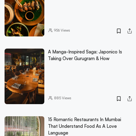
956
Views
A Manga-Inspired Saga: Japonico Is
Taking Over Gurugram & How
885
Views
15 Romantic Restaurants In Mumbai
That Understand Food As A Love
Language