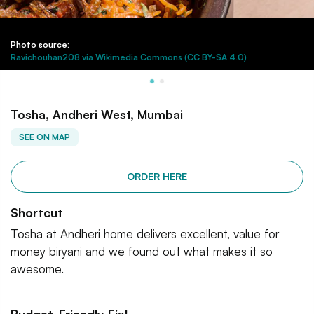
Photo source:
Ravichouhan208 via Wikimedia Commons (CC BY-SA 4.0)
Tosha, Andheri West, Mumbai
SEE ON MAP
ORDER HERE
Shortcut
Tosha at Andheri home delivers excellent, value for
money biryani and we found out what makes it so
awesome.