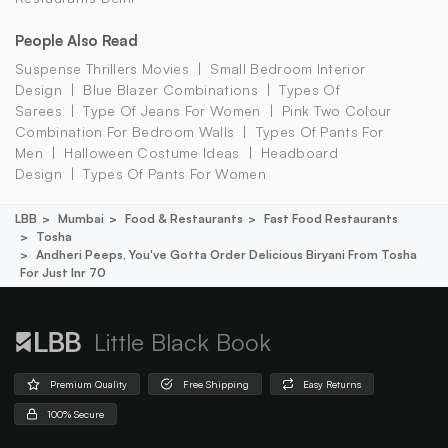
People Also Read
Suspense Thrillers Movies
Small Bedroom Interior
Design
Blue Blazer Combinations
Types Of
Sarees
Type Of Jeans For Women
Pink Two Colour
Combination For Bedroom Walls
Types Of Pants For
Men
Halloween Costume Ideas
Headboard
Design
Types Of Pants For Women
LBB
Mumbai
Food & Restaurants
Fast Food Restaurants
Tosha
Andheri Peeps, You've Gotta Order Delicious Biryani From Tosha
For Just Inr 70
Little Black Book
Premium Quality
Free Shipping
Easy Returns
100% Secure