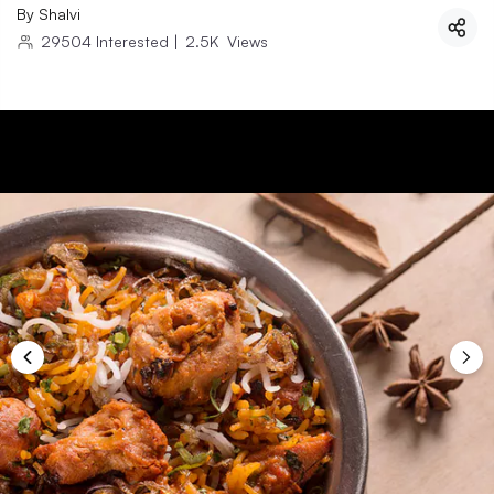
By
Shalvi
29504
Interested
|
2.5K
Views