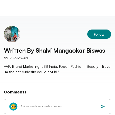
Follow
Written By
Shalvi Mangaokar Biswas
5217
Followers
AVP, Brand Marketing, LBB India. Food | Fashion | Beauty | Travel
I'm the cat curiosity could not kill!
Comments