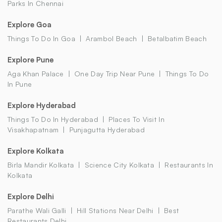
Parks In Chennai
Explore Goa
Things To Do In Goa
Arambol Beach
Betalbatim Beach
Explore Pune
Aga Khan Palace
One Day Trip Near Pune
Things To Do
In Pune
Explore Hyderabad
Things To Do In Hyderabad
Places To Visit In
Visakhapatnam
Punjagutta Hyderabad
Explore Kolkata
Birla Mandir Kolkata
Science City Kolkata
Restaurants In
Kolkata
Explore Delhi
Parathe Wali Galli
Hill Stations Near Delhi
Best
Restaurants Delhi