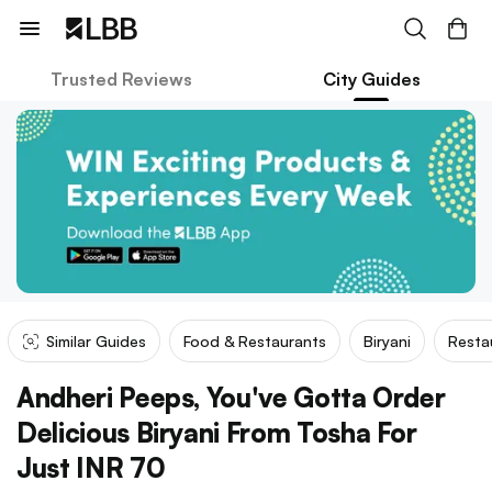
Trusted Reviews
City Guides
Similar Guides
Food & Restaurants
Biryani
Resta
Andheri Peeps, You've Gotta Order
Delicious Biryani From Tosha For
Just INR 70