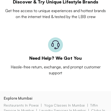
Discover & Try Unique Lifestyle Brands
Get free access to unique experiences and hottest brands
on the internet tried & tested by the LBB crew
Need Help? We Got You
Hassle-free return, exchange, and prompt customer
support
Explore Mumbai
Restaurants In Powai
Yoga Classes In Mumbai
Tiffin
Service In Mumbai
Laundry Services In Mumbai
Clubs In