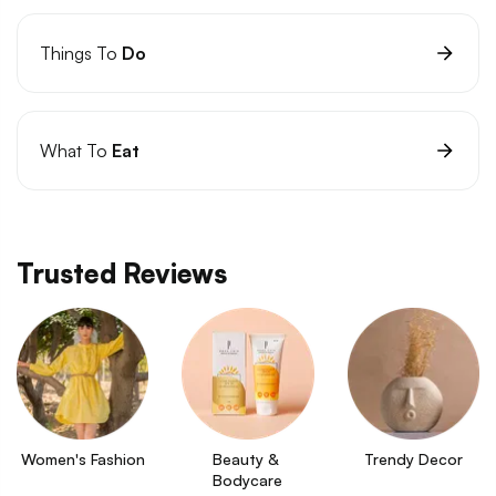
Things To
Do
What To
Eat
Trusted Reviews
Women's Fashion
Beauty & 
Trendy Decor
Bodycare