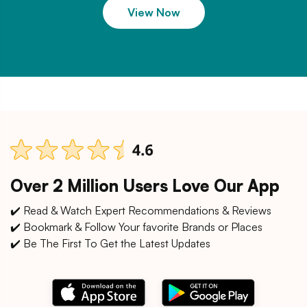
View Now
Over 2 Million Users Love Our App
✔️ Read & Watch Expert Recommendations & Reviews
✔️ Bookmark & Follow Your favorite Brands or Places
✔️ Be The First To Get the Latest Updates