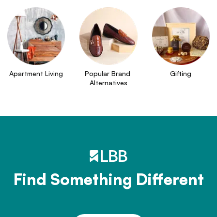
Apartment Living
Popular Brand 
Gifting
Alternatives
Find Something Different