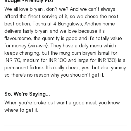
Budget-Friendly Fix!
We all love biryani, don’t we? And we can’t always
afford the finest serving of it, so we chose the next
best option. Tosha at 4 Bungalows, Andheri home
delivers tasty biryani and we love because it’s
flavoursome, the quantity is good and it’s totally value
for money {win-win}. They have a daily menu which
keeps changing, but the murg dum biryani {small for
INR 70, medium for INR 100 and large for INR 130} is a
permanent fixture. It’s really cheap, yes, but also yummy
so there’s no reason why you shouldn’t get it.
So, We're Saying...
When you’re broke but want a good meal, you know
where to get it.