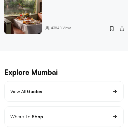
43848
Views
Explore Mumbai
View All
Guides
Where To
Shop