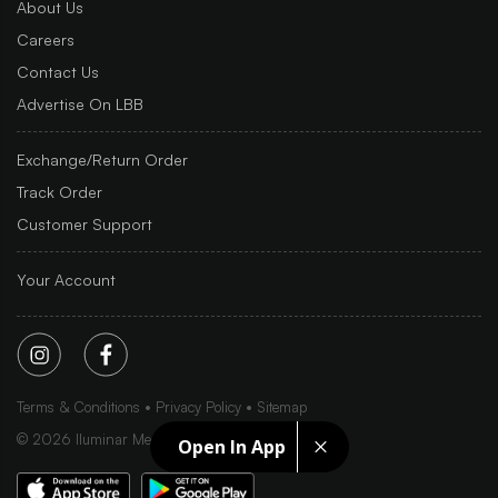
About Us
Careers
Contact Us
Advertise On LBB
Exchange/Return Order
Track Order
Customer Support
Your Account
Terms & Conditions
Privacy Policy
Sitemap
©
2026
Iluminar Media Ltd.
Open In App