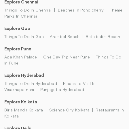
Explore Chennai
Things To Do In Chennai
Beaches In Pondicherry
Theme
Parks In Chennai
Explore Goa
Things To Do In Goa
Arambol Beach
Betalbatim Beach
Explore Pune
Aga Khan Palace
One Day Trip Near Pune
Things To Do
In Pune
Explore Hyderabad
Things To Do In Hyderabad
Places To Visit In
Visakhapatnam
Punjagutta Hyderabad
Explore Kolkata
Birla Mandir Kolkata
Science City Kolkata
Restaurants In
Kolkata
Explore Delhi