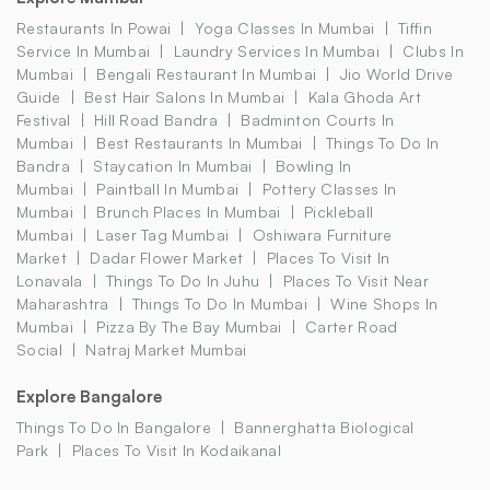
Restaurants In Powai
Yoga Classes In Mumbai
Tiffin
Service In Mumbai
Laundry Services In Mumbai
Clubs In
Mumbai
Bengali Restaurant In Mumbai
Jio World Drive
Guide
Best Hair Salons In Mumbai
Kala Ghoda Art
Festival
Hill Road Bandra
Badminton Courts In
Mumbai
Best Restaurants In Mumbai
Things To Do In
Bandra
Staycation In Mumbai
Bowling In
Mumbai
Paintball In Mumbai
Pottery Classes In
Mumbai
Brunch Places In Mumbai
Pickleball
Mumbai
Laser Tag Mumbai
Oshiwara Furniture
Market
Dadar Flower Market
Places To Visit In
Lonavala
Things To Do In Juhu
Places To Visit Near
Maharashtra
Things To Do In Mumbai
Wine Shops In
Mumbai
Pizza By The Bay Mumbai
Carter Road
Social
Natraj Market Mumbai
Explore Bangalore
Things To Do In Bangalore
Bannerghatta Biological
Park
Places To Visit In Kodaikanal