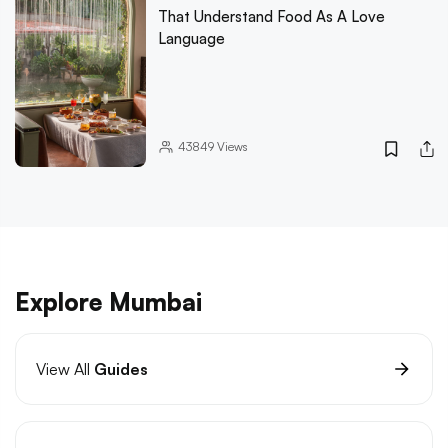
That Understand Food As A Love
Language
43849
Views
Explore Mumbai
View All
Guides