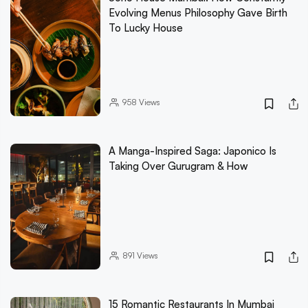
Evolving Menus Philosophy Gave Birth
To Lucky House
958
Views
A Manga-Inspired Saga: Japonico Is
Taking Over Gurugram & How
891
Views
15 Romantic Restaurants In Mumbai