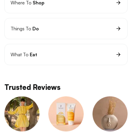
Where To
Shop
Things To
Do
What To
Eat
Trusted Reviews