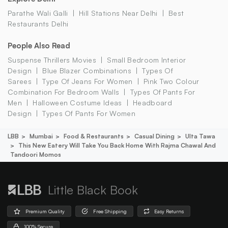
Parathe Wali Galli
Hill Stations Near Delhi
Best
Restaurants Delhi
People Also Read
Suspense Thrillers Movies
Small Bedroom Interior
Design
Blue Blazer Combinations
Types Of
Sarees
Type Of Jeans For Women
Pink Two Colour
Combination For Bedroom Walls
Types Of Pants For
Men
Halloween Costume Ideas
Headboard
Design
Types Of Pants For Women
LBB
Mumbai
Food & Restaurants
Casual Dining
Ulta Tawa
This New Eatery Will Take You Back Home With Rajma Chawal And
Tandoori Momos
Little Black Book
Premium Quality
Free Shipping
Easy Returns
100% Secure