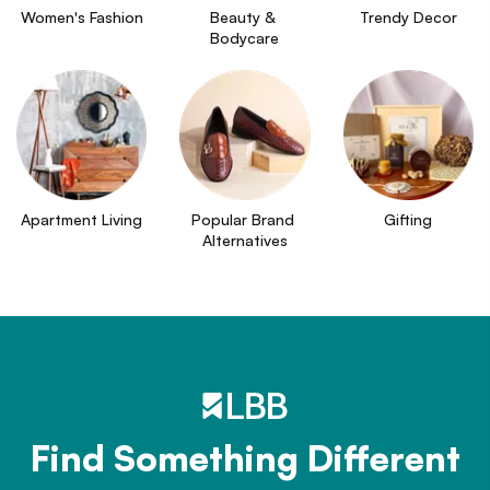
Women's Fashion
Beauty & 
Trendy Decor
Bodycare
Apartment Living
Popular Brand 
Gifting
Alternatives
Find Something Different