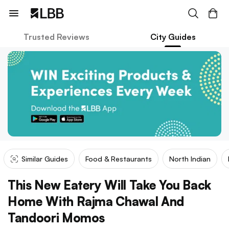
Trusted Reviews
City Guides
Similar Guides
Food & Restaurants
North Indian
This New Eatery Will Take You Back
Home With Rajma Chawal And
Tandoori Momos