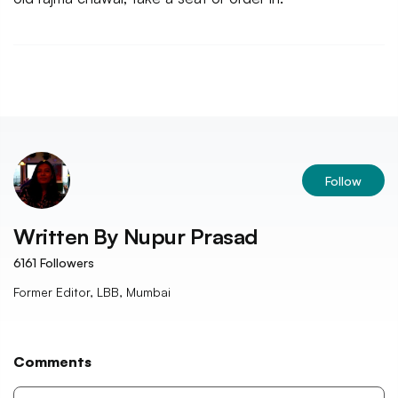
Follow
Written By
Nupur Prasad
6161
Followers
Former Editor, LBB, Mumbai
Comments