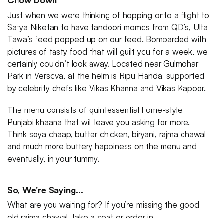
Chow Down
Just when we were thinking of hopping onto a flight to
Satya Niketan to have tandoori momos from QD’s, Ulta
Tawa’s feed popped up on our feed. Bombarded with
pictures of tasty food that will guilt you for a week, we
certainly couldn’t look away. Located near Gulmohar
Park in Versova, at the helm is Ripu Handa, supported
by celebrity chefs like Vikas Khanna and Vikas Kapoor.
The menu consists of quintessential home-style
Punjabi khaana that will leave you asking for more.
Think soya chaap, butter chicken, biryani, rajma chawal
and much more buttery happiness on the menu and
eventually, in your tummy.
So, We're Saying...
What are you waiting for? If you’re missing the good
old rajma chawal, take a seat or order in.