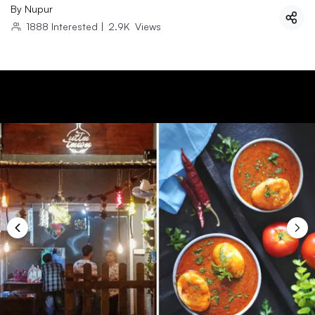
By
Nupur
1888
Interested
|
2.9K
Views