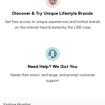
Discover & Try Unique Lifestyle Brands
Get free access to unique experiences and hottest brands
on the internet tried & tested by the LBB crew
Need Help? We Got You
Hassle-free return, exchange, and prompt customer
support
Explore Mumbai