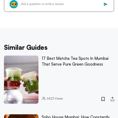
Similar Guides
17 Best Matcha Tea Spots In Mumbai
That Serve Pure Green Goodness
6423
Views
Soho House Mumbai: How Constantly