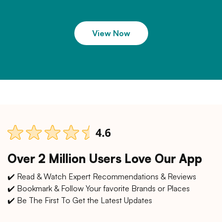
View Now
Over 2 Million Users Love Our App
✔️ Read & Watch Expert Recommendations & Reviews
✔️ Bookmark & Follow Your favorite Brands or Places
✔️ Be The First To Get the Latest Updates