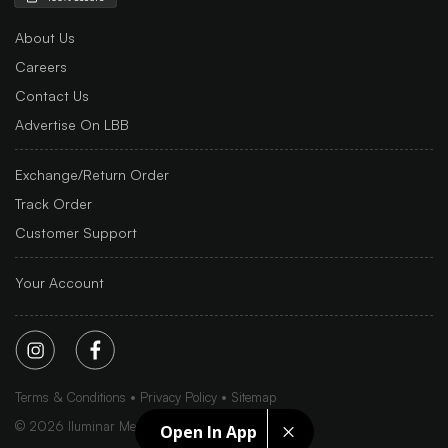
About Us
Careers
Contact Us
Advertise On LBB
Exchange/Return Order
Track Order
Customer Support
Your Account
Terms & Conditions
Privacy Policy
Sitemap
©
2026
Iluminar Media Ltd.
Open In App