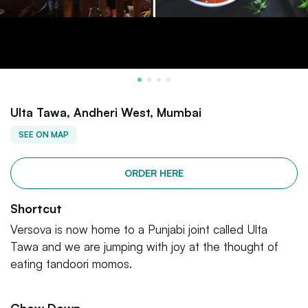
Ulta Tawa, Andheri West, Mumbai
SEE ON MAP
ORDER HERE
Shortcut
Versova is now home to a Punjabi joint called Ulta
Tawa and we are jumping with joy at the thought of
eating tandoori momos.