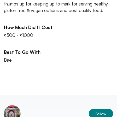
thumbs up for keeping up to mark for serving healthy,
gluten free & vegan options and best quality food.
How Much Did It Cost
₹500 - ₹1000
Best To Go With
Bae
Follow