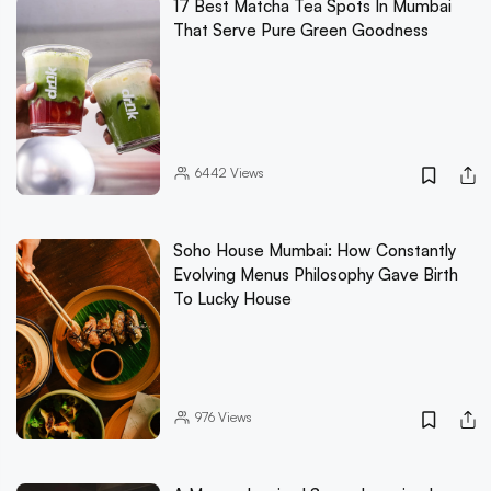
17 Best Matcha Tea Spots In Mumbai
That Serve Pure Green Goodness
6442
Views
Soho House Mumbai: How Constantly
Evolving Menus Philosophy Gave Birth
To Lucky House
976
Views