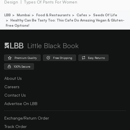
Design
Types Of Pants For Women
LBB
Mumbai
Food & Restaurants
Cafes
Seeds Of Life
Healthy Can Be Tasty Too: This Cafe Do Amazing Vegan & Gluten-
Free Options!
Little Black Book
Premium Quality
Free Shipping
Easy Returns
100% Secure
About Us
Careers
Contact Us
Advertise On LBB
Exchange/Return Order
Track Order