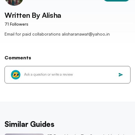
Written By
Alisha
71
Followers
Email for paid collaborations alisharanawat@yahoo.in
Comments
Similar Guides