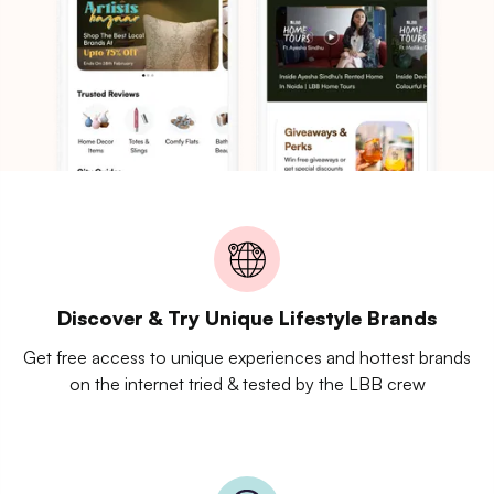
Discover & Try Unique Lifestyle Brands
Get free access to unique experiences and hottest brands
on the internet tried & tested by the LBB crew