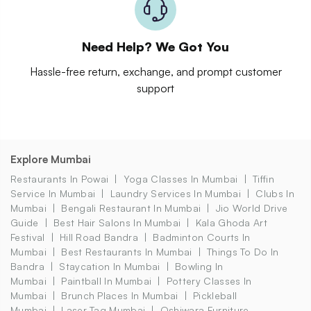
Need Help? We Got You
Hassle-free return, exchange, and prompt customer
support
Explore Mumbai
Restaurants In Powai
Yoga Classes In Mumbai
Tiffin
Service In Mumbai
Laundry Services In Mumbai
Clubs In
Mumbai
Bengali Restaurant In Mumbai
Jio World Drive
Guide
Best Hair Salons In Mumbai
Kala Ghoda Art
Festival
Hill Road Bandra
Badminton Courts In
Mumbai
Best Restaurants In Mumbai
Things To Do In
Bandra
Staycation In Mumbai
Bowling In
Mumbai
Paintball In Mumbai
Pottery Classes In
Mumbai
Brunch Places In Mumbai
Pickleball
Mumbai
Laser Tag Mumbai
Oshiwara Furniture