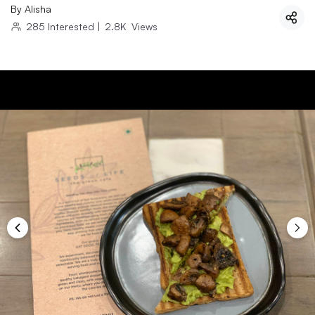
By
Alisha
285
Interested
|
2.8K
Views