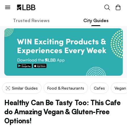
Trusted Reviews
City Guides
Similar Guides
Food & Restaurants
Cafes
Vegan
Healthy Can Be Tasty Too: This Cafe
do Amazing Vegan & Gluten-Free
Options!