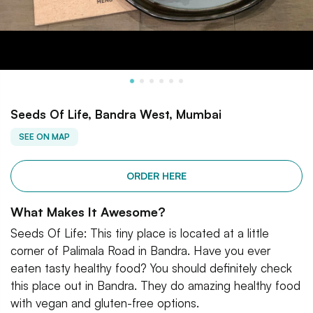
Seeds Of Life, Bandra West, Mumbai
SEE ON MAP
ORDER HERE
What Makes It Awesome?
Seeds Of Life: This tiny place is located at a little
corner of Palimala Road in Bandra. Have you ever
eaten tasty healthy food? You should definitely check
this place out in Bandra. They do amazing healthy food
with vegan and gluten-free options.