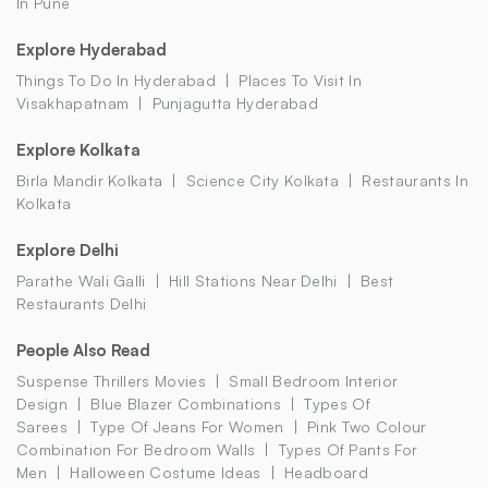
In Pune
Explore Hyderabad
Things To Do In Hyderabad
Places To Visit In
Visakhapatnam
Punjagutta Hyderabad
Explore Kolkata
Birla Mandir Kolkata
Science City Kolkata
Restaurants In
Kolkata
Explore Delhi
Parathe Wali Galli
Hill Stations Near Delhi
Best
Restaurants Delhi
People Also Read
Suspense Thrillers Movies
Small Bedroom Interior
Design
Blue Blazer Combinations
Types Of
Sarees
Type Of Jeans For Women
Pink Two Colour
Combination For Bedroom Walls
Types Of Pants For
Men
Halloween Costume Ideas
Headboard