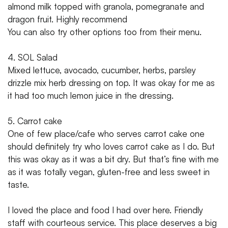
almond milk topped with granola, pomegranate and
dragon fruit. Highly recommend
You can also try other options too from their menu.
4. SOL Salad
Mixed lettuce, avocado, cucumber, herbs, parsley
drizzle mix herb dressing on top. It was okay for me as
it had too much lemon juice in the dressing.
5. Carrot cake
One of few place/cafe who serves carrot cake one
should definitely try who loves carrot cake as I do. But
this was okay as it was a bit dry. But that’s fine with me
as it was totally vegan, gluten-free and less sweet in
taste.
I loved the place and food I had over here. Friendly
staff with courteous service. This place deserves a big