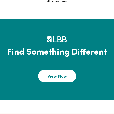
Alternatives
Find Something Different
View Now