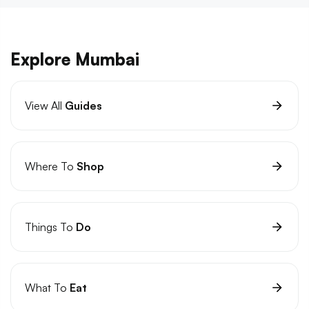
Explore Mumbai
View All
Guides
Where To
Shop
Things To
Do
What To
Eat