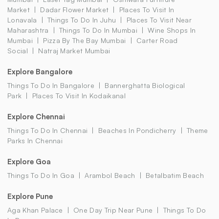
Market
Dadar Flower Market
Places To Visit In
Lonavala
Things To Do In Juhu
Places To Visit Near
Maharashtra
Things To Do In Mumbai
Wine Shops In
Mumbai
Pizza By The Bay Mumbai
Carter Road
Social
Natraj Market Mumbai
Explore Bangalore
Things To Do In Bangalore
Bannerghatta Biological
Park
Places To Visit In Kodaikanal
Explore Chennai
Things To Do In Chennai
Beaches In Pondicherry
Theme
Parks In Chennai
Explore Goa
Things To Do In Goa
Arambol Beach
Betalbatim Beach
Explore Pune
Aga Khan Palace
One Day Trip Near Pune
Things To Do