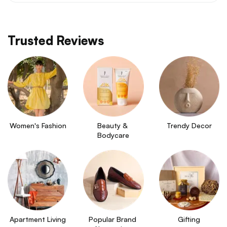
Trusted Reviews
Women's Fashion
Beauty & 
Trendy Decor
Bodycare
Apartment Living
Popular Brand 
Gifting