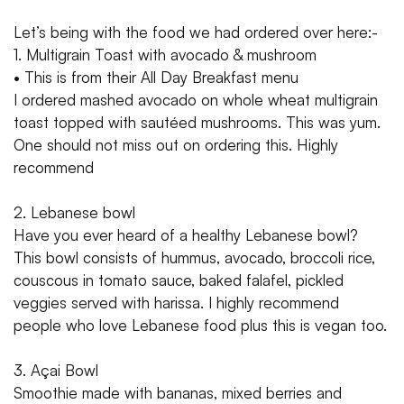
Let’s being with the food we had ordered over here:-
1. Multigrain Toast with avocado & mushroom
• This is from their All Day Breakfast menu
I ordered mashed avocado on whole wheat multigrain
toast topped with sautéed mushrooms. This was yum.
One should not miss out on ordering this. Highly
recommend
2. Lebanese bowl
Have you ever heard of a healthy Lebanese bowl?
This bowl consists of hummus, avocado, broccoli rice,
couscous in tomato sauce, baked falafel, pickled
veggies served with harissa. I highly recommend
people who love Lebanese food plus this is vegan too.
3. Açai Bowl
Smoothie made with bananas, mixed berries and