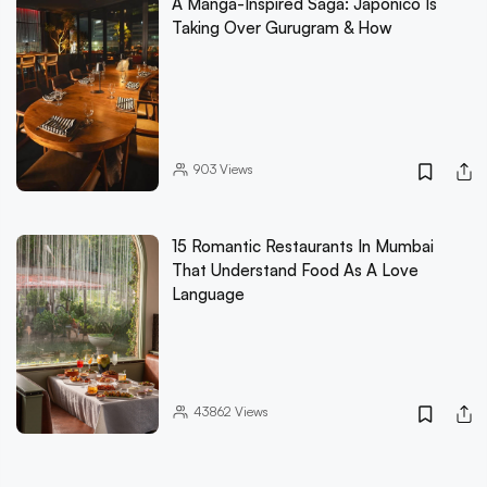
A Manga-Inspired Saga: Japonico Is
Taking Over Gurugram & How
903
Views
15 Romantic Restaurants In Mumbai
That Understand Food As A Love
Language
43862
Views