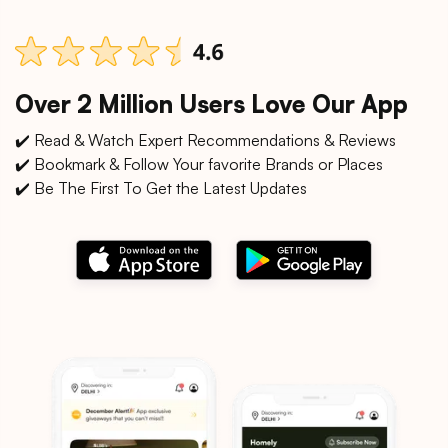
Over 2 Million Users Love Our App
✔️ Read & Watch Expert Recommendations & Reviews
✔️ Bookmark & Follow Your favorite Brands or Places
✔️ Be The First To Get the Latest Updates