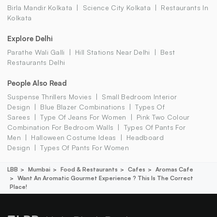
Birla Mandir Kolkata
Science City Kolkata
Restaurants In
Kolkata
Explore Delhi
Parathe Wali Galli
Hill Stations Near Delhi
Best
Restaurants Delhi
People Also Read
Suspense Thrillers Movies
Small Bedroom Interior
Design
Blue Blazer Combinations
Types Of
Sarees
Type Of Jeans For Women
Pink Two Colour
Combination For Bedroom Walls
Types Of Pants For
Men
Halloween Costume Ideas
Headboard
Design
Types Of Pants For Women
LBB
Mumbai
Food & Restaurants
Cafes
Aromas Cafe
Want An Aromatic Gourmet Experience ? This Is The Correct
Place!