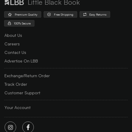
Little Black Book
Premium Quality
Free Shipping
Easy Returns
100% Secure
About Us
Careers
Contact Us
Advertise On LBB
Exchange/Return Order
Track Order
Customer Support
Your Account