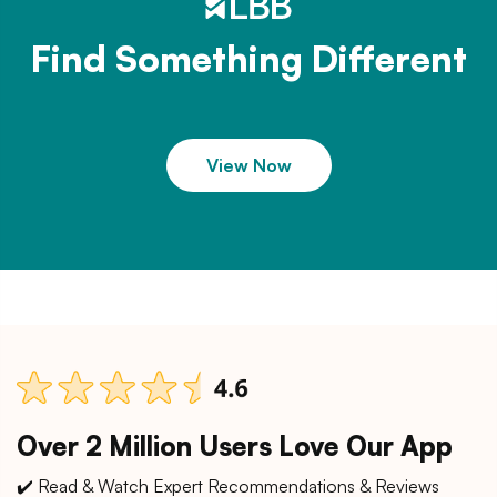
Find Something Different
View Now
Over 2 Million Users Love Our App
✔️ Read & Watch Expert Recommendations & Reviews