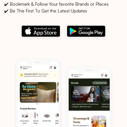
✔️ Bookmark & Follow Your favorite Brands or Places
✔️ Be The First To Get the Latest Updates