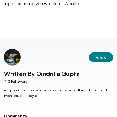
might just make you whistle at Whistle.
Follow
Written By
Oindrilla Gupta
710
Followers
A hippie-go-lucky woman, stearing against the turbulence of
twenties, one day at a time.
Comments