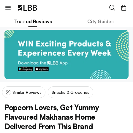
Trusted Reviews
City Guides
Similar Reviews
Snacks & Groceries
Popcorn Lovers, Get Yummy
Flavoured Makhanas Home
Delivered From This Brand