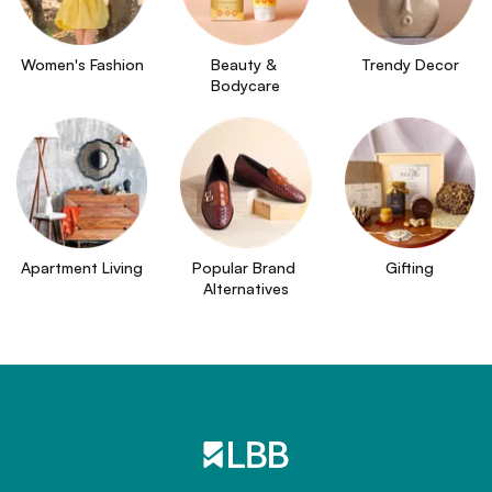
Women's Fashion
Beauty & 
Trendy Decor
Bodycare
Apartment Living
Popular Brand 
Gifting
Alternatives