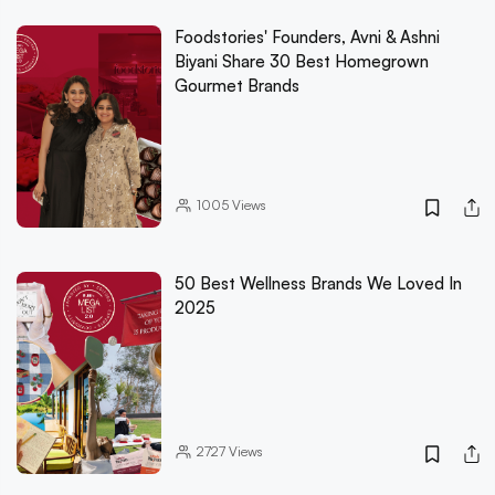
Foodstories' Founders, Avni & Ashni
Biyani Share 30 Best Homegrown
Gourmet Brands
1005
Views
50 Best Wellness Brands We Loved In
2025
2727
Views