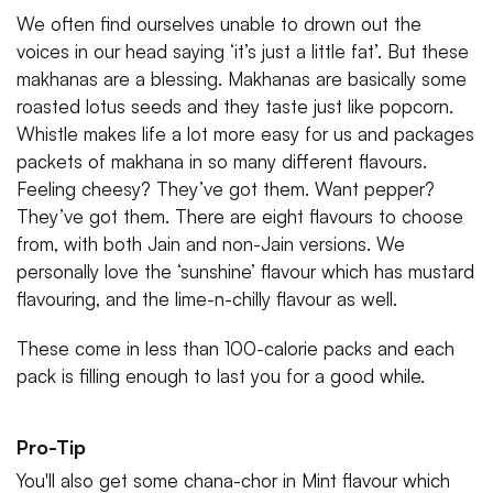
We often find ourselves unable to drown out the
voices in our head saying ‘it’s just a little fat’. But these
makhanas are a blessing. Makhanas are basically some
roasted lotus seeds and they taste just like popcorn.
Whistle makes life a lot more easy for us and packages
packets of makhana in so many different flavours.
Feeling cheesy? They’ve got them. Want pepper?
They’ve got them. There are eight flavours to choose
from, with both Jain and non-Jain versions. We
personally love the ‘sunshine’ flavour which has mustard
flavouring, and the lime-n-chilly flavour as well.
These come in less than 100-calorie packs and each
pack is filling enough to last you for a good while.
Pro-Tip
You'll also get some chana-chor in Mint flavour which