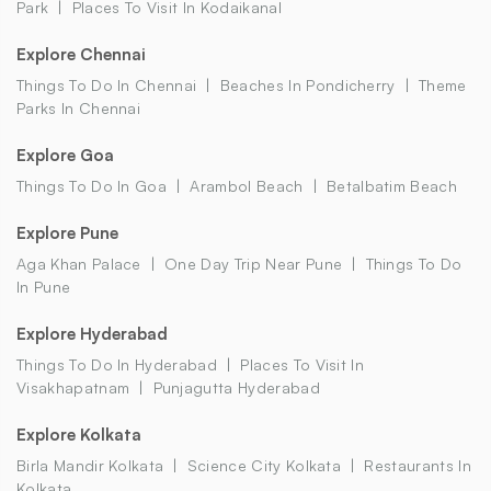
Park
Places To Visit In Kodaikanal
Explore Chennai
Things To Do In Chennai
Beaches In Pondicherry
Theme
Parks In Chennai
Explore Goa
Things To Do In Goa
Arambol Beach
Betalbatim Beach
Explore Pune
Aga Khan Palace
One Day Trip Near Pune
Things To Do
In Pune
Explore Hyderabad
Things To Do In Hyderabad
Places To Visit In
Visakhapatnam
Punjagutta Hyderabad
Explore Kolkata
Birla Mandir Kolkata
Science City Kolkata
Restaurants In
Kolkata