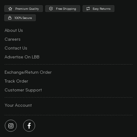
Premium Quality
Free Shipping
Easy Returns
100% Secure
About Us
Careers
Contact Us
Advertise On LBB
Exchange/Return Order
Track Order
Customer Support
Your Account