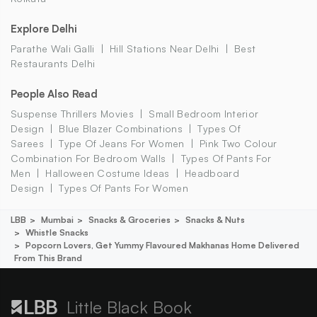
Explore Delhi
Parathe Wali Galli
Hill Stations Near Delhi
Best
Restaurants Delhi
People Also Read
Suspense Thrillers Movies
Small Bedroom Interior
Design
Blue Blazer Combinations
Types Of
Sarees
Type Of Jeans For Women
Pink Two Colour
Combination For Bedroom Walls
Types Of Pants For
Men
Halloween Costume Ideas
Headboard
Design
Types Of Pants For Women
LBB
Mumbai
Snacks & Groceries
Snacks & Nuts
Whistle Snacks
Popcorn Lovers, Get Yummy Flavoured Makhanas Home Delivered
From This Brand
Little Black Book