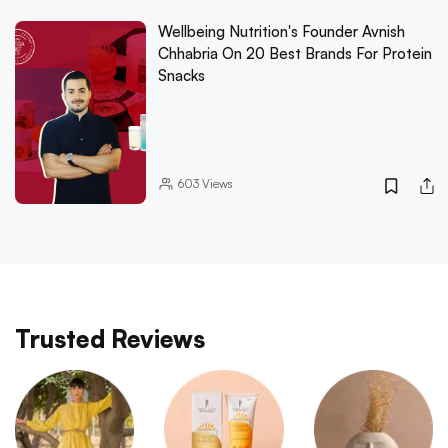
Wellbeing Nutrition's Founder Avnish
Chhabria On 20 Best Brands For Protein
Snacks
603
Views
Trusted Reviews