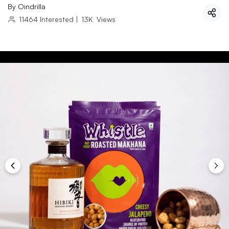
By
Oindrilla
11464
Interested
|
13K
Views