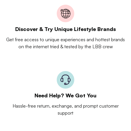
Discover & Try Unique Lifestyle Brands
Get free access to unique experiences and hottest brands
on the internet tried & tested by the LBB crew
Need Help? We Got You
Hassle-free return, exchange, and prompt customer
support