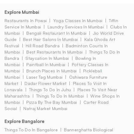
Explore Mumbai
Restaurants In Powai
Yoga Classes In Mumbai
Tiffin
Service In Mumbai
Laundry Services In Mumbai
Clubs In
Mumbai
Bengali Restaurant In Mumbai
Jio World Drive
Guide
Best Hair Salons In Mumbai
Kala Ghoda Art
Festival
Hill Road Bandra
Badminton Courts In
Mumbai
Best Restaurants In Mumbai
Things To Do In
Bandra
Staycation In Mumbai
Bowling In
Mumbai
Paintball In Mumbai
Pottery Classes In
Mumbai
Brunch Places In Mumbai
Pickleball
Mumbai
Laser Tag Mumbai
Oshiwara Furniture
Market
Dadar Flower Market
Places To Visit In
Lonavala
Things To Do In Juhu
Places To Visit Near
Maharashtra
Things To Do In Mumbai
Wine Shops In
Mumbai
Pizza By The Bay Mumbai
Carter Road
Social
Natraj Market Mumbai
Explore Bangalore
Things To Do In Bangalore
Bannerghatta Biological