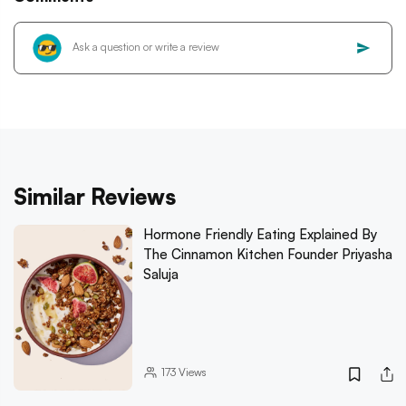
Similar Reviews
Hormone Friendly Eating Explained By
The Cinnamon Kitchen Founder Priyasha
Saluja
173
Views