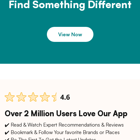
Find Something Different
View Now
Over 2 Million Users Love Our App
✔️ Read & Watch Expert Recommendations & Reviews
✔️ Bookmark & Follow Your favorite Brands or Places
✔️ Be The First To Get the Latest Updates