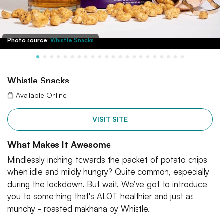
Photo source:
Whistle Snacks
Whistle Snacks
Available Online
VISIT SITE
What Makes It Awesome
Mindlessly inching towards the packet of potato chips
when idle and mildly hungry? Quite common, especially
during the lockdown. But wait. We’ve got to introduce
you to something that's ALOT healthier and just as
munchy - roasted makhana by Whistle.