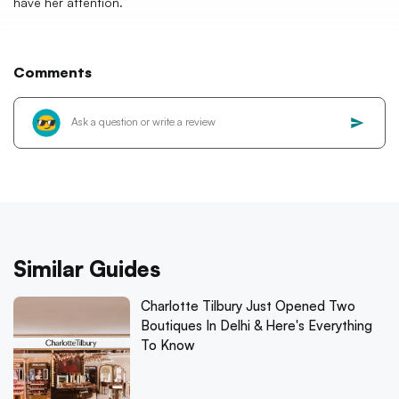
have her attention.
Comments
Similar Guides
Charlotte Tilbury Just Opened Two
Boutiques In Delhi & Here's Everything
To Know