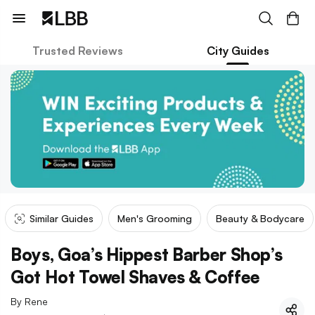
Trusted Reviews
City Guides
Similar Guides
Men's Grooming
Beauty & Bodycare
Boys, Goa’s Hippest Barber Shop’s
Got Hot Towel Shaves & Coffee
By
Rene