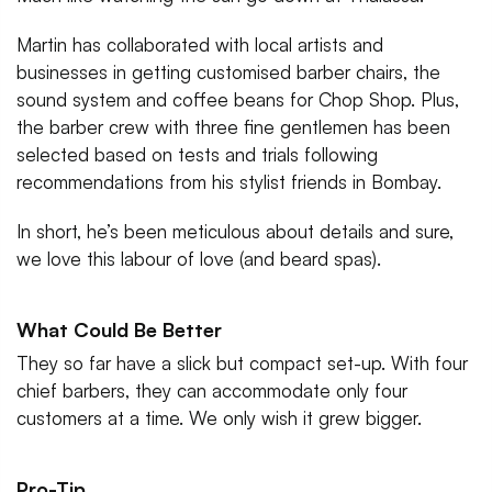
Martin has collaborated with local artists and
businesses in getting customised barber chairs, the
sound system and coffee beans for Chop Shop. Plus,
the barber crew with three fine gentlemen has been
selected based on tests and trials following
recommendations from his stylist friends in Bombay.
In short, he’s been meticulous about details and sure,
we love this labour of love (and beard spas).
What Could Be Better
They so far have a slick but compact set-up. With four
chief barbers, they can accommodate only four
customers at a time. We only wish it grew bigger.
Pro-Tip