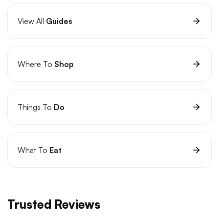
View All
Guides
Where To
Shop
Things To
Do
What To
Eat
Trusted Reviews