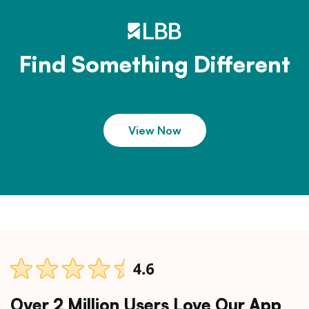
Find Something Different
View Now
Over 2 Million Users Love Our App