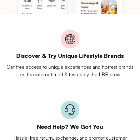
Discover & Try Unique Lifestyle Brands
Get free access to unique experiences and hottest brands
on the internet tried & tested by the LBB crew
Need Help? We Got You
Hassle-free return, exchange, and prompt customer