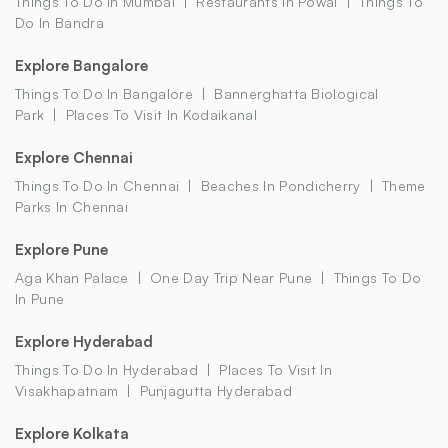
Things To Do In Mumbai
Restaurants In Powai
Things To
Do In Bandra
Explore Bangalore
Things To Do In Bangalore
Bannerghatta Biological
Park
Places To Visit In Kodaikanal
Explore Chennai
Things To Do In Chennai
Beaches In Pondicherry
Theme
Parks In Chennai
Explore Pune
Aga Khan Palace
One Day Trip Near Pune
Things To Do
In Pune
Explore Hyderabad
Things To Do In Hyderabad
Places To Visit In
Visakhapatnam
Punjagutta Hyderabad
Explore Kolkata