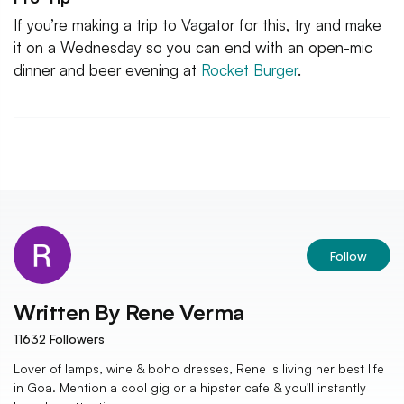
If you’re making a trip to Vagator for this, try and make
it on a Wednesday so you can end with an open-mic
dinner and beer evening at
Rocket Burger
.
Follow
Written By
Rene Verma
11632
Followers
Lover of lamps, wine & boho dresses, Rene is living her best life
in Goa. Mention a cool gig or a hipster cafe & you'll instantly