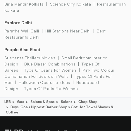
Birla Mandir Kolkata
Science City Kolkata
Restaurants In
Kolkata
Explore Delhi
Parathe Wali Galli
Hill Stations Near Delhi
Best
Restaurants Delhi
People Also Read
Suspense Thrillers Movies
Small Bedroom Interior
Design
Blue Blazer Combinations
Types Of
Sarees
Type Of Jeans For Women
Pink Two Colour
Combination For Bedroom Walls
Types Of Pants For
Men
Halloween Costume Ideas
Headboard
Design
Types Of Pants For Women
LBB
Goa
Salons & Spas
Salons
Chop Shop
Boys, Goa’s Hippest Barber Shop’s Got Hot Towel Shaves &
Coffee