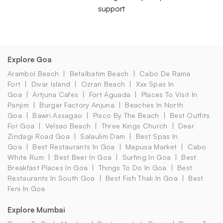
support
Explore Goa
Arambol Beach
Betalbatim Beach
Cabo De Rama
Fort
Divar Island
Ozran Beach
Xxx Spas In
Goa
Artjuna Cafes
Fort Aguada
Places To Visit In
Panjim
Burger Factory Anjuna
Beaches In North
Goa
Bawri Assagao
Pisco By The Beach
Best Outfits
For Goa
Velsao Beach
Three Kings Church
Dear
Zindagi Road Goa
Salaulim Dam
Best Spas In
Goa
Best Restaurants In Goa
Mapusa Market
Cabo
White Rum
Best Beer In Goa
Surfing In Goa
Best
Breakfast Places In Goa
Things To Do In Goa
Best
Restaurants In South Goa
Best Fish Thali In Goa
Best
Feni In Goa
Explore Mumbai