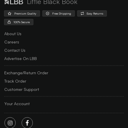
Little Black Book
Premium Quality
Free Shipping
Easy Returns
100% Secure
About Us
Careers
Contact Us
Advertise On LBB
Exchange/Return Order
Track Order
Customer Support
Your Account