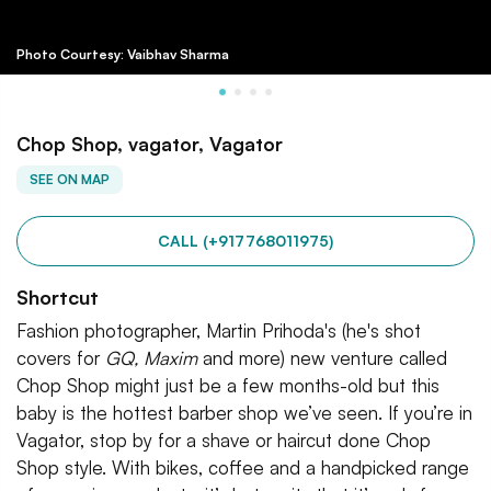
Photo Courtesy: Vaibhav Sharma
Chop Shop, vagator, Vagator
SEE ON MAP
CALL (+917768011975)
Shortcut
Fashion photographer, Martin Prihoda's (he's shot
covers for
GQ, Maxim
and more) new venture called
Chop Shop might just be a few months-old but this
baby is the hottest barber shop we’ve seen. If you’re in
Vagator, stop by for a shave or haircut done Chop
Shop style. With bikes, coffee and a handpicked range