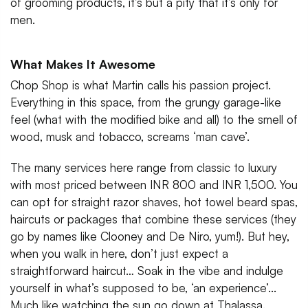
of grooming products, it’s but a pity that it’s only for
men.
What Makes It Awesome
Chop Shop is what Martin calls his passion project.
Everything in this space, from the grungy garage-like
feel (what with the modified bike and all) to the smell of
wood, musk and tobacco, screams ‘man cave’.
The many services here range from classic to luxury
with most priced between INR 800 and INR 1,500. You
can opt for straight razor shaves, hot towel beard spas,
haircuts or packages that combine these services (they
go by names like Clooney and De Niro, yum!). But hey,
when you walk in here, don’t just expect a
straightforward haircut… Soak in the vibe and indulge
yourself in what’s supposed to be, ‘an experience’...
Much like watching the sun go down at Thalassa.