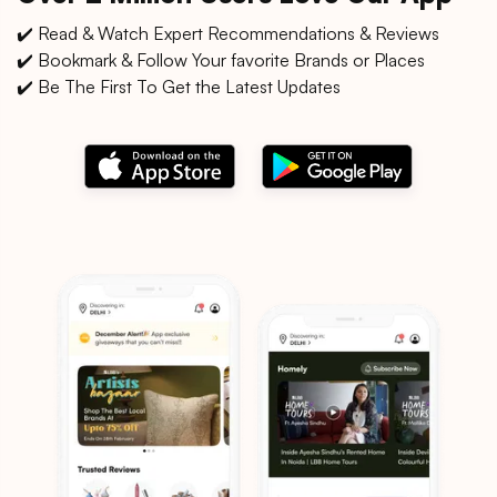
✔️ Read & Watch Expert Recommendations & Reviews
✔️ Bookmark & Follow Your favorite Brands or Places
✔️ Be The First To Get the Latest Updates