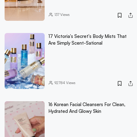
137
Views
17 Victoria's Secret's Body Mists That
Are Simply Scent-Sational
92784
Views
16 Korean Facial Cleansers For Clean,
Hydrated And Glowy Skin