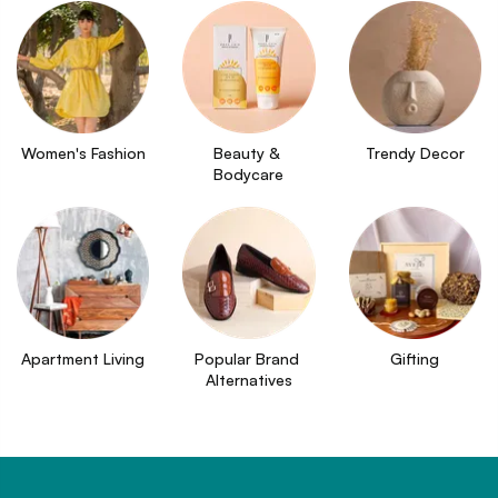
Women's Fashion
Beauty & 
Trendy Decor
Bodycare
Apartment Living
Popular Brand 
Gifting
Alternatives