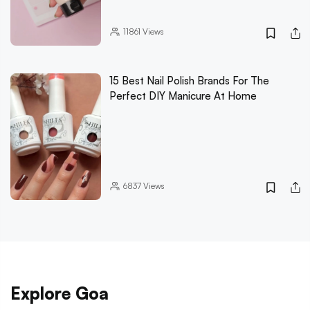
11861
Views
15 Best Nail Polish Brands For The
Perfect DIY Manicure At Home
6837
Views
Explore Goa