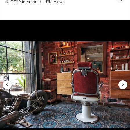
11799
Interested
|
17K
Views