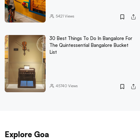
5421
Views
30 Best Things To Do In Bangalore For
The Quintessential Bangalore Bucket
List
45740
Views
Explore Goa