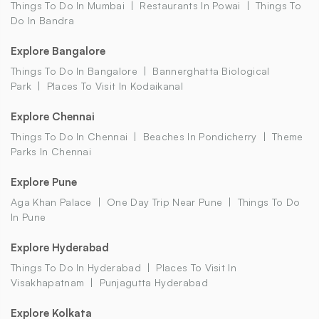
Things To Do In Mumbai
Restaurants In Powai
Things To
Do In Bandra
Explore Bangalore
Things To Do In Bangalore
Bannerghatta Biological
Park
Places To Visit In Kodaikanal
Explore Chennai
Things To Do In Chennai
Beaches In Pondicherry
Theme
Parks In Chennai
Explore Pune
Aga Khan Palace
One Day Trip Near Pune
Things To Do
In Pune
Explore Hyderabad
Things To Do In Hyderabad
Places To Visit In
Visakhapatnam
Punjagutta Hyderabad
Explore Kolkata