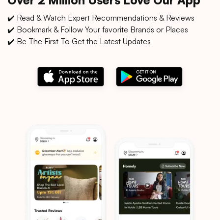
✔️ Read & Watch Expert Recommendations & Reviews
✔️ Bookmark & Follow Your favorite Brands or Places
✔️ Be The First To Get the Latest Updates