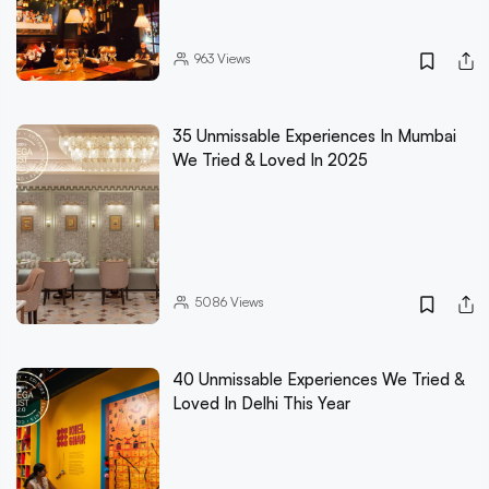
963
Views
35 Unmissable Experiences In Mumbai
We Tried & Loved In 2025
5086
Views
40 Unmissable Experiences We Tried &
Loved In Delhi This Year