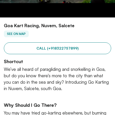
Goa Kart Racing, Nuvem, Salcete
SEE ON MAP
CALL (+918322757899)
Shortcut
We’ve all heard of paragliding and snorkelling in Goa,
but do you know there’s more to the city than what
you can do in the sea and sky? Introducing Go Karting
in Nuvem, Salcete, south Goa.
Why Should I Go There?
You may have tried go-karting elsewhere, but burning