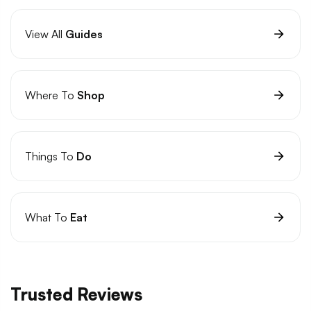
View All
Guides
Where To
Shop
Things To
Do
What To
Eat
Trusted Reviews