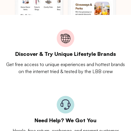
Discover & Try Unique Lifestyle Brands
Get free access to unique experiences and hottest brands
on the internet tried & tested by the LBB crew
Need Help? We Got You
Hassle-free return, exchange, and prompt customer