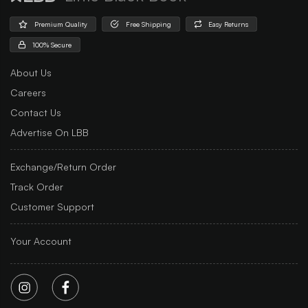
Premium Quality
Free Shipping
Easy Returns
100% Secure
About Us
Careers
Contact Us
Advertise On LBB
Exchange/Return Order
Track Order
Customer Support
Your Account