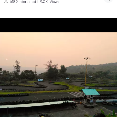
6189
Interested
|
9.0K
Views