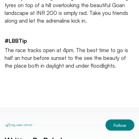
tyres on top of a hill overlooking the beautiful Goan
landscape at INR 200 is simply rad. Take you friends
along and let the adrenaline kick in.
#LBBTip
The race tracks open at 4pm. The best time to go is
half an hour before sunset to the see the beauty of
the place both in daylight and under floodlights.
Follow