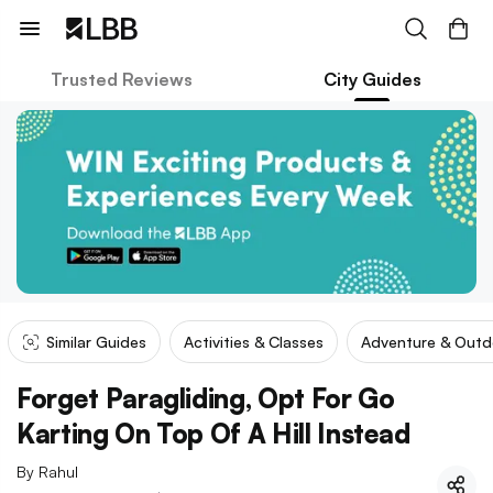
Trusted Reviews
City Guides
Similar Guides
Activities & Classes
Adventure & Outd
Forget Paragliding, Opt For Go
Karting On Top Of A Hill Instead
By
Rahul