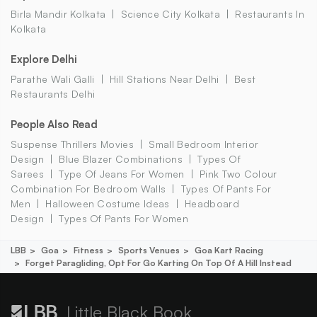
Birla Mandir Kolkata
Science City Kolkata
Restaurants In
Kolkata
Explore Delhi
Parathe Wali Galli
Hill Stations Near Delhi
Best
Restaurants Delhi
People Also Read
Suspense Thrillers Movies
Small Bedroom Interior
Design
Blue Blazer Combinations
Types Of
Sarees
Type Of Jeans For Women
Pink Two Colour
Combination For Bedroom Walls
Types Of Pants For
Men
Halloween Costume Ideas
Headboard
Design
Types Of Pants For Women
LBB
Goa
Fitness
Sports Venues
Goa Kart Racing
Forget Paragliding, Opt For Go Karting On Top Of A Hill Instead
Little Black Book