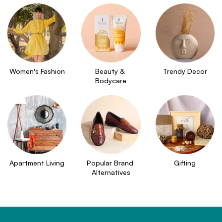
Women's Fashion
Beauty & 
Trendy Decor
Bodycare
Apartment Living
Popular Brand 
Gifting
Alternatives