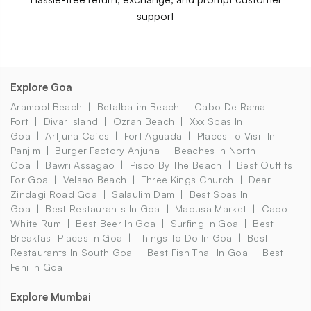
support
Explore Goa
Arambol Beach
Betalbatim Beach
Cabo De Rama
Fort
Divar Island
Ozran Beach
Xxx Spas In
Goa
Artjuna Cafes
Fort Aguada
Places To Visit In
Panjim
Burger Factory Anjuna
Beaches In North
Goa
Bawri Assagao
Pisco By The Beach
Best Outfits
For Goa
Velsao Beach
Three Kings Church
Dear
Zindagi Road Goa
Salaulim Dam
Best Spas In
Goa
Best Restaurants In Goa
Mapusa Market
Cabo
White Rum
Best Beer In Goa
Surfing In Goa
Best
Breakfast Places In Goa
Things To Do In Goa
Best
Restaurants In South Goa
Best Fish Thali In Goa
Best
Feni In Goa
Explore Mumbai