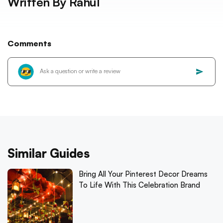
Written By
Rahul
Comments
Similar Guides
Bring All Your Pinterest Decor Dreams
To Life With This Celebration Brand