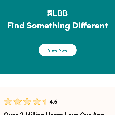
Find Something Different
View Now
Over 2 Million Users Love Our App