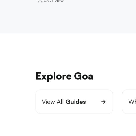
4971
Views
Explore Goa
View All
Guides
Wh