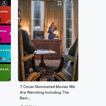
7 Oscar-Nominated Movies We
Are Watching Including The
Best…