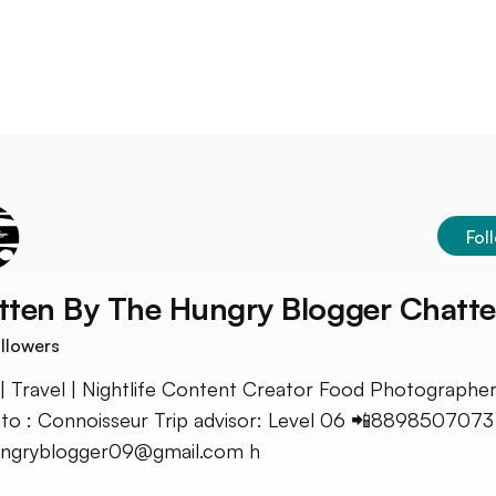
Fol
tten By
The Hungry Blogger Chatte
llowers
| Travel | Nightlife Content Creator Food Photographe
o : Connoisseur Trip advisor: Level 06 📲8898507073
ungryblogger09@gmail.com h