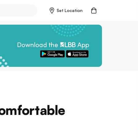
Set Location
Comfortable