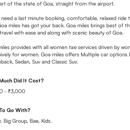
art of the state of Goa, straight from the airport.
u need a last minute booking, comfortable, relaxed ride 
 Goa miles has got your back. Goa miles brings best of t
 travel with ease and along with scenic beauty of Goa.
iles provides with all women taxi services driven by w
sively for women. Goa miles offers Multiple car options l
back, Sedan, Suv and Classic Suv.
Much Did It Cost?
0 - ₹3,000
 To Go With?
y, Big Group, Bae, Kids.