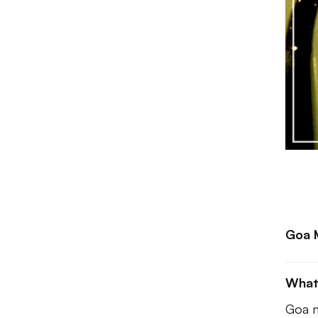
Goa M
What
Goa m