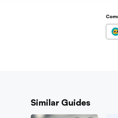
Com
Similar Guides