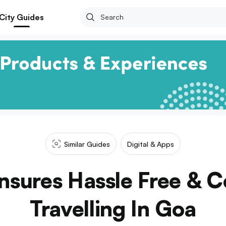
City Guides
Similar Guides
Digital & Apps
nsures Hassle Free & 
Travelling In Goa