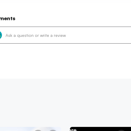
ments