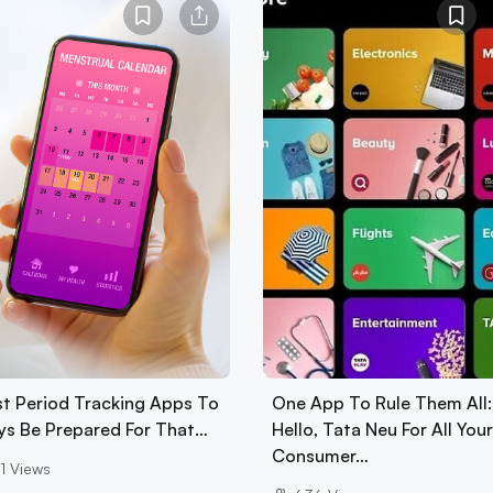
st Period Tracking Apps To
One App To Rule Them All:
ys Be Prepared For That…
Hello, Tata Neu For All Your
Consumer…
1
Views