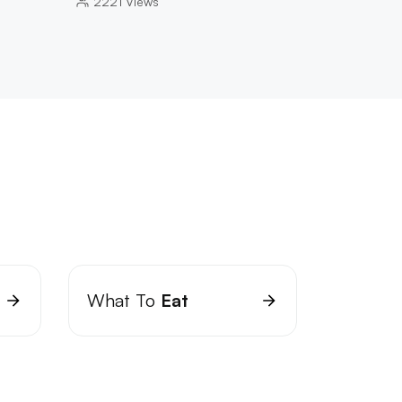
2221
Views
What To
Eat