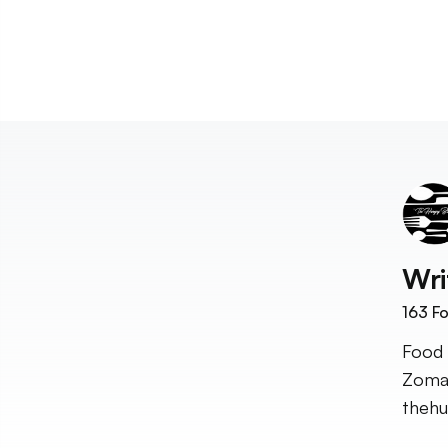
Wri
163
Fo
Food 
Zomat
theh