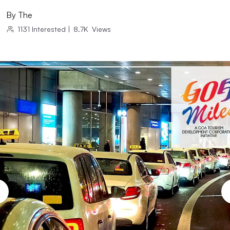
By
The
1131
Interested
|
8.7K
Views