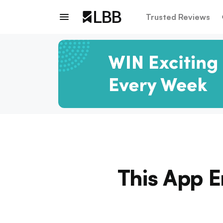
Trusted Reviews
This App E