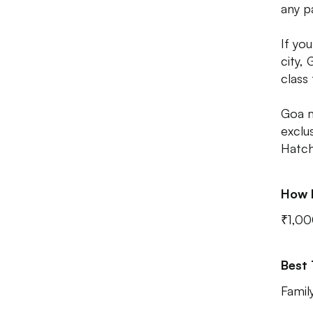
any p
If yo
city,
class
Goa m
exclu
Hatch
How 
₹1,00
Best
Famil