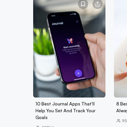
10 Best Journal Apps That'll
8 Be
Help You Set And Track Your
Alwa
Goals
95