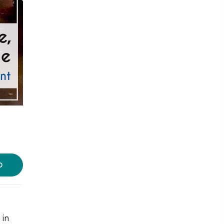
D
 in