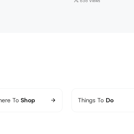
636
Views
ere To
Shop
Things To
Do