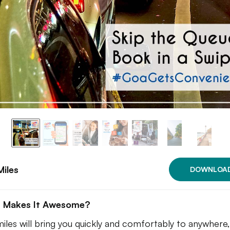
iles
DOWNLOA
 Makes It Awesome?
iles will bring you quickly and comfortably to anywhere,