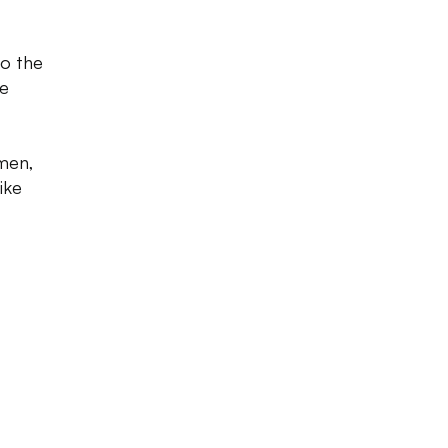
to the
he
omen,
ike