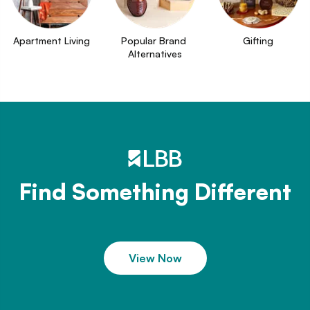
Apartment Living
Popular Brand 
Gifting
Alternatives
Find Something Different
View Now