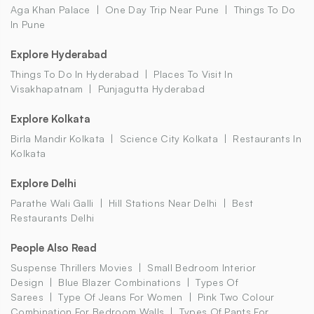
Aga Khan Palace
One Day Trip Near Pune
Things To Do
In Pune
Explore Hyderabad
Things To Do In Hyderabad
Places To Visit In
Visakhapatnam
Punjagutta Hyderabad
Explore Kolkata
Birla Mandir Kolkata
Science City Kolkata
Restaurants In
Kolkata
Explore Delhi
Parathe Wali Galli
Hill Stations Near Delhi
Best
Restaurants Delhi
People Also Read
Suspense Thrillers Movies
Small Bedroom Interior
Design
Blue Blazer Combinations
Types Of
Sarees
Type Of Jeans For Women
Pink Two Colour
Combination For Bedroom Walls
Types Of Pants For