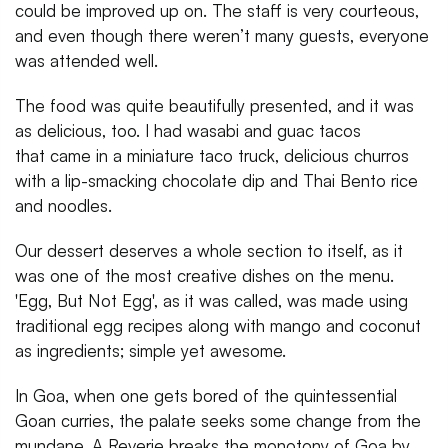
could be improved up on. The staff is very courteous,
and even though there weren’t many guests, everyone
was attended well.
The food was quite beautifully presented, and it was
as delicious, too. I had wasabi and guac tacos
that came in a miniature taco truck, delicious churros
with a lip-smacking chocolate dip and Thai Bento rice
and noodles.
Our dessert deserves a whole section to itself, as it
was one of the most creative dishes on the menu.
'Egg, But Not Egg', as it was called, was made using
traditional egg recipes along with mango and coconut
as ingredients; simple yet awesome.
In Goa, when one gets bored of the quintessential
Goan curries, the palate seeks some change from the
mundane. A Reverie breaks the monotony of Goa by