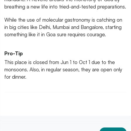
breathing a new life into tried-and-tested preparations.
While the use of molecular gastronomy is catching on
in big cities like Delhi, Mumbai and Bangalore, starting
something like it in Goa sure requires courage.
Pro-Tip
This place is closed from Jun 1 to Oct 1 due to the
monsoons. Also, in regular season, they are open only
for dinner.