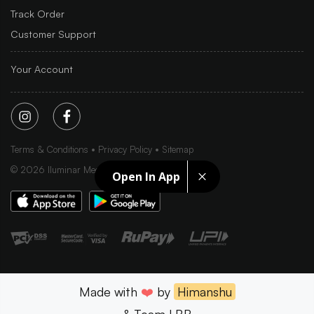
Track Order
Customer Support
Your Account
Terms & Conditions
Privacy Policy
Sitemap
©
2026
Iluminar Media Ltd.
Open In App
Made with
❤️
by
Himanshu
& Team LBB