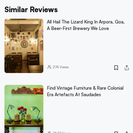
Similar Reviews
All Hail The Lizard King In Arpora, Goa,
A Beer-First Brewery We Love
274
Views
Find Vintage Furniture & Rare Colonial
Era Artefacts At Saudades