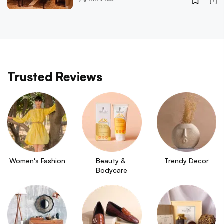
Trusted Reviews
Women's Fashion
Beauty & 
Trendy Decor
Bodycare