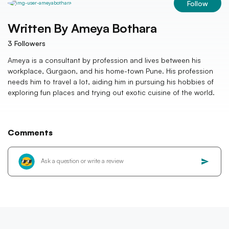
Follow
Written By
Ameya Bothara
3
Followers
Ameya is a consultant by profession and lives between his
workplace, Gurgaon, and his home-town Pune. His profession
needs him to travel a lot, aiding him in pursuing his hobbies of
exploring fun places and trying out exotic cuisine of the world.
Comments