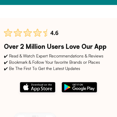
Over 2 Million Users Love Our App
✔️ Read & Watch Expert Recommendations & Reviews
✔️ Bookmark & Follow Your favorite Brands or Places
✔️ Be The First To Get the Latest Updates