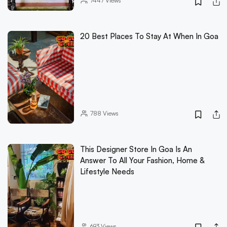
7447
Views
20 Best Places To Stay At When In Goa
788
Views
This Designer Store In Goa Is An
Answer To All Your Fashion, Home &
Lifestyle Needs
693
Views