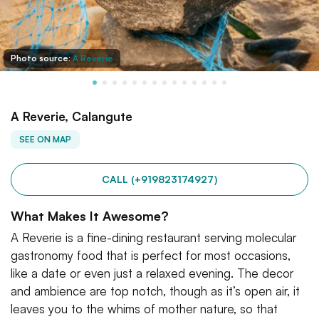
Photo source:
A Reverie
A Reverie, Calangute
SEE ON MAP
CALL (+919823174927)
What Makes It Awesome?
A Reverie is a fine-dining restaurant serving molecular
gastronomy food that is perfect for most occasions,
like a date or even just a relaxed evening. The decor
and ambience are top notch, though as it’s open air, it
leaves you to the whims of mother nature, so that