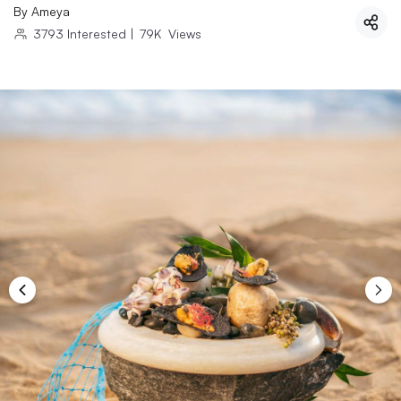
By
Ameya
3793
Interested
|
79K
Views