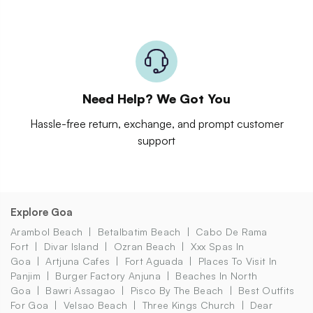
Need Help? We Got You
Hassle-free return, exchange, and prompt customer
support
Explore Goa
Arambol Beach
Betalbatim Beach
Cabo De Rama
Fort
Divar Island
Ozran Beach
Xxx Spas In
Goa
Artjuna Cafes
Fort Aguada
Places To Visit In
Panjim
Burger Factory Anjuna
Beaches In North
Goa
Bawri Assagao
Pisco By The Beach
Best Outfits
For Goa
Velsao Beach
Three Kings Church
Dear