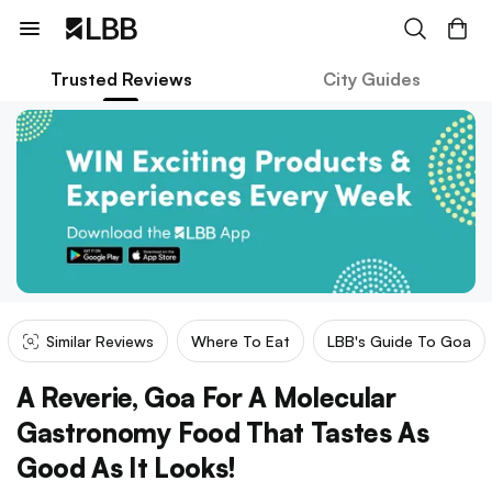
Trusted Reviews
City Guides
Similar Reviews
Where To Eat
LBB's Guide To Goa
A Reverie, Goa For A Molecular
Gastronomy Food That Tastes As
Good As It Looks!