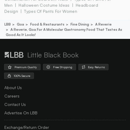
Men
Halloween Costume Ideas
Headboard
Design
Types Of Pants For Women
LBB
Goa
Food & Restaurants
Fine Dining
A Reverie
A Reverie, Goa For A Molecular Gastronomy Food That Tastes As
Good As It Looks!
Little Black Book
Premium Quality
Free Shipping
Easy Returns
100% Secure
About Us
Careers
Contact Us
Advertise On LBB
Exchange/Return Order