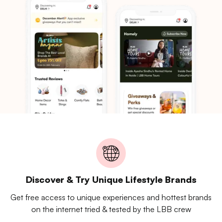
Discover & Try Unique Lifestyle Brands
Get free access to unique experiences and hottest brands
on the internet tried & tested by the LBB crew