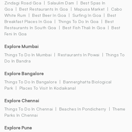
Zindagi Road Goa
Salaulim Dam
Best Spas In
Goa
Best Restaurants In Goa
Mapusa Market
Cabo
White Rum
Best Beer In Goa
Surfing In Goa
Best
Breakfast Places In Goa
Things To Do In Goa
Best
Restaurants In South Goa
Best Fish Thali In Goa
Best
Feni In Goa
Explore Mumbai
Things To Do In Mumbai
Restaurants In Powai
Things To
Do In Bandra
Explore Bangalore
Things To Do In Bangalore
Bannerghatta Biological
Park
Places To Visit In Kodaikanal
Explore Chennai
Things To Do In Chennai
Beaches In Pondicherry
Theme
Parks In Chennai
Explore Pune