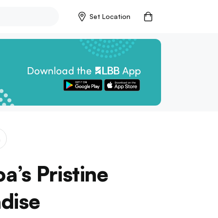
Set Location
a
’s Pristine
dise