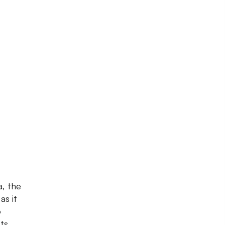
, the
as it
o
ts