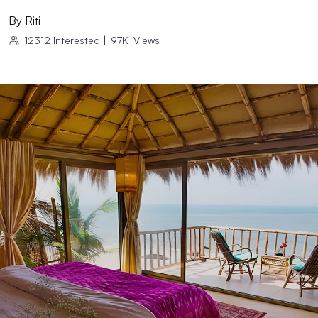
By
Riti
12312
Interested
|
97K
Views