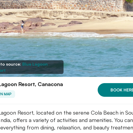
to source:
Blue Lagoon
ort
 Lagoon Resort, Canacona
BOOK HER
ON MAP
Lagoon Resort, located on the serene Cola Beach in So
ndia, offers a variety of activities and amenities. You can
 everything from dining, relaxation, and beauty treatmen