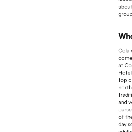
about
group
Whe
Cola 
come 
at Co
Hotel
top c
north
tradi
and v
ourse
of th
day s
adult