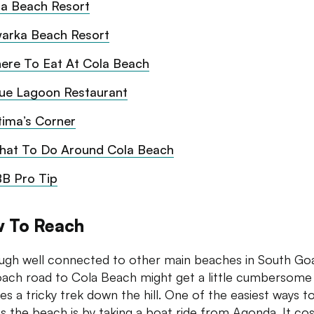
la Beach Resort
arka Beach Resort
ere To Eat At Cola Beach
lue Lagoon Restaurant
tima’s Corner
hat To Do Around Cola Beach
B Pro Tip
 To Reach
ugh well connected to other main beaches in South Goa
ach road to Cola Beach might get a little cumbersome 
res a tricky trek down the hill. One of the easiest ways t
s the beach is by taking a boat ride from Agonda. It cos