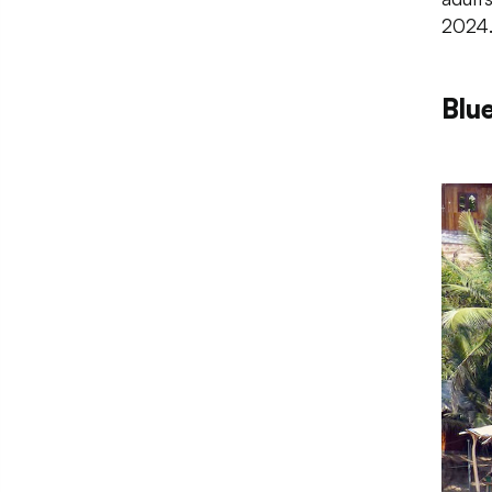
2024
Blu