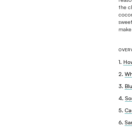
the c
cocon
sweet
make 
OVER
1
.
Ho
2
.
Wh
3
.
Bl
4
.
So
5
.
Ca
6
.
Sa