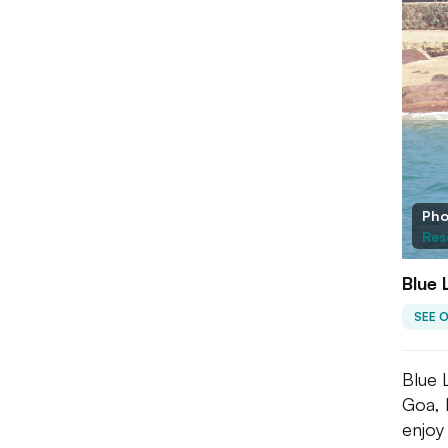
Pho
Res
Blue
SEE 
Blue 
Goa, I
enjoy