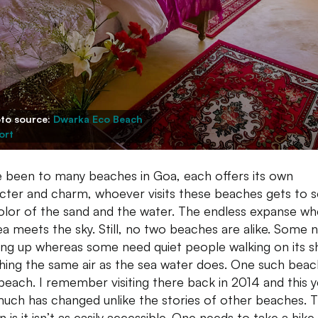
to source:
Dwarka Eco Beach
ort
 been to many beaches in Goa, each offers its own
cter and charm, whoever visits these beaches gets to 
olor of the sand and the water. The endless expanse wh
ea meets the sky. Still, no two beaches are alike. Some 
ing up whereas some need quiet people walking on its s
hing the same air as the sea water does. One such beach
beach. I remember visiting there back in 2014 and this y
uch has changed unlike the stories of other beaches. 
n is it isn’t as easily accessible. One needs to take a hik