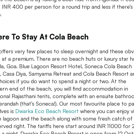
 INR 400 per person for a round trip and less if there’s 
.
re To Stay At Cola Beach
offers very few places to sleep overnight and these obv
at a premium. There are no beach huts or luxury star h
la, Goa. Blue Lagoon Resort Hotel, Soneca Cola Beach
, Casa Diya, Samyama Retreat and Cola Beach Resort a
hoices if you do want to spend a night or two. At the
ern end of the beach, you will find accommodation in
tional Rajasthani tents, complete with an ensuite bathr
erandah (that’s Soneca!). Our most favourite place to p
lves is
Dwarka Eco Beach Resort
where you can enjoy v
e lagoon and the beach along with some fresh catch of
erved right. The tariffs here start around INR 11000 for 
s a night. Dwarka Eco Beach Resort is open from 12 Oc