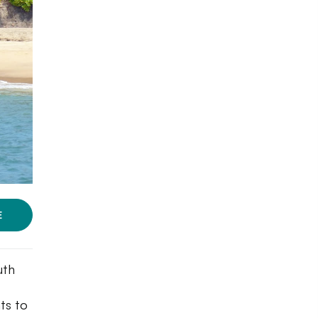
E
uth
ts to