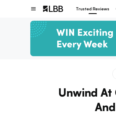
Trusted Reviews
Unwind At 
And