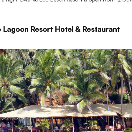
.
e Lagoon Resort Hotel & Restaurant