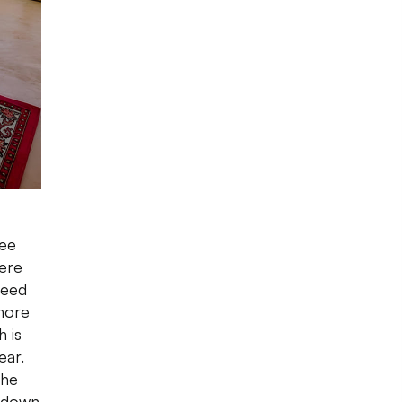
see
ere
need
hore
 is
ear.
The
e down