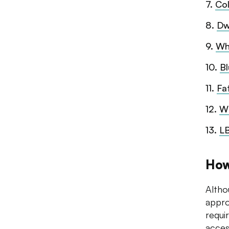
7
.
Co
8
.
Dw
9
.
Wh
10
.
B
11
.
Fa
12
.
W
13
.
LB
How
Altho
appro
requi
acces