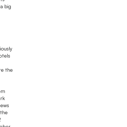
a big
iously
otels
re the
oom
ark
iews
 the
2
tober