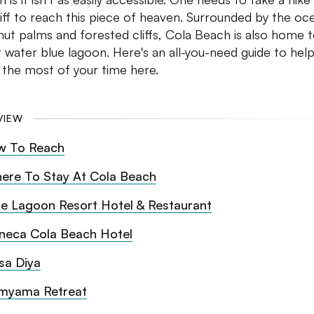
liff to reach this piece of heaven. Surrounded by the oc
ut palms and forested cliffs, Cola Beach is also home t
 water blue lagoon. Here's an all-you-need guide to hel
the most of your time here.
VIEW
w To Reach
ere To Stay At Cola Beach
ue Lagoon Resort Hotel & Restaurant
neca Cola Beach Hotel
sa Diya
myama Retreat