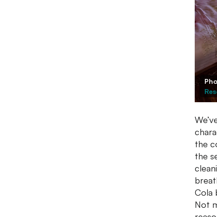
Pho
Res
We’ve
chara
the c
the s
clean
breat
Cola 
Not m
reaso