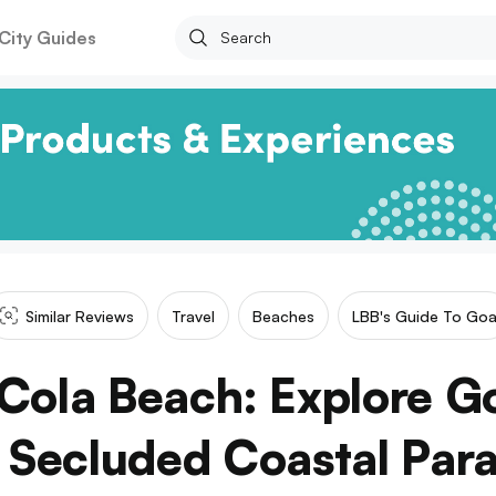
City Guides
Similar Reviews
Travel
Beaches
LBB's Guide To Go
Cola Beach: Explore Goa
 Secluded Coastal Para