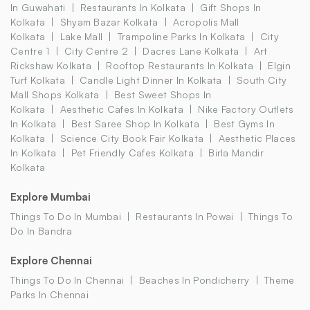
In Guwahati
Restaurants In Kolkata
Gift Shops In
Kolkata
Shyam Bazar Kolkata
Acropolis Mall
Kolkata
Lake Mall
Trampoline Parks In Kolkata
City
Centre 1
City Centre 2
Dacres Lane Kolkata
Art
Rickshaw Kolkata
Rooftop Restaurants In Kolkata
Elgin
Turf Kolkata
Candle Light Dinner In Kolkata
South City
Mall Shops Kolkata
Best Sweet Shops In
Kolkata
Aesthetic Cafes In Kolkata
Nike Factory Outlets
In Kolkata
Best Saree Shop In Kolkata
Best Gyms In
Kolkata
Science City Book Fair Kolkata
Aesthetic Places
In Kolkata
Pet Friendly Cafes Kolkata
Birla Mandir
Kolkata
Explore Mumbai
Things To Do In Mumbai
Restaurants In Powai
Things To
Do In Bandra
Explore Chennai
Things To Do In Chennai
Beaches In Pondicherry
Theme
Parks In Chennai