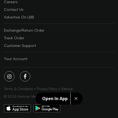
Careers
Contact Us
Advertise On LBB
Exchange/Return Order
Track Order
Customer Support
Your Account
Terms & Conditions
Privacy Policy
Sitemap
©
2026
Iluminar Media Ltd.
Open In App