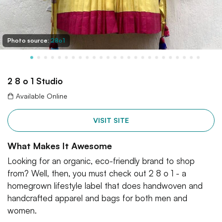
Photo source:
28o1
2 8 o 1 Studio
Available Online
VISIT SITE
What Makes It Awesome
Looking for an organic, eco-friendly brand to shop
from? Well, then, you must check out 2 8 o 1 - a
homegrown lifestyle label that does handwoven and
handcrafted apparel and bags for both men and
women.