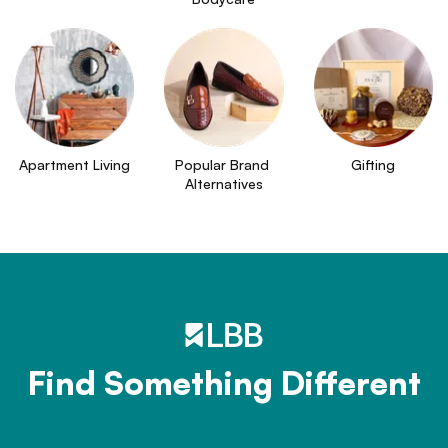
Apartment Living
Popular Brand 
Gifting
Alternatives
Find Something Different