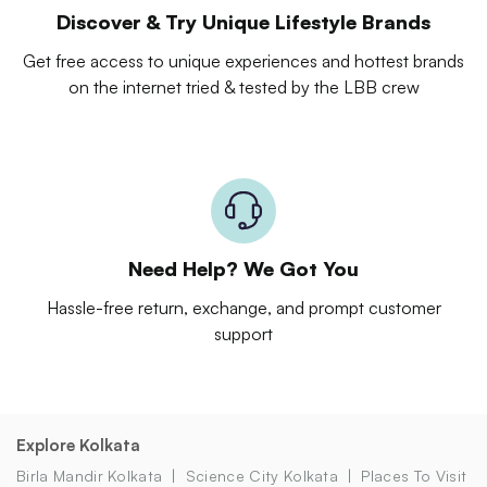
Discover & Try Unique Lifestyle Brands
Get free access to unique experiences and hottest brands
on the internet tried & tested by the LBB crew
Need Help? We Got You
Hassle-free return, exchange, and prompt customer
support
Explore Kolkata
Birla Mandir Kolkata
Science City Kolkata
Places To Visit