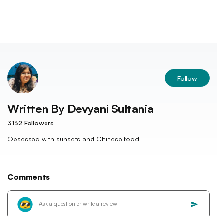
Follow
Written By
Devyani Sultania
3132
Followers
Obsessed with sunsets and Chinese food
Comments