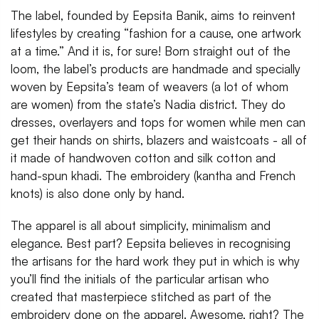
The label, founded by Eepsita Banik, aims to reinvent
lifestyles by creating “fashion for a cause, one artwork
at a time.” And it is, for sure! Born straight out of the
loom, the label’s products are handmade and specially
woven by Eepsita’s team of weavers (a lot of whom
are women) from the state’s Nadia district. They do
dresses, overlayers and tops for women while men can
get their hands on shirts, blazers and waistcoats - all of
it made of handwoven cotton and silk cotton and
hand-spun khadi. The embroidery (kantha and French
knots) is also done only by hand.
The apparel is all about simplicity, minimalism and
elegance. Best part? Eepsita believes in recognising
the artisans for the hard work they put in which is why
you’ll find the initials of the particular artisan who
created that masterpiece stitched as part of the
embroidery done on the apparel. Awesome, right? The