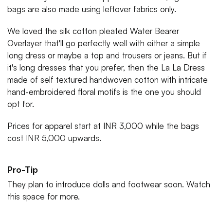
bags are also made using leftover fabrics only.
We loved the silk cotton pleated Water Bearer
Overlayer that'll go perfectly well with either a simple
long dress or maybe a top and trousers or jeans. But if
it's long dresses that you prefer, then the La La Dress
made of self textured handwoven cotton with intricate
hand-embroidered floral motifs is the one you should
opt for.
Prices for apparel start at INR 3,000 while the bags
cost INR 5,000 upwards.
Pro-Tip
They plan to introduce dolls and footwear soon. Watch
this space for more.