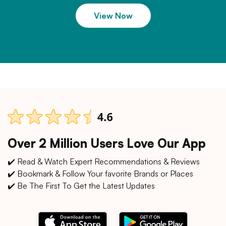
View Now
Over 2 Million Users Love Our App
✔️ Read & Watch Expert Recommendations & Reviews
✔️ Bookmark & Follow Your favorite Brands or Places
✔️ Be The First To Get the Latest Updates