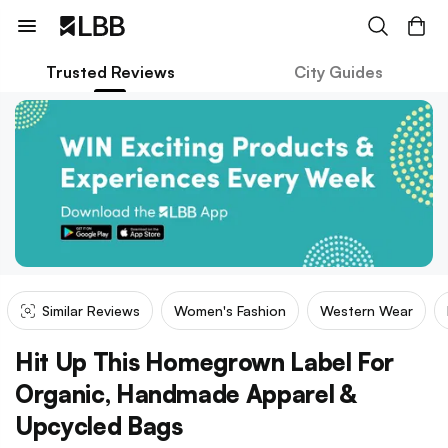
Trusted Reviews
City Guides
Similar Reviews
Women's Fashion
Western Wear
Hit Up This Homegrown Label For
Organic, Handmade Apparel &
Upcycled Bags