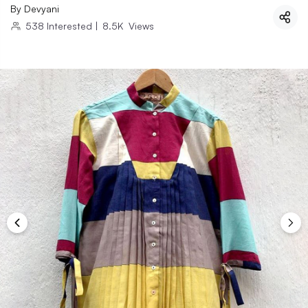
By
Devyani
538
Interested
|
8.5K
Views