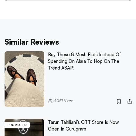
Similar Reviews
Buy These 8 Mesh Flats Instead Of
Spending On Alaïa To Hop On The
Trend ASAP!
4057
Views
Tarun Tahiliani’s OTT Store Is Now
PROMOTED
Open In Gurugram