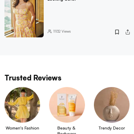
11132
Views
Trusted Reviews
Women's Fashion
Beauty & 
Trendy Decor
Bodycare