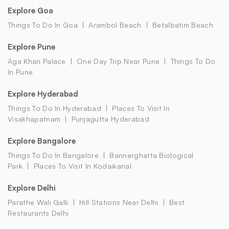
Explore Goa
Things To Do In Goa
Arambol Beach
Betalbatim Beach
Explore Pune
Aga Khan Palace
One Day Trip Near Pune
Things To Do
In Pune
Explore Hyderabad
Things To Do In Hyderabad
Places To Visit In
Visakhapatnam
Punjagutta Hyderabad
Explore Bangalore
Things To Do In Bangalore
Bannerghatta Biological
Park
Places To Visit In Kodaikanal
Explore Delhi
Parathe Wali Galli
Hill Stations Near Delhi
Best
Restaurants Delhi