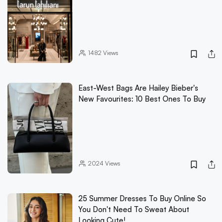
1482
Views
East-West Bags Are Hailey Bieber's
New Favourites: 10 Best Ones To Buy
2024
Views
25 Summer Dresses To Buy Online So
You Don't Need To Sweat About
Looking Cute!