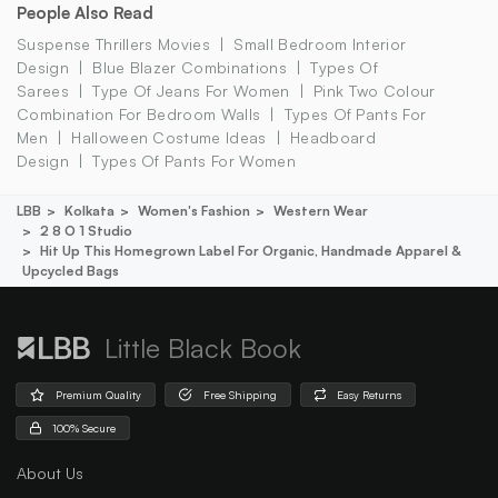
People Also Read
Suspense Thrillers Movies
Small Bedroom Interior
Design
Blue Blazer Combinations
Types Of
Sarees
Type Of Jeans For Women
Pink Two Colour
Combination For Bedroom Walls
Types Of Pants For
Men
Halloween Costume Ideas
Headboard
Design
Types Of Pants For Women
LBB
Kolkata
Women's Fashion
Western Wear
2 8 O 1 Studio
Hit Up This Homegrown Label For Organic, Handmade Apparel &
Upcycled Bags
Little Black Book
Premium Quality
Free Shipping
Easy Returns
100% Secure
About Us