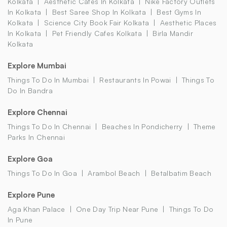
Kolkata
Aesthetic Cafes In Kolkata
Nike Factory Outlets
In Kolkata
Best Saree Shop In Kolkata
Best Gyms In
Kolkata
Science City Book Fair Kolkata
Aesthetic Places
In Kolkata
Pet Friendly Cafes Kolkata
Birla Mandir
Kolkata
Explore Mumbai
Things To Do In Mumbai
Restaurants In Powai
Things To
Do In Bandra
Explore Chennai
Things To Do In Chennai
Beaches In Pondicherry
Theme
Parks In Chennai
Explore Goa
Things To Do In Goa
Arambol Beach
Betalbatim Beach
Explore Pune
Aga Khan Palace
One Day Trip Near Pune
Things To Do
In Pune