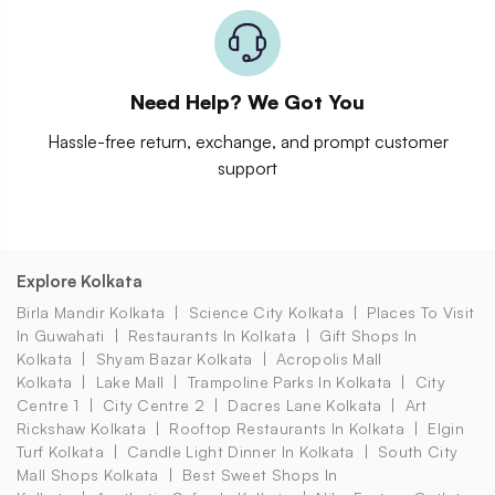
Need Help? We Got You
Hassle-free return, exchange, and prompt customer
support
Explore Kolkata
Birla Mandir Kolkata
Science City Kolkata
Places To Visit
In Guwahati
Restaurants In Kolkata
Gift Shops In
Kolkata
Shyam Bazar Kolkata
Acropolis Mall
Kolkata
Lake Mall
Trampoline Parks In Kolkata
City
Centre 1
City Centre 2
Dacres Lane Kolkata
Art
Rickshaw Kolkata
Rooftop Restaurants In Kolkata
Elgin
Turf Kolkata
Candle Light Dinner In Kolkata
South City
Mall Shops Kolkata
Best Sweet Shops In