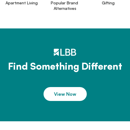
Apartment Living
Popular Brand 
Gifting
Alternatives
Find Something Different
View Now