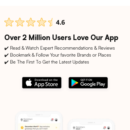
Over 2 Million Users Love Our App
✔️ Read & Watch Expert Recommendations & Reviews
✔️ Bookmark & Follow Your favorite Brands or Places
✔️ Be The First To Get the Latest Updates