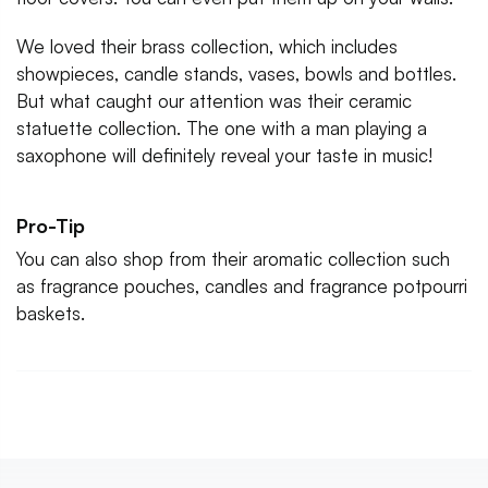
We loved their brass collection, which includes
showpieces, candle stands, vases, bowls and bottles.
But what caught our attention was their ceramic
statuette collection. The one with a man playing a
saxophone will definitely reveal your taste in music!
Pro-Tip
You can also shop from their aromatic collection such
as fragrance pouches, candles and fragrance potpourri
baskets.