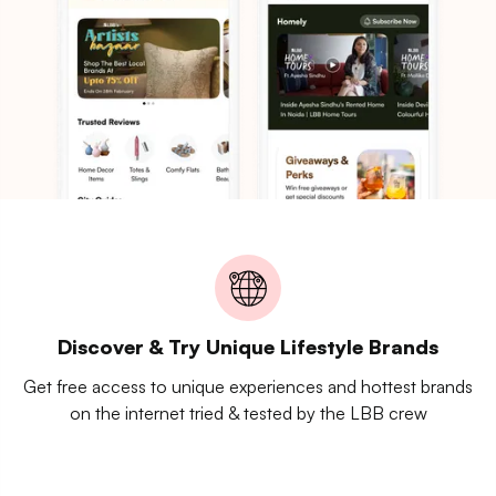
Discover & Try Unique Lifestyle Brands
Get free access to unique experiences and hottest brands
on the internet tried & tested by the LBB crew