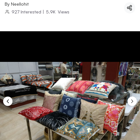
By
Neellohit
927
Interested
|
5.9K
Views