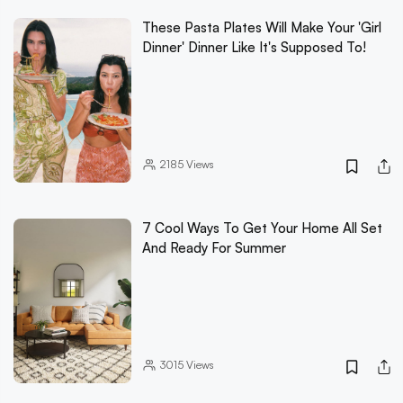
These Pasta Plates Will Make Your 'Girl
Dinner' Dinner Like It's Supposed To!
2185
Views
7 Cool Ways To Get Your Home All Set
And Ready For Summer
3015
Views