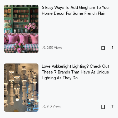
6 Easy Ways To Add Gingham To Your
Home Decor For Some French Flair
2156
Views
Love Vakkerlight Lighting? Check Out
These 7 Brands That Have As Unique
Lighting As They Do
910
Views