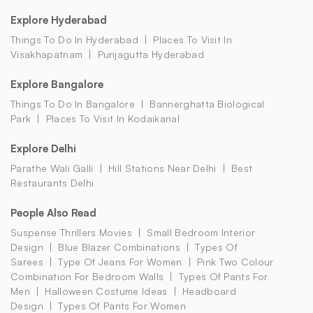
Explore Hyderabad
Things To Do In Hyderabad
Places To Visit In
Visakhapatnam
Punjagutta Hyderabad
Explore Bangalore
Things To Do In Bangalore
Bannerghatta Biological
Park
Places To Visit In Kodaikanal
Explore Delhi
Parathe Wali Galli
Hill Stations Near Delhi
Best
Restaurants Delhi
People Also Read
Suspense Thrillers Movies
Small Bedroom Interior
Design
Blue Blazer Combinations
Types Of
Sarees
Type Of Jeans For Women
Pink Two Colour
Combination For Bedroom Walls
Types Of Pants For
Men
Halloween Costume Ideas
Headboard
Design
Types Of Pants For Women