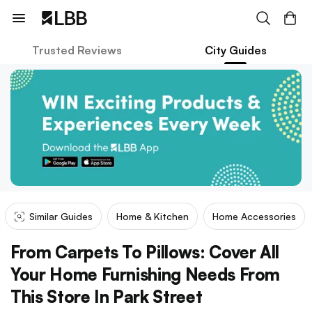
Trusted Reviews
City Guides
Similar Guides
Home & Kitchen
Home Accessories
From Carpets To Pillows: Cover All
Your Home Furnishing Needs From
This Store In Park Street