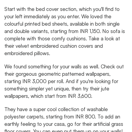
Start with the bed cover section, which you'll find to
your left immediately as you enter. We loved the
colourful printed bed sheets, available in both single
and double variants, starting from INR 1,150. No sofa is
complete with those comfy cushions. Take a look at
their velvet embroidered cushion covers and
embroidered pillows.
We found something for your walls as well. Check out
their gorgeous geometric patterned wallpapers,
starting INR 3,000 per roll. And if you're looking for
something simpler yet unique, then try their jute
wallpapers, which start from INR 3,600.
They have a super cool collection of washable
polyester carpets, starting from INR 800. To add an
earthly feeling to your casa, go for their artificial grass
floor covers. You can even put them up on your walls!