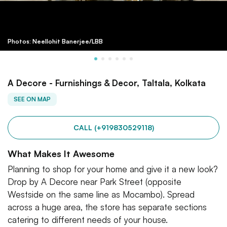
Photos: Neellohit Banerjee/LBB
A Decore - Furnishings & Decor, Taltala, Kolkata
SEE ON MAP
CALL (+919830529118)
What Makes It Awesome
Planning to shop for your home and give it a new look?
Drop by A Decore near Park Street (opposite
Westside on the same line as Mocambo). Spread
across a huge area, the store has separate sections
catering to different needs of your house.