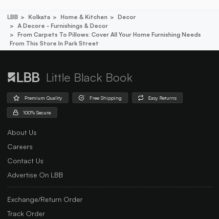
LBB
Kolkata
Home & Kitchen
Decor
A Decore - Furnishings & Decor
From Carpets To Pillows: Cover All Your Home Furnishing Needs
From This Store In Park Street
Little Black Book
Premium Quality
Free Shipping
Easy Returns
100% Secure
About Us
Careers
Contact Us
Advertise On LBB
Exchange/Return Order
Track Order