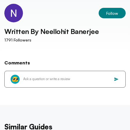
Follow
Written By
Neellohit Banerjee
1791
Followers
Comments
Similar Guides