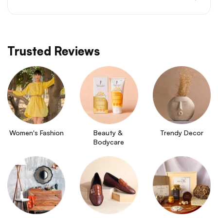
Trusted Reviews
Women's Fashion
Beauty & 
Trendy Decor
Bodycare