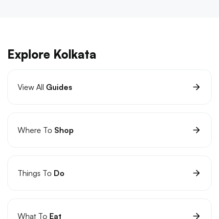
Explore Kolkata
View All
Guides
Where To
Shop
Things To
Do
What To
Eat