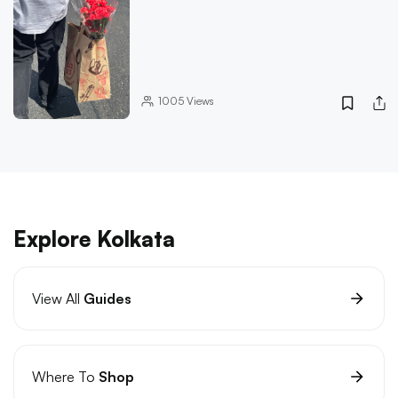
1005
Views
Explore Kolkata
View All
Guides
Where To
Shop