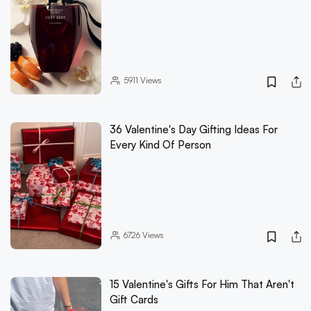
5911
Views
36 Valentine's Day Gifting Ideas For
Every Kind Of Person
6726
Views
15 Valentine's Gifts For Him That Aren't
Gift Cards