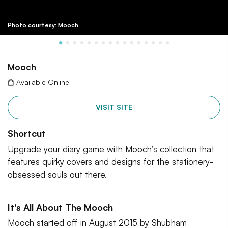
Photo courtesy: Mooch
Mooch
Available Online
VISIT SITE
Shortcut
Upgrade your diary game with Mooch’s collection that
features quirky covers and designs for the stationery-
obsessed souls out there.
It's All About The Mooch
Mooch started off in August 2015 by Shubham