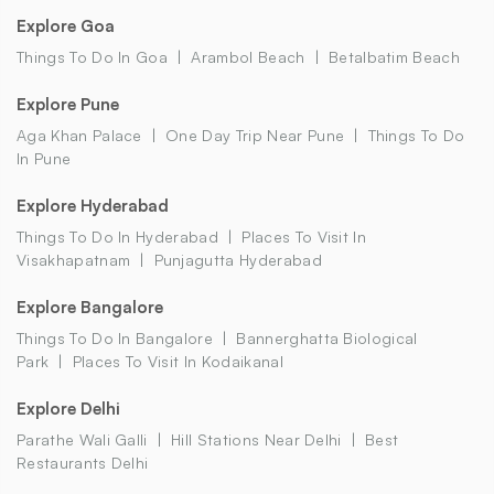
Explore Goa
Things To Do In Goa
Arambol Beach
Betalbatim Beach
Explore Pune
Aga Khan Palace
One Day Trip Near Pune
Things To Do
In Pune
Explore Hyderabad
Things To Do In Hyderabad
Places To Visit In
Visakhapatnam
Punjagutta Hyderabad
Explore Bangalore
Things To Do In Bangalore
Bannerghatta Biological
Park
Places To Visit In Kodaikanal
Explore Delhi
Parathe Wali Galli
Hill Stations Near Delhi
Best
Restaurants Delhi