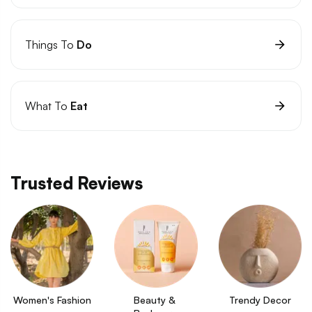
Things To
Do
What To
Eat
Trusted Reviews
Women's Fashion
Beauty & 
Trendy Decor