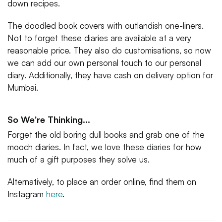
down recipes.
The doodled book covers with outlandish one-liners.
Not to forget these diaries are available at a very
reasonable price. They also do customisations, so now
we can add our own personal touch to our personal
diary. Additionally, they have cash on delivery option for
Mumbai.
So We're Thinking...
Forget the old boring dull books and grab one of the
mooch diaries. In fact, we love these diaries for how
much of a gift purposes they solve us.
Alternatively, to place an order online, find them on
Instagram
here
.