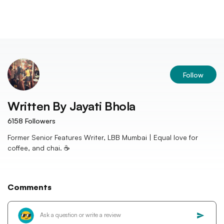
Follow
Written By
Jayati Bhola
6158
Followers
Former Senior Features Writer, LBB Mumbai | Equal love for
coffee, and chai. ☕️
Comments