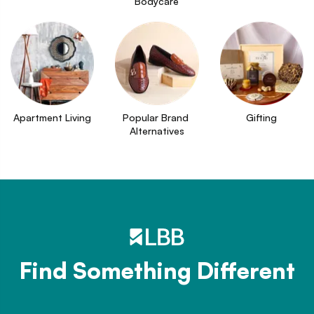
Bodycare
Apartment Living
Popular Brand 
Gifting
Alternatives
Find Something Different