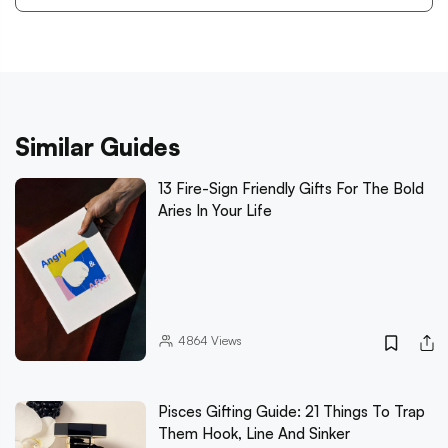
Similar Guides
13 Fire-Sign Friendly Gifts For The Bold
Aries In Your Life
4864
Views
Pisces Gifting Guide: 21 Things To Trap
Them Hook, Line And Sinker