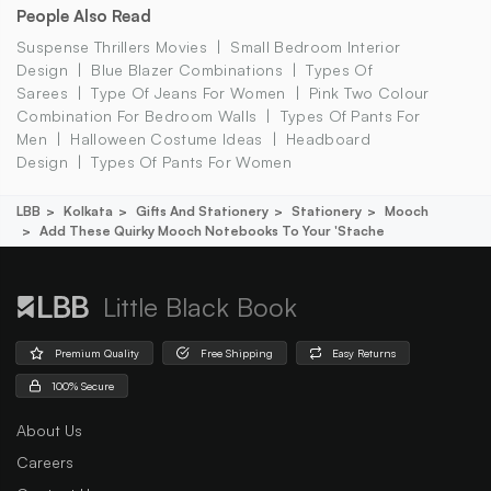
People Also Read
Suspense Thrillers Movies
Small Bedroom Interior
Design
Blue Blazer Combinations
Types Of
Sarees
Type Of Jeans For Women
Pink Two Colour
Combination For Bedroom Walls
Types Of Pants For
Men
Halloween Costume Ideas
Headboard
Design
Types Of Pants For Women
LBB
Kolkata
Gifts And Stationery
Stationery
Mooch
Add These Quirky Mooch Notebooks To Your 'stache
Little Black Book
Premium Quality
Free Shipping
Easy Returns
100% Secure
About Us
Careers