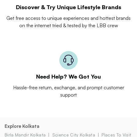
Discover & Try Unique Lifestyle Brands
Get free access to unique experiences and hottest brands
on the internet tried & tested by the LBB crew
Need Help? We Got You
Hassle-free return, exchange, and prompt customer
support
Explore Kolkata
Birla Mandir Kolkata
Science City Kolkata
Places To Visit