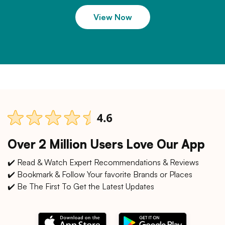
View Now
Over 2 Million Users Love Our App
✔️ Read & Watch Expert Recommendations & Reviews
✔️ Bookmark & Follow Your favorite Brands or Places
✔️ Be The First To Get the Latest Updates