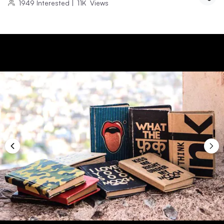
1949
Interested
|
11K
Views