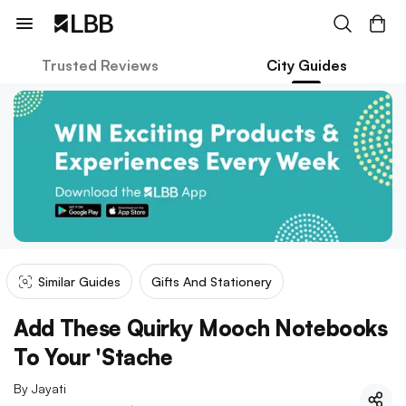
Trusted Reviews
City Guides
Similar Guides
Gifts And Stationery
Add These Quirky Mooch Notebooks
To Your 'Stache
By
Jayati