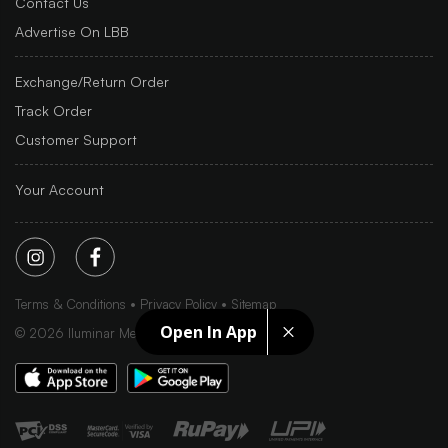
Contact Us
Advertise On LBB
Exchange/Return Order
Track Order
Customer Support
Your Account
Terms & Conditions
Privacy Policy
Sitemap
Open In App
©
2026
Iluminar Media Ltd.