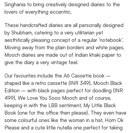
Singhania to bring creatively designed diaries to the
lovers of everything eccentric.
These handcrafted diaries are all personally designed
by Shubham, catering to a very utilitarian yet
aesthitically pleasing concept of a regular ‘notebook’.
Moving away from the plain borders and white pages,
Mooch diaries are made out of Indian khaki paper to
give the diary a very vintage feel.
Our favourites include the A6 Cassette book –
shaped like a retro cassette {INR 349}, Mooch Black
Edition – with black pages perfect for doodling {INR
499}, We Love You Sooo Mooch and of course,
keeping in with the LBB sentiment, My Little Black
Book {one for the office then please}. They even have
some colourful ones like the woman in a hat, Horn Ok
Please and a cute little nutella one perfect for taking