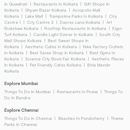
In Guwahati
Restaurants In Kolkata
Gift Shops In
Kolkata
Shyam Bazar Kolkata
Acropolis Mall
Kolkata
Lake Mall
Trampoline Parks In Kolkata
City
Centre 1
City Centre 2
Dacres Lane Kolkata
Art
Rickshaw Kolkata
Rooftop Restaurants In Kolkata
Elgin
Turf Kolkata
Candle Light Dinner In Kolkata
South City
Mall Shops Kolkata
Best Sweet Shops In
Kolkata
Aesthetic Cafes In Kolkata
Nike Factory Outlets
In Kolkata
Best Saree Shop In Kolkata
Best Gyms In
Kolkata
Science City Book Fair Kolkata
Aesthetic Places
In Kolkata
Pet Friendly Cafes Kolkata
Birla Mandir
Kolkata
Explore Mumbai
Things To Do In Mumbai
Restaurants In Powai
Things To
Do In Bandra
Explore Chennai
Things To Do In Chennai
Beaches In Pondicherry
Theme
Parks In Chennai