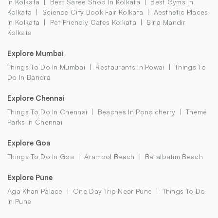
In Kolkata
Best Saree Shop In Kolkata
Best Gyms In
Kolkata
Science City Book Fair Kolkata
Aesthetic Places
In Kolkata
Pet Friendly Cafes Kolkata
Birla Mandir
Kolkata
Explore Mumbai
Things To Do In Mumbai
Restaurants In Powai
Things To
Do In Bandra
Explore Chennai
Things To Do In Chennai
Beaches In Pondicherry
Theme
Parks In Chennai
Explore Goa
Things To Do In Goa
Arambol Beach
Betalbatim Beach
Explore Pune
Aga Khan Palace
One Day Trip Near Pune
Things To Do
In Pune