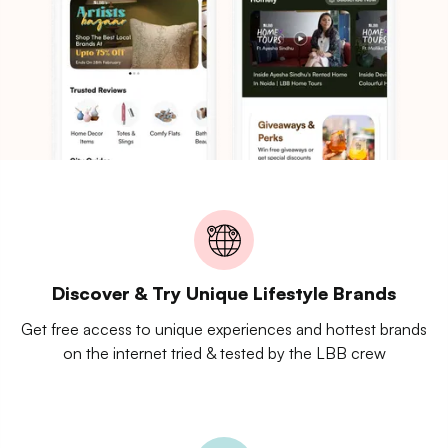
Discover & Try Unique Lifestyle Brands
Get free access to unique experiences and hottest brands
on the internet tried & tested by the LBB crew