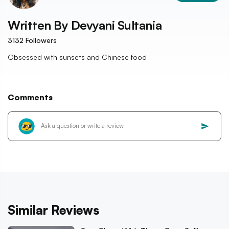
Written By
Devyani Sultania
3132
Followers
Obsessed with sunsets and Chinese food
Comments
Similar Reviews