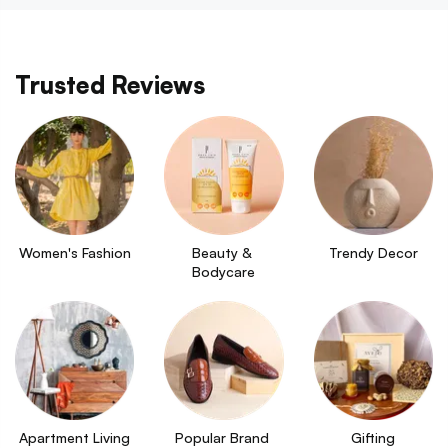
Trusted Reviews
Women's Fashion
Beauty & 
Trendy Decor
Bodycare
Apartment Living
Popular Brand 
Gifting