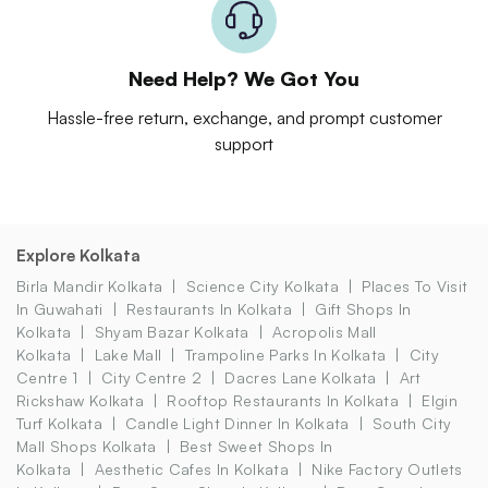
Need Help? We Got You
Hassle-free return, exchange, and prompt customer
support
Explore Kolkata
Birla Mandir Kolkata
Science City Kolkata
Places To Visit
In Guwahati
Restaurants In Kolkata
Gift Shops In
Kolkata
Shyam Bazar Kolkata
Acropolis Mall
Kolkata
Lake Mall
Trampoline Parks In Kolkata
City
Centre 1
City Centre 2
Dacres Lane Kolkata
Art
Rickshaw Kolkata
Rooftop Restaurants In Kolkata
Elgin
Turf Kolkata
Candle Light Dinner In Kolkata
South City
Mall Shops Kolkata
Best Sweet Shops In
Kolkata
Aesthetic Cafes In Kolkata
Nike Factory Outlets