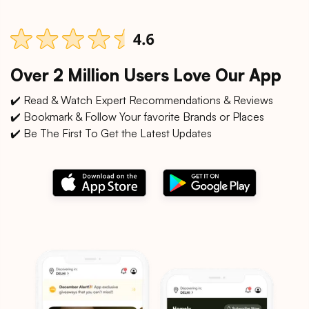
Over 2 Million Users Love Our App
✔️ Read & Watch Expert Recommendations & Reviews
✔️ Bookmark & Follow Your favorite Brands or Places
✔️ Be The First To Get the Latest Updates