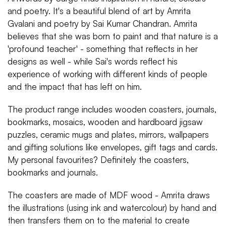
and poetry. It's a beautiful blend of art by Amrita
Gvalani and poetry by Sai Kumar Chandran. Amrita
believes that she was born to paint and that nature is a
'profound teacher' - something that reflects in her
designs as well - while Sai's words reflect his
experience of working with different kinds of people
and the impact that has left on him.
The product range includes wooden coasters, journals,
bookmarks, mosaics, wooden and hardboard jigsaw
puzzles, ceramic mugs and plates, mirrors, wallpapers
and gifting solutions like envelopes, gift tags and cards.
My personal favourites? Definitely the coasters,
bookmarks and journals.
The coasters are made of MDF wood - Amrita draws
the illustrations (using ink and watercolour) by hand and
then transfers them on to the material to create