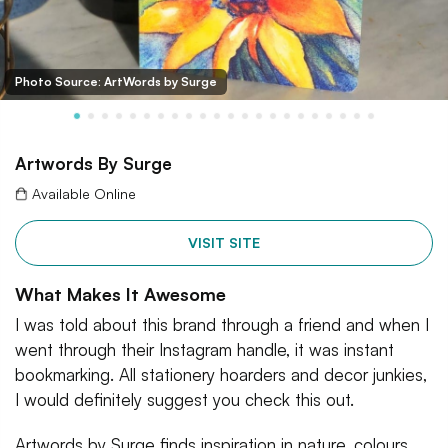
Photo Source: ArtWords by Surge
Artwords By Surge
Available Online
VISIT SITE
What Makes It Awesome
I was told about this brand through a friend and when I
went through their Instagram handle, it was instant
bookmarking. All stationery hoarders and decor junkies,
I would definitely suggest you check this out.
Artwords by Surge finds inspiration in nature, colours