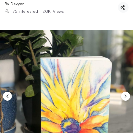
By
Devyani
176
Interested
|
7.0K
Views