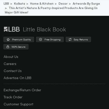
LBB
Kolkata
Home & Kitchen
Decor
Artwords By Surge
This Artist's Nature & Poetry-Inspired Products Are Giving Us
Major Gift Ideas!
Little Black Book
Premium Quality
Free Shipping
Easy Returns
100% Secure
About Us
Careers
Contact Us
Advertise On LBB
Exchange/Return Order
Track Order
Customer Support