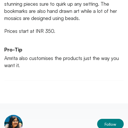
stunning pieces sure to quirk up any setting. The
bookmarks are also hand drawn art while a lot of her
mosaics are designed using beads.
Prices start at INR 350.
Pro-Tip
Amrita also customises the products just the way you
want it.
Follow