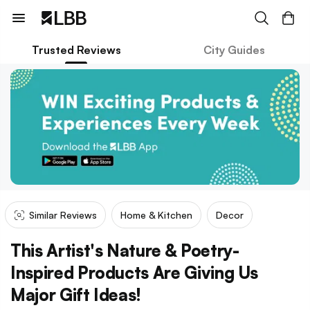
Trusted Reviews
City Guides
Similar Reviews
Home & Kitchen
Decor
This Artist's Nature & Poetry-
Inspired Products Are Giving Us
Major Gift Ideas!