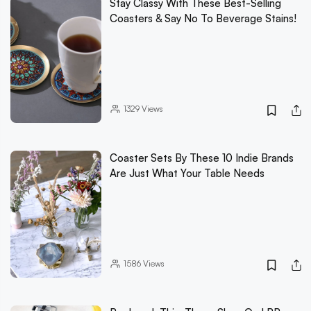
Stay Classy With These Best-Selling
Coasters & Say No To Beverage Stains!
1329
Views
Coaster Sets By These 10 Indie Brands
Are Just What Your Table Needs
1586
Views