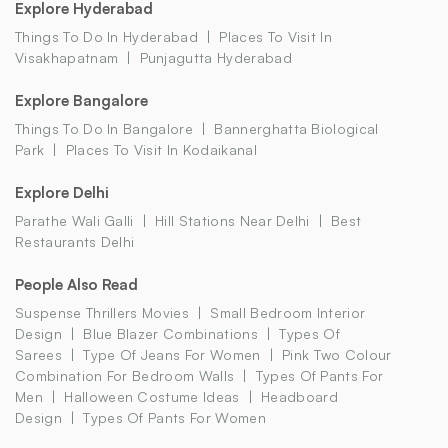
Explore Hyderabad
Things To Do In Hyderabad
Places To Visit In
Visakhapatnam
Punjagutta Hyderabad
Explore Bangalore
Things To Do In Bangalore
Bannerghatta Biological
Park
Places To Visit In Kodaikanal
Explore Delhi
Parathe Wali Galli
Hill Stations Near Delhi
Best
Restaurants Delhi
People Also Read
Suspense Thrillers Movies
Small Bedroom Interior
Design
Blue Blazer Combinations
Types Of
Sarees
Type Of Jeans For Women
Pink Two Colour
Combination For Bedroom Walls
Types Of Pants For
Men
Halloween Costume Ideas
Headboard
Design
Types Of Pants For Women