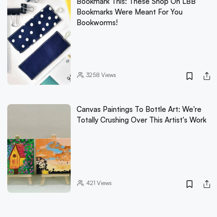
Bookmark This: These Shop On LBB
Bookmarks Were Meant For You
Bookworms!
3258
Views
Canvas Paintings To Bottle Art: We're
Totally Crushing Over This Artist's Work
421
Views