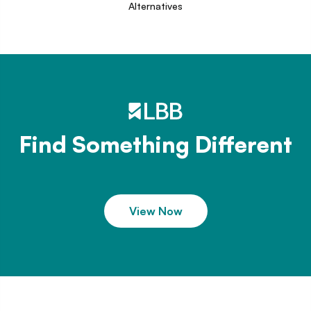
Alternatives
Find Something Different
View Now