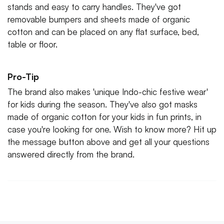
stands and easy to carry handles. They've got
removable bumpers and sheets made of organic
cotton and can be placed on any flat surface, bed,
table or floor.
Pro-Tip
The brand also makes 'unique Indo-chic festive wear'
for kids during the season. They've also got masks
made of organic cotton for your kids in fun prints, in
case you're looking for one. Wish to know more? Hit up
the message button above and get all your questions
answered directly from the brand.