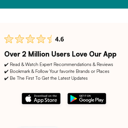
Over 2 Million Users Love Our App
✔️ Read & Watch Expert Recommendations & Reviews
✔️ Bookmark & Follow Your favorite Brands or Places
✔️ Be The First To Get the Latest Updates