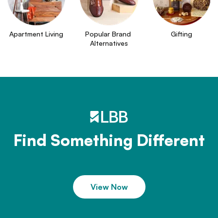
Apartment Living
Popular Brand 
Gifting
Alternatives
Find Something Different
View Now