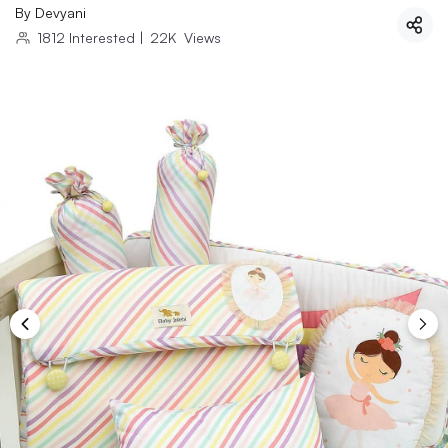
By
Devyani
1812
Interested
|
22K
Views