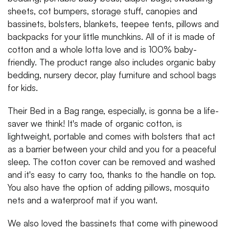
sheets, cot bumpers, storage stuff, canopies and
bassinets, bolsters, blankets, teepee tents, pillows and
backpacks for your little munchkins. All of it is made of
cotton and a whole lotta love and is 100% baby-
friendly. The product range also includes organic baby
bedding, nursery decor, play furniture and school bags
for kids.
Their Bed in a Bag range, especially, is gonna be a life-
saver we think! It's made of organic cotton, is
lightweight, portable and comes with bolsters that act
as a barrier between your child and you for a peaceful
sleep. The cotton cover can be removed and washed
and it's easy to carry too, thanks to the handle on top.
You also have the option of adding pillows, mosquito
nets and a waterproof mat if you want.
We also loved the bassinets that come with pinewood