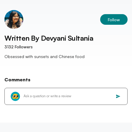
Follow
Written By
Devyani Sultania
3132
Followers
Obsessed with sunsets and Chinese food
Comments