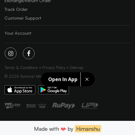
Exchange/Return Order
Track Order
Customer Support
Your Account
Terms & Conditions
Privacy Policy
Sitemap
©
2026
Iluminar Media Ltd.
Open In App
Made with
❤️
by
Himanshu