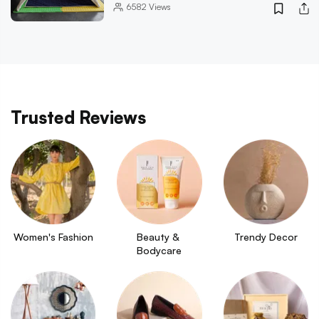
6582
Views
Trusted Reviews
Women's Fashion
Beauty & 
Trendy Decor
Bodycare