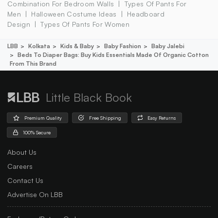
Combination For Bedroom Walls
Types Of Pants For
Men
Halloween Costume Ideas
Headboard
Design
Types Of Pants For Women
LBB
Kolkata
Kids & Baby
Baby Fashion
Baby Jalebi
Beds To Diaper Bags: Buy Kids Essentials Made Of Organic Cotton
From This Brand
Little Black Book
Premium Quality
Free Shipping
Easy Returns
100% Secure
About Us
Careers
Contact Us
Advertise On LBB