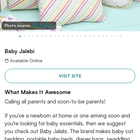
Photo source:
Baby Jalebi
Baby Jalebi
Available Online
VISIT SITE
What Makes It Awesome
Calling all parents and soon-to-be parents!
If you've a newborn at home or one arriving soon and
you're looking for baby essentials, then we suggest
you check out Baby Jalebi. The brand makes baby cot
bedding, portable baby beds, diaper bags, swaddling