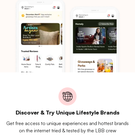
Discover & Try Unique Lifestyle Brands
Get free access to unique experiences and hottest brands
on the internet tried & tested by the LBB crew