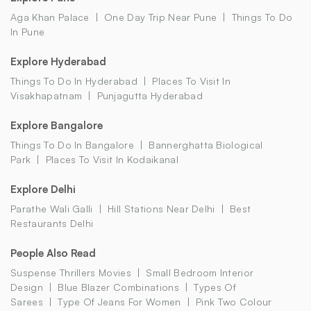
Aga Khan Palace
One Day Trip Near Pune
Things To Do
In Pune
Explore Hyderabad
Things To Do In Hyderabad
Places To Visit In
Visakhapatnam
Punjagutta Hyderabad
Explore Bangalore
Things To Do In Bangalore
Bannerghatta Biological
Park
Places To Visit In Kodaikanal
Explore Delhi
Parathe Wali Galli
Hill Stations Near Delhi
Best
Restaurants Delhi
People Also Read
Suspense Thrillers Movies
Small Bedroom Interior
Design
Blue Blazer Combinations
Types Of
Sarees
Type Of Jeans For Women
Pink Two Colour