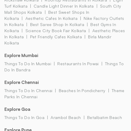
Turf Kolkata
Candle Light Dinner In Kolkata
South City
Mall Shops Kolkata
Best Sweet Shops In
Kolkata
Aesthetic Cafes In Kolkata
Nike Factory Outlets
In Kolkata
Best Saree Shop In Kolkata
Best Gyms In
Kolkata
Science City Book Fair Kolkata
Aesthetic Places
In Kolkata
Pet Friendly Cafes Kolkata
Birla Mandir
Kolkata
Explore Mumbai
Things To Do In Mumbai
Restaurants In Powai
Things To
Do In Bandra
Explore Chennai
Things To Do In Chennai
Beaches In Pondicherry
Theme
Parks In Chennai
Explore Goa
Things To Do In Goa
Arambol Beach
Betalbatim Beach
Explore Pune