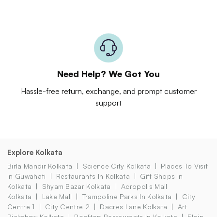
Need Help? We Got You
Hassle-free return, exchange, and prompt customer
support
Explore Kolkata
Birla Mandir Kolkata
Science City Kolkata
Places To Visit
In Guwahati
Restaurants In Kolkata
Gift Shops In
Kolkata
Shyam Bazar Kolkata
Acropolis Mall
Kolkata
Lake Mall
Trampoline Parks In Kolkata
City
Centre 1
City Centre 2
Dacres Lane Kolkata
Art
Rickshaw Kolkata
Rooftop Restaurants In Kolkata
Elgin