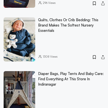
296
Views
Quilts, Clothes Or Crib Bedding: This
Brand Makes The Softest Nursery
Essentials
1308
Views
Diaper Bags, Play Tents And Baby Care:
Find Everything At This Store In
Indiranagar