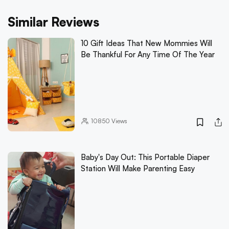
Similar Reviews
10 Gift Ideas That New Mommies Will
Be Thankful For Any Time Of The Year
10850
Views
Baby's Day Out: This Portable Diaper
Station Will Make Parenting Easy