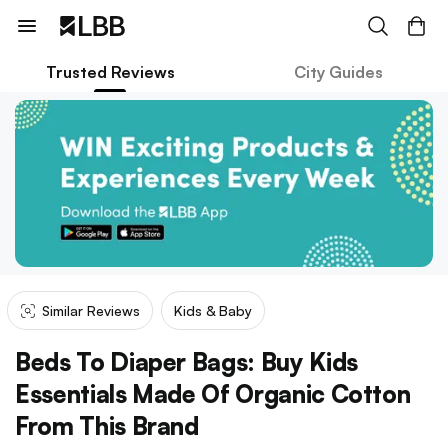
Trusted Reviews
City Guides
Similar Reviews
Kids & Baby
Beds To Diaper Bags: Buy Kids
Essentials Made Of Organic Cotton
From This Brand