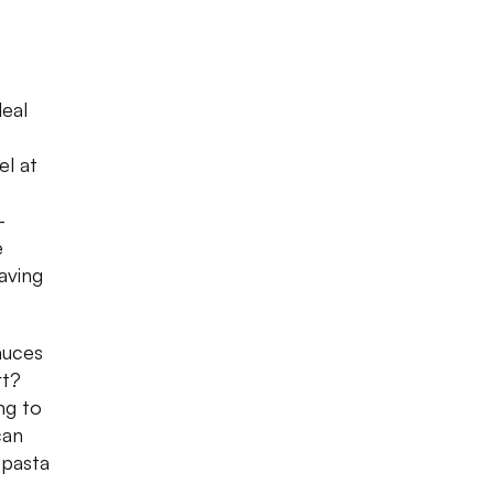
deal
el at
-
e
aving
auces
rt?
ng to
can
 pasta