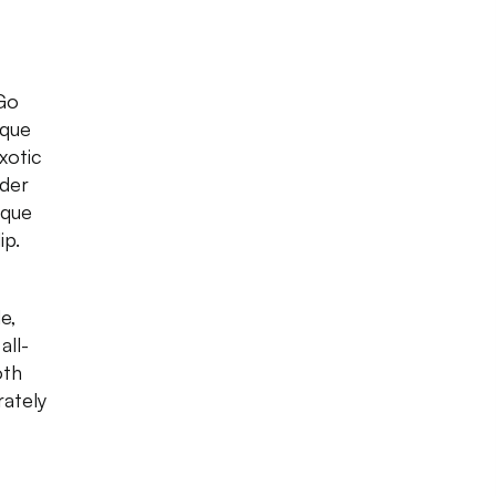
 Go
eque
exotic
rder
eque
ip.
e,
all-
oth
rately