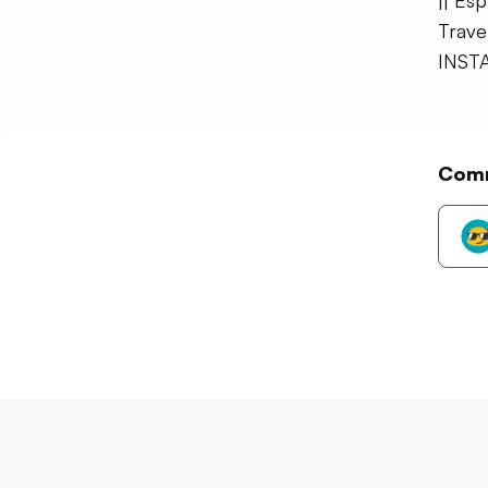
|| Es
Trave
INST
Com