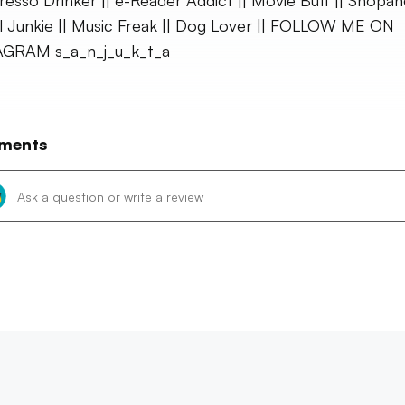
presso Drinker || e-Reader Addict || Movie Buff || Shopaho
l Junkie || Music Freak || Dog Lover || FOLLOW ME ON
AGRAM s_a_n_j_u_k_t_a
ments