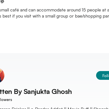
ip
a small café and can accommodate around 15 people at a
's best if you visit with a small group or bae/shopping par
Fol
tten By
Sanjukta Ghosh
llowers