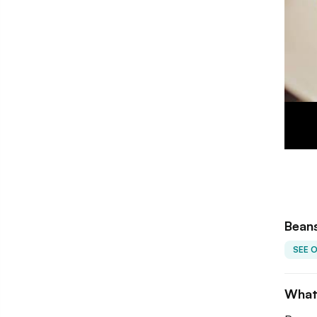
Beans
SEE 
What