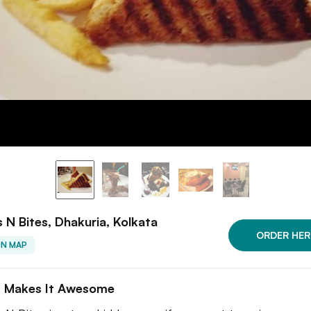
 N Bites, Dhakuria, Kolkata
ORDER HER
ON MAP
 Makes It Awesome