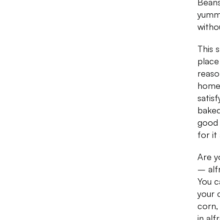
Beans
yummi
witho
This 
place
reaso
home 
satis
baked
good 
for it
Are y
– alf
You c
your 
corn,
in alf