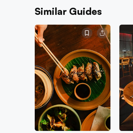
Similar Guides