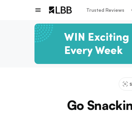
Trusted Reviews
S
Go Snackin