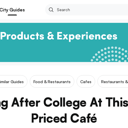
City Guides
imilar Guides
Food & Restaurants
Cafes
Restaurants &
g After College At This
Priced Café