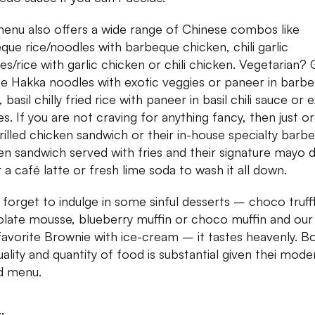
enu also offers a wide range of Chinese combos like
que rice/noodles with barbeque chicken, chili garlic
es/rice with garlic chicken or chili chicken. Vegetarian?
he Hakka noodles with exotic veggies or paneer in barb
 basil chilly fried rice with paneer in basil chili sauce or 
es. If you are not craving for anything fancy, then just o
rilled chicken sandwich or their in-house specialty barb
en sandwich served with fries and their signature mayo d
 a café latte or fresh lime soda to wash it all down.
 forget to indulge in some sinful desserts – choco truffl
late mousse, blueberry muffin or choco muffin and our 
favorite Brownie with ice-cream – it tastes heavenly. B
uality and quantity of food is substantial given thei mode
d menu.