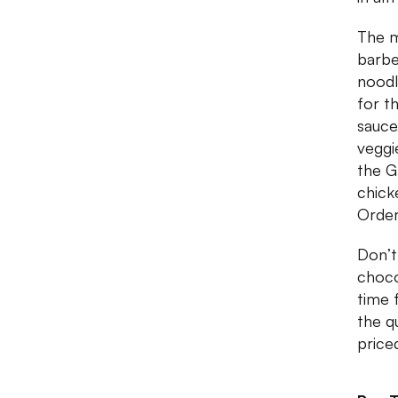
The m
barbe
noodl
for t
sauce,
veggi
the G
chick
Order
Don’t
choco
time 
the q
price