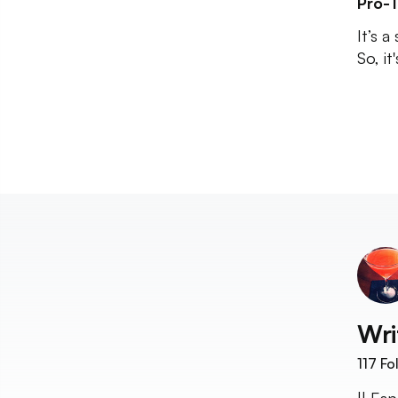
Pro-T
It’s 
So, it
Wri
117
Fo