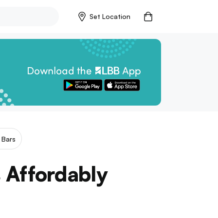
Set Location
 Bars
 Affordably