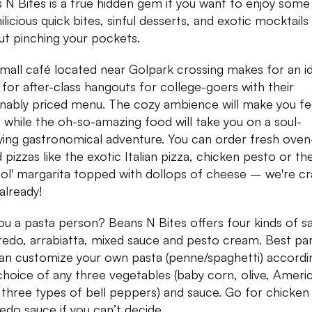
 N Bites is a true hidden gem if you want to enjoy some
licious quick bites, sinful desserts, and exotic mocktails
ut pinching your pockets.
small café located near Golpark crossing makes for an i
 for after-class hangouts for college-goers with their
nably priced menu. The cozy ambience will make you fe
while the oh-so-amazing food will take you on a soul-
fying gastronomical adventure. You can order fresh oven
 pizzas like the exotic Italian pizza, chicken pesto or th
ol' margarita topped with dollops of cheese – we're cr
 already!
ou a pasta person? Beans N Bites offers four kinds of s
redo, arrabiatta, mixed sauce and pesto cream. Best pa
an customize your own pasta (penne/spaghetti) accordi
choice of any three vegetables (baby corn, olive, Ameri
 three types of bell peppers) and sauce. Go for chicken
redo sauce if you can’t decide.