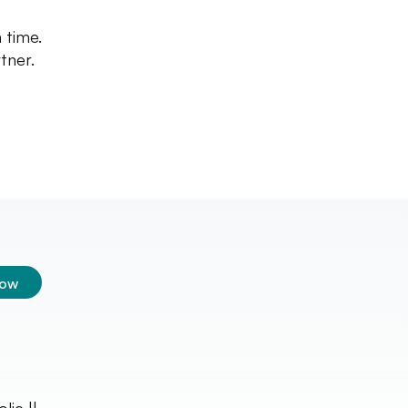
 time.
tner.
low