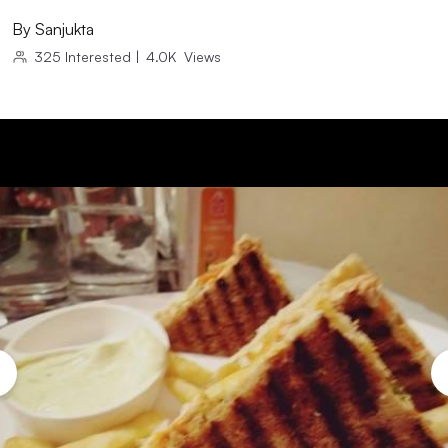
By
Sanjukta
325
Interested
|
4.0K
Views