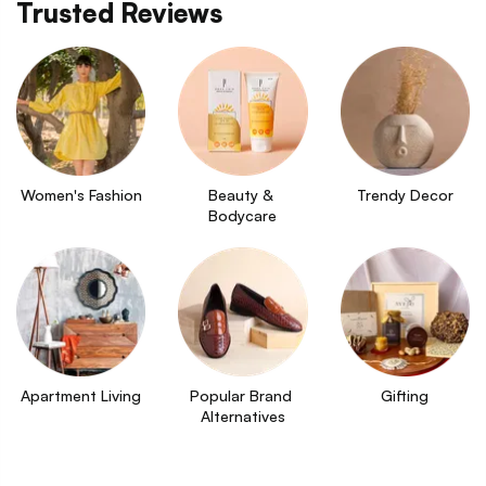
Trusted Reviews
Women's Fashion
Beauty & 
Trendy Decor
Bodycare
Apartment Living
Popular Brand 
Gifting
Alternatives