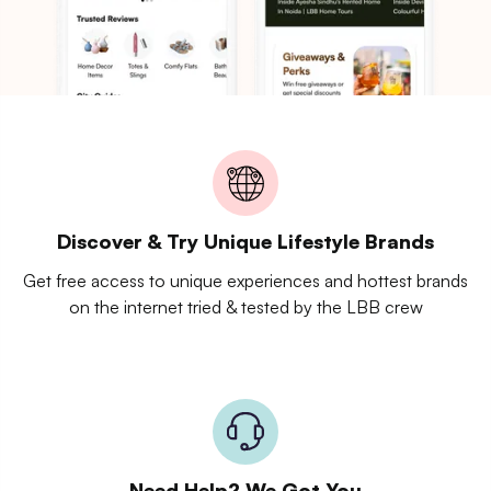
Discover & Try Unique Lifestyle Brands
Get free access to unique experiences and hottest brands
on the internet tried & tested by the LBB crew
Need Help? We Got You