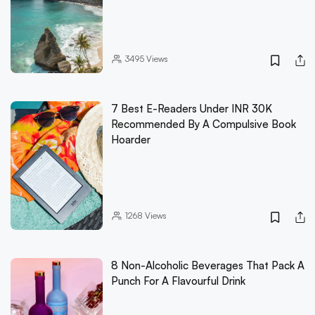
3495
Views
7 Best E-Readers Under INR 30K
Recommended By A Compulsive Book
Hoarder
1268
Views
8 Non-Alcoholic Beverages That Pack A
Punch For A Flavourful Drink