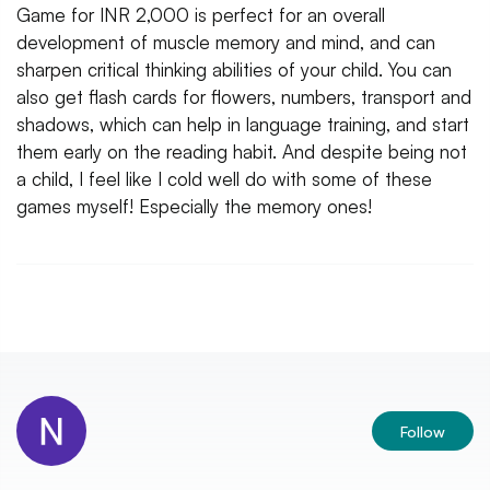
Game for INR 2,000 is perfect for an overall
development of muscle memory and mind, and can
sharpen critical thinking abilities of your child. You can
also get flash cards for flowers, numbers, transport and
shadows, which can help in language training, and start
them early on the reading habit. And despite being not
a child, I feel like I cold well do with some of these
games myself! Especially the memory ones!
Follow