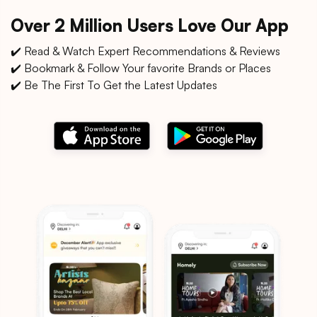
Over 2 Million Users Love Our App
✔️ Read & Watch Expert Recommendations & Reviews
✔️ Bookmark & Follow Your favorite Brands or Places
✔️ Be The First To Get the Latest Updates