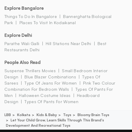
Explore Bangalore
Things To Do In Bangalore
Bannerghatta Biological
Park
Places To Visit In Kodaikanal
Explore Delhi
Parathe Wali Galli
Hill Stations Near Delhi
Best
Restaurants Delhi
People Also Read
Suspense Thrillers Movies
Small Bedroom Interior
Design
Blue Blazer Combinations
Types Of
Sarees
Type Of Jeans For Women
Pink Two Colour
Combination For Bedroom Walls
Types Of Pants For
Men
Halloween Costume Ideas
Headboard
Design
Types Of Pants For Women
LBB
Kolkata
Kids & Baby
Toys
Bloomy Brain Toys
Let Your Child Grow, Learn Skills Through This Brand's
Development And Recreational Toys