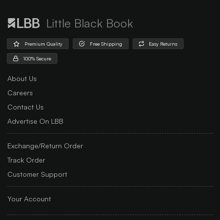
Little Black Book
Premium Quality
Free Shipping
Easy Returns
100% Secure
About Us
Careers
Contact Us
Advertise On LBB
Exchange/Return Order
Track Order
Customer Support
Your Account