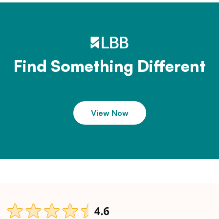
Find Something Different
View Now