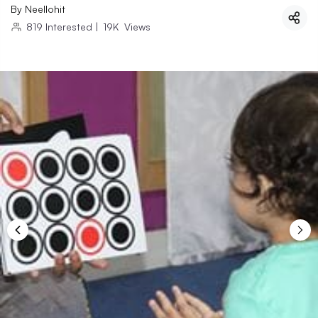
By
Neellohit
819
Interested
|
19K
Views