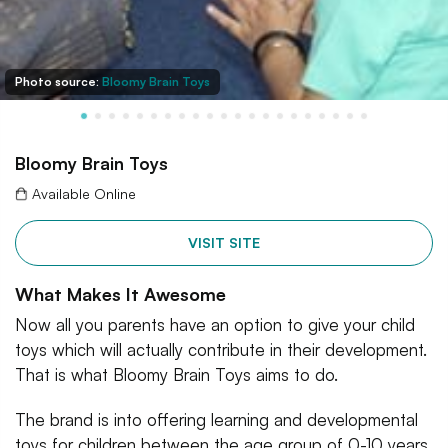
Photo source:
Bloomy Brain Toys
Bloomy Brain Toys
Available Online
VISIT SITE
What Makes It Awesome
Now all you parents have an option to give your child
toys which will actually contribute in their development.
That is what Bloomy Brain Toys aims to do.
The brand is into offering learning and developmental
toys for children between the age group of 0-10 years.