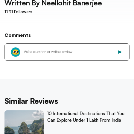
Written By
Neellohit Banerjee
1791
Followers
Comments
Similar Reviews
10 International Destinations That You
Can Explore Under 1 Lakh From India