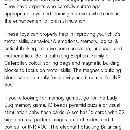
They have experts who carefully curate age
appropriate toys, and learning materials which help in
the enhancement of brain stimulation.
These toys can properly help in improving your child's
motor skills, behaviour & emotions, memory, logical &
critical thinking, creative communication, language and
mathematics. Get a pull along Elephant Family or
Caterpillar, colour sorting pegs and magnetic building
blocks to focus on motor skills. The magnetic building
block can be a really fun activity and it comes for INR
850.
If you're looking for memory games, go for the Lady
Bug memory game, IQ beads pyramid puzzle or visual
stimulation baby flash cards. A set has 16 cards with 32
high contrast pattern images on both sides, and it
comes for INR 400. The elephant Stacking Balancing