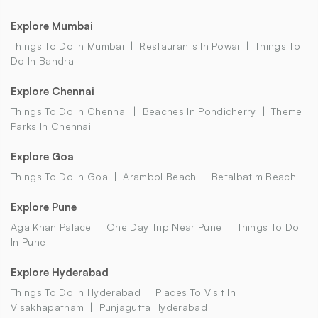
Explore Mumbai
Things To Do In Mumbai
Restaurants In Powai
Things To
Do In Bandra
Explore Chennai
Things To Do In Chennai
Beaches In Pondicherry
Theme
Parks In Chennai
Explore Goa
Things To Do In Goa
Arambol Beach
Betalbatim Beach
Explore Pune
Aga Khan Palace
One Day Trip Near Pune
Things To Do
In Pune
Explore Hyderabad
Things To Do In Hyderabad
Places To Visit In
Visakhapatnam
Punjagutta Hyderabad