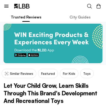
Trusted Reviews
City Guides
Similar Reviews
Featured
For Kids
Toys
Let Your Child Grow, Learn Skills
Through This Brand's Development
And Recreational Toys