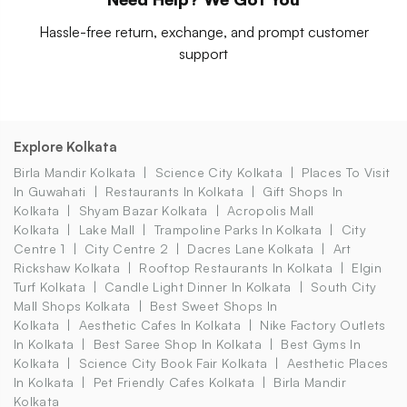
Hassle-free return, exchange, and prompt customer
support
Explore Kolkata
Birla Mandir Kolkata
Science City Kolkata
Places To Visit
In Guwahati
Restaurants In Kolkata
Gift Shops In
Kolkata
Shyam Bazar Kolkata
Acropolis Mall
Kolkata
Lake Mall
Trampoline Parks In Kolkata
City
Centre 1
City Centre 2
Dacres Lane Kolkata
Art
Rickshaw Kolkata
Rooftop Restaurants In Kolkata
Elgin
Turf Kolkata
Candle Light Dinner In Kolkata
South City
Mall Shops Kolkata
Best Sweet Shops In
Kolkata
Aesthetic Cafes In Kolkata
Nike Factory Outlets
In Kolkata
Best Saree Shop In Kolkata
Best Gyms In
Kolkata
Science City Book Fair Kolkata
Aesthetic Places
In Kolkata
Pet Friendly Cafes Kolkata
Birla Mandir
Kolkata