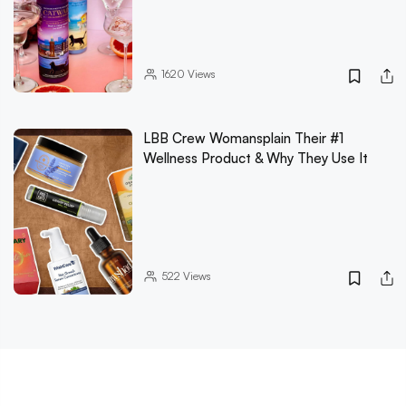
1620
Views
LBB Crew Womansplain Their #1
Wellness Product & Why They Use It
522
Views