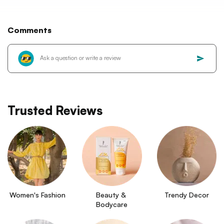
Comments
Trusted Reviews
Women's Fashion
Beauty & 
Trendy Decor
Bodycare