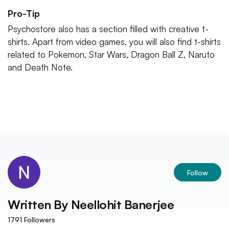
Pro-Tip
Psychostore also has a section filled with creative t-
shirts. Apart from video games, you will also find t-shirts
related to Pokemon, Star Wars, Dragon Ball Z, Naruto
and Death Note.
Follow
Written By
Neellohit Banerjee
1791
Followers