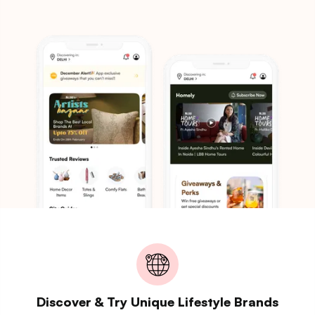
Discover & Try Unique Lifestyle Brands