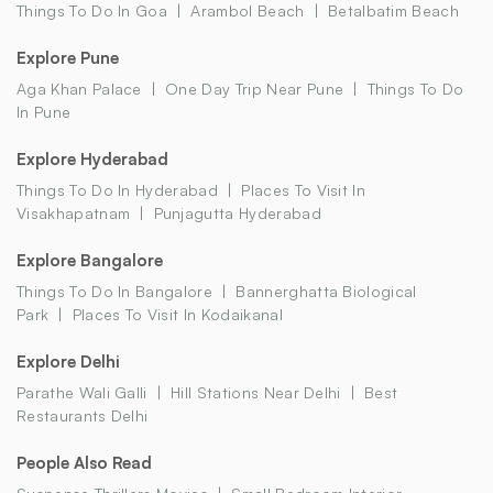
Things To Do In Goa
Arambol Beach
Betalbatim Beach
Explore Pune
Aga Khan Palace
One Day Trip Near Pune
Things To Do
In Pune
Explore Hyderabad
Things To Do In Hyderabad
Places To Visit In
Visakhapatnam
Punjagutta Hyderabad
Explore Bangalore
Things To Do In Bangalore
Bannerghatta Biological
Park
Places To Visit In Kodaikanal
Explore Delhi
Parathe Wali Galli
Hill Stations Near Delhi
Best
Restaurants Delhi
People Also Read