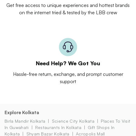
Get free access to unique experiences and hottest brands
on the internet tried & tested by the LBB crew
Need Help? We Got You
Hassle-free return, exchange, and prompt customer
support
Explore Kolkata
Birla Mandir Kolkata
Science City Kolkata
Places To Visit
In Guwahati
Restaurants In Kolkata
Gift Shops In
Kolkata
Shyam Bazar Kolkata
Acropolis Mall