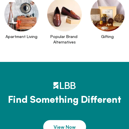
Apartment Living
Popular Brand 
Gifting
Alternatives
Find Something Different
View Now