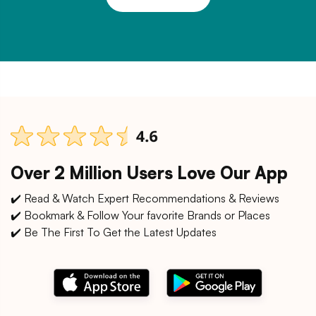
Over 2 Million Users Love Our App
✔️ Read & Watch Expert Recommendations & Reviews
✔️ Bookmark & Follow Your favorite Brands or Places
✔️ Be The First To Get the Latest Updates