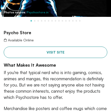
Photos source:
Psychostore.in
Psycho Store
Available Online
VISIT SITE
What Makes It Awesome
If you're that typical nerd who is into gaming, comics,
animes and mangas, this recommendation is definitely
for you. But we are not saying anyone else not having
these common interests, cannot enjoy the products
which Psychostore has to offer.
Merchandise like posters and coffee mugs which come