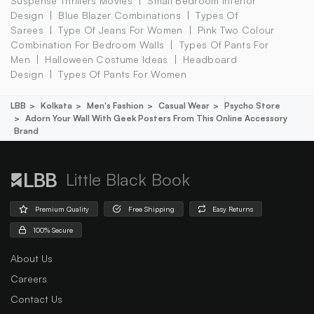
Suspense Thrillers Movies
Small Bedroom Interior
Design
Blue Blazer Combinations
Types Of
Sarees
Type Of Jeans For Women
Pink Two Colour
Combination For Bedroom Walls
Types Of Pants For
Men
Halloween Costume Ideas
Headboard
Design
Types Of Pants For Women
LBB
Kolkata
Men's Fashion
Casual Wear
Psycho Store
Adorn Your Wall With Geek Posters From This Online Accessory
Brand
Little Black Book
Premium Quality
Free Shipping
Easy Returns
100% Secure
About Us
Careers
Contact Us