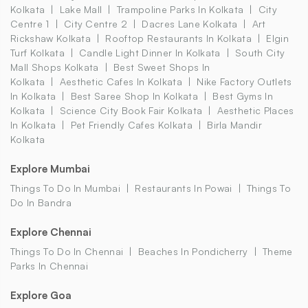
Kolkata
Lake Mall
Trampoline Parks In Kolkata
City
Centre 1
City Centre 2
Dacres Lane Kolkata
Art
Rickshaw Kolkata
Rooftop Restaurants In Kolkata
Elgin
Turf Kolkata
Candle Light Dinner In Kolkata
South City
Mall Shops Kolkata
Best Sweet Shops In
Kolkata
Aesthetic Cafes In Kolkata
Nike Factory Outlets
In Kolkata
Best Saree Shop In Kolkata
Best Gyms In
Kolkata
Science City Book Fair Kolkata
Aesthetic Places
In Kolkata
Pet Friendly Cafes Kolkata
Birla Mandir
Kolkata
Explore Mumbai
Things To Do In Mumbai
Restaurants In Powai
Things To
Do In Bandra
Explore Chennai
Things To Do In Chennai
Beaches In Pondicherry
Theme
Parks In Chennai
Explore Goa