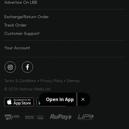
Advertise On LBB
Exchange/Return Order
Track Order
Customer Support
Your Account
Terms & Conditions
Privacy Policy
Sitemap
©
2026
Iluminar Media Ltd.
Open In App