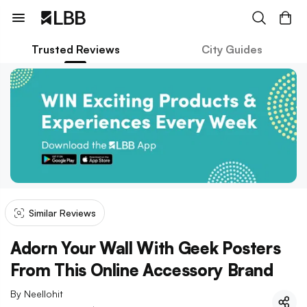
Trusted Reviews
City Guides
Similar Reviews
Adorn Your Wall With Geek Posters
From This Online Accessory Brand
By
Neellohit