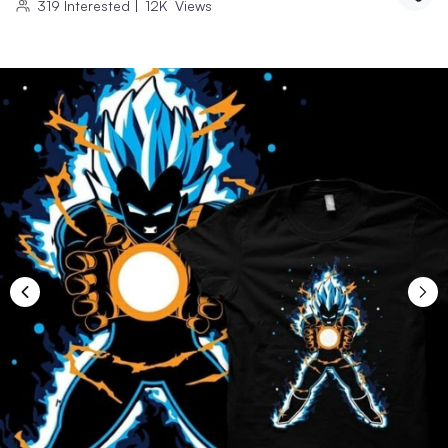
319
Interested
|
12K
Views