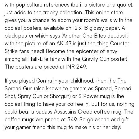
with pop culture references (be it a picture or a quote),
just adds to the trophy collection. This online store
gives you a chance to adorn your room's walls with the
coolest posters, available on 12 x 18 glossy paper. A
black poster which says 'Another One Bites de_dust',
with the picture of an AK-47 is just the thing Counter
Strike fans need! Become the epicenter of envy
among all Half-Life fans with the Gravity Gun poster!
The posters are priced at INR 249.
If you played Contra in your childhood, then the The
Spread Gun (also known to gamers as Spread, Spread
Shot, Spray Gun or Shotgun) or S Power mug is the
coolest thing to have your coffee in. But for us, nothing
could beat a badass Assassins Creed coffee mug. The
coffee mugs are priced at 349. So go ahead and gift
your gamer friend this mug to make his or her day!