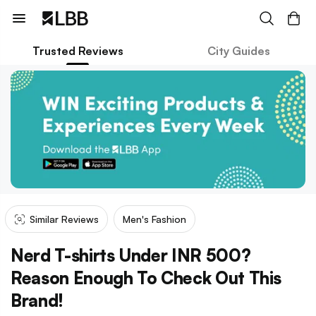
Trusted Reviews
City Guides
Similar Reviews
Men's Fashion
Nerd T-shirts Under INR 500?
Reason Enough To Check Out This
Brand!