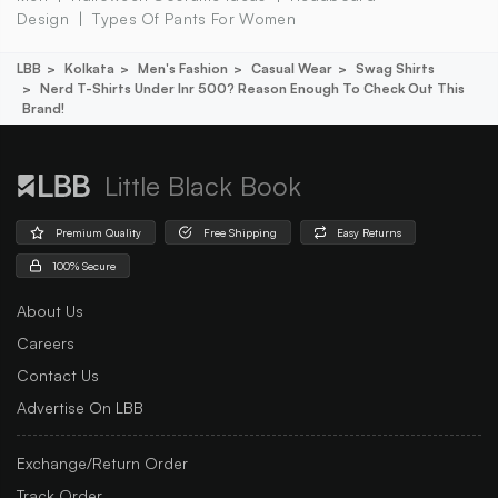
Design
Types Of Pants For Women
LBB
Kolkata
Men's Fashion
Casual Wear
Swag Shirts
Nerd T-Shirts Under Inr 500? Reason Enough To Check Out This
Brand!
Little Black Book
Premium Quality
Free Shipping
Easy Returns
100% Secure
About Us
Careers
Contact Us
Advertise On LBB
Exchange/Return Order
Track Order