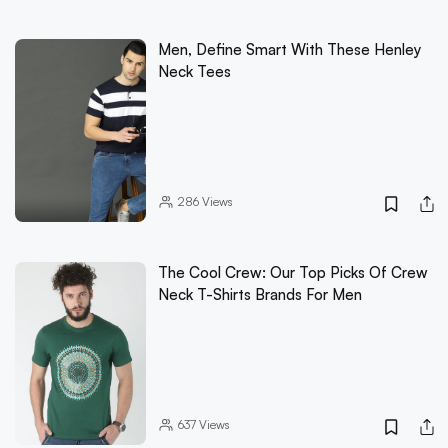
Men, Define Smart With These Henley
Neck Tees
286
Views
The Cool Crew: Our Top Picks Of Crew
Neck T-Shirts Brands For Men
637
Views