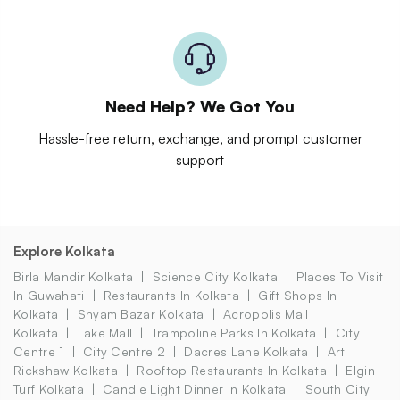
Need Help? We Got You
Hassle-free return, exchange, and prompt customer
support
Explore Kolkata
Birla Mandir Kolkata
Science City Kolkata
Places To Visit
In Guwahati
Restaurants In Kolkata
Gift Shops In
Kolkata
Shyam Bazar Kolkata
Acropolis Mall
Kolkata
Lake Mall
Trampoline Parks In Kolkata
City
Centre 1
City Centre 2
Dacres Lane Kolkata
Art
Rickshaw Kolkata
Rooftop Restaurants In Kolkata
Elgin
Turf Kolkata
Candle Light Dinner In Kolkata
South City