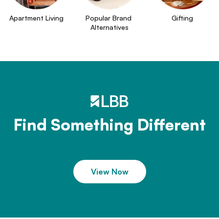
Apartment Living
Popular Brand 
Gifting
Alternatives
Find Something Different
View Now