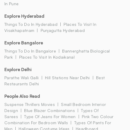
In Pune
Explore Hyderabad
Things To Do In Hyderabad
Places To Visit In
Visakhapatnam
Punjagutta Hyderabad
Explore Bangalore
Things To Do In Bangalore
Bannerghatta Biological
Park
Places To Visit In Kodaikanal
Explore Delhi
Parathe Wali Galli
Hill Stations Near Delhi
Best
Restaurants Delhi
People Also Read
Suspense Thrillers Movies
Small Bedroom Interior
Design
Blue Blazer Combinations
Types Of
Sarees
Type Of Jeans For Women
Pink Two Colour
Combination For Bedroom Walls
Types Of Pants For
Men
Halloween Costume Ideas
Headboard