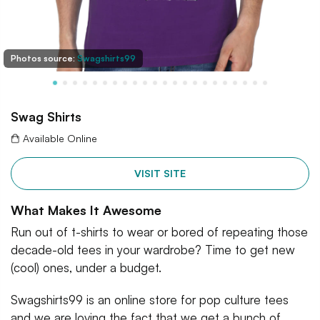
Photos source:
Swagshirts99
Swag Shirts
Available Online
VISIT SITE
What Makes It Awesome
Run out of t-shirts to wear or bored of repeating those
decade-old tees in your wardrobe? Time to get new
(cool) ones, under a budget.
Swagshirts99 is an online store for pop culture tees
and we are loving the fact that we get a bunch of