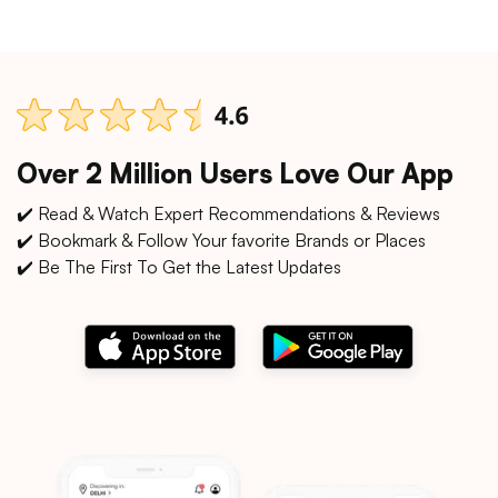
Over 2 Million Users Love Our App
✔️ Read & Watch Expert Recommendations & Reviews
✔️ Bookmark & Follow Your favorite Brands or Places
✔️ Be The First To Get the Latest Updates