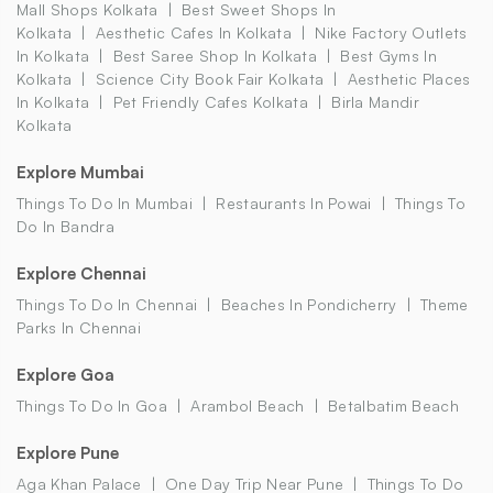
Mall Shops Kolkata
Best Sweet Shops In
Kolkata
Aesthetic Cafes In Kolkata
Nike Factory Outlets
In Kolkata
Best Saree Shop In Kolkata
Best Gyms In
Kolkata
Science City Book Fair Kolkata
Aesthetic Places
In Kolkata
Pet Friendly Cafes Kolkata
Birla Mandir
Kolkata
Explore Mumbai
Things To Do In Mumbai
Restaurants In Powai
Things To
Do In Bandra
Explore Chennai
Things To Do In Chennai
Beaches In Pondicherry
Theme
Parks In Chennai
Explore Goa
Things To Do In Goa
Arambol Beach
Betalbatim Beach
Explore Pune
Aga Khan Palace
One Day Trip Near Pune
Things To Do