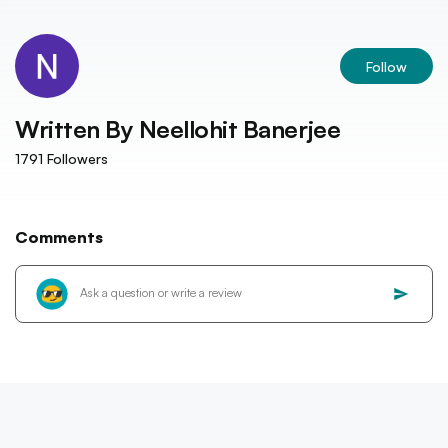
Follow
Written By
Neellohit Banerjee
1791
Followers
Comments