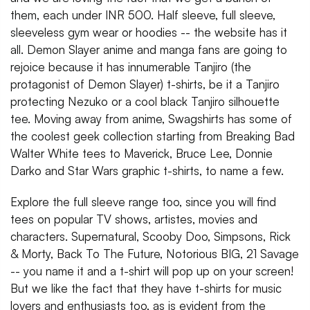
them, each under INR 500. Half sleeve, full sleeve,
sleeveless gym wear or hoodies -- the website has it
all. Demon Slayer anime and manga fans are going to
rejoice because it has innumerable Tanjiro (the
protagonist of Demon Slayer) t-shirts, be it a Tanjiro
protecting Nezuko or a cool black Tanjiro silhouette
tee. Moving away from anime, Swagshirts has some of
the coolest geek collection starting from Breaking Bad
Walter White tees to Maverick, Bruce Lee, Donnie
Darko and Star Wars graphic t-shirts, to name a few.
Explore the full sleeve range too, since you will find
tees on popular TV shows, artistes, movies and
characters. Supernatural, Scooby Doo, Simpsons, Rick
& Morty, Back To The Future, Notorious BIG, 21 Savage
-- you name it and a t-shirt will pop up on your screen!
But we like the fact that they have t-shirts for music
lovers and enthusiasts too, as is evident from the