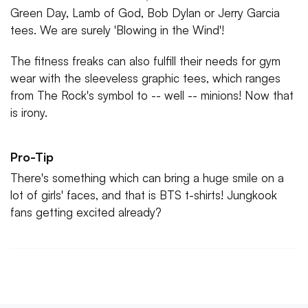
Green Day, Lamb of God, Bob Dylan or Jerry Garcia
tees. We are surely 'Blowing in the Wind'!
The fitness freaks can also fulfill their needs for gym
wear with the sleeveless graphic tees, which ranges
from The Rock's symbol to -- well -- minions! Now that
is irony.
Pro-Tip
There's something which can bring a huge smile on a
lot of girls' faces, and that is BTS t-shirts! Jungkook
fans getting excited already?