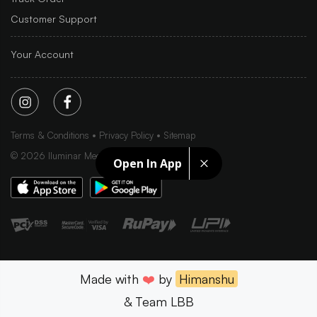
Customer Support
Your Account
Terms & Conditions
Privacy Policy
Sitemap
©
2026
Iluminar Media Ltd.
Open In App
Made with
❤️
by
Himanshu
& Team LBB