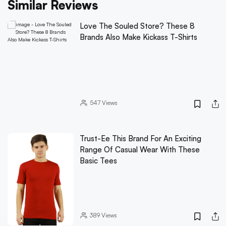
Similar Reviews
Love The Souled Store? These 8
Brands Also Make Kickass T-Shirts
547
Views
Trust-Ee This Brand For An Exciting
Range Of Casual Wear With These
Basic Tees
389
Views