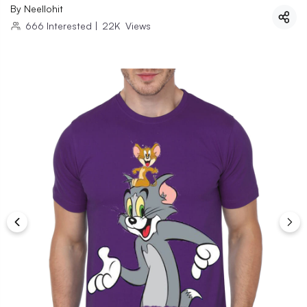
By
Neellohit
666
Interested
|
22K
Views