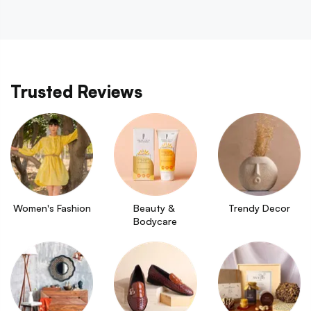
Trusted Reviews
Women's Fashion
Beauty & 
Trendy Decor
Bodycare