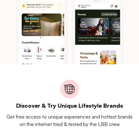
Discover & Try Unique Lifestyle Brands
Get free access to unique experiences and hottest brands
on the internet tried & tested by the LBB crew