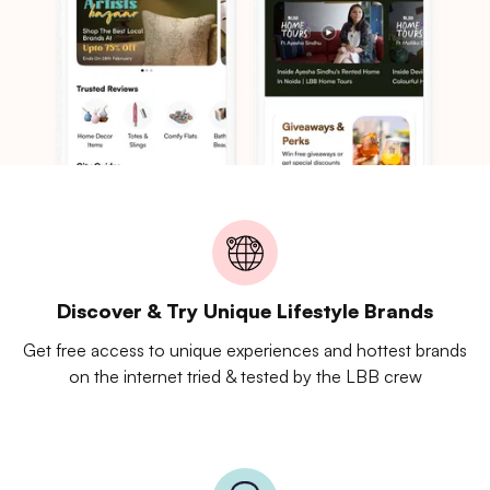
Discover & Try Unique Lifestyle Brands
Get free access to unique experiences and hottest brands
on the internet tried & tested by the LBB crew