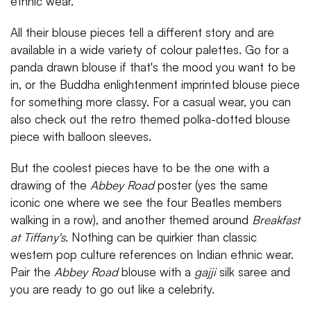
ethnic wear.
All their blouse pieces tell a different story and are
available in a wide variety of colour palettes. Go for a
panda drawn blouse if that's the mood you want to be
in, or the Buddha enlightenment imprinted blouse piece
for something more classy. For a casual wear, you can
also check out the retro themed polka-dotted blouse
piece with balloon sleeves.
But the coolest pieces have to be the one with a
drawing of the
Abbey Road
poster (yes the same
iconic one where we see the four Beatles members
walking in a row), and another themed around
Breakfast
at Tiffany's
. Nothing can be quirkier than classic
western pop culture references on Indian ethnic wear.
Pair the
Abbey Road
blouse with a
gajji
silk saree and
you are ready to go out like a celebrity.