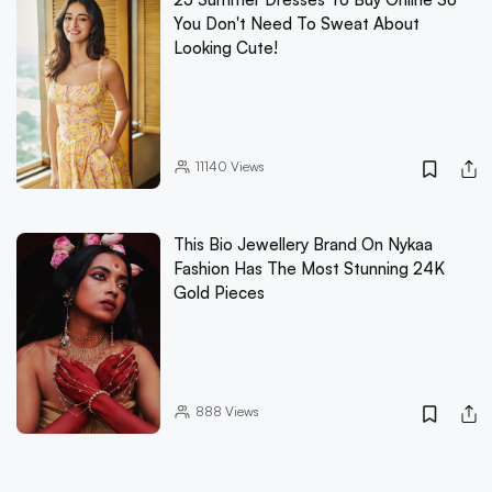
You Don't Need To Sweat About
Looking Cute!
11140
Views
This Bio Jewellery Brand On Nykaa
Fashion Has The Most Stunning 24K
Gold Pieces
888
Views