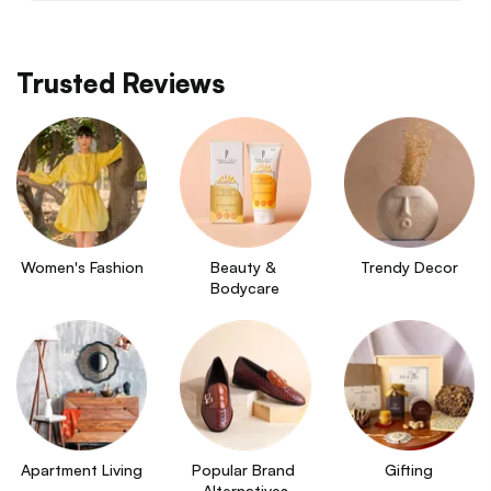
Trusted Reviews
Women's Fashion
Beauty & 
Trendy Decor
Bodycare
Apartment Living
Popular Brand 
Gifting
Alternatives