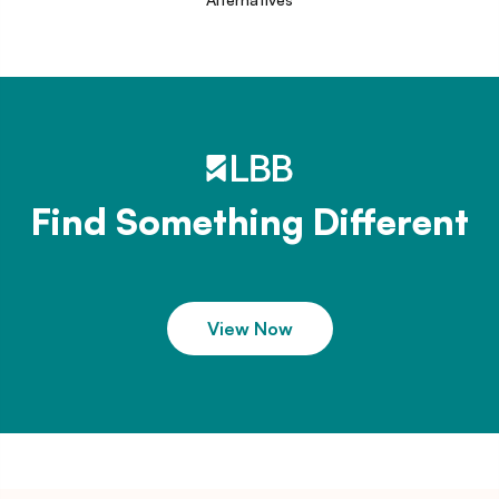
Find Something Different
View Now