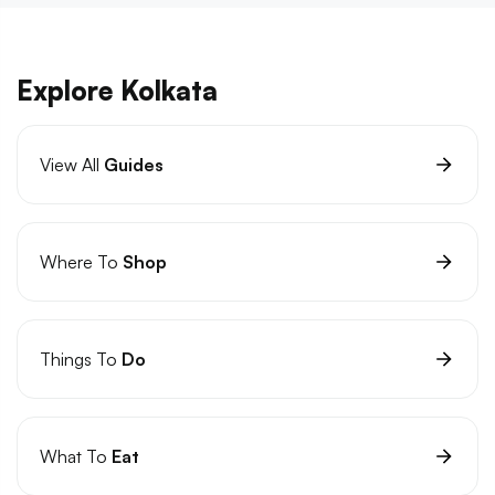
Explore Kolkata
View All
Guides
Where To
Shop
Things To
Do
What To
Eat