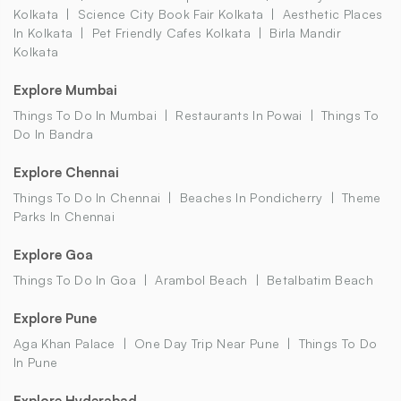
Kolkata
Science City Book Fair Kolkata
Aesthetic Places
In Kolkata
Pet Friendly Cafes Kolkata
Birla Mandir
Kolkata
Explore Mumbai
Things To Do In Mumbai
Restaurants In Powai
Things To
Do In Bandra
Explore Chennai
Things To Do In Chennai
Beaches In Pondicherry
Theme
Parks In Chennai
Explore Goa
Things To Do In Goa
Arambol Beach
Betalbatim Beach
Explore Pune
Aga Khan Palace
One Day Trip Near Pune
Things To Do
In Pune
Explore Hyderabad