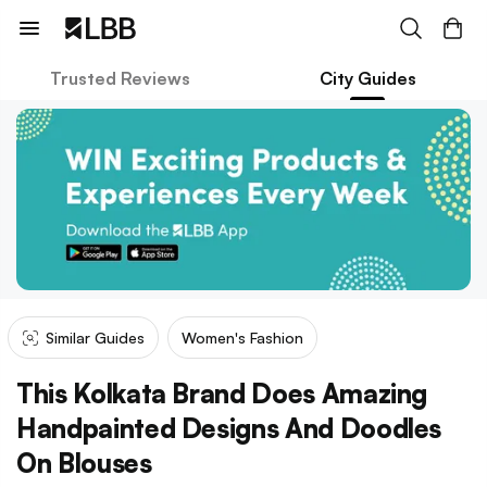
Trusted Reviews
City Guides
Similar Guides
Women's Fashion
This Kolkata Brand Does Amazing
Handpainted Designs And Doodles
On Blouses