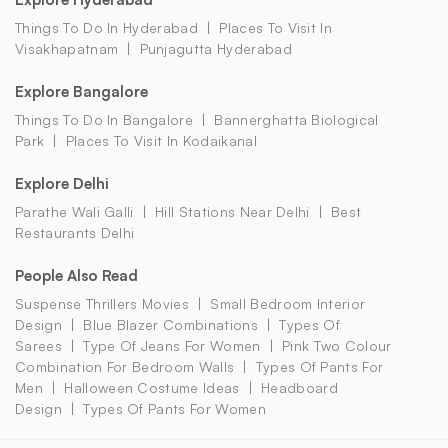
Things To Do In Hyderabad
Places To Visit In
Visakhapatnam
Punjagutta Hyderabad
Explore Bangalore
Things To Do In Bangalore
Bannerghatta Biological
Park
Places To Visit In Kodaikanal
Explore Delhi
Parathe Wali Galli
Hill Stations Near Delhi
Best
Restaurants Delhi
People Also Read
Suspense Thrillers Movies
Small Bedroom Interior
Design
Blue Blazer Combinations
Types Of
Sarees
Type Of Jeans For Women
Pink Two Colour
Combination For Bedroom Walls
Types Of Pants For
Men
Halloween Costume Ideas
Headboard
Design
Types Of Pants For Women