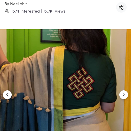
By
Neellohit
1574
Interested
|
5.7K
Views