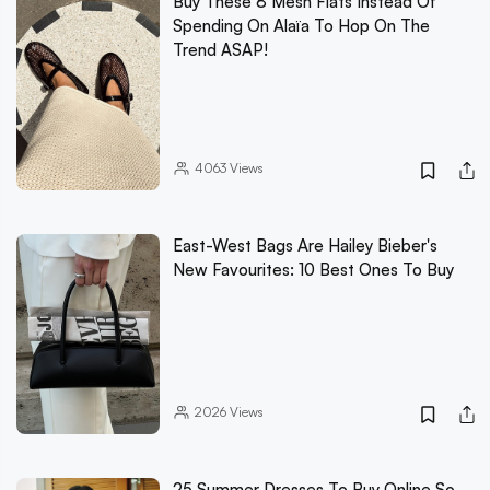
Buy These 8 Mesh Flats Instead Of
Spending On Alaïa To Hop On The
Trend ASAP!
4063
Views
East-West Bags Are Hailey Bieber's
New Favourites: 10 Best Ones To Buy
2026
Views
25 Summer Dresses To Buy Online So