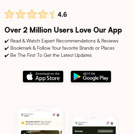
Over 2 Million Users Love Our App
✔️ Read & Watch Expert Recommendations & Reviews
✔️ Bookmark & Follow Your favorite Brands or Places
✔️ Be The First To Get the Latest Updates