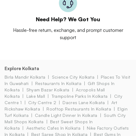
Need Help? We Got You
Hassle-free return, exchange, and prompt customer
support
Explore Kolkata
Birla Mandir Kolkata
Science City Kolkata
Places To Visit
In Guwahati
Restaurants In Kolkata
Gift Shops In
Kolkata
Shyam Bazar Kolkata
Acropolis Mall
Kolkata
Lake Mall
Trampoline Parks In Kolkata
City
Centre 1
City Centre 2
Dacres Lane Kolkata
Art
Rickshaw Kolkata
Rooftop Restaurants In Kolkata
Elgin
Turf Kolkata
Candle Light Dinner In Kolkata
South City
Mall Shops Kolkata
Best Sweet Shops In
Kolkata
Aesthetic Cafes In Kolkata
Nike Factory Outlets
In Kolkata
Best Saree Shop In Kolkata
Best Gyms In