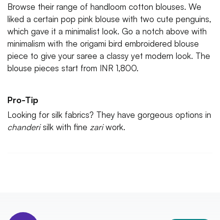
Browse their range of handloom cotton blouses. We
liked a certain pop pink blouse with two cute penguins,
which gave it a minimalist look. Go a notch above with
minimalism with the origami bird embroidered blouse
piece to give your saree a classy yet modern look. The
blouse pieces start from INR 1,800.
Pro-Tip
Looking for silk fabrics? They have gorgeous options in
chanderi
silk with fine
zari
work.