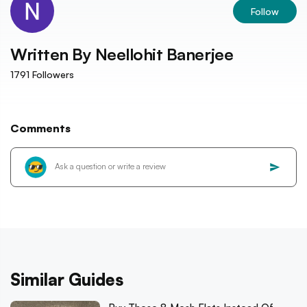
Follow
Written By
Neellohit Banerjee
1791
Followers
Comments
Similar Guides