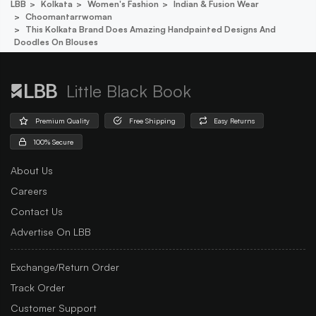
LBB
Kolkata
Women's Fashion
Indian & Fusion Wear
Choomantarrwoman
This Kolkata Brand Does Amazing Handpainted Designs And
Doodles On Blouses
Little Black Book
Premium Quality
Free Shipping
Easy Returns
100% Secure
About Us
Careers
Contact Us
Advertise On LBB
Exchange/Return Order
Track Order
Customer Support