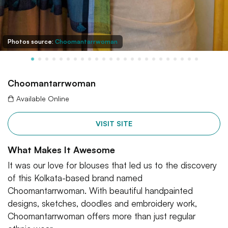
Photos source:
Choomantarrwoman
Choomantarrwoman
Available Online
VISIT SITE
What Makes It Awesome
It was our love for blouses that led us to the discovery
of this Kolkata-based brand named
Choomantarrwoman. With beautiful handpainted
designs, sketches, doodles and embroidery work,
Choomantarrwoman offers more than just regular