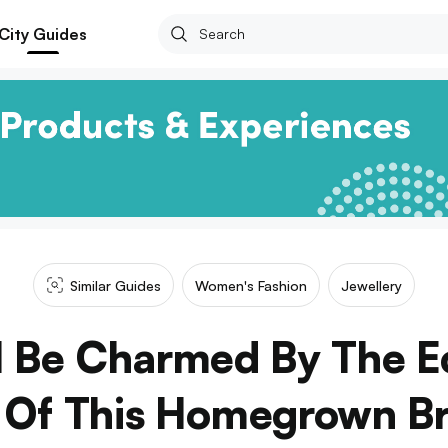
City Guides
Similar Guides
Women's Fashion
Jewellery
l Be Charmed By The E
n Of This Homegrown B