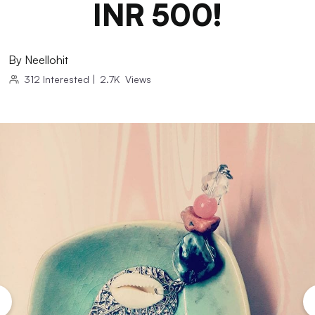
INR 500!
By
Neellohit
312
Interested
|
2.7K
Views