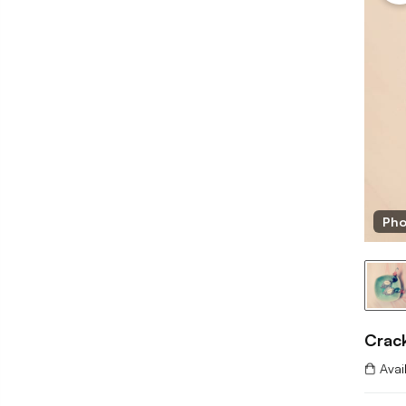
Pho
Crac
Avai