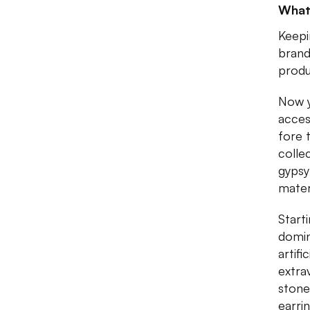
What
Keepi
brand
produ
Now y
acces
fore 
colle
gypsy
mater
Starti
domin
artifi
extra
stone
earri