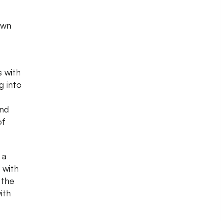
own
s with
g into
and
of
 a
 with
 the
ith