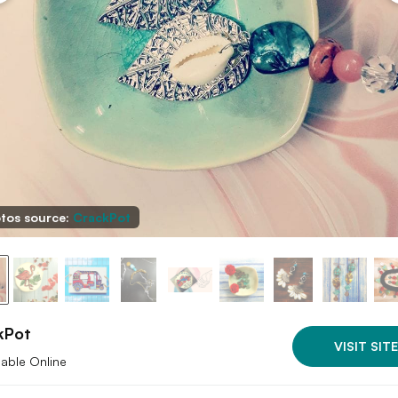
tos source:
CrackPot
kPot
VISIT SITE
lable Online