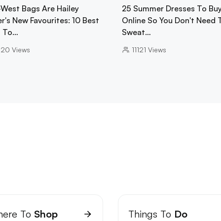
-West Bags Are Hailey
25 Summer Dresses To Bu
r's New Favourites: 10 Best
Online So You Don't Need 
 To…
Sweat…
020
Views
11121
Views
ere To
Shop
Things To
Do