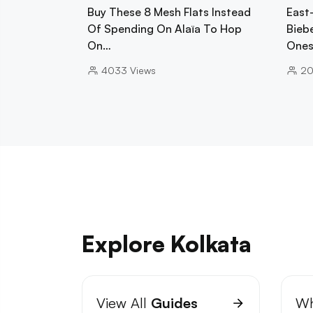
Buy These 8 Mesh Flats Instead
East
Of Spending On Alaïa To Hop
Biebe
On…
Ones
4033
Views
2
Explore Kolkata
View All
Guides
Wh