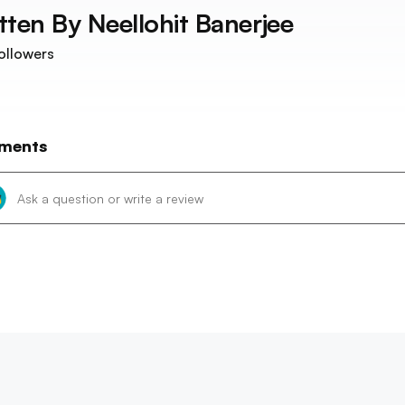
tten By
Neellohit Banerjee
ollowers
ments