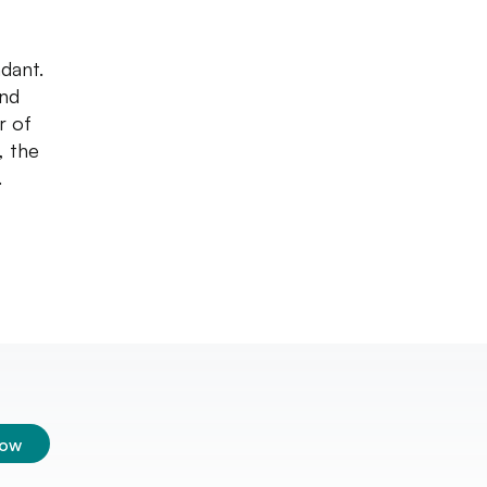
dant.
and
r of
, the
.
low