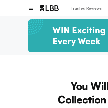
Trusted Reviews
You Wil
Collectio