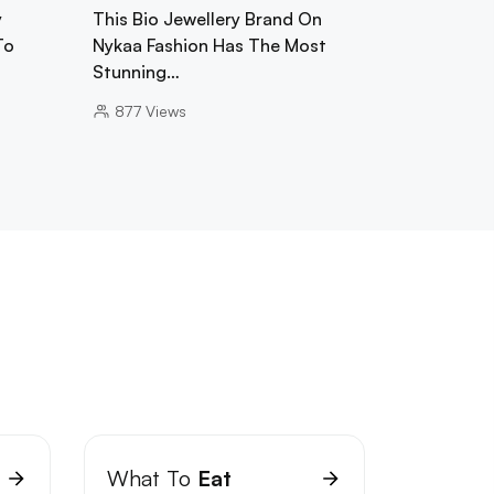
y
This Bio Jewellery Brand On
To
Nykaa Fashion Has The Most
Stunning…
877
Views
What To
Eat