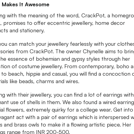
 Makes It Awesome
ng with the meaning of the word, CrackPot, a homegr
, promises to offer eccentric jewellery, home decor
cts and stationery.
ou can match your jewellery fearlessly with your clothe
sories from CrackPot. The owner Chynelle aims to brin
the essence of bohemian and gypsy styles through her
ction of costume jewellery. From contemporary, boho 
 to beach, hippie and casual, you will find a concoction 
ials like beads, charms and wires.
ng with their jewellery, you can find a lot of earrings with
ant use of shells in them. We also found a wired earring
cial flowers, extremely quirky for a college wear. Get into
vagant act with a pair of earrings which is interspersed w
s and brass owls to make it a flowing artistic piece. Her
ngs range from INR 200-500.