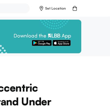
Set Location
ccentric
rand Under