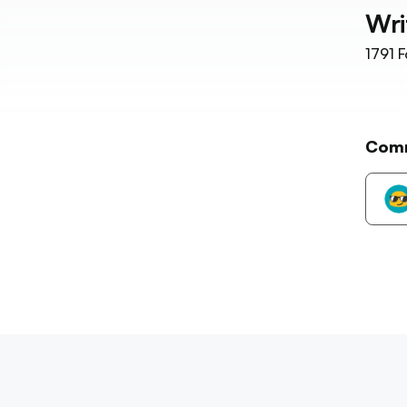
Wri
1791
F
Com