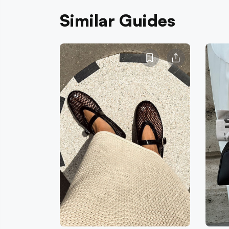
Similar Guides