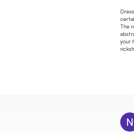
Dress
certa
The n
abstr
your 
ricks