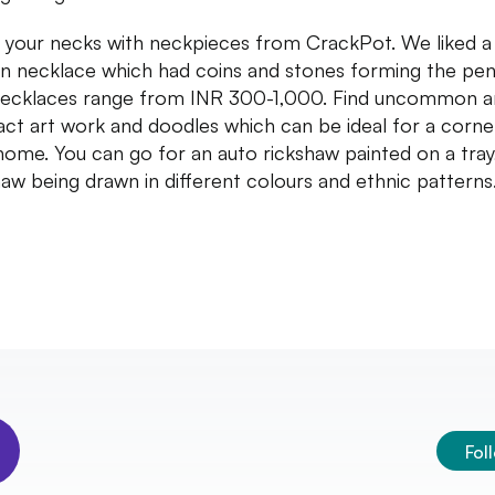
 your necks with neckpieces from CrackPot. We liked a
in necklace which had coins and stones forming the pen
ecklaces range from INR 300-1,000. Find uncommon 
act art work and doodles which can be ideal for a corne
home. You can go for an auto rickshaw painted on a tray
haw being drawn in different colours and ethnic patterns
Fol