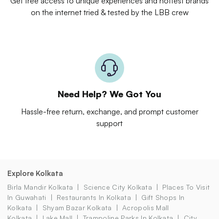
Get free access to unique experiences and hottest brands
on the internet tried & tested by the LBB crew
Need Help? We Got You
Hassle-free return, exchange, and prompt customer
support
Explore Kolkata
Birla Mandir Kolkata
Science City Kolkata
Places To Visit
In Guwahati
Restaurants In Kolkata
Gift Shops In
Kolkata
Shyam Bazar Kolkata
Acropolis Mall
Kolkata
Lake Mall
Trampoline Parks In Kolkata
City