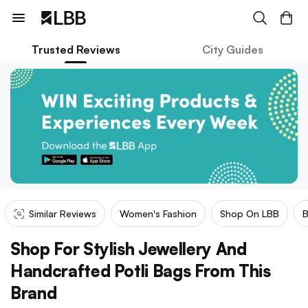
Trusted Reviews
City Guides
Similar Reviews
Women's Fashion
Shop On LBB
Shop For Stylish Jewellery And
Handcrafted Potli Bags From This
Brand