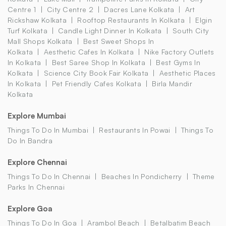
Centre 1
City Centre 2
Dacres Lane Kolkata
Art
Rickshaw Kolkata
Rooftop Restaurants In Kolkata
Elgin
Turf Kolkata
Candle Light Dinner In Kolkata
South City
Mall Shops Kolkata
Best Sweet Shops In
Kolkata
Aesthetic Cafes In Kolkata
Nike Factory Outlets
In Kolkata
Best Saree Shop In Kolkata
Best Gyms In
Kolkata
Science City Book Fair Kolkata
Aesthetic Places
In Kolkata
Pet Friendly Cafes Kolkata
Birla Mandir
Kolkata
Explore Mumbai
Things To Do In Mumbai
Restaurants In Powai
Things To
Do In Bandra
Explore Chennai
Things To Do In Chennai
Beaches In Pondicherry
Theme
Parks In Chennai
Explore Goa
Things To Do In Goa
Arambol Beach
Betalbatim Beach