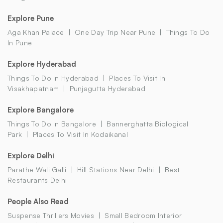
Explore Pune
Aga Khan Palace
One Day Trip Near Pune
Things To Do
In Pune
Explore Hyderabad
Things To Do In Hyderabad
Places To Visit In
Visakhapatnam
Punjagutta Hyderabad
Explore Bangalore
Things To Do In Bangalore
Bannerghatta Biological
Park
Places To Visit In Kodaikanal
Explore Delhi
Parathe Wali Galli
Hill Stations Near Delhi
Best
Restaurants Delhi
People Also Read
Suspense Thrillers Movies
Small Bedroom Interior