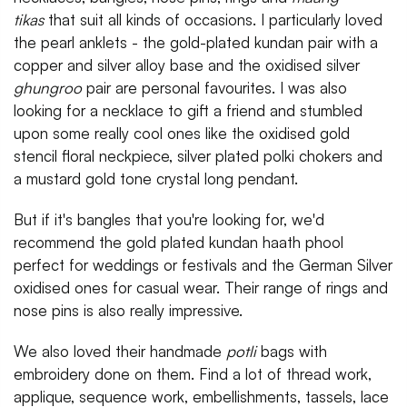
tikas
that suit all kinds of occasions. I particularly loved
the pearl anklets - the gold-plated kundan pair with a
copper and silver alloy base and the oxidised silver
ghungroo
pair are personal favourites. I was also
looking for a necklace to gift a friend and stumbled
upon some really cool ones like the oxidised gold
stencil floral neckpiece, silver plated polki chokers and
a mustard gold tone crystal long pendant.
But if it's bangles that you're looking for, we'd
recommend the gold plated kundan haath phool
perfect for weddings or festivals and the German Silver
oxidised ones for casual wear. Their range of rings and
nose pins is also really impressive.
We also loved their handmade
potli
bags with
embroidery done on them. Find a lot of thread work,
applique, sequence work, embellishments, tassels, lace