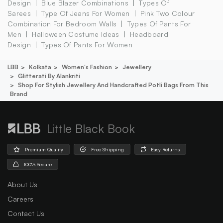
Design
Blue Blazer Combinations
Types Of
Sarees
Type Of Jeans For Women
Pink Two Colour
Combination For Bedroom Walls
Types Of Pants For
Men
Halloween Costume Ideas
Headboard
Design
Types Of Pants For Women
LBB
Kolkata
Women's Fashion
Jewellery
Glitterati By Alankriti
Shop For Stylish Jewellery And Handcrafted Potli Bags From This
Brand
Little Black Book
Premium Quality
Free Shipping
Easy Returns
100% Secure
About Us
Careers
Contact Us