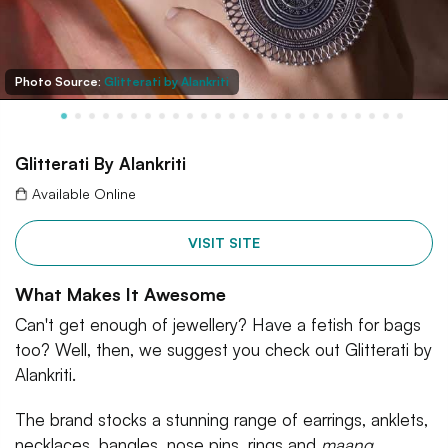
Photo Source:
Glitterati by Alankriti
Glitterati By Alankriti
Available Online
VISIT SITE
What Makes It Awesome
Can't get enough of jewellery? Have a fetish for bags
too? Well, then, we suggest you check out Glitterati by
Alankriti.
The brand stocks a stunning range of earrings, anklets,
necklaces, bangles, nose pins, rings and
maang