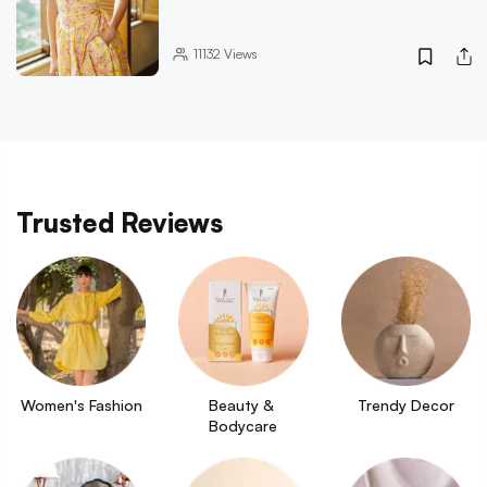
11132
Views
Trusted Reviews
Women's Fashion
Beauty & 
Trendy Decor
Bodycare