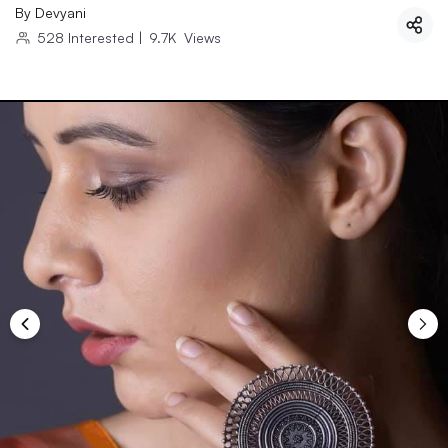
By
Devyani
528
Interested
|
9.7K
Views