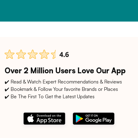
Over 2 Million Users Love Our App
✔️ Read & Watch Expert Recommendations & Reviews
✔️ Bookmark & Follow Your favorite Brands or Places
✔️ Be The First To Get the Latest Updates