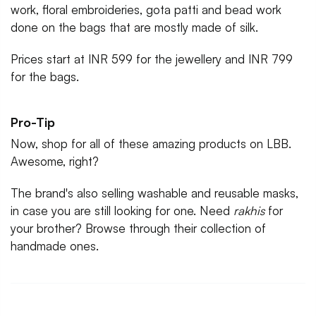
work, floral embroideries, gota patti and bead work
done on the bags that are mostly made of silk.
Prices start at INR 599 for the jewellery and INR 799
for the bags.
Pro-Tip
Now, shop for all of these amazing products on LBB.
Awesome, right?
The brand's also selling washable and reusable masks,
in case you are still looking for one. Need
rakhis
for
your brother? Browse through their collection of
handmade ones.