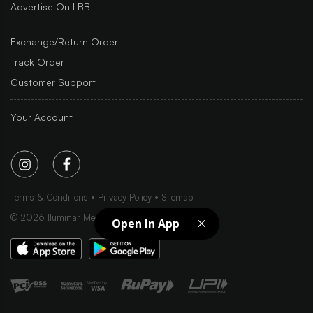
Advertise On LBB
Exchange/Return Order
Track Order
Customer Support
Your Account
Terms & Conditions
Privacy Policy
Sitemap
©
2026
Iluminar Media Ltd.
Open In App