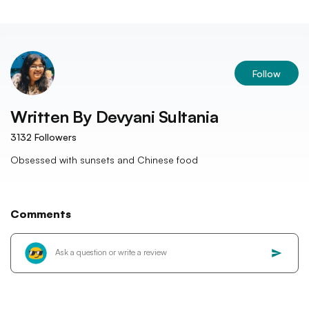
Follow
Written By
Devyani Sultania
3132
Followers
Obsessed with sunsets and Chinese food
Comments