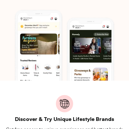
Discover & Try Unique Lifestyle Brands