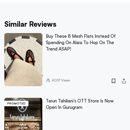
Similar Reviews
Buy These 8 Mesh Flats Instead Of
Spending On Alaïa To Hop On The
Trend ASAP!
4057
Views
Tarun Tahiliani’s OTT Store Is Now
PROMOTED
Open In Gurugram