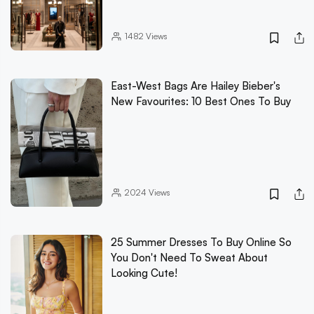
1482
Views
East-West Bags Are Hailey Bieber's
New Favourites: 10 Best Ones To Buy
2024
Views
25 Summer Dresses To Buy Online So
You Don't Need To Sweat About
Looking Cute!