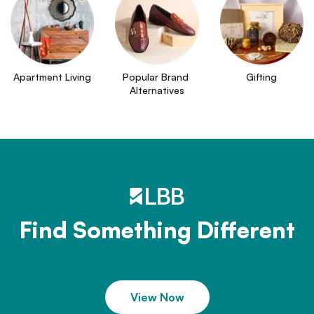
Apartment Living
Popular Brand 
Gifting
Alternatives
Find Something Different
View Now