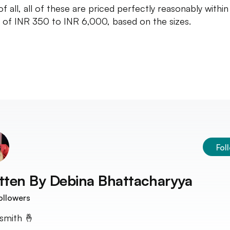
f all, all of these are priced perfectly reasonably within
 of INR 350 to INR 6,000, based on the sizes.
Fol
tten By
Debina Bhattacharyya
ollowers
smith 🤞