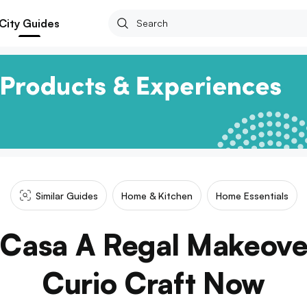
City Guides
Similar Guides
Home & Kitchen
Home Essentials
 Casa A Regal Makeove
Curio Craft Now