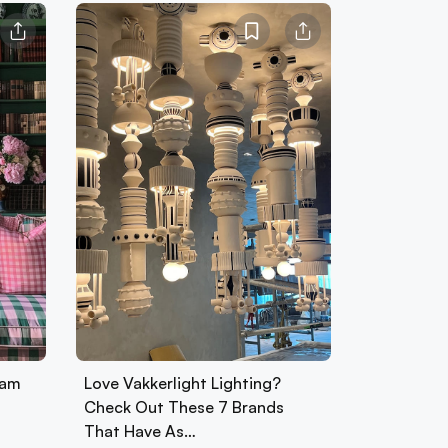
ham
Love Vakkerlight Lighting?
Check Out These 7 Brands
That Have As…