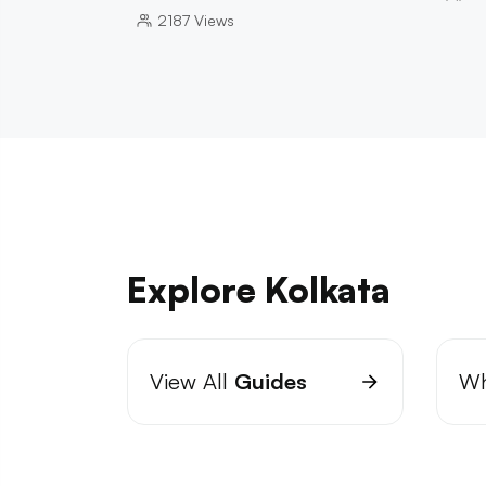
2187
Views
Explore Kolkata
View All
Guides
Wh