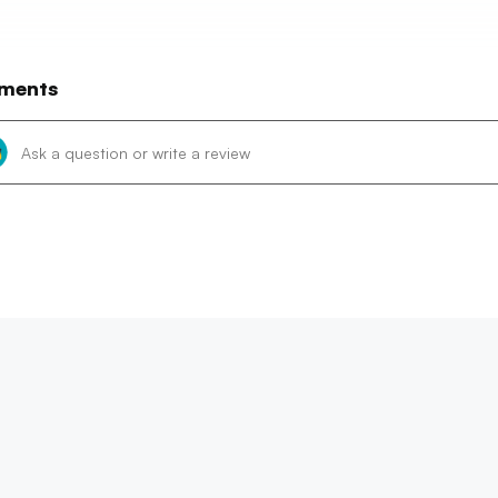
ments