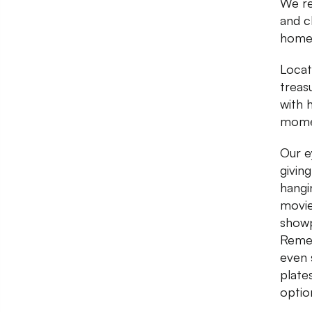
We re
and c
home 
Locat
treas
with 
momen
Our e
givin
hangi
movie
showp
Remem
even 
plates
optio