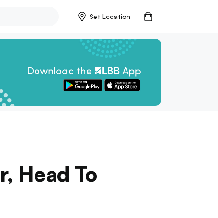
Set Location
r, Head To