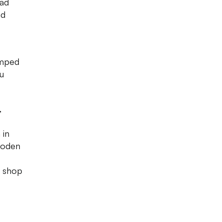
ad
nd
amped
u
,
 in
ooden
e shop