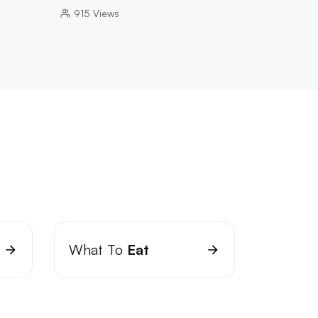
915
Views
What To
Eat