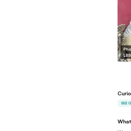
Pho
LBB
Curio
SEE 
What