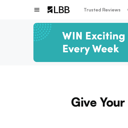
Trusted Reviews
Give Your