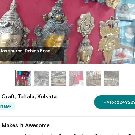
tos source: Debina Bose |
 Craft, Taltala, Kolkata
+9133224922
ON MAP
 Makes It Awesome