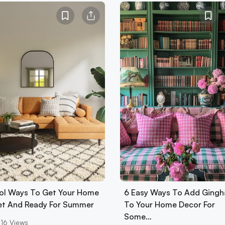
ol Ways To Get Your Home
6 Easy Ways To Add Ging
Set And Ready For Summer
To Your Home Decor For
Some…
16
Views