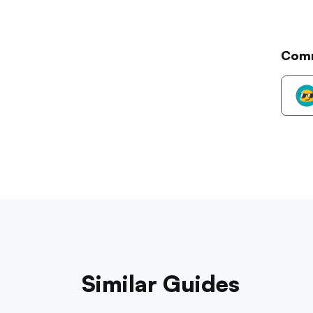
Com
Similar Guides