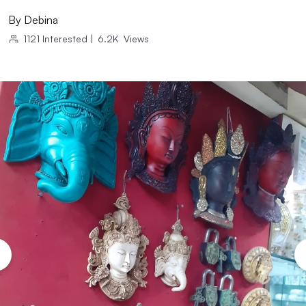
By
Debina
1121
Interested
|
6.2K
Views