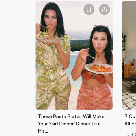
These Pasta Plates Will Make
7 Co
Your 'Girl Dinner' Dinner Like
All 
It's…
30