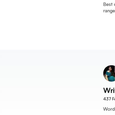
Best o
range
Wri
437
F
Word