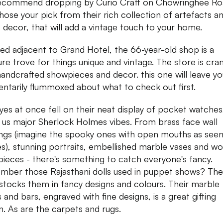
commend dropping by Curio Craft on Chowringhee Ro
hose your pick from their rich collection of artefacts a
decor, that will add a vintage touch to your home.
ed adjacent to Grand Hotel, the 66-year-old shop is a
ure trove for things unique and vintage. The store is cr
handcrafted showpieces and decor. this one will leave yo
tarily flummoxed about what to check out first.
yes at once fell on their neat display of pocket watches
g us major Sherlock Holmes vibes. From brass face wall
ngs (imagine the spooky ones with open mouths as seen
s), stunning portraits, embellished marble vases and w
ieces - there's something to catch everyone's fancy.
ber those Rajasthani dolls used in puppet shows? Th
stocks them in fancy designs and colours. Their marble
 and bars, engraved with fine designs, is a great gifting
n. As are the carpets and rugs.