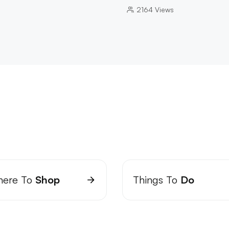
2164
Views
ere To
Shop
Things To
Do