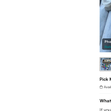
Pho
Neh
Pick 
Avai
What
If you