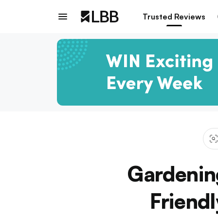
Trusted Reviews
Gardening
Friendl