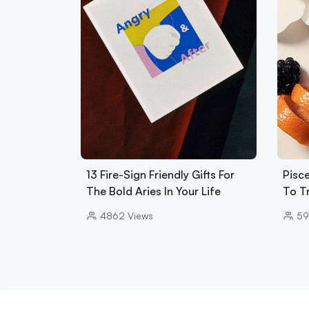
13 Fire-Sign Friendly Gifts For
Pisce
The Bold Aries In Your Life
To T
4862
Views
5