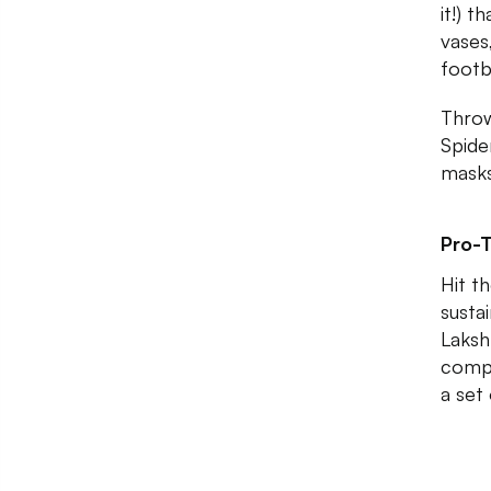
it!) 
vases
footb
Throw
Spide
masks
Pro-T
Hit t
susta
Laksh
compr
a set