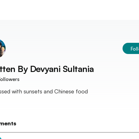
Fol
tten By
Devyani Sultania
ollowers
sed with sunsets and Chinese food
ments