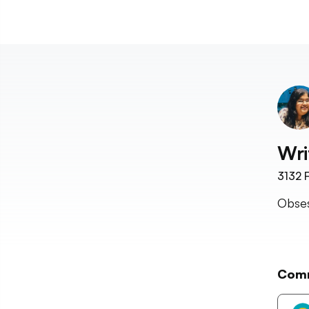
Wri
3132
F
Obses
Com