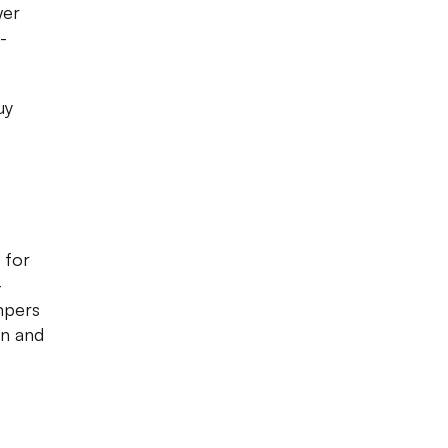
wer
-
uy
 for
-
mpers
en and