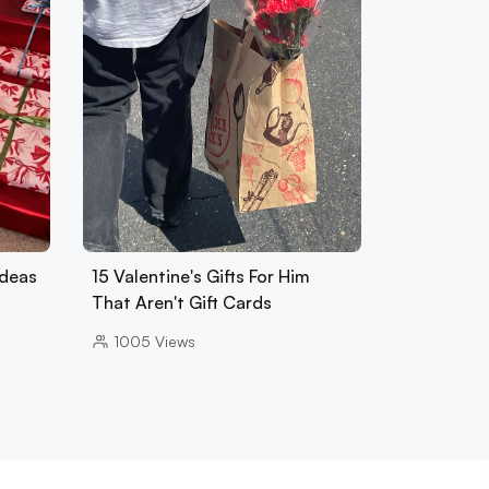
Ideas
15 Valentine's Gifts For Him
That Aren't Gift Cards
1005
Views