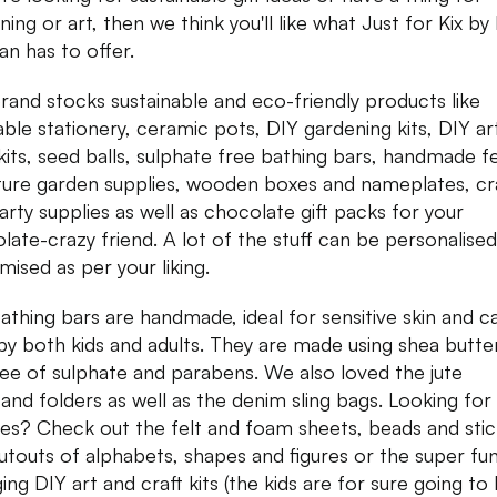
ning or art, then we think you'll like what Just for Kix b
an has to offer.
rand stocks sustainable and eco-friendly products like
able stationery, ceramic pots, DIY gardening kits, DIY ar
 kits, seed balls, sulphate free bathing bars, handmade fe
ture garden supplies, wooden boxes and nameplates, cr
arty supplies as well as chocolate gift packs for your
late-crazy friend. A lot of the stuff can be personalise
mised as per your liking.
athing bars are handmade, ideal for sensitive skin and c
by both kids and adults. They are made using shea butte
ree of sulphate and parabens. We also loved the jute
and folders as well as the denim sling bags. Looking for 
ies? Check out the felt and foam sheets, beads and stic
utouts of alphabets, shapes and figures or the super fu
ing DIY art and craft kits (the kids are for sure going to