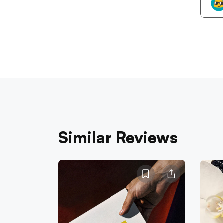
Similar Reviews