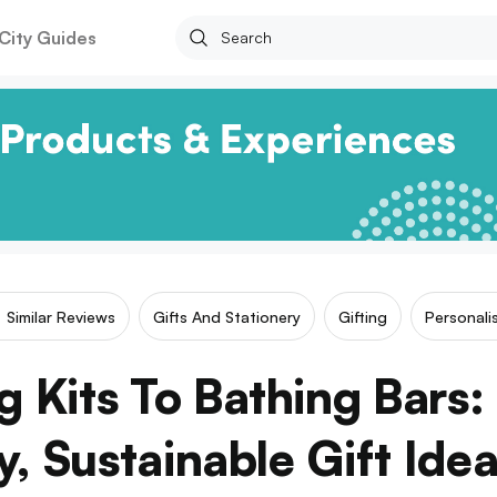
City Guides
Similar Reviews
Gifts And Stationery
Gifting
Personali
 Kits To Bathing Bars:
y, Sustainable Gift Ide