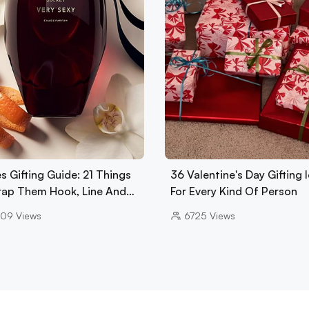
s Gifting Guide: 21 Things
36 Valentine's Day Gifting 
rap Them Hook, Line And…
For Every Kind Of Person
909
Views
6725
Views