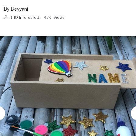
By
Devyani
1110
Interested
|
47K
Views