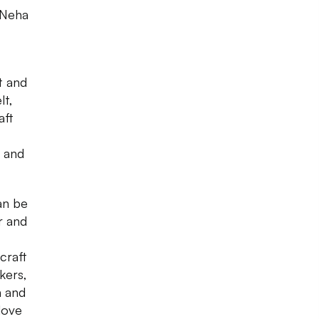
y Neha
t and
lt,
aft
d and
an be
r and
craft
kers,
n and
 love