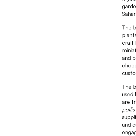
garde
Sahar
The b
plant
craft
minia
and p
choco
custo
The b
used 
are f
potlis
suppl
and c
engag