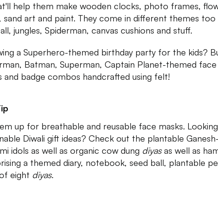
that'll help them make wooden clocks, photo frames, flo
, sand art and paint. They come in different themes too 
all, jungles, Spiderman, canvas cushions and stuff.
ing a Superhero-themed birthday party for the kids? B
rman, Batman, Superman, Captain Planet-themed face
 and badge combos handcrafted using felt!
ip
hem up for breathable and reusable face masks. Looking
inable Diwali gift ideas? Check out the plantable Ganesh
mi idols as well as organic cow dung
diyas
as well as ha
ising a themed diary, notebook, seed ball, plantable p
 of eight
diyas
.