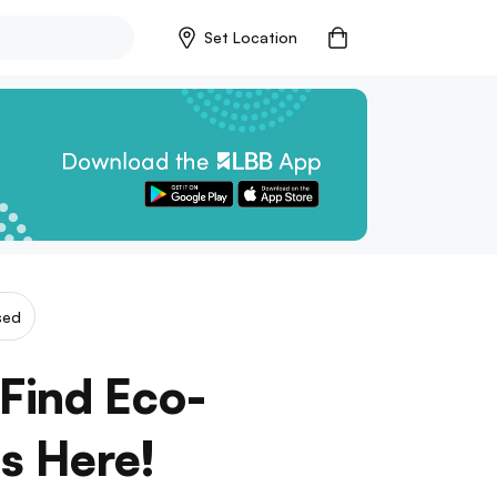
Set Location
sed
 Find Eco-
as Here!