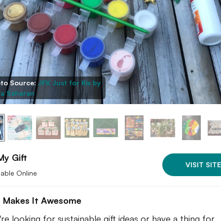
to Source:
JFK Just for Kix by
a Saharan
My Gift
VISIT SITE
lable Online
 Makes It Awesome
're looking for sustainable gift ideas or have a thing for