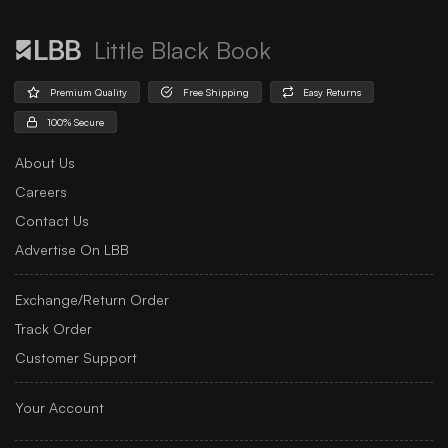
Little Black Book
Premium Quality
Free Shipping
Easy Returns
100% Secure
About Us
Careers
Contact Us
Advertise On LBB
Exchange/Return Order
Track Order
Customer Support
Your Account