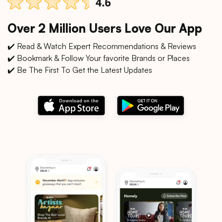
Over 2 Million Users Love Our App
✔️ Read & Watch Expert Recommendations & Reviews
✔️ Bookmark & Follow Your favorite Brands or Places
✔️ Be The First To Get the Latest Updates