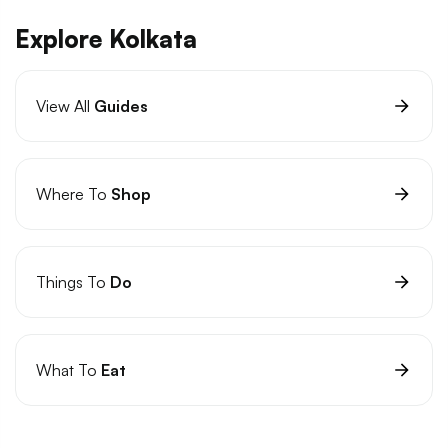
Explore Kolkata
View All
Guides
Where To
Shop
Things To
Do
What To
Eat