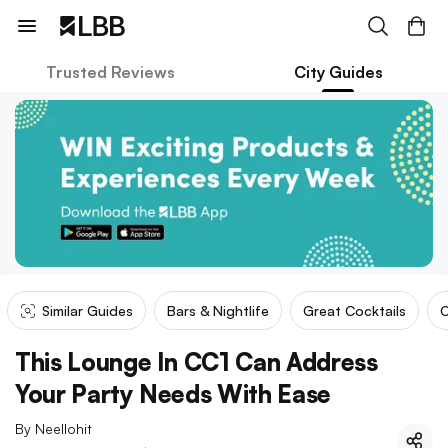
Trusted Reviews
City Guides
Similar Guides
Bars & Nightlife
Great Cocktails
O
This Lounge In CC1 Can Address
Your Party Needs With Ease
By
Neellohit