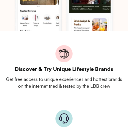
Discover & Try Unique Lifestyle Brands
Get free access to unique experiences and hottest brands
on the internet tried & tested by the LBB crew