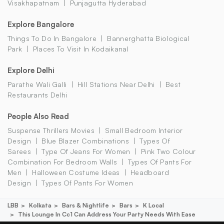
Visakhapatnam
Punjagutta Hyderabad
Explore Bangalore
Things To Do In Bangalore
Bannerghatta Biological
Park
Places To Visit In Kodaikanal
Explore Delhi
Parathe Wali Galli
Hill Stations Near Delhi
Best
Restaurants Delhi
People Also Read
Suspense Thrillers Movies
Small Bedroom Interior
Design
Blue Blazer Combinations
Types Of
Sarees
Type Of Jeans For Women
Pink Two Colour
Combination For Bedroom Walls
Types Of Pants For
Men
Halloween Costume Ideas
Headboard
Design
Types Of Pants For Women
LBB
Kolkata
Bars & Nightlife
Bars
K Local
This Lounge In Cc1 Can Address Your Party Needs With Ease