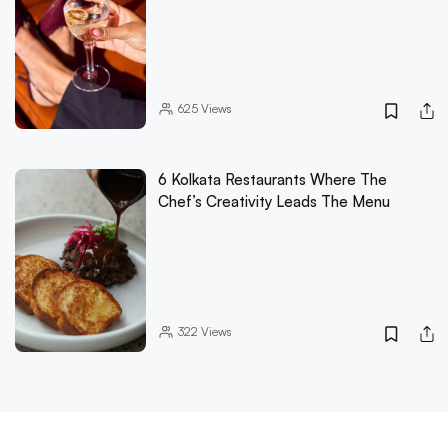
625
Views
6 Kolkata Restaurants Where The
Chef’s Creativity Leads The Menu
322
Views