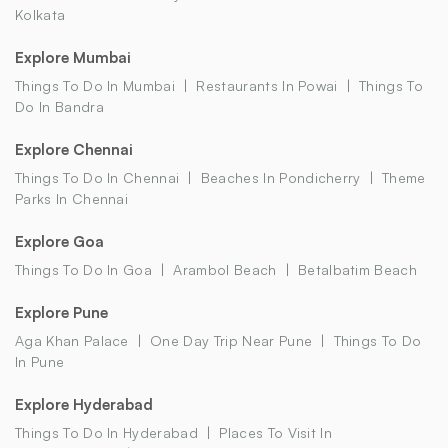
Kolkata
Explore Mumbai
Things To Do In Mumbai
Restaurants In Powai
Things To
Do In Bandra
Explore Chennai
Things To Do In Chennai
Beaches In Pondicherry
Theme
Parks In Chennai
Explore Goa
Things To Do In Goa
Arambol Beach
Betalbatim Beach
Explore Pune
Aga Khan Palace
One Day Trip Near Pune
Things To Do
In Pune
Explore Hyderabad
Things To Do In Hyderabad
Places To Visit In