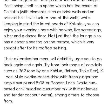
Positioning itself as a space which has the charm of
Calcutta (with elements such as brick walls and an
artificial half taxi stuck to one of the walls) while
keeping in mind the latest needs of Kolkata, you can
enjoy your evenings here with hookah, live screenings,
a bar and a dance floor. Not just that, the lounge also
has a cabana seating on the terrace, which is very
sought after for its rooftop setting.
Their extensive bar menu will definitely urge you to go
back again and again. Try from their range of cocktails
such as B52 (one by one Kahlua, Baileys, Triple Sec), K-
Local Mule (vodka-based drink with fresh ginger and
simple syrup) and 8:08 er Bongan Local (white rum-
based drink muddled cucumber mix with mint leaves
and tender coconut water), among others to choose
from.