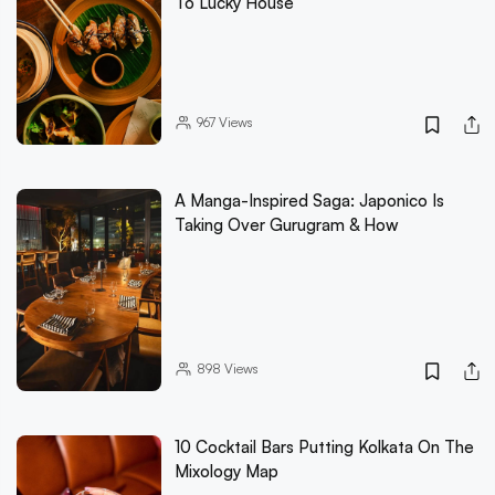
To Lucky House
967
Views
A Manga-Inspired Saga: Japonico Is
Taking Over Gurugram & How
898
Views
10 Cocktail Bars Putting Kolkata On The
Mixology Map