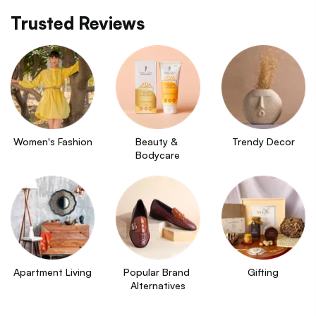
Trusted Reviews
Women's Fashion
Beauty & 
Trendy Decor
Bodycare
Apartment Living
Popular Brand 
Gifting
Alternatives