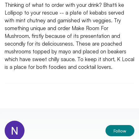
Thinking of what to order with your drink? Bhatti ke
Lollipop to your rescue -- a plate of kebabs served
with mint chutney and garnished with veggies. Try
something unique and order Make Room For
Mushroom, firstly because of its presentation and
secondly for its deliciousness. These are poached
mushrooms topped by mayo and placed on beakers
which have sweet chilly sauce. To keep it short, K Local
is a place for both foodies and cocktail lovers.
Follow