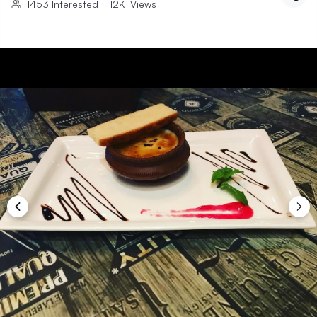
1453
Interested
|
12K
Views