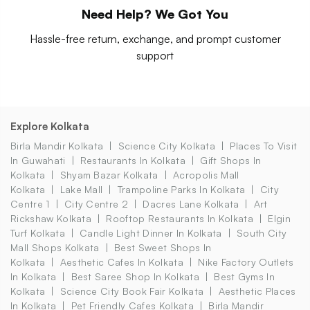
Need Help? We Got You
Hassle-free return, exchange, and prompt customer
support
Explore Kolkata
Birla Mandir Kolkata
Science City Kolkata
Places To Visit
In Guwahati
Restaurants In Kolkata
Gift Shops In
Kolkata
Shyam Bazar Kolkata
Acropolis Mall
Kolkata
Lake Mall
Trampoline Parks In Kolkata
City
Centre 1
City Centre 2
Dacres Lane Kolkata
Art
Rickshaw Kolkata
Rooftop Restaurants In Kolkata
Elgin
Turf Kolkata
Candle Light Dinner In Kolkata
South City
Mall Shops Kolkata
Best Sweet Shops In
Kolkata
Aesthetic Cafes In Kolkata
Nike Factory Outlets
In Kolkata
Best Saree Shop In Kolkata
Best Gyms In
Kolkata
Science City Book Fair Kolkata
Aesthetic Places
In Kolkata
Pet Friendly Cafes Kolkata
Birla Mandir