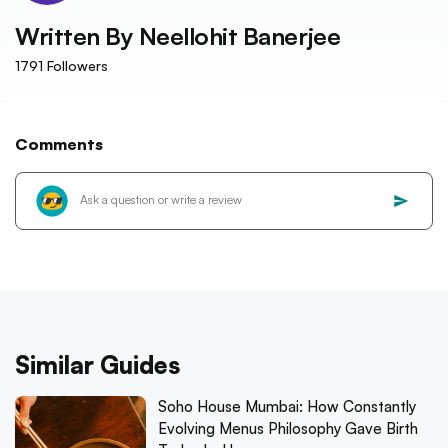
Written By
Neellohit Banerjee
1791
Followers
Comments
Similar Guides
Soho House Mumbai: How Constantly
Evolving Menus Philosophy Gave Birth