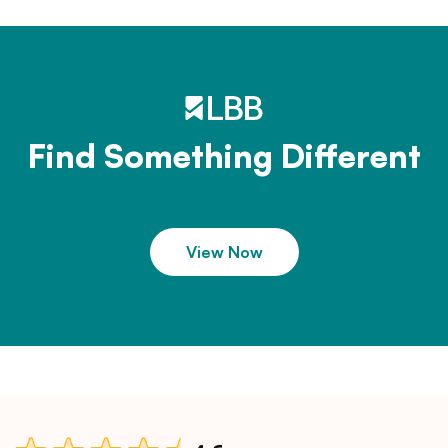
Find Something Different
View Now