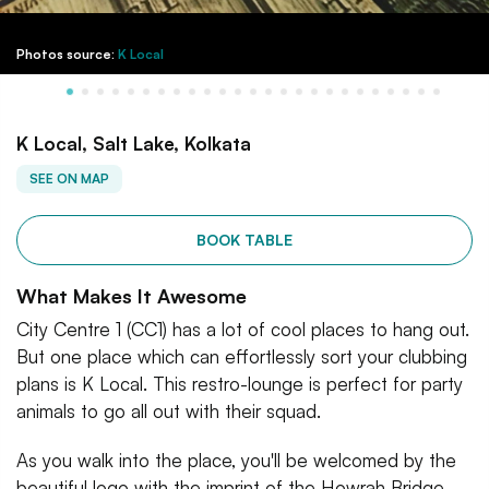
Photos source:
K Local
K Local, Salt Lake, Kolkata
SEE ON MAP
BOOK TABLE
What Makes It Awesome
City Centre 1 (CC1) has a lot of cool places to hang out.
But one place which can effortlessly sort your clubbing
plans is K Local. This restro-lounge is perfect for party
animals to go all out with their squad.
As you walk into the place, you'll be welcomed by the
beautiful logo with the imprint of the Howrah Bridge.