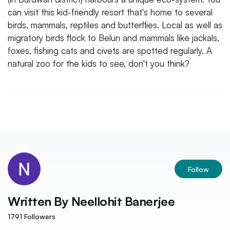
can visit this kid-friendly resort that's home to several
birds, mammals, reptiles and butterflies. Local as well as
migratory birds flock to Belun and mammals like jackals,
foxes, fishing cats and civets are spotted regularly. A
natural zoo for the kids to see, don't you think?
Follow
Written By
Neellohit Banerjee
1791
Followers