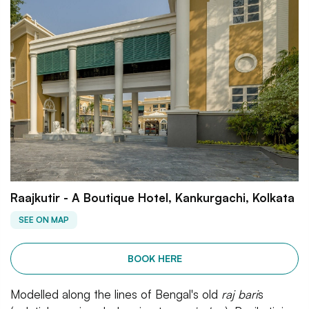
Raajkutir - A Boutique Hotel, Kankurgachi, Kolkata
SEE ON MAP
BOOK HERE
Modelled along the lines of Bengal's old
raj bari
s