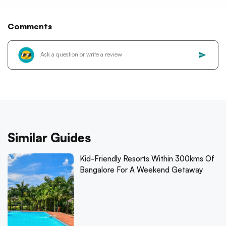
Comments
Similar Guides
Kid-Friendly Resorts Within 300kms Of
Bangalore For A Weekend Getaway