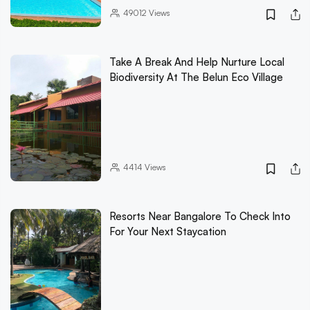
49012
Views
Take A Break And Help Nurture Local
Biodiversity At The Belun Eco Village
4414
Views
Resorts Near Bangalore To Check Into
For Your Next Staycation