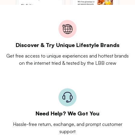
Discover & Try Unique Lifestyle Brands
Get free access to unique experiences and hottest brands
on the internet tried & tested by the LBB crew
Need Help? We Got You
Hassle-free return, exchange, and prompt customer
support