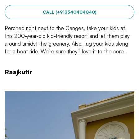
CALL (+913340404040)
Perched right next to the Ganges, take your kids at
this 200-year-old kid-friendly resort and let them play
around amidst the greenery. Also, tag your kids along
for a boat ride. We're sure they'll love it to the core.
Raajkutir