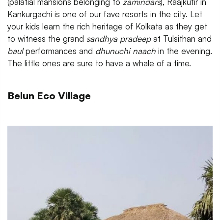
(palatial mansions belonging to
zamindars
), Raajkutir in
Kankurgachi is one of our fave resorts in the city. Let
your kids learn the rich heritage of Kolkata as they get
to witness the grand
sandhya pradeep
at Tulsithan and
baul
performances and
dhunuchi naach
in the evening.
The little ones are sure to have a whale of a time.
Belun Eco Village