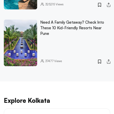
325215
Views
Need A Family Getaway? Check Into
These 10 Kid-Friendly Resorts Near
Pune
37477
Views
Explore Kolkata