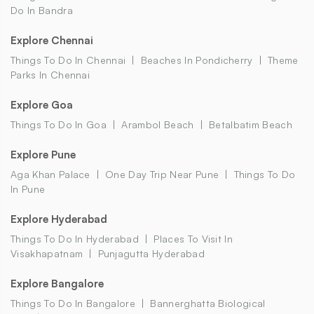
Do In Bandra
Explore Chennai
Things To Do In Chennai
Beaches In Pondicherry
Theme
Parks In Chennai
Explore Goa
Things To Do In Goa
Arambol Beach
Betalbatim Beach
Explore Pune
Aga Khan Palace
One Day Trip Near Pune
Things To Do
In Pune
Explore Hyderabad
Things To Do In Hyderabad
Places To Visit In
Visakhapatnam
Punjagutta Hyderabad
Explore Bangalore
Things To Do In Bangalore
Bannerghatta Biological