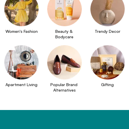
Women's Fashion
Beauty & 
Trendy Decor
Bodycare
Apartment Living
Popular Brand 
Gifting
Alternatives