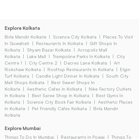
Explore Kolkata
Birla Mandir Kolkata
Science City Kolkata
Places To Visit
In Guwahati
Restaurants In Kolkata
Gift Shops In
Kolkata
Shyam Bazar Kolkata
Acropolis Mall
Kolkata
Lake Mall
Trampoline Parks In Kolkata
City
Centre 1
City Centre 2
Dacres Lane Kolkata
Art
Rickshaw Kolkata
Rooftop Restaurants In Kolkata
Elgin
Turf Kolkata
Candle Light Dinner In Kolkata
South City
Mall Shops Kolkata
Best Sweet Shops In
Kolkata
Aesthetic Cafes In Kolkata
Nike Factory Outlets
In Kolkata
Best Saree Shop In Kolkata
Best Gyms In
Kolkata
Science City Book Fair Kolkata
Aesthetic Places
In Kolkata
Pet Friendly Cafes Kolkata
Birla Mandir
Kolkata
Explore Mumbai
Things To Do In Mumbai
Restaurants In Powai
Things To