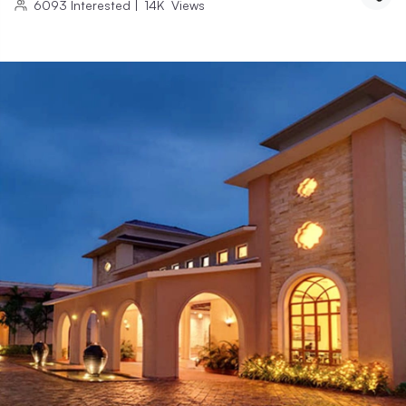
6093
Interested
|
14K
Views