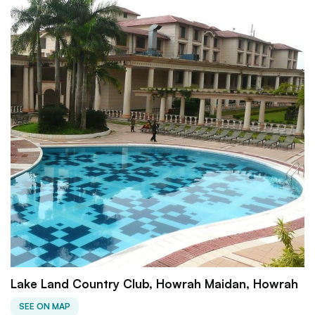
Lake Land Country Club, Howrah Maidan, Howrah
SEE ON MAP