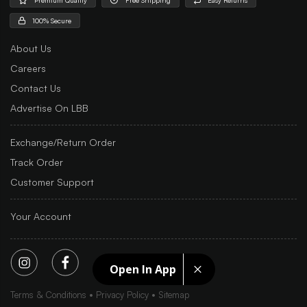
100% Secure
About Us
Careers
Contact Us
Advertise On LBB
Exchange/Return Order
Track Order
Customer Support
Your Account
Open In App
Terms & Conditions
Privacy Policy
Sitemap