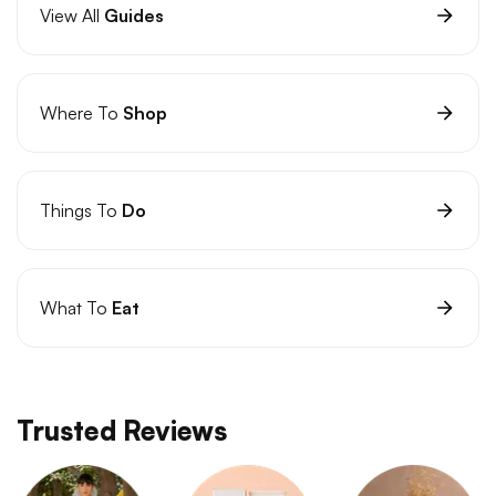
View All
Guides
Where To
Shop
Things To
Do
What To
Eat
Trusted Reviews