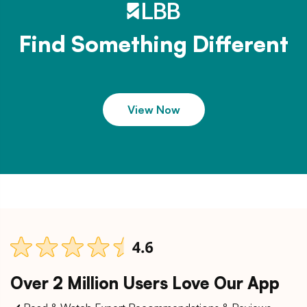
Find Something Different
View Now
Over 2 Million Users Love Our App