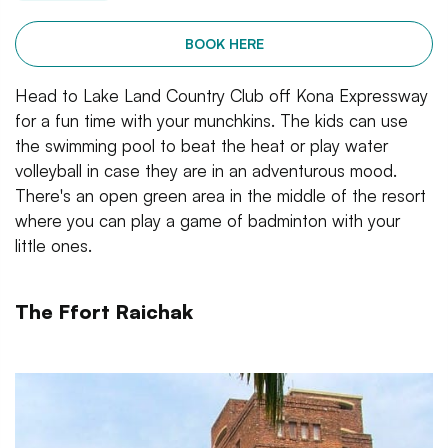
BOOK HERE
Head to Lake Land Country Club off Kona Expressway
for a fun time with your munchkins. The kids can use
the swimming pool to beat the heat or play water
volleyball in case they are in an adventurous mood.
There's an open green area in the middle of the resort
where you can play a game of badminton with your
little ones.
The Ffort Raichak