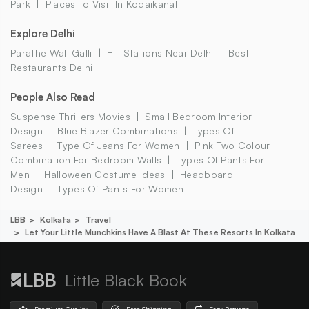
Park
Places To Visit In Kodaikanal
Explore Delhi
Parathe Wali Galli
Hill Stations Near Delhi
Best
Restaurants Delhi
People Also Read
Suspense Thrillers Movies
Small Bedroom Interior
Design
Blue Blazer Combinations
Types Of
Sarees
Type Of Jeans For Women
Pink Two Colour
Combination For Bedroom Walls
Types Of Pants For
Men
Halloween Costume Ideas
Headboard
Design
Types Of Pants For Women
LBB
Kolkata
Travel
Let Your Little Munchkins Have A Blast At These Resorts In Kolkata
Little Black Book
Premium Quality
Free Shipping
Easy Returns