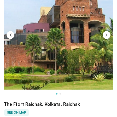
The Ffort Raichak, Kolkata, Raichak
SEE ON MAP