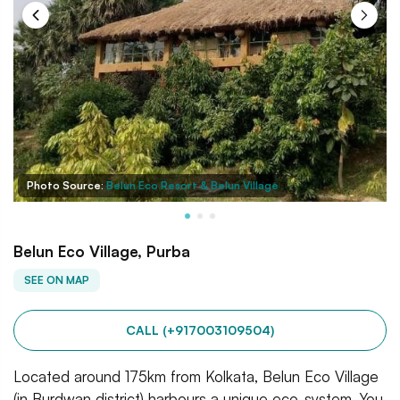
Photo Source:
Belun Eco Resort & Belun Village
Belun Eco Village, Purba
SEE ON MAP
CALL (+917003109504)
Located around 175km from Kolkata, Belun Eco Village
(in Burdwan district) harbours a unique eco-system. You