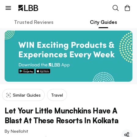
Trusted Reviews
City Guides
Similar Guides
Travel
Let Your Little Munchkins Have A
Blast At These Resorts In Kolkata
By
Neellohit