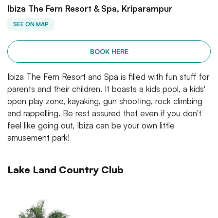
Ibiza The Fern Resort & Spa, Kriparampur
SEE ON MAP
BOOK HERE
Ibiza The Fern Resort and Spa is filled with fun stuff for
parents and their children. It boasts a kids pool, a kids'
open play zone, kayaking, gun shooting, rock climbing
and rappelling. Be rest assured that even if you don't
feel like going out, Ibiza can be your own little
amusement park!
Lake Land Country Club