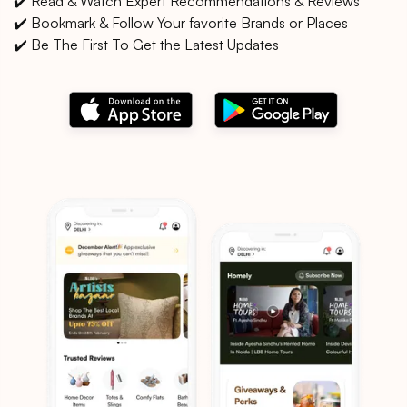
✔️ Read & Watch Expert Recommendations & Reviews
✔️ Bookmark & Follow Your favorite Brands or Places
✔️ Be The First To Get the Latest Updates