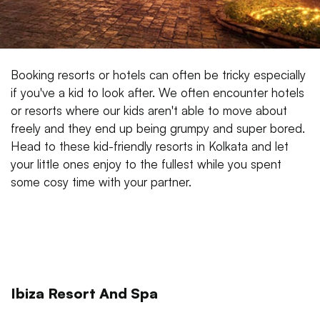
Booking resorts or hotels can often be tricky especially
if you've a kid to look after. We often encounter hotels
or resorts where our kids aren't able to move about
freely and they end up being grumpy and super bored.
Head to these kid-friendly resorts in Kolkata and let
your little ones enjoy to the fullest while you spent
some cosy time with your partner.
Ibiza Resort And Spa