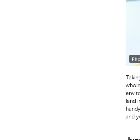
Pho
Taking
whole
envir
land i
handy
and y