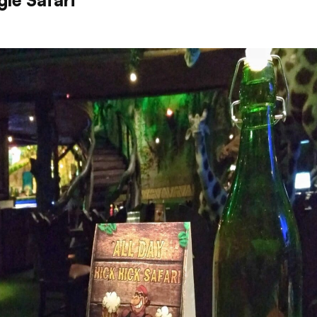
gle Safari