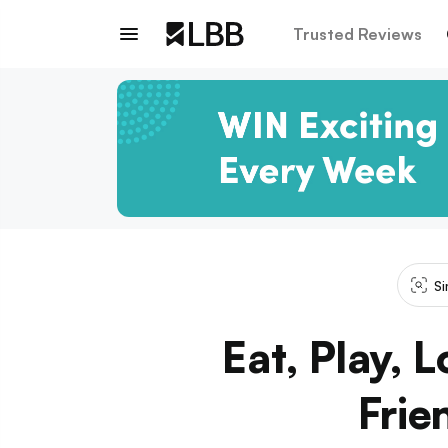
Trusted Reviews
Si
Eat, Play, 
Frie