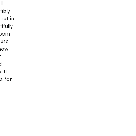
ll
tibly
out in
ifully
room
fuse
 how
?
d
. If
a for