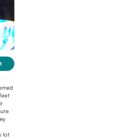
E
themed
feet
ir
sure
hey
s lot