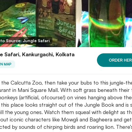
to Source: Jungle Safari
e Safari, Kankurgachi, Kolkata
ORDER HER
ON MAP
t the Calcutta Zoo, then take your bubs to this jungle-
urant in Mani Square Mall. With soft grass beneath their 
onkeys (artificial, ofcourse!) on vines hanging above the
 this place looks straight out of the Jungle Book and is 
rill the young ones. Watch them squeal with delight as t
 out iconic characters like Mowgli and Bagheera and get
acted by sounds of chirping birds and roaring lion. There’