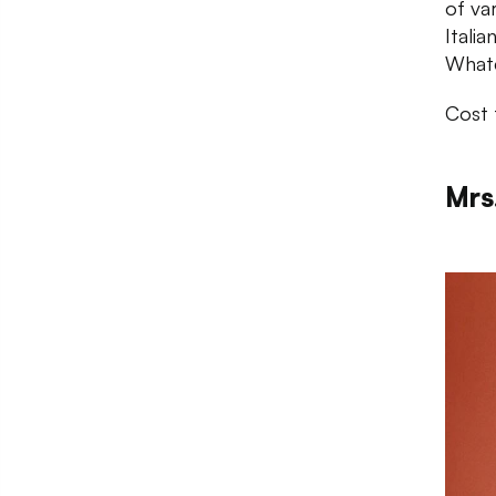
of va
Itali
Whate
Cost 
Mrs