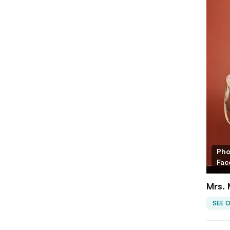
Pho
Fac
Mrs. 
SEE 