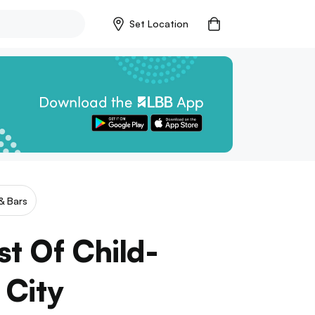
Set Location
& Bars
st Of Child-
 City