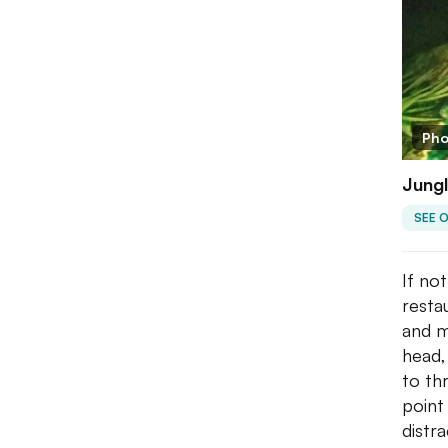
Pho
Jungl
SEE 
If no
resta
and m
head,
to th
point
distr