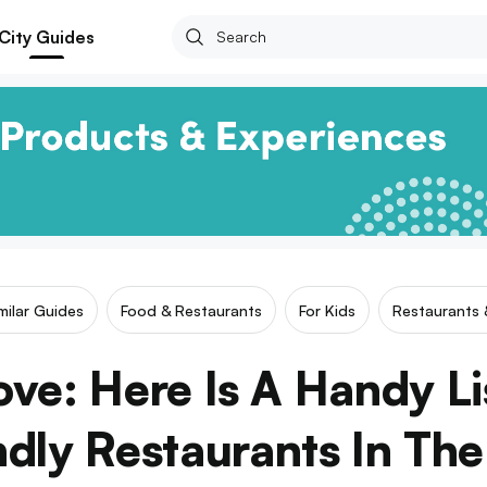
City Guides
milar Guides
Food & Restaurants
For Kids
Restaurants 
Love: Here Is A Handy Li
ndly Restaurants In The