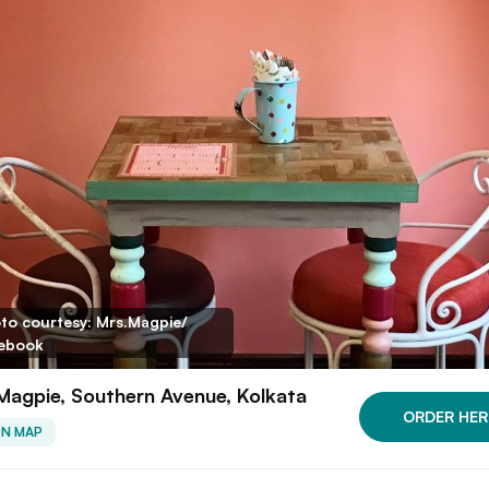
to courtesy: Mrs.Magpie/
ebook
Magpie, Southern Avenue, Kolkata
ORDER HER
ON MAP