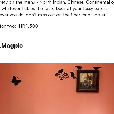
riety on the menu - North Indian, Chinese, Continental o
an whatever tickles the taste buds of your fussy eaters.
ver you do, don’t miss out on the Sherkhan Cooler!
for two: INR 1,300.
.Magpie