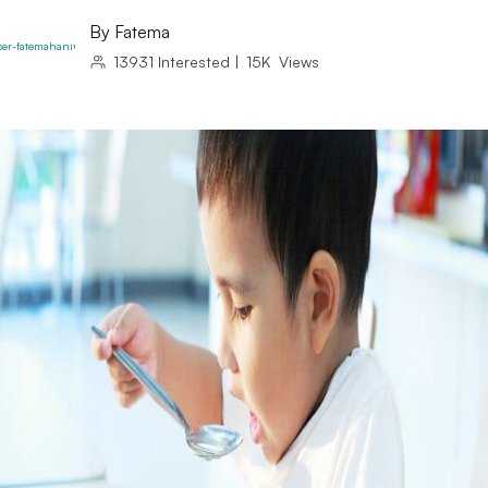
By
Fatema
13931
Interested
|
15K
Views