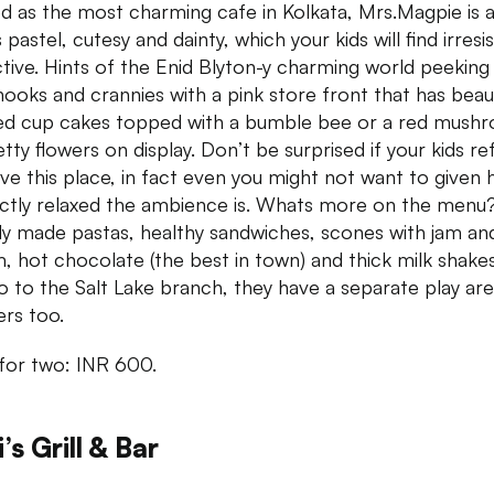
d as the most charming cafe in Kolkata, Mrs.Magpie is a
 pastel, cutesy and dainty, which your kids will find irresis
ctive. Hints of the Enid Blyton-y charming world peeking 
 nooks and crannies with a pink store front that has beaut
ed cup cakes topped with a bumble bee or a red mush
etty flowers on display. Don’t be surprised if your kids re
ave this place, in fact even you might not want to given
ctly relaxed the ambience is. Whats more on the menu
ly made pastas, healthy sandwiches, scones with jam an
, hot chocolate (the best in town) and thick milk shakes
o to the Salt Lake branch, they have a separate play are
ers too.
for two: INR 600.
i’s Grill & Bar