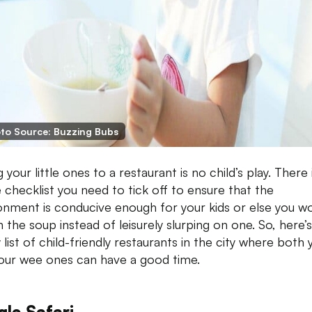
to Source: Buzzing Bubs
 your little ones to a restaurant is no child’s play. There 
 checklist you need to tick off to ensure that the
onment is conducive enough for your kids or else you w
n the soup instead of leisurely slurping on one. So, here’s
 list of child-friendly restaurants in the city where both 
our wee ones can have a good time.