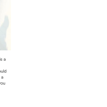
is a
ould
 a
you