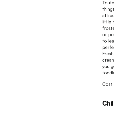
Toute
things
attra
little
frost
or pr
to le
perfe
Fresh
cream
you g
toddl
Cost 
Chil