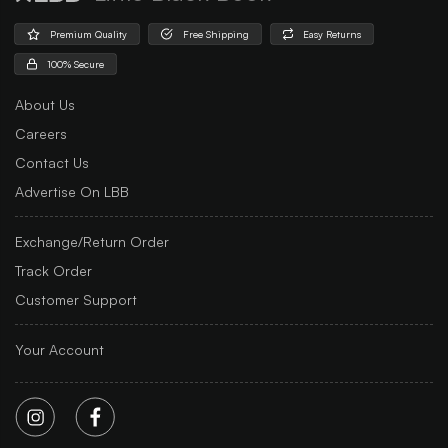
Premium Quality
Free Shipping
Easy Returns
100% Secure
About Us
Careers
Contact Us
Advertise On LBB
Exchange/Return Order
Track Order
Customer Support
Your Account