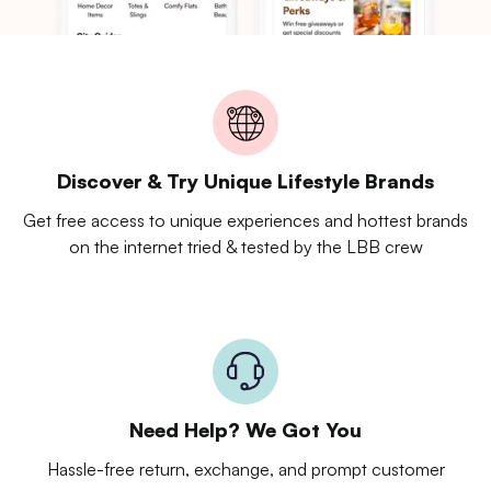
Discover & Try Unique Lifestyle Brands
Get free access to unique experiences and hottest brands
on the internet tried & tested by the LBB crew
Need Help? We Got You
Hassle-free return, exchange, and prompt customer