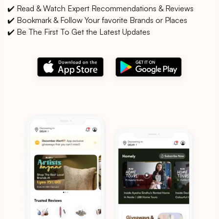
✔️ Read & Watch Expert Recommendations & Reviews
✔️ Bookmark & Follow Your favorite Brands or Places
✔️ Be The First To Get the Latest Updates