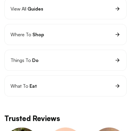
View All
Guides
Where To
Shop
Things To
Do
What To
Eat
Trusted Reviews