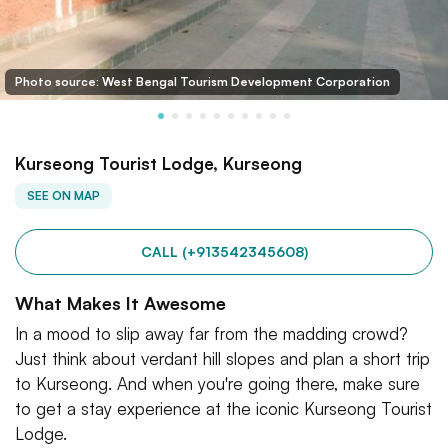
Photo source: West Bengal Tourism Development Corporation
Kurseong Tourist Lodge, Kurseong
SEE ON MAP
CALL (+913542345608)
What Makes It Awesome
In a mood to slip away far from the madding crowd?
Just think about verdant hill slopes and plan a short trip
to Kurseong. And when you're going there, make sure
to get a stay experience at the iconic Kurseong Tourist
Lodge.