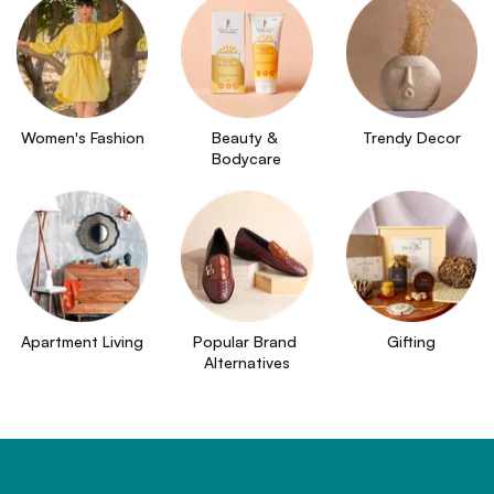
Women's Fashion
Beauty & 
Trendy Decor
Bodycare
Apartment Living
Popular Brand 
Gifting
Alternatives