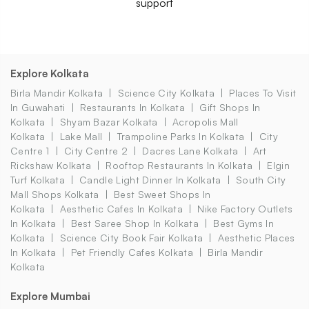
support
Explore Kolkata
Birla Mandir Kolkata
Science City Kolkata
Places To Visit
In Guwahati
Restaurants In Kolkata
Gift Shops In
Kolkata
Shyam Bazar Kolkata
Acropolis Mall
Kolkata
Lake Mall
Trampoline Parks In Kolkata
City
Centre 1
City Centre 2
Dacres Lane Kolkata
Art
Rickshaw Kolkata
Rooftop Restaurants In Kolkata
Elgin
Turf Kolkata
Candle Light Dinner In Kolkata
South City
Mall Shops Kolkata
Best Sweet Shops In
Kolkata
Aesthetic Cafes In Kolkata
Nike Factory Outlets
In Kolkata
Best Saree Shop In Kolkata
Best Gyms In
Kolkata
Science City Book Fair Kolkata
Aesthetic Places
In Kolkata
Pet Friendly Cafes Kolkata
Birla Mandir
Kolkata
Explore Mumbai