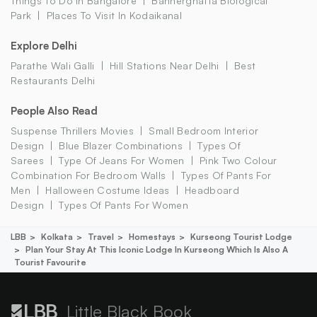
Things To Do In Bangalore
Bannerghatta Biological
Park
Places To Visit In Kodaikanal
Explore Delhi
Parathe Wali Galli
Hill Stations Near Delhi
Best
Restaurants Delhi
People Also Read
Suspense Thrillers Movies
Small Bedroom Interior
Design
Blue Blazer Combinations
Types Of
Sarees
Type Of Jeans For Women
Pink Two Colour
Combination For Bedroom Walls
Types Of Pants For
Men
Halloween Costume Ideas
Headboard
Design
Types Of Pants For Women
LBB
Kolkata
Travel
Homestays
Kurseong Tourist Lodge
Plan Your Stay At This Iconic Lodge In Kurseong Which Is Also A
Tourist Favourite
Little Black Book