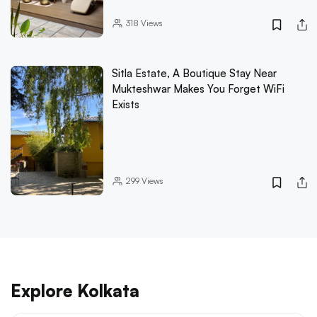
318
Views
Sitla Estate, A Boutique Stay Near
Mukteshwar Makes You Forget WiFi
Exists
299
Views
Explore Kolkata