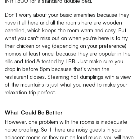
INR 1,600 for a standard double bed.
Don't worry about your basic amenities because they
have it all here and all the rooms here are wooden
panelled, which keeps the room warm and cosy. But
what you can't miss out on when you're here is to try
their chicken or veg (depending on your preference)
momos at least once, because they are popular in the
hills and tried & tested by LBB. Just make sure you
drop in before 8pm because that's when the
restaurant closes. Steaming hot dumplings with a view
of the mountains is just what you need to make your
relaxation trip perfect.
What Could Be Better
However, one problem with the rooms is inadequate
noise proofing. So if there are noisy guests in your
adjacent rooms or they put on loud music, you will have