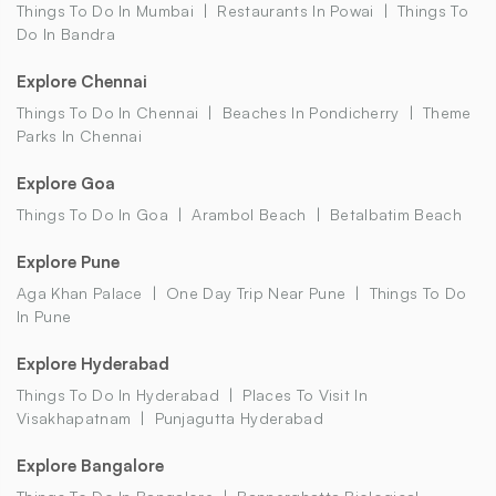
Things To Do In Mumbai
Restaurants In Powai
Things To
Do In Bandra
Explore Chennai
Things To Do In Chennai
Beaches In Pondicherry
Theme
Parks In Chennai
Explore Goa
Things To Do In Goa
Arambol Beach
Betalbatim Beach
Explore Pune
Aga Khan Palace
One Day Trip Near Pune
Things To Do
In Pune
Explore Hyderabad
Things To Do In Hyderabad
Places To Visit In
Visakhapatnam
Punjagutta Hyderabad
Explore Bangalore