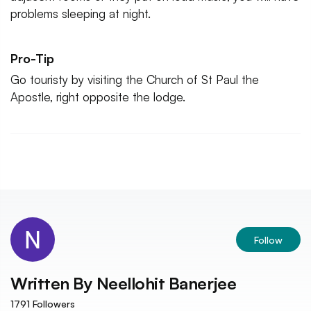
problems sleeping at night.
Pro-Tip
Go touristy by visiting the Church of St Paul the
Apostle, right opposite the lodge.
Follow
Written By
Neellohit Banerjee
1791
Followers