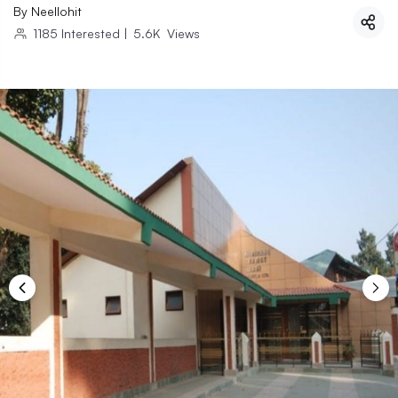
By
Neellohit
1185
Interested
|
5.6K
Views