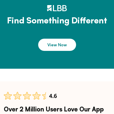
Find Something Different
View Now
Over 2 Million Users Love Our App