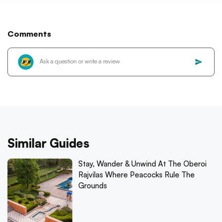
Comments
Similar Guides
Stay, Wander & Unwind At The Oberoi
Rajvilas Where Peacocks Rule The
Grounds