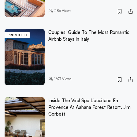
286
Views
Couples’ Guide To The Most Romantic
PROMOTED
Airbnb Stays In Italy
1697
Views
Inside The Viral Spa L'occitane En
Provence At Aahana Forest Resort, Jim
Corbett