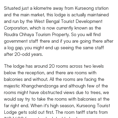
Situated just a kilometre away from Kurseong station
and the main market, this lodge is actually maintained
and run by the West Bengal Tourist Development
Corporation, which is now currently known as the
Roudra Chhaya Tourism Property. So you will find
government staff there and if you are going there after
a log gap, you might end up seeing the same staff
after 20-odd years.
The lodge has around 20 rooms across two levels
below the reception, and there are rooms with
balconies and without. All the rooms are facing the
majestic Khangchendzonga and although few of the
rooms might have obstructed views due to trees, we
would say try to take the rooms with balconies at the
far right end. When it's high season, Kurseong Tourist
Lodge gets sold out first. The room tariff starts from