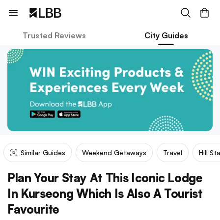
Trusted Reviews
City Guides
Similar Guides
Weekend Getaways
Travel
Hill St
Plan Your Stay At This Iconic Lodge
In Kurseong Which Is Also A Tourist
Favourite