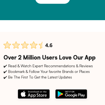
Over 2 Million Users Love Our App
✔️ Read & Watch Expert Recommendations & Reviews
✔️ Bookmark & Follow Your favorite Brands or Places
✔️ Be The First To Get the Latest Updates