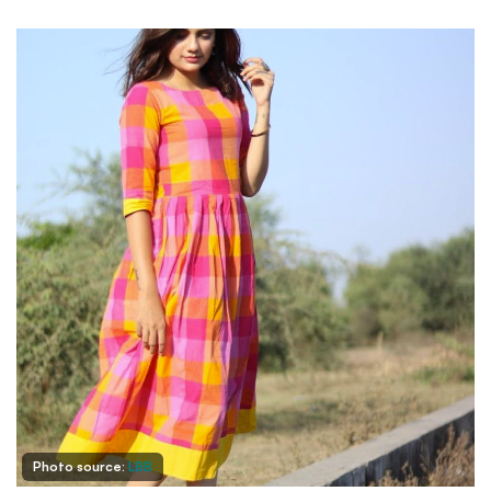
Photo source:
LBB