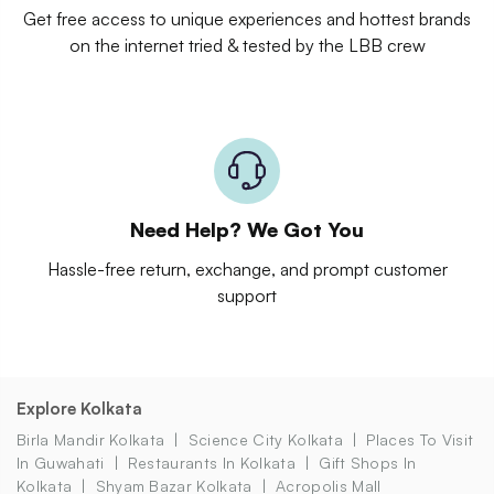
Get free access to unique experiences and hottest brands
on the internet tried & tested by the LBB crew
Need Help? We Got You
Hassle-free return, exchange, and prompt customer
support
Explore Kolkata
Birla Mandir Kolkata
Science City Kolkata
Places To Visit
In Guwahati
Restaurants In Kolkata
Gift Shops In
Kolkata
Shyam Bazar Kolkata
Acropolis Mall