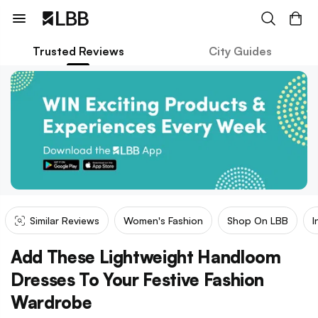
Trusted Reviews
City Guides
Similar Reviews
Women's Fashion
Shop On LBB
I
Add These Lightweight Handloom
Dresses To Your Festive Fashion
Wardrobe