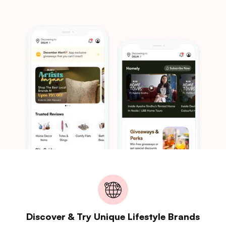
Discover & Try Unique Lifestyle Brands