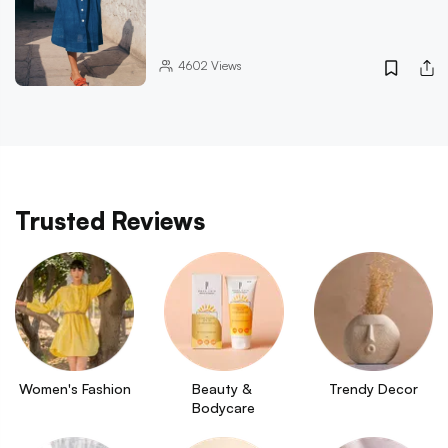
4602
Views
Trusted Reviews
Women's Fashion
Beauty & 
Trendy Decor
Bodycare