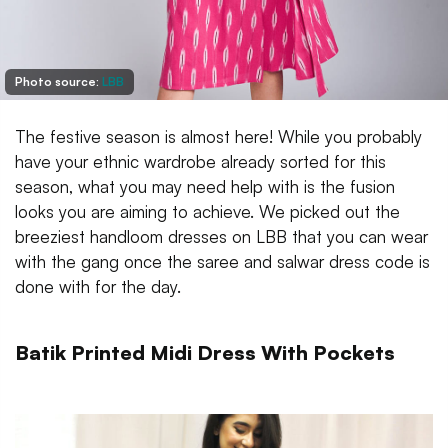
Photo source:
LBB
The festive season is almost here! While you probably
have your ethnic wardrobe already sorted for this
season, what you may need help with is the fusion
looks you are aiming to achieve. We picked out the
breeziest handloom dresses on LBB that you can wear
with the gang once the saree and salwar dress code is
done with for the day.
Batik Printed Midi Dress With Pockets