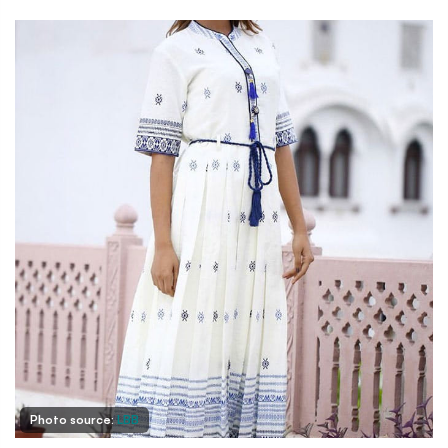
Photo source:
LBB