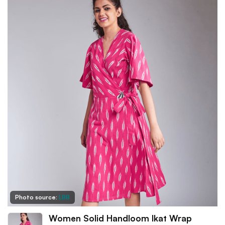
Photo source:
LBB
Women Solid Handloom Ikat Wrap