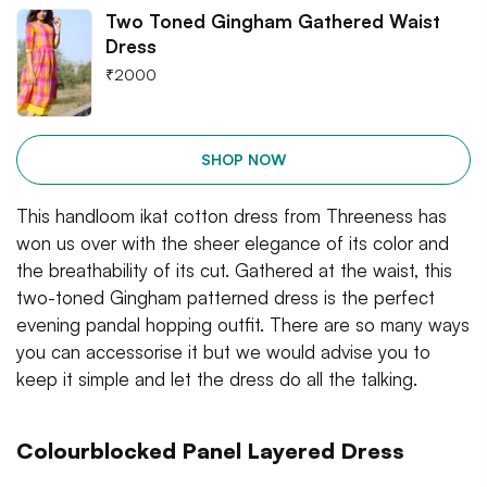
Two Toned Gingham Gathered Waist
Dress
₹
2000
SHOP NOW
This handloom ikat cotton dress from Threeness has
won us over with the sheer elegance of its color and
the breathability of its cut. Gathered at the waist, this
two-toned Gingham patterned dress is the perfect
evening pandal hopping outfit. There are so many ways
you can accessorise it but we would advise you to
keep it simple and let the dress do all the talking.
Colourblocked Panel Layered Dress