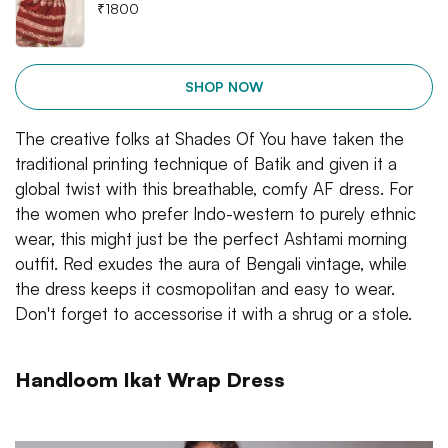
₹
1800
SHOP NOW
The creative folks at Shades Of You have taken the
traditional printing technique of Batik and given it a
global twist with this breathable, comfy AF dress. For
the women who prefer Indo-western to purely ethnic
wear, this might just be the perfect Ashtami morning
outfit. Red exudes the aura of Bengali vintage, while
the dress keeps it cosmopolitan and easy to wear.
Don't forget to accessorise it with a shrug or a stole.
Handloom Ikat Wrap Dress