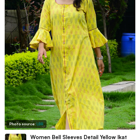
Photo source:
LBB
Women Bell Sleeves Detail Yellow Ikat