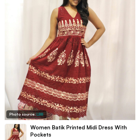
Photo source:
LBB
Women Batik Printed Midi Dress With
Pockets