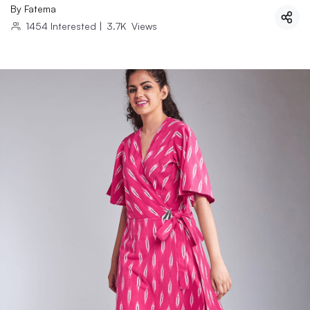
By
Fatema
1454
Interested
|
3.7K
Views