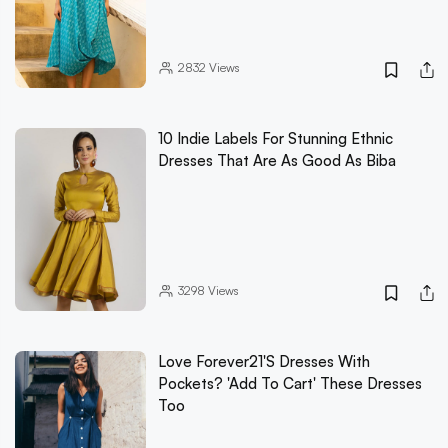
2832
Views
10 Indie Labels For Stunning Ethnic
Dresses That Are As Good As Biba
3298
Views
Love Forever21's Dresses With
Pockets? 'Add To Cart' These Dresses
Too