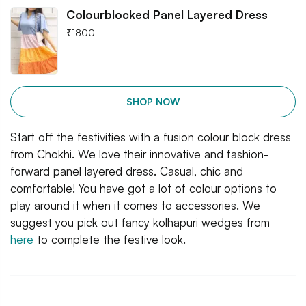
Colourblocked Panel Layered Dress
₹
1800
SHOP NOW
Start off the festivities with a fusion colour block dress
from Chokhi. We love their innovative and fashion-
forward panel layered dress. Casual, chic and
comfortable! You have got a lot of colour options to
play around it when it comes to accessories. We
suggest you pick out fancy kolhapuri wedges from
here
to complete the festive look.