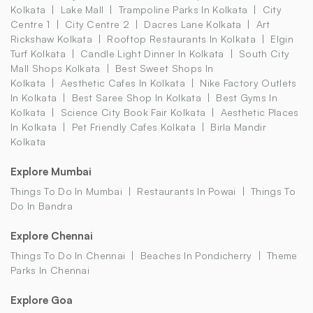
Kolkata
Lake Mall
Trampoline Parks In Kolkata
City
Centre 1
City Centre 2
Dacres Lane Kolkata
Art
Rickshaw Kolkata
Rooftop Restaurants In Kolkata
Elgin
Turf Kolkata
Candle Light Dinner In Kolkata
South City
Mall Shops Kolkata
Best Sweet Shops In
Kolkata
Aesthetic Cafes In Kolkata
Nike Factory Outlets
In Kolkata
Best Saree Shop In Kolkata
Best Gyms In
Kolkata
Science City Book Fair Kolkata
Aesthetic Places
In Kolkata
Pet Friendly Cafes Kolkata
Birla Mandir
Kolkata
Explore Mumbai
Things To Do In Mumbai
Restaurants In Powai
Things To
Do In Bandra
Explore Chennai
Things To Do In Chennai
Beaches In Pondicherry
Theme
Parks In Chennai
Explore Goa