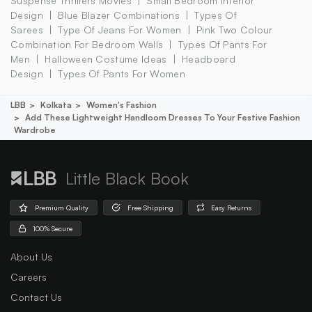
Suspense Thrillers Movies
Small Bedroom Interior
Design
Blue Blazer Combinations
Types Of
Sarees
Type Of Jeans For Women
Pink Two Colour
Combination For Bedroom Walls
Types Of Pants For
Men
Halloween Costume Ideas
Headboard
Design
Types Of Pants For Women
LBB
Kolkata
Women's Fashion
Add These Lightweight Handloom Dresses To Your Festive Fashion
Wardrobe
Little Black Book
Premium Quality
Free Shipping
Easy Returns
100% Secure
About Us
Careers
Contact Us