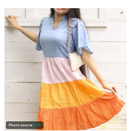
Photo source:
LBB