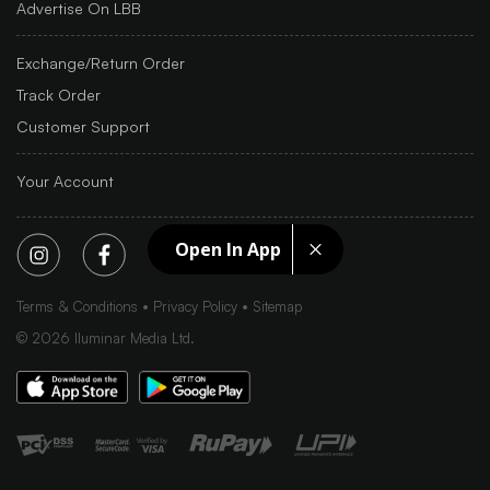
Advertise On LBB
Exchange/Return Order
Track Order
Customer Support
Your Account
Open In App
Terms & Conditions
Privacy Policy
Sitemap
©
2026
Iluminar Media Ltd.