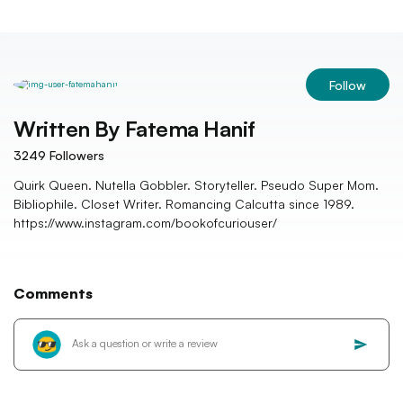
Follow
Written By
Fatema Hanif
3249
Followers
Quirk Queen. Nutella Gobbler. Storyteller. Pseudo Super Mom.
Bibliophile. Closet Writer. Romancing Calcutta since 1989.
https://www.instagram.com/bookofcuriouser/
Comments