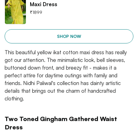
Maxi Dress
₹
1899
SHOP NOW
This beautiful yellow ikat cotton maxi dress has really
got our attention. The minimalistic look, bell sleeves,
buttoned down front, and breezy fit - makes it a
perfect attire for daytime outings with family and
friends. Nidhi Paliwal's collection has dainty artistic
details that brings out the charm of handcrafted
clothing.
Two Toned Gingham Gathered Waist
Dress