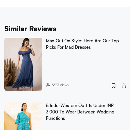
Similar Reviews
Max-Out On Style: Here Are Our Top
Picks For Maxi Dresses
6623
Views
8 Indo-Western Outfits Under INR
3,000 To Wear Between Wedding
Functions