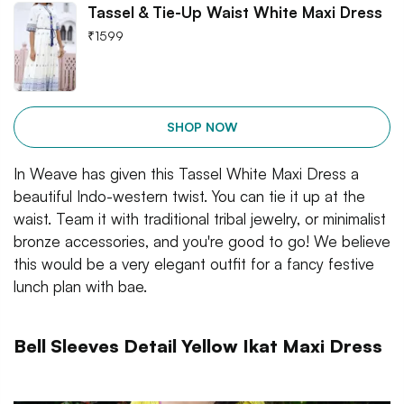
Tassel & Tie-Up Waist White Maxi Dress
₹
1599
SHOP NOW
In Weave has given this Tassel White Maxi Dress a
beautiful Indo-western twist. You can tie it up at the
waist. Team it with traditional tribal jewelry, or minimalist
bronze accessories, and you're good to go! We believe
this would be a very elegant outfit for a fancy festive
lunch plan with bae.
Bell Sleeves Detail Yellow Ikat Maxi Dress