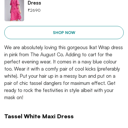
Dress
₹
2690
SHOP NOW
We are absolutely loving this gorgeous Ikat Wrap dress
in pink from The August Co. Adding to cart for the
perfect evening wear. It comes in a navy blue colour
too. Wear it with a comfy pair of cool kicks (preferably
white). Put your hair up in a messy bun and put on a
pair of chic tassel danglers for maximum effect. Get
ready to rock the festivities in style albeit with your
mask on!
Tassel White Maxi Dress