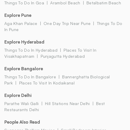
Things To Do In Goa
Arambol Beach
Betalbatim Beach
Explore Pune
Aga Khan Palace
One Day Trip Near Pune
Things To Do
In Pune
Explore Hyderabad
Things To Do In Hyderabad
Places To Visit In
Visakhapatnam
Punjagutta Hyderabad
Explore Bangalore
Things To Do In Bangalore
Bannerghatta Biological
Park
Places To Visit In Kodaikanal
Explore Delhi
Parathe Wali Galli
Hill Stations Near Delhi
Best
Restaurants Delhi
People Also Read