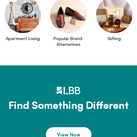
Apartment Living
Popular Brand 
Gifting
Alternatives
Find Something Different
View Now