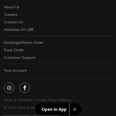
About Us
Careers
Contact Us
Advertise On LBB
Exchange/Return Order
Track Order
Customer Support
Your Account
Terms & Conditions
Privacy Policy
Sitemap
©
2026
Iluminar Media Ltd.
Open In App