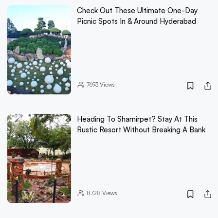
Check Out These Ultimate One-Day
Picnic Spots In & Around Hyderabad
7693
Views
Heading To Shamirpet? Stay At This
Rustic Resort Without Breaking A Bank
8728
Views