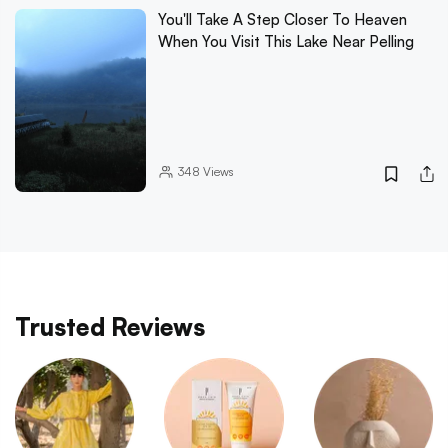
You'll Take A Step Closer To Heaven
When You Visit This Lake Near Pelling
348
Views
Trusted Reviews