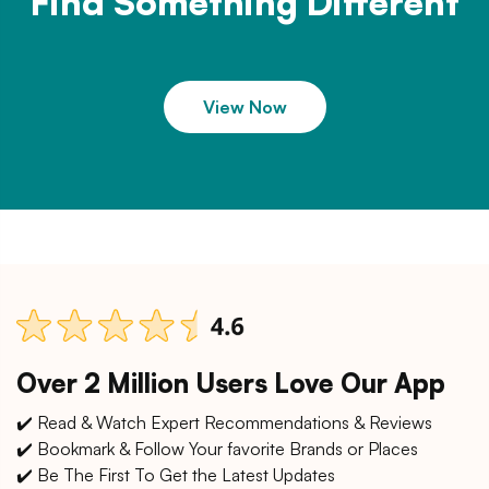
Find Something Different
View Now
Over 2 Million Users Love Our App
✔️ Read & Watch Expert Recommendations & Reviews
✔️ Bookmark & Follow Your favorite Brands or Places
✔️ Be The First To Get the Latest Updates