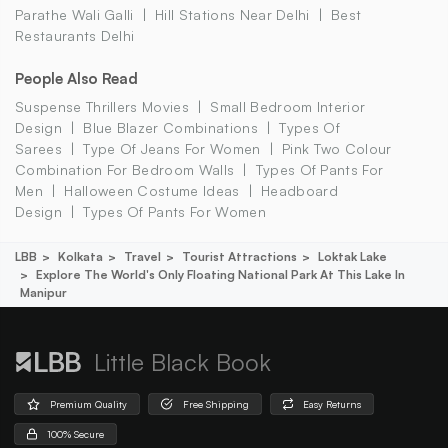
Parathe Wali Galli
Hill Stations Near Delhi
Best
Restaurants Delhi
People Also Read
Suspense Thrillers Movies
Small Bedroom Interior
Design
Blue Blazer Combinations
Types Of
Sarees
Type Of Jeans For Women
Pink Two Colour
Combination For Bedroom Walls
Types Of Pants For
Men
Halloween Costume Ideas
Headboard
Design
Types Of Pants For Women
LBB
Kolkata
Travel
Tourist Attractions
Loktak Lake
Explore The World's Only Floating National Park At This Lake In
Manipur
Little Black Book
Premium Quality
Free Shipping
Easy Returns
100% Secure