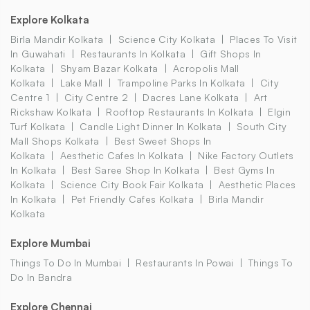
Explore Kolkata
Birla Mandir Kolkata
Science City Kolkata
Places To Visit
In Guwahati
Restaurants In Kolkata
Gift Shops In
Kolkata
Shyam Bazar Kolkata
Acropolis Mall
Kolkata
Lake Mall
Trampoline Parks In Kolkata
City
Centre 1
City Centre 2
Dacres Lane Kolkata
Art
Rickshaw Kolkata
Rooftop Restaurants In Kolkata
Elgin
Turf Kolkata
Candle Light Dinner In Kolkata
South City
Mall Shops Kolkata
Best Sweet Shops In
Kolkata
Aesthetic Cafes In Kolkata
Nike Factory Outlets
In Kolkata
Best Saree Shop In Kolkata
Best Gyms In
Kolkata
Science City Book Fair Kolkata
Aesthetic Places
In Kolkata
Pet Friendly Cafes Kolkata
Birla Mandir
Kolkata
Explore Mumbai
Things To Do In Mumbai
Restaurants In Powai
Things To
Do In Bandra
Explore Chennai