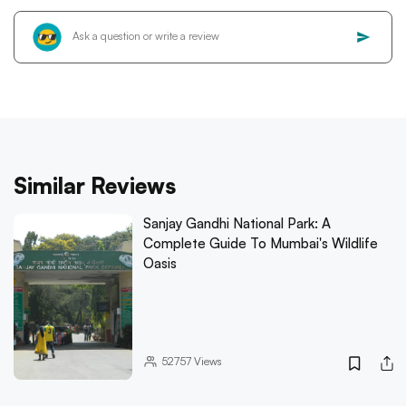
Similar Reviews
Sanjay Gandhi National Park: A
Complete Guide To Mumbai's Wildlife
Oasis
52757
Views