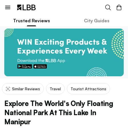
Trusted Reviews
City Guides
Similar Reviews
Travel
Tourist Attractions
Explore The World's Only Floating
National Park At This Lake In
Manipur