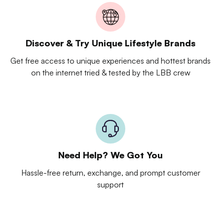
Discover & Try Unique Lifestyle Brands
Get free access to unique experiences and hottest brands
on the internet tried & tested by the LBB crew
Need Help? We Got You
Hassle-free return, exchange, and prompt customer
support