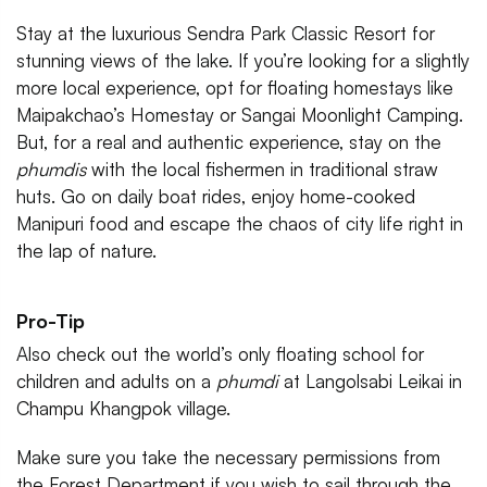
Stay at the luxurious Sendra Park Classic Resort for
stunning views of the lake. If you’re looking for a slightly
more local experience, opt for floating homestays like
Maipakchao’s Homestay or Sangai Moonlight Camping.
But, for a real and authentic experience, stay on the
phumdis
with the local fishermen in traditional straw
huts. Go on daily boat rides, enjoy home-cooked
Manipuri food and escape the chaos of city life right in
the lap of nature.
Pro-Tip
Also check out the world’s only floating school for
children and adults on a
phumdi
at Langolsabi Leikai in
Champu Khangpok village.
Make sure you take the necessary permissions from
the Forest Department if you wish to sail through the