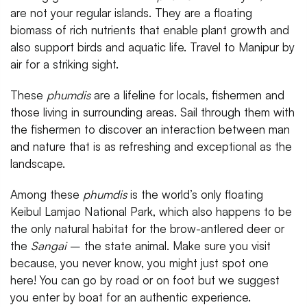
are not your regular islands. They are a floating
biomass of rich nutrients that enable plant growth and
also support birds and aquatic life. Travel to Manipur by
air for a striking sight.
These
phumdis
are a lifeline for locals, fishermen and
those living in surrounding areas. Sail through them with
the fishermen to discover an interaction between man
and nature that is as refreshing and exceptional as the
landscape.
Among these
phumdis
is the world’s only floating
Keibul Lamjao National Park, which also happens to be
the only natural habitat for the brow-antlered deer or
the
Sangai
– the state animal. Make sure you visit
because, you never know, you might just spot one
here! You can go by road or on foot but we suggest
you enter by boat for an authentic experience.