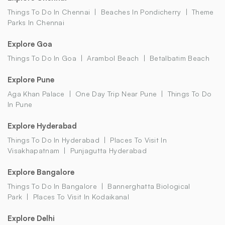
Things To Do In Chennai
Beaches In Pondicherry
Theme
Parks In Chennai
Explore Goa
Things To Do In Goa
Arambol Beach
Betalbatim Beach
Explore Pune
Aga Khan Palace
One Day Trip Near Pune
Things To Do
In Pune
Explore Hyderabad
Things To Do In Hyderabad
Places To Visit In
Visakhapatnam
Punjagutta Hyderabad
Explore Bangalore
Things To Do In Bangalore
Bannerghatta Biological
Park
Places To Visit In Kodaikanal
Explore Delhi