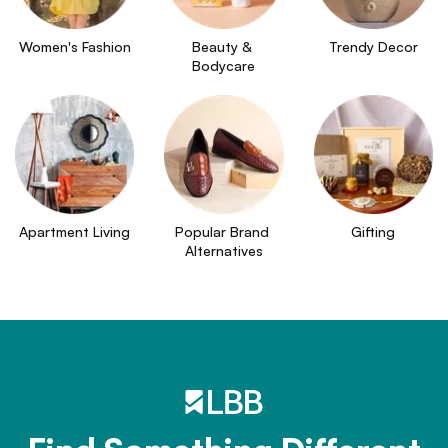
Women's Fashion
Beauty & 
Trendy Decor
Bodycare
Apartment Living
Popular Brand 
Gifting
Alternatives