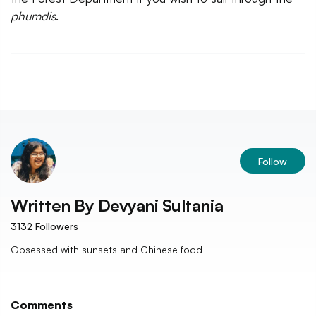
phumdis
.
Follow
Written By
Devyani Sultania
3132
Followers
Obsessed with sunsets and Chinese food
Comments