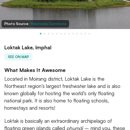
Photo Source:
Wikimedia Commons
Loktak Lake, Imphal
SEE ON MAP
What Makes It Awesome
Located in Moirang district, Loktak Lake is the
Northeast region’s largest freshwater lake and is also
known globally for hosting the world’s only floating
national park. It is also home to floating schools,
homestays and resorts!
Loktak is basically an extraordinary archipelago of
floating green islands called
phumdi
– mind you, these