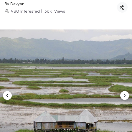
By
Devyani
980
Interested
|
36K
Views