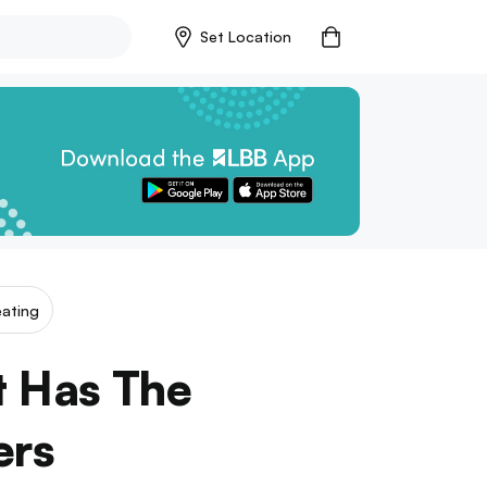
Set Location
ating
t Has The
ers