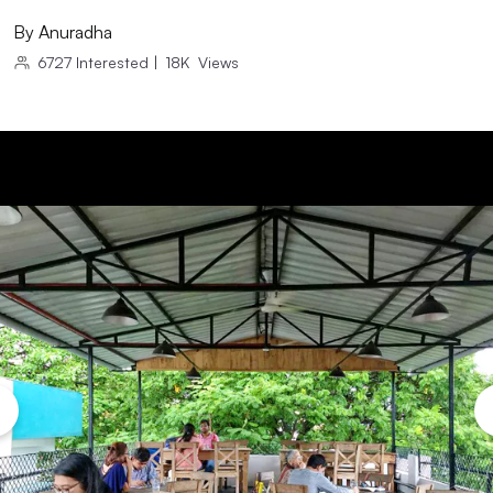
By
Anuradha
6727
Interested
|
18K
Views