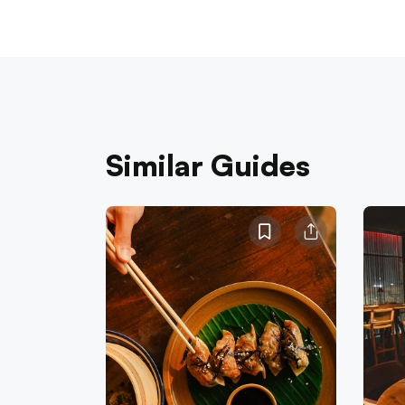
Similar Guides