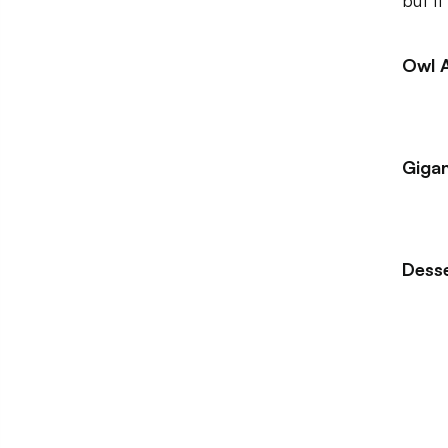
but i
Owl 
Gigan
Dess