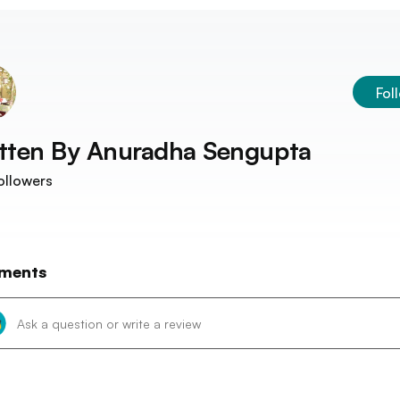
Fol
tten By
Anuradha Sengupta
ollowers
ments