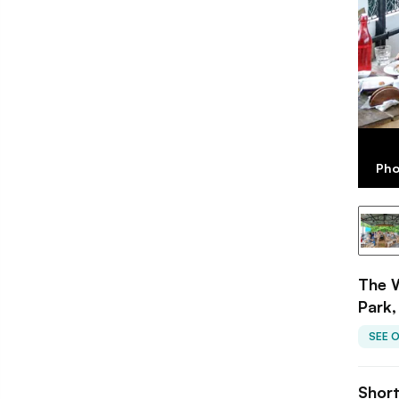
Pho
The 
Park,
SEE 
Shor