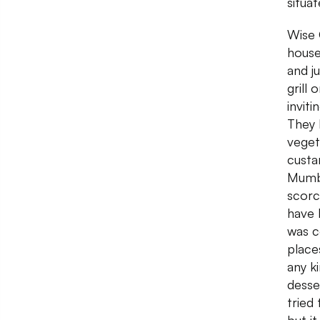
situat
Wise 
house
and j
grill
inviti
They 
veget
custa
Mumba
scorc
have 
was c
place
any k
desse
tried