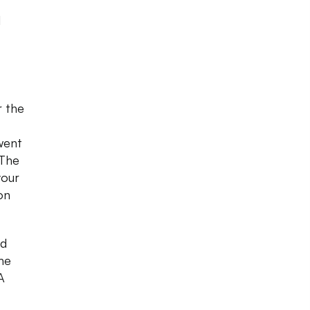
l
r the
went
 The
your
on
nd
he
A