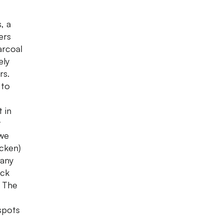
, a
ers
arcoal
ely
rs.
 to
 in
t
 we
icken)
many
ack
. The
 spots