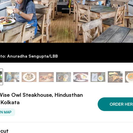
to: Anuradha Sengupta/LBB
Wise Owl Steakhouse, Hindusthan
 Kolkata
ORDER HER
ON MAP
tcut