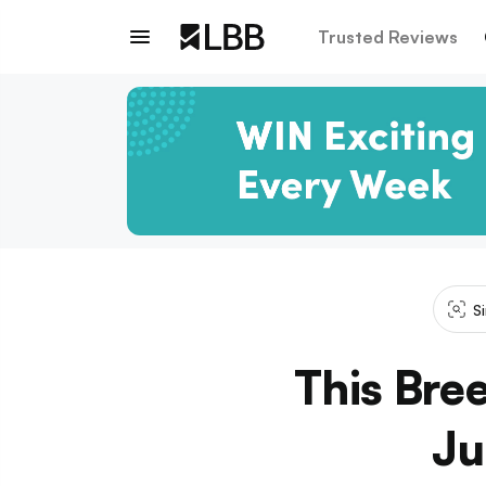
Trusted Reviews
S
This Bre
Ju