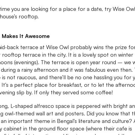
time you are looking for a place for a date, try Wise Ow
house’s rooftop.
 Makes It Awesome
aid-back terrace at Wise Owl probably wins the prize fo
 rooftop terrace in the city. It is a lovely spot on winter
noons (evenings). The terrace is open year round – we 
 during a rainy afternoon and it was fabulous even then.
 is not raucous, and there’ll be no one hassling you for 
 It’s a perfect place for breakfast, or to let the afterno
vening slip by. If only they served some coffee!
ong, L-shaped alfresco space is peppered with bright a
ing owl-themed wall art and posters. Did you know that t
s an important theme in Bengal’s literature and culture? 
ay cabinet in the ground floor space (where their cafe is