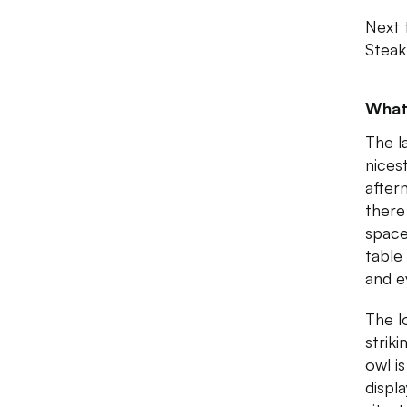
Next 
Steak
What
The l
nicest
after
there
space
table
and e
The l
strik
owl i
displ