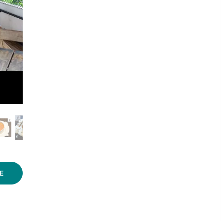
Photo: Anuradha Sengupta/LBB
E