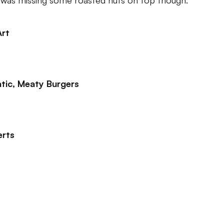
t was missing some roasted nuts on top though.
Art
tic, Meaty Burgers
erts