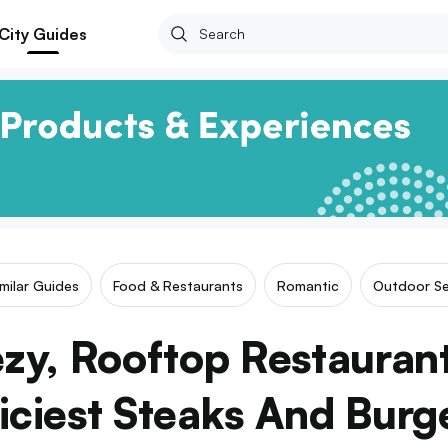
City Guides
imilar Guides
Food & Restaurants
Romantic
Outdoor Se
ezy, Rooftop Restauran
iciest Steaks And Burg