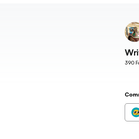
Wri
390
F
Com