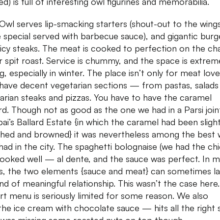
ed) is full of interesting owl figurines and memorabilia.
Owl serves lip-smacking starters (shout-out to the wings
 special served with barbecue sauce), and gigantic burg
uicy steaks. The meat is cooked to perfection on the ch
 or spit roast. Service is chummy, and the space is extrem
ng, especially in winter. The place isn’t only for meat love
have decent vegetarian sections — from pastas, salads
arian steaks and pizzas. You have to have the caramel
rd. Though not as good as the one we had in a Parsi joint
i’s Ballard Estate {in which the caramel had been sligh
hed and browned} it was nevertheless among the best
had in the city. The spaghetti bolognaise (we had the ch
ooked well — al dente, and the sauce was perfect. In 
s, the two elements {sauce and meat} can sometimes l
ind of meaningful relationship. This wasn’t the case here
rt menu is seriously limited for some reason. We also
 the ice cream with chocolate sauce — hits all the right