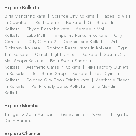
Explore Kolkata
Birla Mandir Kolkata
Science City Kolkata
Places To Visit
In Guwahati
Restaurants In Kolkata
Gift Shops In
Kolkata
Shyam Bazar Kolkata
Acropolis Mall
Kolkata
Lake Mall
Trampoline Parks In Kolkata
City
Centre 1
City Centre 2
Dacres Lane Kolkata
Art
Rickshaw Kolkata
Rooftop Restaurants In Kolkata
Elgin
Turf Kolkata
Candle Light Dinner In Kolkata
South City
Mall Shops Kolkata
Best Sweet Shops In
Kolkata
Aesthetic Cafes In Kolkata
Nike Factory Outlets
In Kolkata
Best Saree Shop In Kolkata
Best Gyms In
Kolkata
Science City Book Fair Kolkata
Aesthetic Places
In Kolkata
Pet Friendly Cafes Kolkata
Birla Mandir
Kolkata
Explore Mumbai
Things To Do In Mumbai
Restaurants In Powai
Things To
Do In Bandra
Explore Chennai