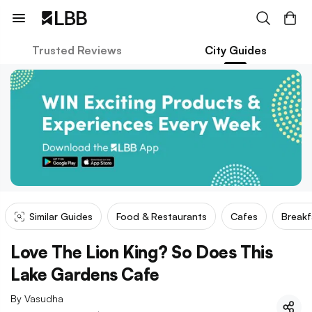
Trusted Reviews
City Guides
Similar Guides
Food & Restaurants
Cafes
Breakf
Love The Lion King? So Does This
Lake Gardens Cafe
By
Vasudha