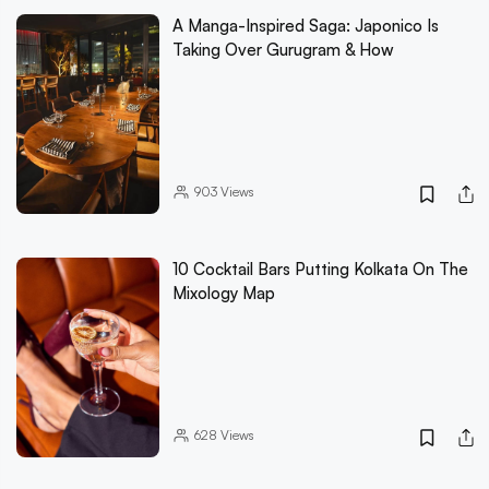
A Manga-Inspired Saga: Japonico Is
Taking Over Gurugram & How
903
Views
10 Cocktail Bars Putting Kolkata On The
Mixology Map
628
Views