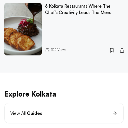
6 Kolkata Restaurants Where The
Chef’s Creativity Leads The Menu
322
Views
Explore Kolkata
View All
Guides