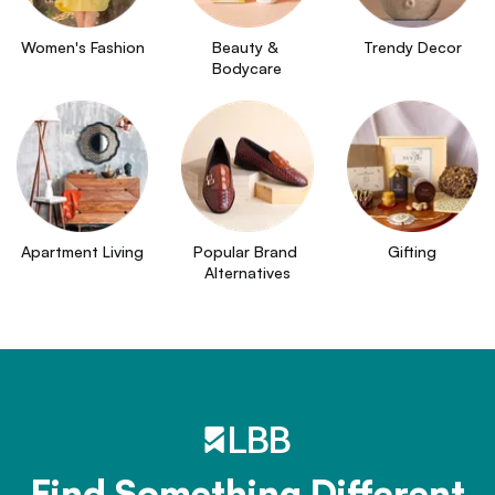
Women's Fashion
Beauty & 
Trendy Decor
Bodycare
Apartment Living
Popular Brand 
Gifting
Alternatives
Find Something Different