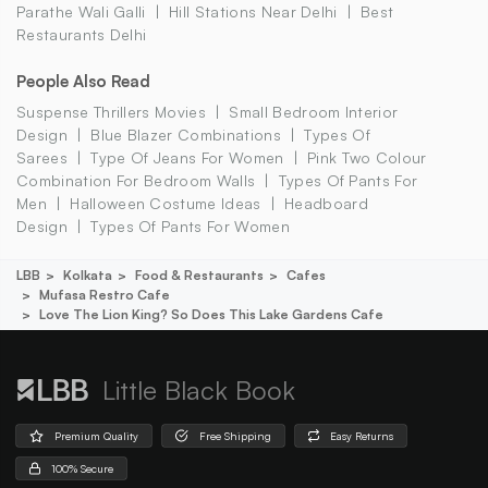
Parathe Wali Galli
Hill Stations Near Delhi
Best
Restaurants Delhi
People Also Read
Suspense Thrillers Movies
Small Bedroom Interior
Design
Blue Blazer Combinations
Types Of
Sarees
Type Of Jeans For Women
Pink Two Colour
Combination For Bedroom Walls
Types Of Pants For
Men
Halloween Costume Ideas
Headboard
Design
Types Of Pants For Women
LBB
Kolkata
Food & Restaurants
Cafes
Mufasa Restro Cafe
Love The Lion King? So Does This Lake Gardens Cafe
Little Black Book
Premium Quality
Free Shipping
Easy Returns
100% Secure