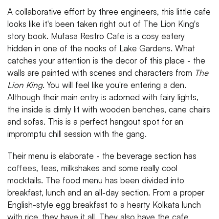
A collaborative effort by three engineers, this little cafe
looks like it's been taken right out of The Lion King's
story book. Mufasa Restro Cafe is a cosy eatery
hidden in one of the nooks of Lake Gardens. What
catches your attention is the decor of this place - the
walls are painted with scenes and characters from
The
Lion King
. You will feel like you're entering a den.
Although their main entry is adorned with fairy lights,
the inside is dimly lit with wooden benches, cane chairs
and sofas. This is a perfect hangout spot for an
impromptu chill session with the gang.
Their menu is elaborate - the beverage section has
coffees, teas, milkshakes and some really cool
mocktails. The food menu has been divided into
breakfast, lunch and an all-day section. From a proper
English-style egg breakfast to a hearty Kolkata lunch
with rice, they have it all. They also have the cafe