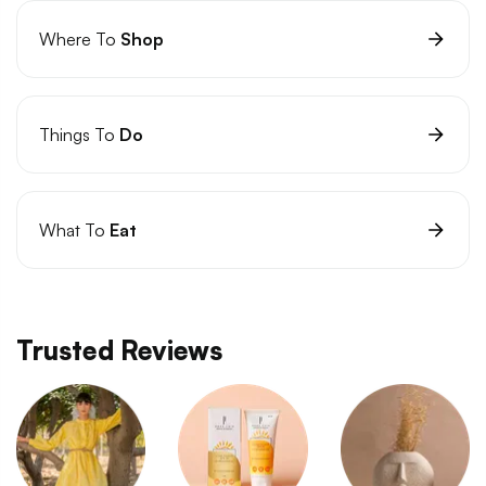
Where To
Shop
Things To
Do
What To
Eat
Trusted Reviews