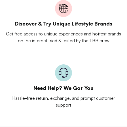
Discover & Try Unique Lifestyle Brands
Get free access to unique experiences and hottest brands
on the internet tried & tested by the LBB crew
Need Help? We Got You
Hassle-free return, exchange, and prompt customer
support