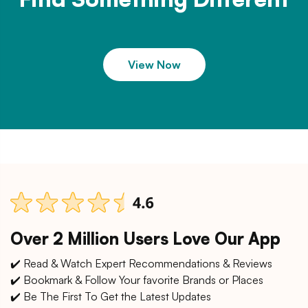
View Now
Over 2 Million Users Love Our App
✔️ Read & Watch Expert Recommendations & Reviews
✔️ Bookmark & Follow Your favorite Brands or Places
✔️ Be The First To Get the Latest Updates