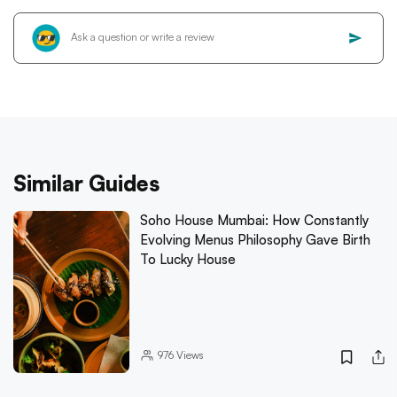
Similar Guides
Soho House Mumbai: How Constantly
Evolving Menus Philosophy Gave Birth
To Lucky House
976
Views