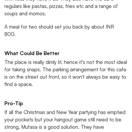
regulars like pastas, pizzas, fries etc and a range of
soups and momos.
A meal for two should set you back by about INR
800.
What Could Be Better
The place is really dimly lit, hence it's not the most ideal
for taking snaps. The parking arrangement for this cafe
is on the street out front, so it won't always be easy to
find a space.
Pro-Tip
If all the Christmas and New Year partying has emptied
your pockets but your hangout game still need to be
strong, Mufasa is a good solution. They have