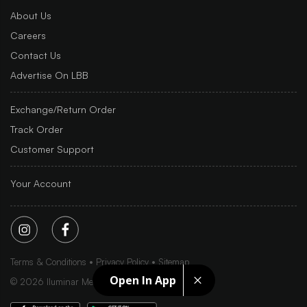
About Us
Careers
Contact Us
Advertise On LBB
Exchange/Return Order
Track Order
Customer Support
Your Account
Terms & Conditions
Privacy Policy
Sitemap
Open In App
©
2026
Iluminar Media Ltd.