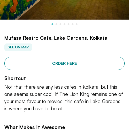
Mufasa Restro Cafe, Lake Gardens, Kolkata
SEE ON MAP
ORDER HERE
Shortcut
Not that there are any less cafes in Kolkata, but this
one seems super cool. If The Lion King remains one of
your most favourite movies, this cafe in Lake Gardens
is where you have to be at.
What Makes It Awesome