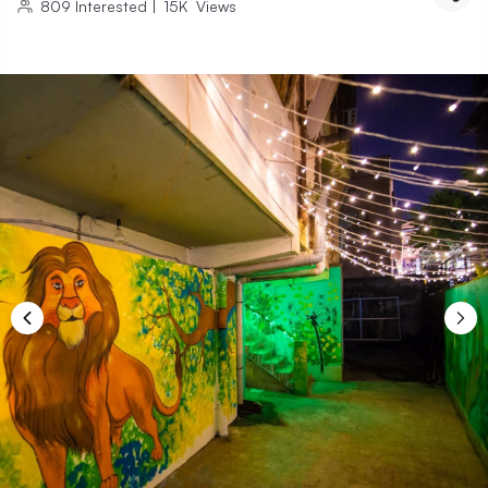
809
Interested
|
15K
Views