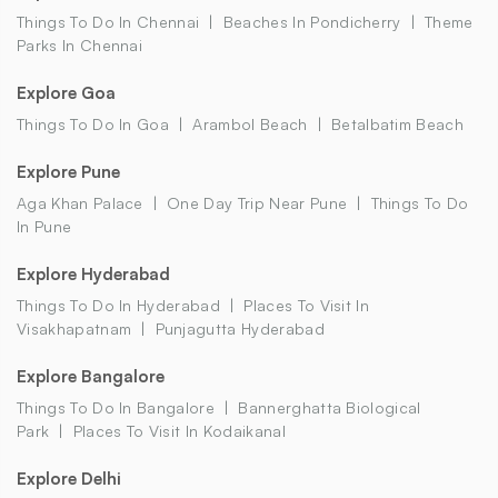
Things To Do In Chennai
Beaches In Pondicherry
Theme
Parks In Chennai
Explore Goa
Things To Do In Goa
Arambol Beach
Betalbatim Beach
Explore Pune
Aga Khan Palace
One Day Trip Near Pune
Things To Do
In Pune
Explore Hyderabad
Things To Do In Hyderabad
Places To Visit In
Visakhapatnam
Punjagutta Hyderabad
Explore Bangalore
Things To Do In Bangalore
Bannerghatta Biological
Park
Places To Visit In Kodaikanal
Explore Delhi