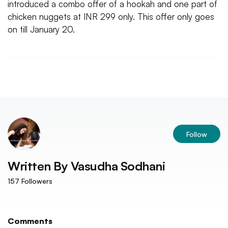
introduced a combo offer of a hookah and one part of
chicken nuggets at INR 299 only. This offer only goes
on till January 20.
Follow
Written By
Vasudha Sodhani
157
Followers
Comments