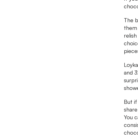
choco
The b
them 
relis
choic
piece
Loyka
and 3
surpr
showe
But i
share
You c
consi
choco