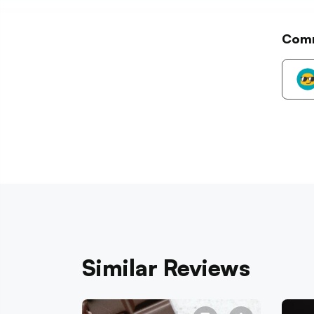
Com
Similar Reviews