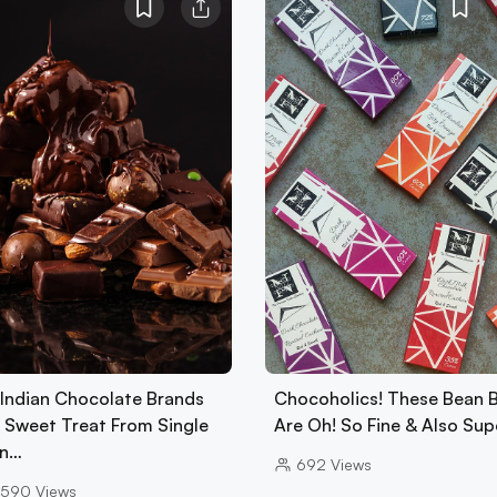
 Indian Chocolate Brands
Chocoholics! These Bean 
A Sweet Treat From Single
Are Oh! So Fine & Also Su
in…
692
Views
5590
Views