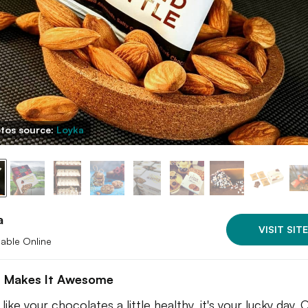
tos source:
Loyka
a
VISIT SITE
lable Online
 Makes It Awesome
 like your chocolates a little healthy, it's your lucky day. 