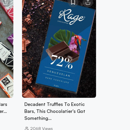
Bars
Decadent Truffles To Exotic
per…
Bars, This Chocolatier's Got
Something…
2068
Views