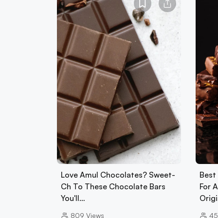
Love Amul Chocolates? Sweet-
Best
Ch To These Chocolate Bars
For 
You'll…
Orig
809
Views
4