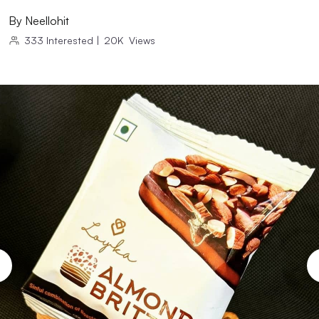
By
Neellohit
333
Interested
|
20K
Views