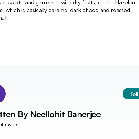
chocolate and garnished with dry fruits, or the Hazelnut
ts, which is basically caramel dark choco and roasted
nut.
Fol
tten By
Neellohit Banerjee
ollowers