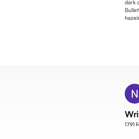
dark 
Bulle
hazel
Wri
1791
F