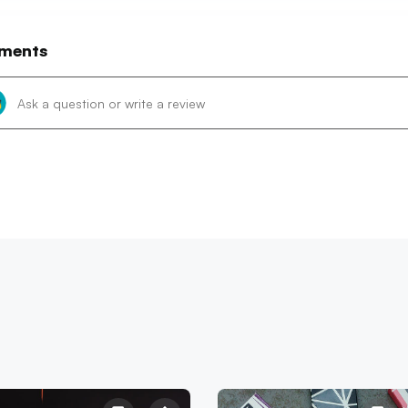
ments