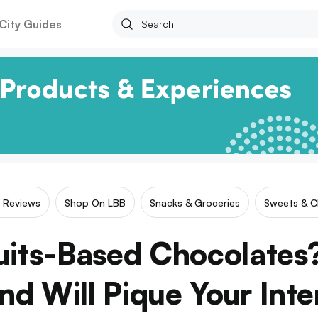
City Guides
r Reviews
Shop On LBB
Snacks & Groceries
Sweets & C
ruits-Based Chocolates?
nd Will Pique Your Inte