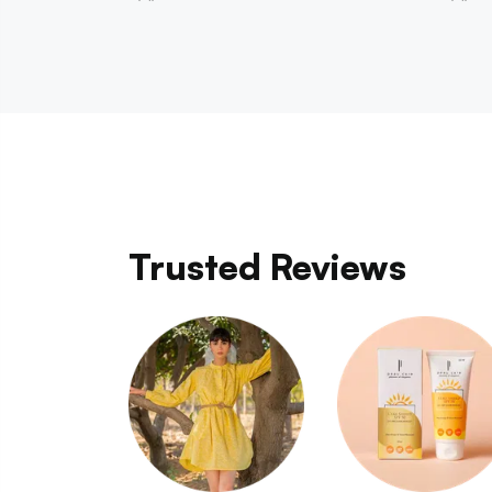
Trusted Reviews