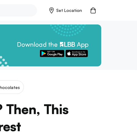
Set Location
hocolates
 Then, This
rest