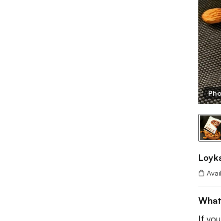
Pho
Loyk
Avai
What
If you