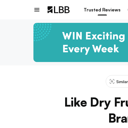
Trusted Reviews
Simila
Like Dry F
Bra