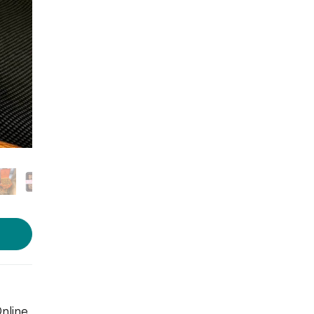
Online