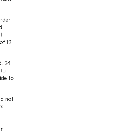
order
d
l
of 12
5, 24
 to
ide to
nd not
s.
in