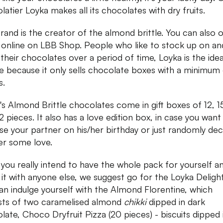
latier Loyka makes all its chocolates with dry fruits.
rand is the creator of the almond brittle. You can also 
online on LBB Shop. People who like to stock up on an
h their chocolates over a period of time, Loyka is the idea
e because it only sells chocolate boxes with a minimum 
s.
's Almond Brittle chocolates come in gift boxes of 12, 1
2 pieces. It also has a love edition box, in case you want
ise your partner on his/her birthday or just randomly dec
r some love.
f you really intend to have the whole pack for yourself a
 it with anyone else, we suggest go for the Loyka Delight
an indulge yourself with the Almond Florentine, which
sts of two caramelised almond
chikki
dipped in dark
late, Choco Dryfruit Pizza (20 pieces) - biscuits dipped 