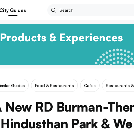
City Guides
imilar Guides
Food & Restaurants
Cafes
Restaurants &
 A New RD Burman-The
 Hindusthan Park & We