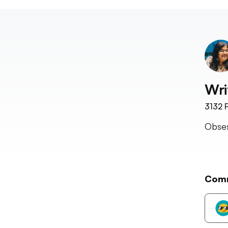
Wri
3132
F
Obses
Com