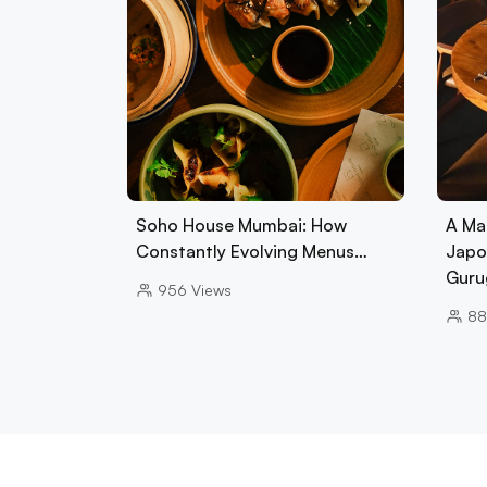
Soho House Mumbai: How
A Ma
Constantly Evolving Menus…
Japo
Guru
956
Views
88