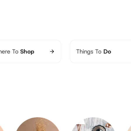
ere To
Shop
Things To
Do