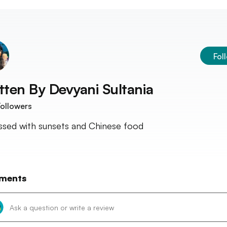
Fol
tten By
Devyani Sultania
ollowers
sed with sunsets and Chinese food
ments