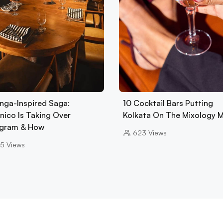
nga-Inspired Saga:
10 Cocktail Bars Putting
nico Is Taking Over
Kolkata On The Mixology 
gram & How
623
Views
5
Views