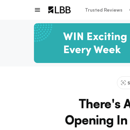
Trusted Reviews
S
There's
Opening In