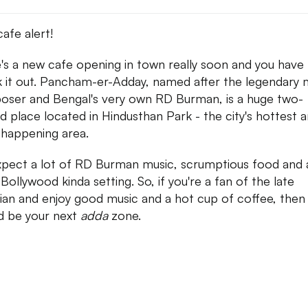
afe alert!
's a new cafe opening in town really soon and you have
 it out. Pancham-er-Adday, named after the legendary 
ser and Bengal's very own RD Burman, is a huge two-
ed place located in Hindusthan Park - the city's hottest 
happening area.
xpect a lot of RD Burman music, scrumptious food and 
 Bollywood kinda setting. So, if you're a fan of the late
ian and enjoy good music and a hot cup of coffee, then 
d be your next
adda
zone.