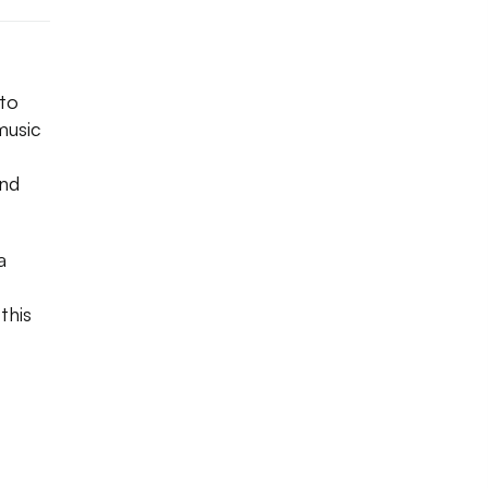
 to
music
and
a
this