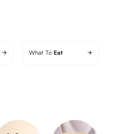
What To
Eat