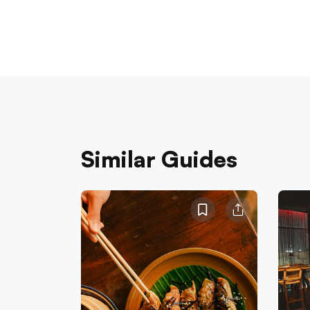
Similar Guides