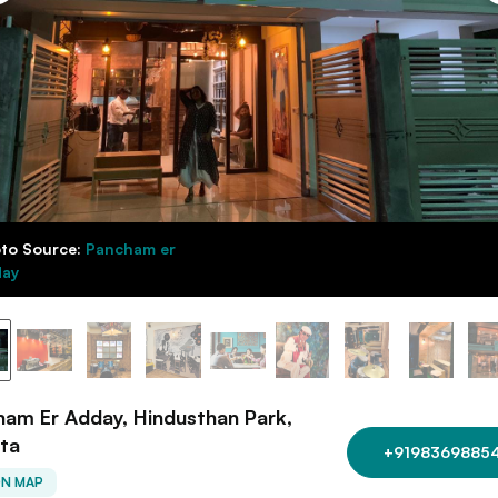
to Source:
Pancham er
ay
am Er Adday, Hindusthan Park,
ta
+9198369885
ON MAP