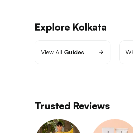
Explore Kolkata
View All
Guides
Wh
Trusted Reviews