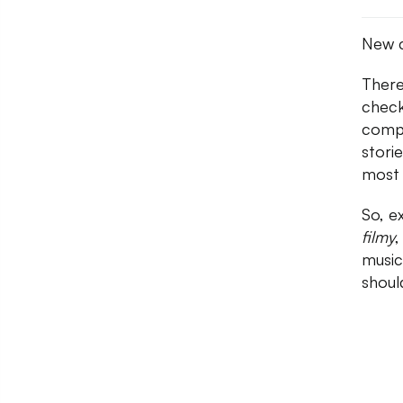
New c
There
check
compo
stori
most 
So, e
filmy
,
music
shoul