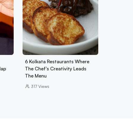
6 Kolkata Restaurants Where
Map
The Chef’s Creativity Leads
The Menu
317
Views