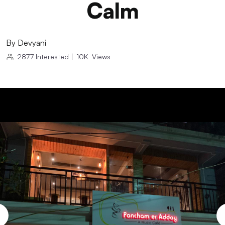
Calm
By
Devyani
2877
Interested
|
10K
Views