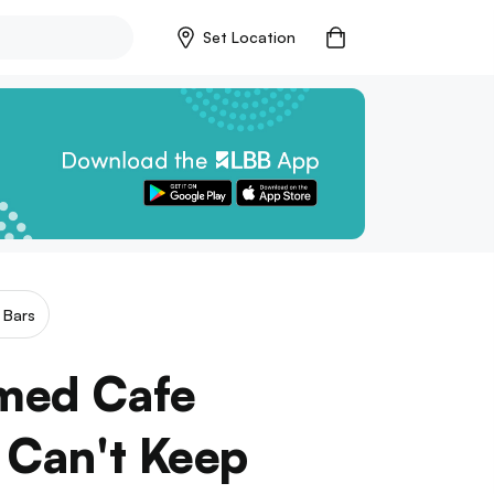
Set Location
 Bars
med Cafe
 Can't Keep