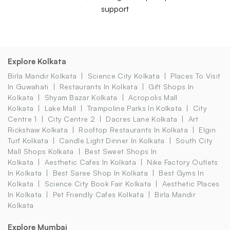
support
Explore Kolkata
Birla Mandir Kolkata
Science City Kolkata
Places To Visit
In Guwahati
Restaurants In Kolkata
Gift Shops In
Kolkata
Shyam Bazar Kolkata
Acropolis Mall
Kolkata
Lake Mall
Trampoline Parks In Kolkata
City
Centre 1
City Centre 2
Dacres Lane Kolkata
Art
Rickshaw Kolkata
Rooftop Restaurants In Kolkata
Elgin
Turf Kolkata
Candle Light Dinner In Kolkata
South City
Mall Shops Kolkata
Best Sweet Shops In
Kolkata
Aesthetic Cafes In Kolkata
Nike Factory Outlets
In Kolkata
Best Saree Shop In Kolkata
Best Gyms In
Kolkata
Science City Book Fair Kolkata
Aesthetic Places
In Kolkata
Pet Friendly Cafes Kolkata
Birla Mandir
Kolkata
Explore Mumbai