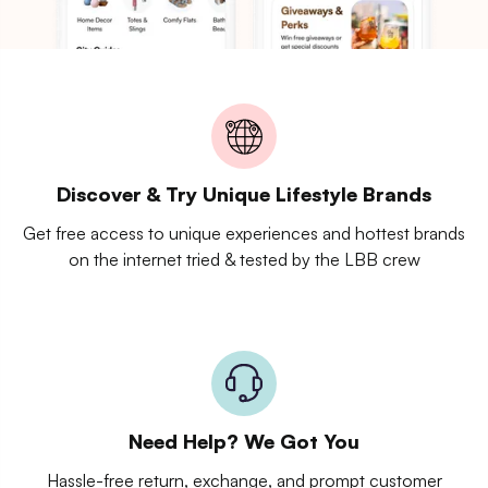
Discover & Try Unique Lifestyle Brands
Get free access to unique experiences and hottest brands
on the internet tried & tested by the LBB crew
Need Help? We Got You
Hassle-free return, exchange, and prompt customer