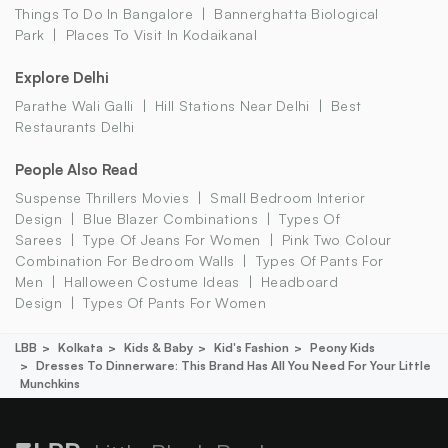
Things To Do In Bangalore
Bannerghatta Biological
Park
Places To Visit In Kodaikanal
Explore Delhi
Parathe Wali Galli
Hill Stations Near Delhi
Best
Restaurants Delhi
People Also Read
Suspense Thrillers Movies
Small Bedroom Interior
Design
Blue Blazer Combinations
Types Of
Sarees
Type Of Jeans For Women
Pink Two Colour
Combination For Bedroom Walls
Types Of Pants For
Men
Halloween Costume Ideas
Headboard
Design
Types Of Pants For Women
LBB
Kolkata
Kids & Baby
Kid's Fashion
Peony Kids
Dresses To Dinnerware: This Brand Has All You Need For Your Little
Munchkins