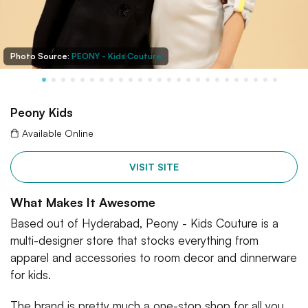
Photo Source:
PEONY - Kids Couture
Peony Kids
Available Online
VISIT SITE
What Makes It Awesome
Based out of Hyderabad, Peony - Kids Couture is a
multi-designer store that stocks everything from
apparel and accessories to room decor and dinnerware
for kids.
The brand is pretty much a one-stop shop for all you