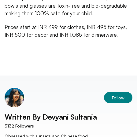
bowls and glasses are toxin-free and bio-degradable
making them 100% safe for your child.
Prices start at INR 499 for clothes, INR 495 for toys,
INR 500 for decor and INR 1,085 for dinnerware.
Follow
Written By
Devyani Sultania
3132
Followers
Obsessed with sunsets and Chinese food