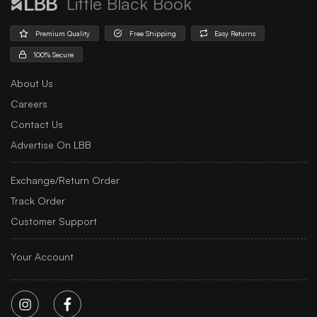
Little Black Book
Premium Quality
Free Shipping
Easy Returns
100% Secure
About Us
Careers
Contact Us
Advertise On LBB
Exchange/Return Order
Track Order
Customer Support
Your Account