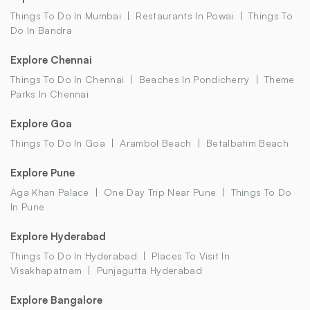
Things To Do In Mumbai
Restaurants In Powai
Things To
Do In Bandra
Explore Chennai
Things To Do In Chennai
Beaches In Pondicherry
Theme
Parks In Chennai
Explore Goa
Things To Do In Goa
Arambol Beach
Betalbatim Beach
Explore Pune
Aga Khan Palace
One Day Trip Near Pune
Things To Do
In Pune
Explore Hyderabad
Things To Do In Hyderabad
Places To Visit In
Visakhapatnam
Punjagutta Hyderabad
Explore Bangalore