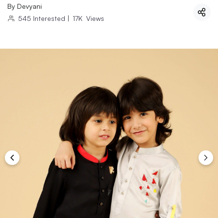
By
Devyani
545
Interested
|
17K
Views