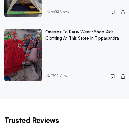
6582
Views
Onesies To Party Wear : Shop Kids
Clothing At This Store In Tippasandra
1702
Views
Trusted Reviews