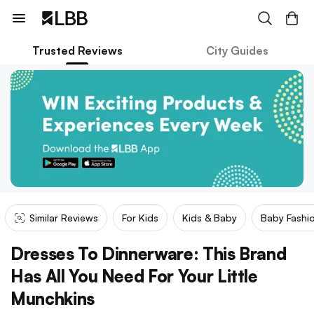
Trusted Reviews
City Guides
Similar Reviews
For Kids
Kids & Baby
Baby Fashi
Dresses To Dinnerware: This Brand
Has All You Need For Your Little
Munchkins