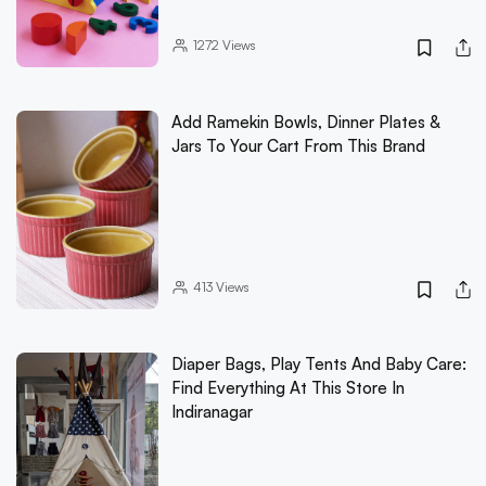
1272
Views
Add Ramekin Bowls, Dinner Plates &
Jars To Your Cart From This Brand
413
Views
Diaper Bags, Play Tents And Baby Care:
Find Everything At This Store In
Indiranagar