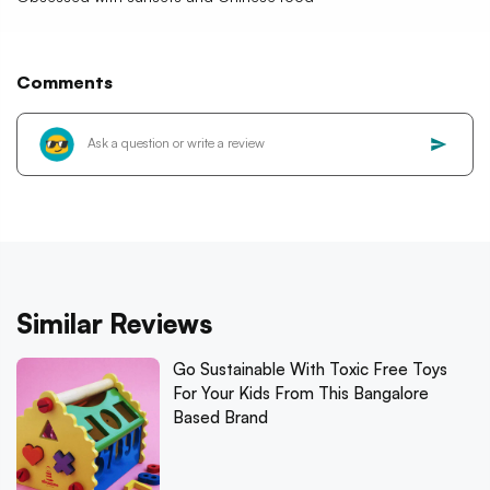
Comments
Similar Reviews
Go Sustainable With Toxic Free Toys
For Your Kids From This Bangalore
Based Brand