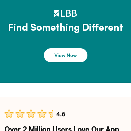
Find Something Different
View Now
Over 2 Million Users Love Our App