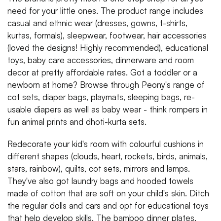
need for your little ones. The product range includes
casual and ethnic wear (dresses, gowns, t-shirts,
kurtas, formals), sleepwear, footwear, hair accessories
(loved the designs! Highly recommended), educational
toys, baby care accessories, dinnerware and room
decor at pretty affordable rates. Got a toddler or a
newborn at home? Browse through Peony's range of
cot sets, diaper bags, playmats, sleeping bags, re-
usable diapers as well as baby wear - think rompers in
fun animal prints and dhoti-kurta sets.
Redecorate your kid's room with colourful cushions in
different shapes (clouds, heart, rockets, birds, animals,
stars, rainbow), quilts, cot sets, mirrors and lamps.
They've also got laundry bags and hooded towels
made of cotton that are soft on your child's skin. Ditch
the regular dolls and cars and opt for educational toys
that help develop skills. The bamboo dinner plates,