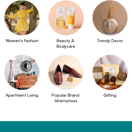
Women's Fashion
Beauty & 
Trendy Decor
Bodycare
Apartment Living
Popular Brand 
Gifting
Alternatives