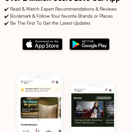
✔️ Read & Watch Expert Recommendations & Reviews
✔️ Bookmark & Follow Your favorite Brands or Places
✔️ Be The First To Get the Latest Updates